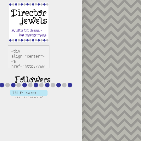
<div 
align="center">
<a 
href="http://ww
w.directorjewel
s.com" 
title="Director 
Jewels" 
target="_blank"
><img 
src="https://bl
ogger.googleuse
rcontent.com/im
g/b/R29vZ2xl/AV
vXsEiSw3rjHOdsj
BU3jwa6TqwGCLkc
VuvirAV9RfqbUKF
u4k67d2veMUfAVp