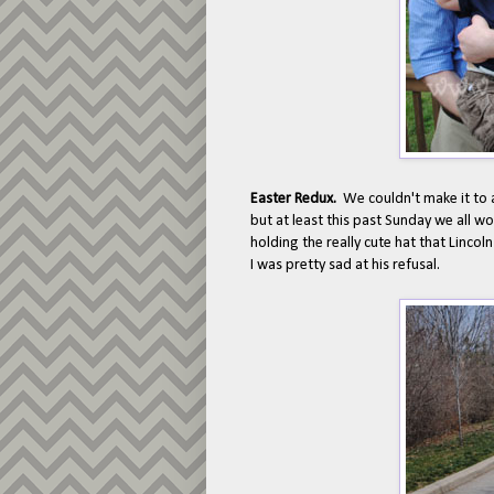
Easter Redux.
We couldn't make it to 
but at least this past Sunday we all 
holding the really cute hat that Linco
I was pretty sad at his refusal.