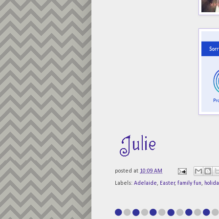
posted at
10:09 AM
Labels:
Adelaide
,
Easter
,
family fun
,
holida