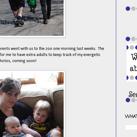
rents went with us to the zoo one morning last weeks. The
 for me to have extra adults to keep track of my energetic
 photos, coming soon!
WHAT