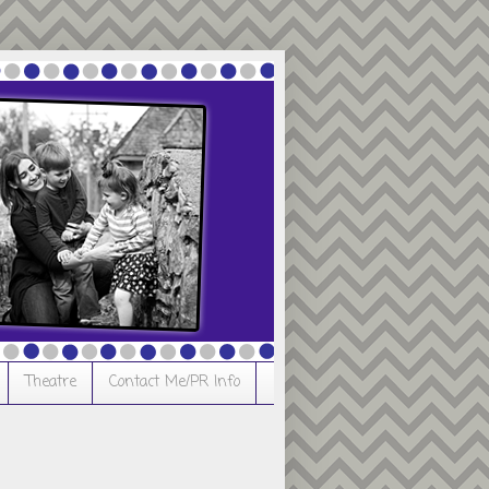
Theatre
Contact Me/PR Info