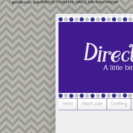
google.com, pub-8087192757053655, DIRECT, f08c47fec0942fa0
Home
About Julie
Crafting