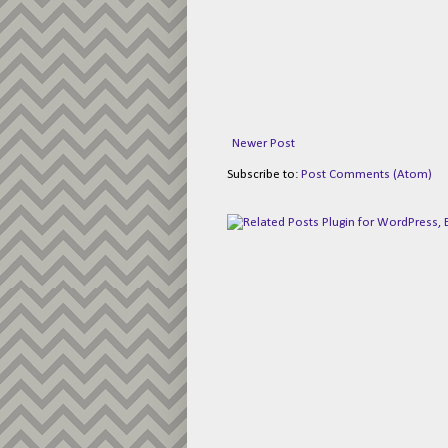
Newer Post
Subscribe to:
Post Comments (Atom)