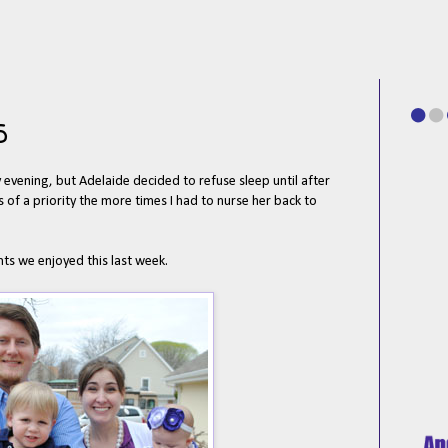
5
evening, but Adelaide decided to refuse sleep until after
 of a priority the more times I had to nurse her back to
ts we enjoyed this last week.