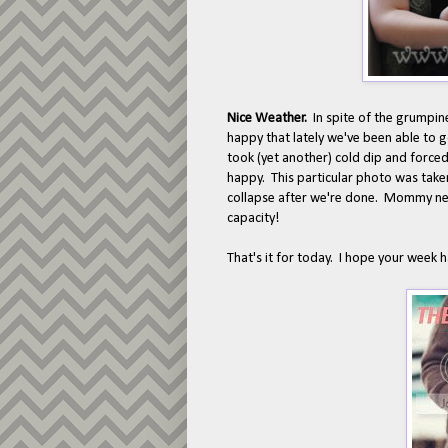
Nice Weather.
In spite of the grumpin
happy that lately we've been able to g
took (yet another) cold dip and forced u
happy. This particular photo was taken
collapse after we're done. Mommy ne
capacity!
That's it for today. I hope your week 