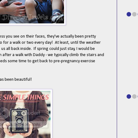
ess you see on their faces, they've actually been pretty
o for a walk or two every day! At least, until the weather
s all back inside. If spring could just stay, I would be
 after a walk with Daddy - we typically climb the stairs and
eds some time to get back to pre-pregnancy exercise
has been beautiful!