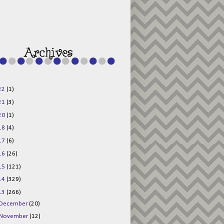
g015KKOr1d-
Pv5F3RNBsRKBuk6
48AV6NtyDclbCKN
_uXLkLhN5c6Dkl0
3F_N_uDYs3y6UJO
w1bnBtWPMwSlo4Y
/s1600/125x125b
uttonpng.png" 
alt="Director 
Jewels" 
style="border:n
one;" /></a>
22
(1)
</div>
21
(3)
20
(1)
18
(4)
17
(6)
16
(26)
15
(121)
14
(329)
13
(266)
December
(20)
November
(12)