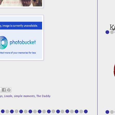
ys
,
Lincoln
,
simple moments
,
The Daddy