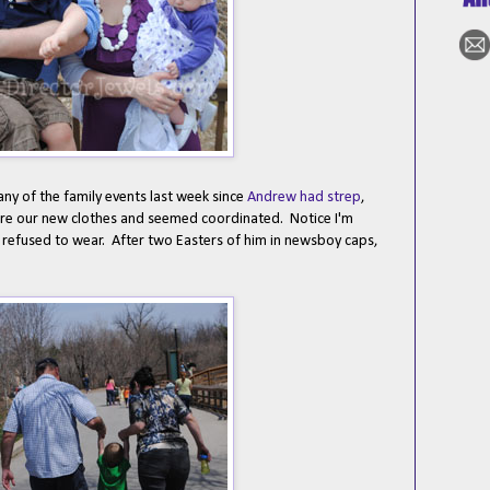
any of the family events last week since
Andrew had strep
,
wore our new clothes and seemed coordinated. Notice I'm
ln refused to wear. After two Easters of him in newsboy caps,