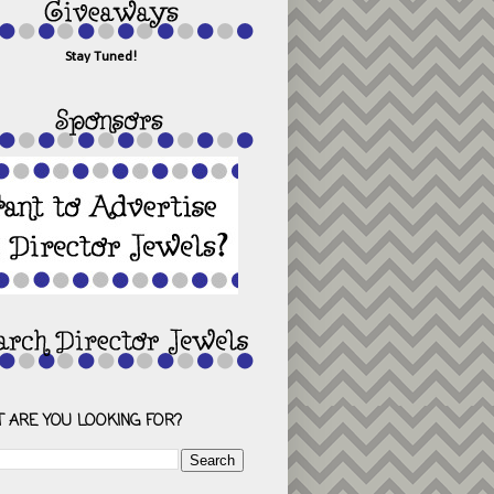
Stay Tuned!
 ARE YOU LOOKING FOR?