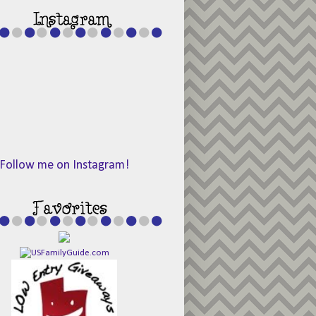
Follow me on Instagram!