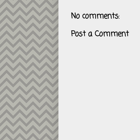
No comments:
Post a Comment