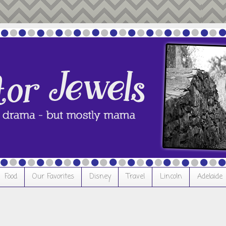
Food
Our Favorites
Disney
Travel
Lincoln
Adelaide