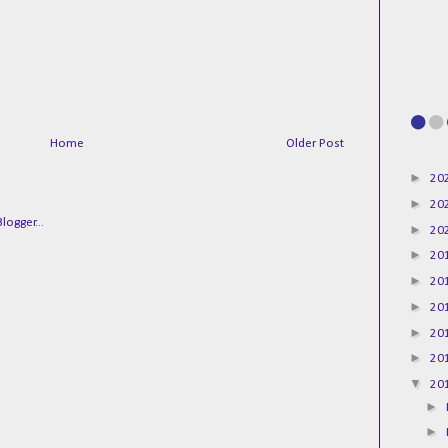
Home
Older Post
►
20
►
20
►
20
►
20
►
20
►
20
►
20
►
20
▼
20
►
►