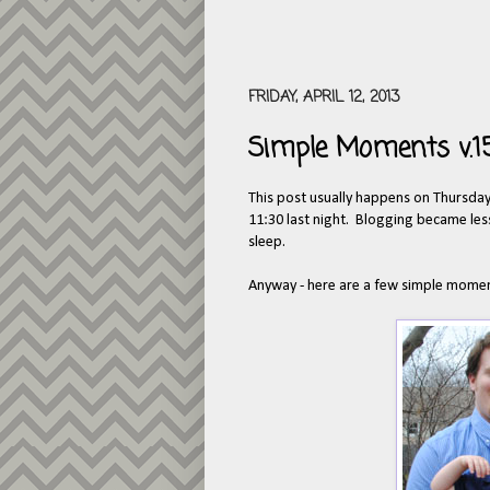
FRIDAY, APRIL 12, 2013
Simple Moments v.1
This post usually happens on Thursday 
11:30 last night. Blogging became less
sleep.
Anyway - here are a few simple momen