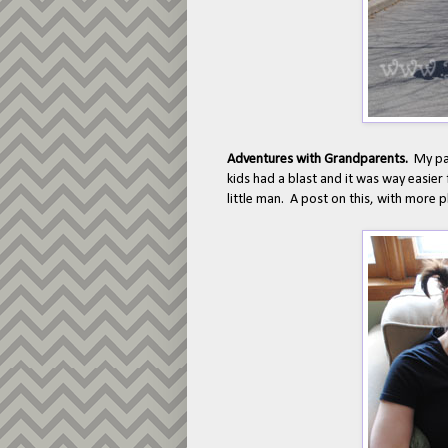
Adventures with Grandparents.
My pa
kids had a blast and it was way easier
little man. A post on this, with more