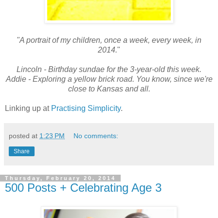
"A portrait of my children, once a week, every week, in
2014.
"
Lincoln - Birthday sundae for the 3-year-old this week.
Addie - Exploring a yellow brick road. You know, since we're
close to Kansas and all.
Linking up at
Practising Simplicity
.
posted at
1:23 PM
No comments:
Share
Thursday, February 20, 2014
500 Posts + Celebrating Age 3