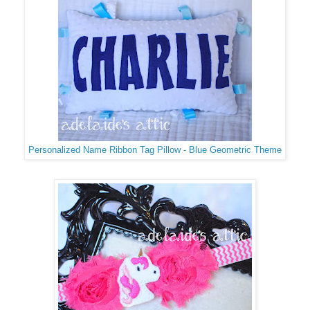
Personalized Name Ribbon Tag Pillow - Blue Geometric Theme