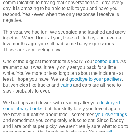
communication to having real conversations all day, every
day. It is amazing to be able to talk to you and have you
respond. Yes - even when the only response I receive is
negative.
This year, we had fun. We struggled and laughed and grew
together. When I look at you, I see a little boy - but even a
few months ago, you still had some baby expressions.
Those are very fleeting now.
One of the biggest moments this year? Your
coffee burn
. As
traumatic as it was, it really only set you back for a little
while. You've more or less forgotten about the incident - at
least, I hope you have. We said
goodbye to your pacifiers
,
but vehicles like trucks and
trains
and cars are all here to
stay - probably forever.
We had ups and downs with reading after you
destroyed
some library books
, but thankfully lately you love it again.
We have our battles about food - sometimes
you love things
and sometimes you completely refuse to eat. Since Daddy
and I are both super picky, we aren't really sure what to do to