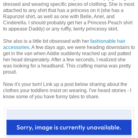
dressed and wearing specific pieces of clothing. She is most
attached to any shirt that has a princess on it (she has a
Rapunzel shirt, as well as one with Belle, Ariel, and
Cinderella. I should probably get her a Princess Peach shirt
to appease Daddy) or any ruffly, twirly princessy skirt.
She also is a little bit obsessed with her
fashionable hair
accessories
. A few days ago, we were heading downstairs to
get in the van when Addie suddenly reached up and patted
her head desperately. After a few seconds, I realized she
was looking for a headband. This crafting mama was pretty
proud.
Now it's your turn! Link up a post below sharing about the
clothes your toddlers insist on wearing. I've heard stories - I
know some of you have funny tales to share.