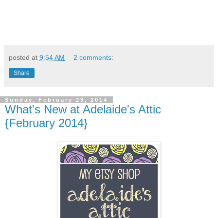
posted at
9:54 AM
2 comments:
Share
Sunday, February 23, 2014
What's New at Adelaide's Attic
{February 2014}