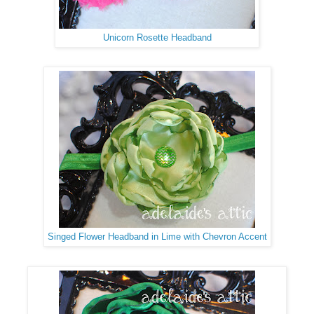
Unicorn Rosette Headband
Singed Flower Headband in Lime with Chevron Accent