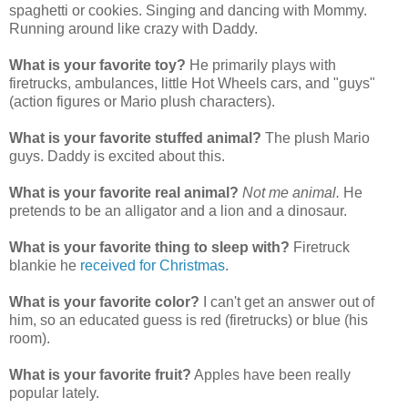
spaghetti or cookies. Singing and dancing with Mommy.
Running around like crazy with Daddy.
What is your favorite toy?
He primarily plays with
firetrucks, ambulances, little Hot Wheels cars, and "guys"
(action figures or Mario plush characters).
What is your favorite stuffed animal?
The plush Mario
guys. Daddy is excited about this.
What is your favorite real animal?
Not me animal.
He
pretends to be an alligator and a lion and a dinosaur.
What is your favorite thing to sleep with?
Firetruck
blankie he
received for Christmas
.
What is your favorite color?
I can't get an answer out of
him, so an educated guess is red (firetrucks) or blue (his
room).
What is your favorite fruit?
Apples have been really
popular lately.