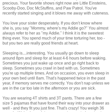
precious. Your favorite shows right now are Little Einsteins,
Scooby-Doo, Doc McStuffins, and Paw Patrol. You've
recently started singing and it blows me away with cuteness.
You love your sister desperately. If you don't know where
she is, you say "Mommy, where's my Addie go?" You almost
always refer to her as "my Addie." I think it is the sweetest
thing ever. You spend much of your time torturing her, too -
but you two are really good friends at heart.
Sleeping is....interesting. You usually go down to sleep
around 8pm and sleep for at least 4-6 hours before waking.
Sometimes you just wake up once and go right back to
sleep. Sometimes you crawl in bed with us. Sometimes
you're up multiple times. And on occasion, you even sleep in
your own bed until 8am. That's happened twice in the past
year, if memory serves me correctly. You don't nap unless we
are in the car too late in the afternoon or you are sick.
You are wearing 4T shirts and 3T pants. There are a few
size 5 pajamas that have found their way into your drawer as
well - and they fit you just fine. That's crazy! You weigh 36