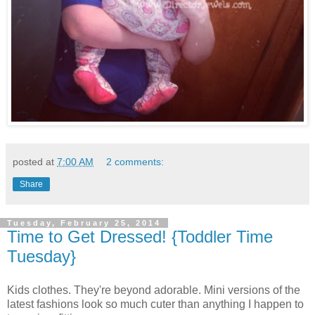
posted at
7:00 AM
2 comments:
Share
Tuesday, February 25, 2014
Time to Get Dressed! {Toddler Time
Tuesday}
Kids clothes. They're beyond adorable. Mini versions of the
latest fashions look so much cuter than anything I happen to