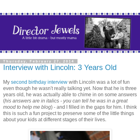
Thursday, February 27, 2014
Interview with Lincoln: 3 Years Old
My
second birthday interview
with Lincoln was a lot of fun
even though he wasn't really talking yet. Now that he is three
years old, he was actually able to chime in on some answers
(
his answers are in italics - you can tell he was in a great
mood to help me blog
) - and I filled in the gaps for him. I think
this is such a fun project to preserve some of the little things
about your kids at different stages of their lives.