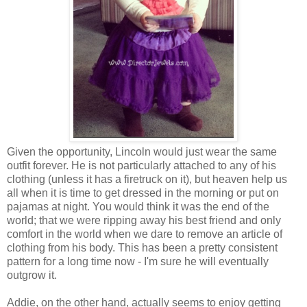
Given the opportunity, Lincoln would just wear the same
outfit forever. He is not particularly attached to any of his
clothing (unless it has a firetruck on it), but heaven help us
all when it is time to get dressed in the morning or put on
pajamas at night. You would think it was the end of the
world; that we were ripping away his best friend and only
comfort in the world when we dare to remove an article of
clothing from his body. This has been a pretty consistent
pattern for a long time now - I'm sure he will eventually
outgrow it.
Addie, on the other hand, actually seems to enjoy getting