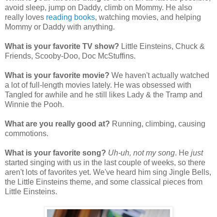
avoid sleep, jump on Daddy, climb on Mommy. He also
really loves
reading books
, watching movies, and helping
Mommy or Daddy with anything.
What is your favorite TV show?
Little Einsteins, Chuck &
Friends, Scooby-Doo, Doc McStuffins.
What is your favorite movie?
We haven't actually watched
a lot of full-length movies lately. He was obsessed with
Tangled for awhile and he still likes Lady & the Tramp and
Winnie the Pooh.
What are you really good at?
Running, climbing, causing
commotions.
What is your favorite song?
Uh-uh, not my song
. He
just
started singing with us in the last couple of weeks, so there
aren't lots of favorites yet. We've heard him sing Jingle Bells,
the Little Einsteins theme, and some classical pieces from
Little Einsteins.