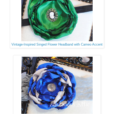
Vintage-Inspired Singed Flower Headband with Cameo Accent