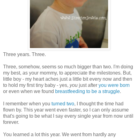
Three years. Three.
Three, somehow, seems so much bigger than two. I'm doing
my best, as your mommy, to appreciate the milestones. But,
little boy - my heart aches just a little bit every now and then
to hold my first tiny baby - yes,
you
just after
you were born
or even when we found
breastfeeding to be a struggle
.
I remember when you
turned two
, I thought the time had
flown by. This year went even faster, so I can only assume
that's going to be what I say every single year from now until
forever.
You learned a lot this year. We went from hardly any