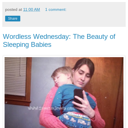
posted at
11:00 AM
1 comment:
Share
Wordless Wednesday: The Beauty of
Sleeping Babies