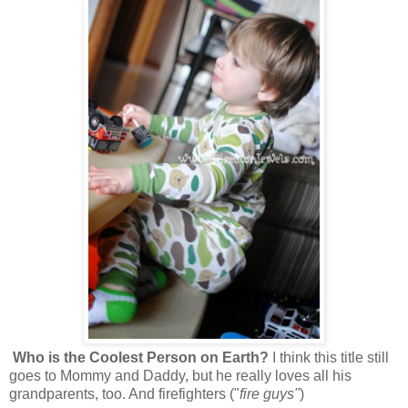
Who is the Coolest Person on Earth?
I think this title still
goes to Mommy and Daddy, but he really loves all his
grandparents, too. And firefighters ("
fire guys"
)