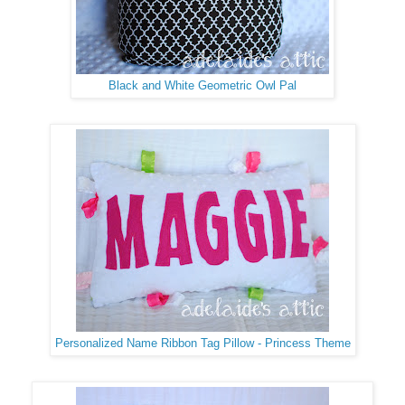
Black and White Geometric Owl Pal
Personalized Name Ribbon Tag Pillow - Princess Theme