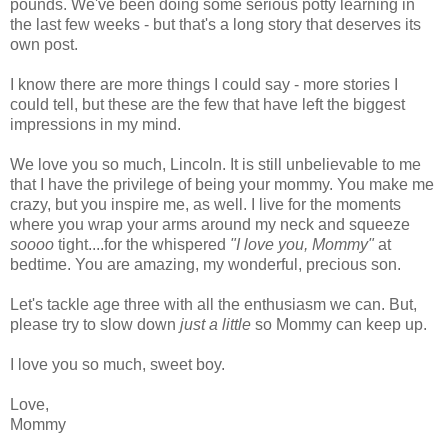
pounds. We've been doing some serious potty learning in
the last few weeks - but that's a long story that deserves its
own post.
I know there are more things I could say - more stories I
could tell, but these are the few that have left the biggest
impressions in my mind.
We love you so much, Lincoln. It is still unbelievable to me
that I have the privilege of being your mommy. You make me
crazy, but you inspire me, as well. I live for the moments
where you wrap your arms around my neck and squeeze
soooo
tight....for the whispered
"I love you, Mommy"
at
bedtime. You are amazing, my wonderful, precious son.
Let's tackle age three with all the enthusiasm we can. But,
please try to slow down
just a little
so Mommy can keep up.
I love you so much, sweet boy.
Love,
Mommy