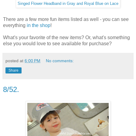
Singed Flower Headband in Gray and Royal Blue on Lace
There are a few more fun items listed as well - you can see
everything
in the shop
!
What's your favorite of the new items? Or, what's something
else you would love to see available for purchase?
posted at
6:00 PM
No comments:
Share
8/52.