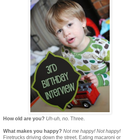
How old are you?
Uh-uh, no.
Three.
What makes you happy?
Not me happy! Not happy!
Firetrucks driving down the street. Eating macaroni or