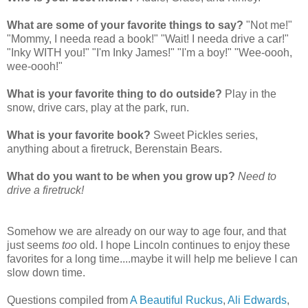
What are some of your favorite things to say?
"Not me!"
"Mommy, I needa read a book!" "Wait! I needa drive a car!"
"Inky WITH you!" "I'm Inky James!" "I'm a boy!" "Wee-oooh,
wee-oooh!"
What is your favorite thing to do outside?
Play in the
snow, drive cars, play at the park, run.
What is your favorite book?
Sweet Pickles series,
anything about a firetruck, Berenstain Bears.
What do you want to be when you grow up?
Need to
drive a firetruck!
Somehow we are already on our way to age four, and that
just seems
too
old. I hope Lincoln continues to enjoy these
favorites for a long time....maybe it will help me believe I can
slow down time.
Questions compiled from
A Beautiful Ruckus
,
Ali Edwards
,