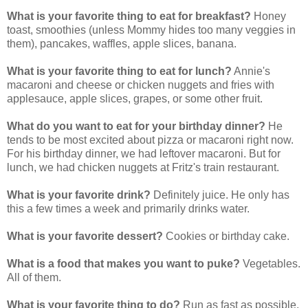
What is your favorite thing to eat for breakfast?
Honey
toast, smoothies (unless Mommy hides too many veggies in
them), pancakes, waffles, apple slices, banana.
What is your favorite thing to eat for lunch?
Annie's
macaroni and cheese or chicken nuggets and fries with
applesauce, apple slices, grapes, or some other fruit.
What do you want to eat for your birthday dinner?
He
tends to be most excited about pizza or macaroni right now.
For his birthday dinner, we had leftover macaroni. But for
lunch, we had chicken nuggets at Fritz's train restaurant.
What is your favorite drink?
Definitely juice. He only has
this a few times a week and primarily drinks water.
What is your favorite dessert?
Cookies or birthday cake.
What is a food that makes you want to puke?
Vegetables.
All of them.
What is your favorite thing to do?
Run as fast as possible,