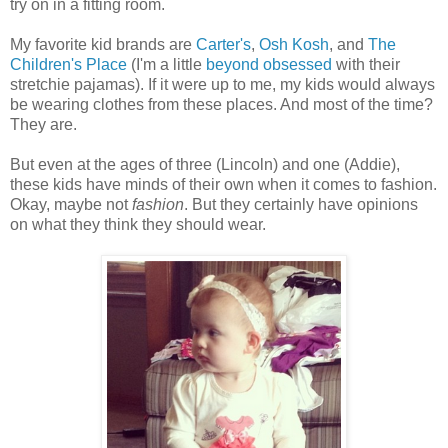
try on in a fitting room.
My favorite kid brands are
Carter's
,
Osh Kosh
, and
The
Children's Place
(I'm a little
beyond obsessed
with their
stretchie pajamas). If it were up to me, my kids would always
be wearing clothes from these places. And most of the time?
They are.
But even at the ages of three (Lincoln) and one (Addie),
these kids have minds of their own when it comes to fashion.
Okay, maybe not
fashion
. But they certainly have opinions
on what they think they should wear.