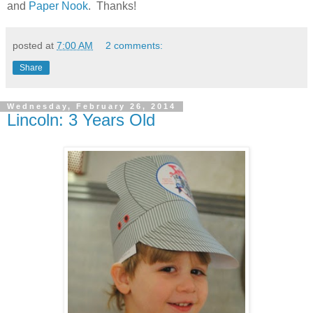
and
Paper Nook
. Thanks!
posted at
7:00 AM
2 comments:
Share
Wednesday, February 26, 2014
Lincoln: 3 Years Old