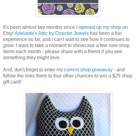
It's been almost two months since I
opened up my shop
on
Etsy!
Adelaide's Attic by Director Jewels
has been a fun
experience so far, and I can't wait to see how it continues to
grow. I want to take a moment to showcase a few new shop
items each month - please share with a friend if you see
something they might love.
And, don't forget to enter my
current shop giveaway
- and
follow the links there to four other chances to win a $25 shop
gift card!