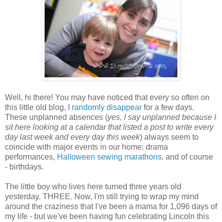
Well, hi there! You may have noticed that every so often on
this little old blog, I
randomly disappear
for a few days.
These unplanned absences (
yes, I say unplanned because I
sit here looking at a calendar that listed a post to write every
day last week and every day this week
) always seem to
coincide with major events in our home: drama
performances,
Halloween sewing marathons
, and of course
- birthdays.
The little boy who lives here turned three years old
yesterday. THREE. Now, I'm still trying to wrap my mind
around the craziness that I've been a mama for 1,096 days of
my life - but we've been having fun celebrating Lincoln this