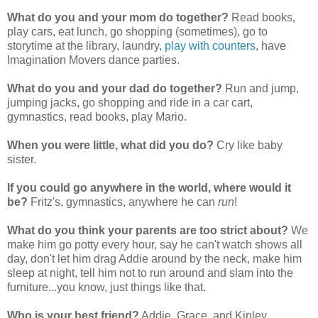
What do you and your mom do together?
Read books,
play cars, eat lunch, go shopping (sometimes), go to
storytime at the library, laundry,
play with counters
, have
Imagination Movers dance parties.
What do you and your dad do together?
Run and jump,
jumping jacks, go shopping and ride in a car cart,
gymnastics, read books, play Mario.
When you were little, what did you do?
Cry like baby
sister.
If you could go anywhere in the world, where would it
be?
Fritz's, gymnastics, anywhere he can
run
!
What do you think your parents are too strict about?
We
make him go potty every hour, say he can't watch shows all
day, don't let him drag Addie around by the neck, make him
sleep at night, tell him not to run around and slam into the
furniture...you know, just things like that.
Who is your best friend?
Addie, Grace, and Kinley.