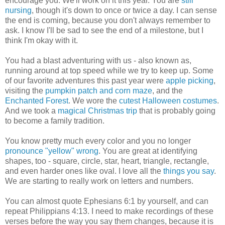
encourage you. We'll work on it this year. You are
still
nursing
, though it's down to once or twice a day. I can sense
the end is coming, because you don't always remember to
ask. I know I'll be sad to see the end of a milestone, but I
think I'm okay with it.
You had a blast adventuring with us - also known as,
running around at top speed while we try to keep up. Some
of our favorite adventures this past year were
apple picking
,
visiting the
pumpkin patch and corn maze
, and the
Enchanted Forest
. We wore the
cutest Halloween costumes
.
And we took a
magical Christmas trip
that is probably going
to become a family tradition.
You know pretty much every color and you no longer
pronounce "yellow" wrong
. You are great at identifying
shapes, too - square, circle, star, heart, triangle, rectangle,
and even harder ones like oval. I love all the
things you say
.
We are starting to really work on letters and numbers.
You can almost quote Ephesians 6:1 by yourself, and can
repeat Philippians 4:13. I need to make recordings of these
verses before the way you say them changes, because it is