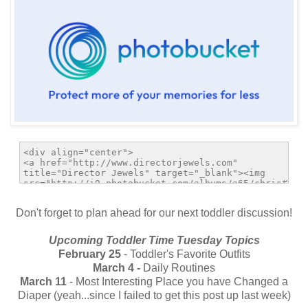
Don't forget to plan ahead for our next toddler discussion!
Upcoming Toddler Time Tuesday Topics
February 25
- Toddler's Favorite Outfits
March 4 -
Daily Routines
March 11
- Most Interesting Place you have Changed a
Diaper (yeah...since I failed to get this post up last week)