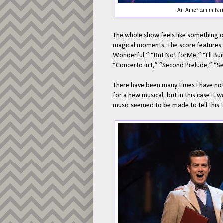
An American in Par
The whole show feels like something out
magical moments. The score features m
Wonderful,” “But Not forMe,” “I'll Bui
“Concerto in F,” “Second Prelude,” “
There have been many times I have not
for a new musical, but in this case it 
music seemed to be made to tell this t