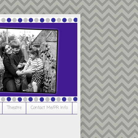
Theatre
Contact Me/PR Info