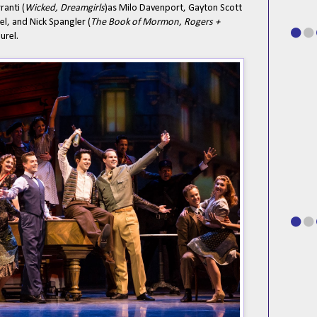
ranti (
Wicked, Dreamgirls
)as Milo Davenport, Gayton Scott
l, and Nick Spangler (
The Book of Mormon, Rogers +
urel.