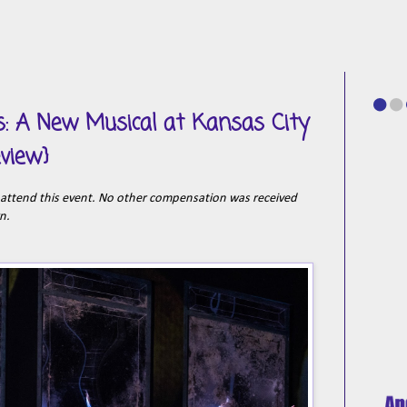
s: A New Musical at Kansas City
eview}
o attend this event. No other compensation was received
wn.