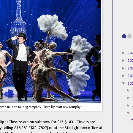
►
20
►
20
►
20
►
20
▼
20
►
►
►
ican in Paris touring company. Photo by Matthew Murphy.
▼
A
rlight Theatre are on sale now for $15-$143+. Tickets are
by calling 816.363.STAR (7827) or at the Starlight box office at