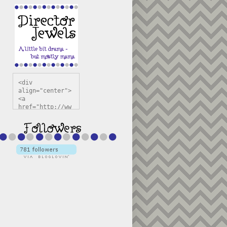
<div 
align="center">
<a 
href="http://ww
w.directorjewel
s.com" 
title="Director 
Jewels" 
target="_blank"
><img 
src="https://bl
ogger.googleuse
rcontent.com/im
g/b/R29vZ2xl/AV
vXsEiSw3rjHOdsj
BU3jwa6TqwGCLkc
VuvirAV9RfqbUKF
u4k67d2veMUfAVp