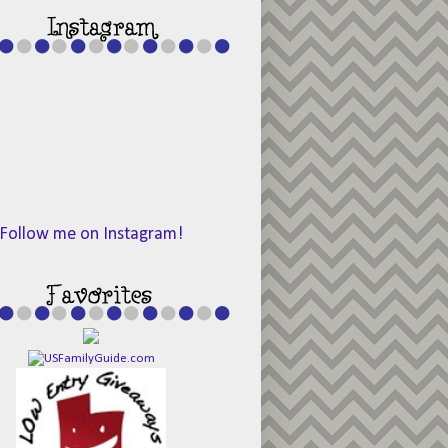
Follow me on Instagram!