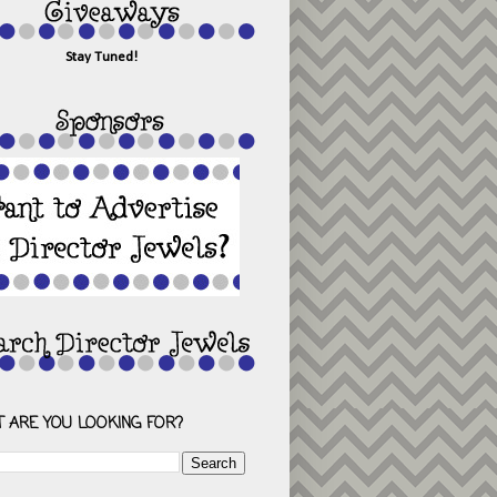
Stay Tuned!
 ARE YOU LOOKING FOR?