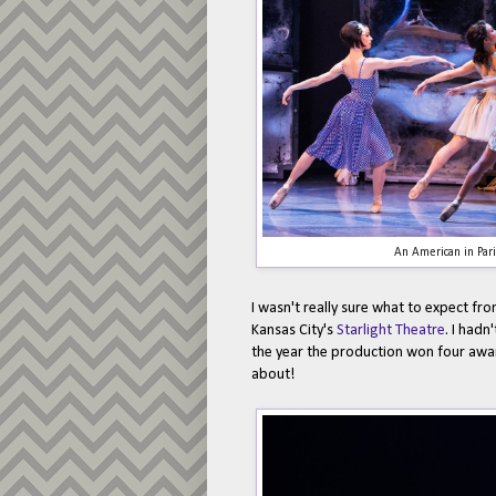
An American in Par
I wasn't really sure what to expect fr
Kansas City's
Starlight Theatre
. I hadn
the year the production won four award
about!