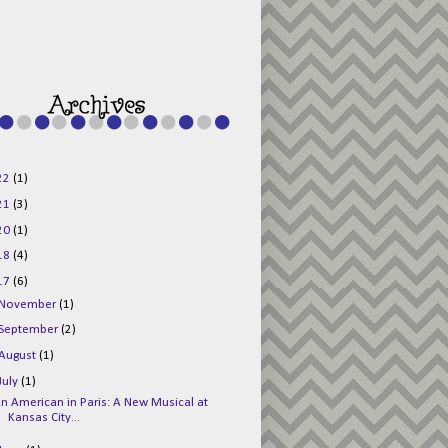
g015KKOr1d-
Pv5F3RNBsRKBuk6
48AV6NtyDclbCKN
_uXLkLhN5c6Dkl0
3F_N_uDYs3y6UJO
w1bnBtWPMwSlo4Y
/s1600/125x125b
uttonpng.png" 
alt="Director 
Jewels" 
style="border:n
one;" /></a>
22
(1)
</div>
21
(3)
20
(1)
18
(4)
17
(6)
November
(1)
September
(2)
August
(1)
July
(1)
n American in Paris: A New Musical at
Kansas City...