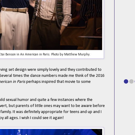
tai Benson in An American in Paris. Photo by Matthew Murphy.
ving set design were simply lovely and they contributed to
e. Several times the dance numbers made me think of the 2016
erican in Paris
perhaps inspired that movie to some
mild sexual humor and quite a few instances where the
vert, but parents of little ones may want to be aware before
family. It was definitely appropriate for teens and up and I
y all ages. I wish I could see it again!