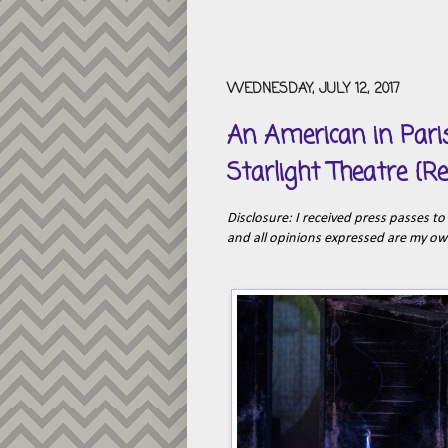
WEDNESDAY, JULY 12, 2017
An American in Pari
Starlight Theatre {R
Disclosure: I received press passes t
and all opinions expressed are my o