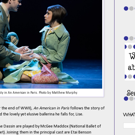
y in An American in Paris. Photo by Matthew Murphy.
ter the end of WWII),
An American in Paris
follows the story of
the lovely yet elusive ballerina he falls for, Lise.
WHAT
Lise Dassin are played by McGee Maddox (National Ballet of
t). Joining them in the principal cast are Etai Benson