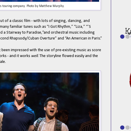
is touring company. Photo by Matthew Murphy.
 of a classic film - with lots of singing, dancing, and
any familiar tunes such as “I Got Rhythm,” “Liza,” “’S
ld a Stairway to Paradise,”and orchestral music including
Second Rhapsody/Cuban Overture” and “An American in Paris.”
 been impressed with the use of pre-existing music as score
works - and it works
well
. The storyline flowed easily and the
ale.