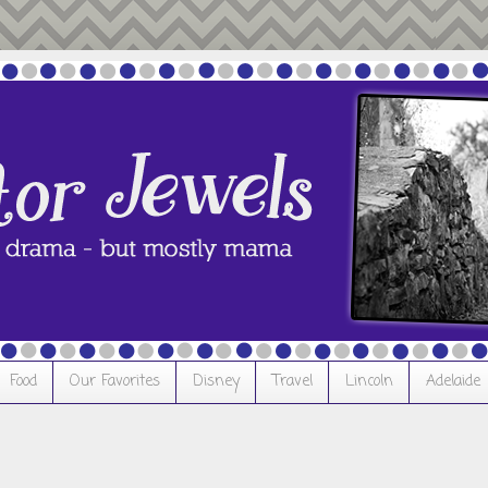
Food
Our Favorites
Disney
Travel
Lincoln
Adelaide