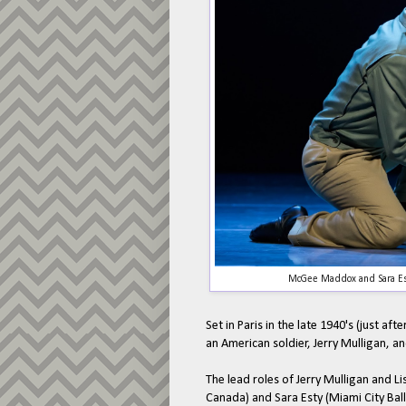
McGee Maddox and Sara Est
Set in Paris in the late 1940's (just af
an American soldier, Jerry Mulligan, and 
The lead roles of Jerry Mulligan and 
Canada) and Sara Esty (Miami City Balle