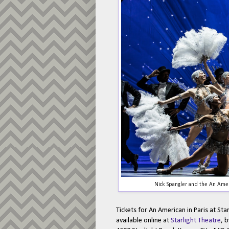
Nick Spangler and the An Amer
Tickets for An American in Paris at Sta
available online at
Starlight Theatre
, 