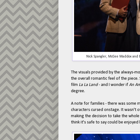
Nick Spangler, McGee Maddox and E
The visuals provided by the always-mo
the overall romantic feel of the piec
film
La La Land
- and I wonder if
An Am
degree.
A note for families - there was some 
characters cursed onstage. It wasn't o
making the decision to take the whole 
think it's safe to say could be enjoyed b