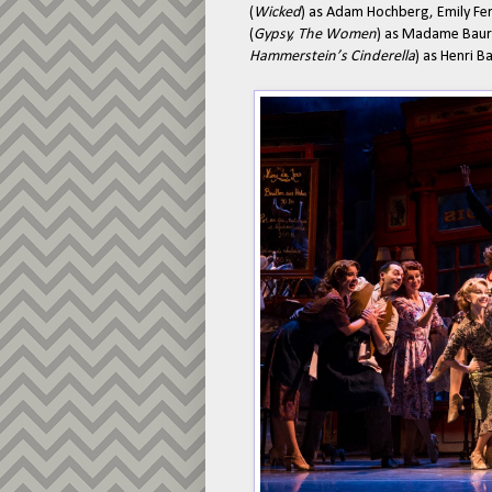
(
Wicked
) as Adam Hochberg, Emily Fer
(
Gypsy, The Women
) as Madame Baure
Hammerstein’s Cinderella
) as Henri Ba