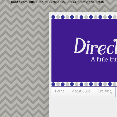
google.com, pub-8087192757053655, DIRECT, f08c47fec0942fa0
Home
About Julie
Crafting