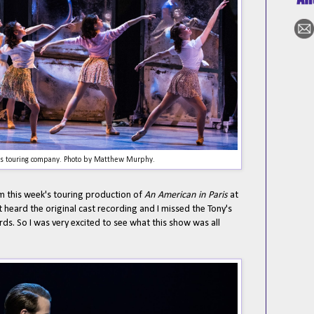
is touring company. Photo by Matthew Murphy.
om this week's touring production of
An American in Paris
at
't heard the original cast recording and I missed the Tony's
s. So I was very excited to see what this show was all