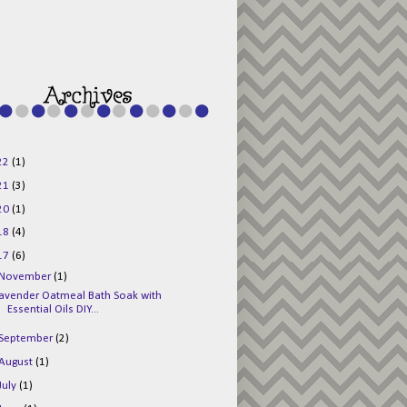
g015KKOr1d-
Pv5F3RNBsRKBuk6
48AV6NtyDclbCKN
_uXLkLhN5c6Dkl0
3F_N_uDYs3y6UJO
w1bnBtWPMwSlo4Y
/s1600/125x125b
uttonpng.png" 
alt="Director 
Jewels" 
style="border:n
one;" /></a>
22
(1)
</div>
21
(3)
20
(1)
18
(4)
17
(6)
November
(1)
avender Oatmeal Bath Soak with
Essential Oils DIY...
September
(2)
August
(1)
July
(1)