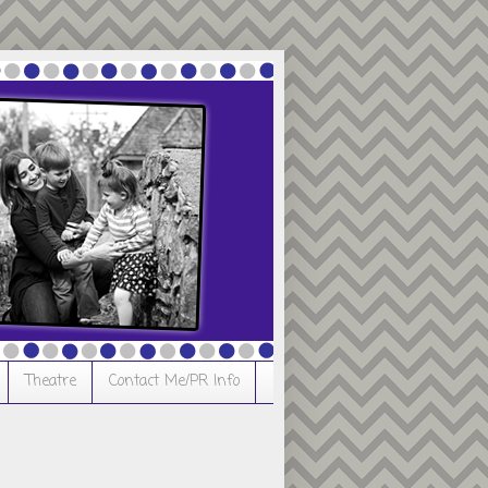
Theatre
Contact Me/PR Info