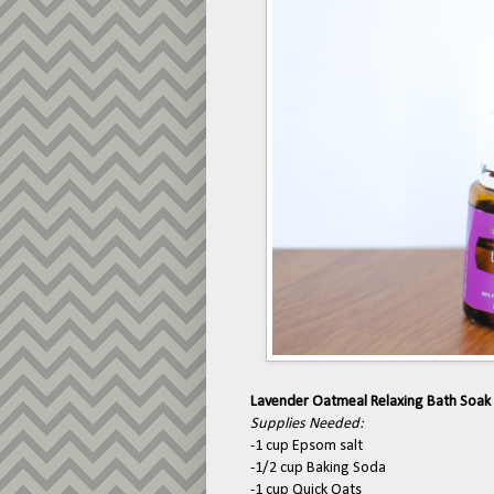
Lavender Oatmeal Relaxing Bath Soak
Supplies Needed:
-1 cup Epsom salt
-1/2 cup Baking Soda
-1 cup Quick Oats