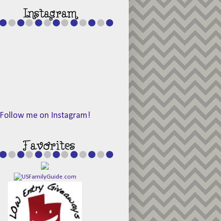
Follow me on Instagram!