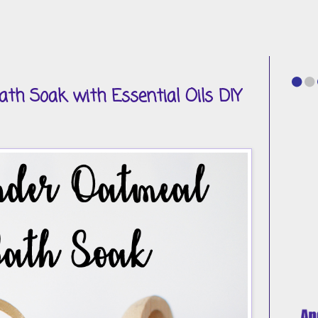
th Soak with Essential Oils DIY