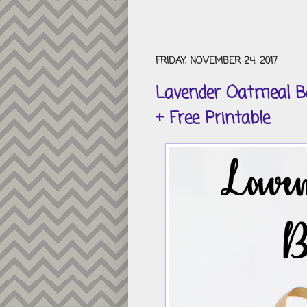
FRIDAY, NOVEMBER 24, 2017
Lavender Oatmeal Ba
+ Free Printable