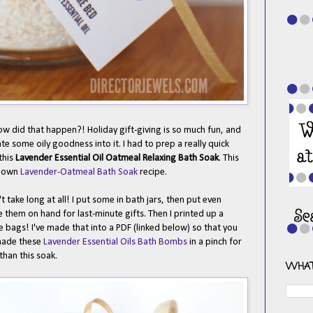
How did that happen?! Holiday gift-giving is so much fun, and
ate some oily goodness into it. I had to prep a really quick
this
Lavender Essential Oil Oatmeal Relaxing Bath Soak
. This
s own
Lavender-Oatmeal Bath Soak
recipe.
't take long at all! I put some in bath jars, then put even
e them on hand for last-minute gifts. Then I printed up a
he bags! I've made that into a PDF (linked below) so that you
 made these
Lavender Essential Oils Bath Bombs
in a pinch for
 than this soak.
WHAT