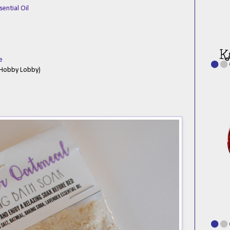
sential Oil
e
t Hobby Lobby)