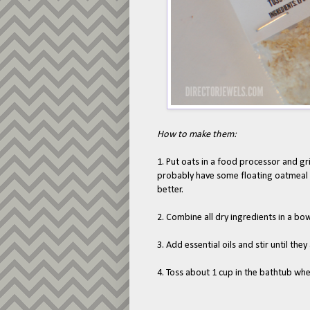
How to make them:
1. Put oats in a food processor and grin
probably have some floating oatmeal f
better.
2. Combine all dry ingredients in a bow
3. Add essential oils and stir until they
4. Toss about 1 cup in the bathtub wh