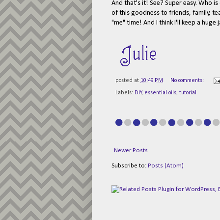
And that's it! See? Super easy. Who is o
of this goodness to friends, family, te
"me" time! And I think I'll keep a hug
posted at
10:49 PM
No comments:
Labels:
DIY
,
essential oils
,
tutorial
Newer Posts
Subscribe to:
Posts (Atom)