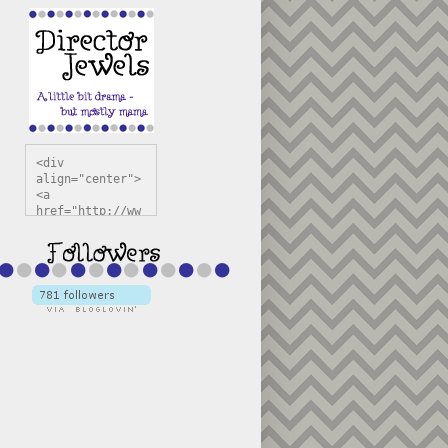
<div 
align="center">
<a 
href="http://ww
w.directorjewel
s.com" 
title="Director 
Jewels" 
target="_blank"
><img 
src="https://bl
ogger.googleuse
rcontent.com/im
g/b/R29vZ2xl/AV
vXsEiSw3rjHOdsj
BU3jwa6TqwGCLkc
VuvirAV9RfqbUKF
u4k67d2veMUfAVp