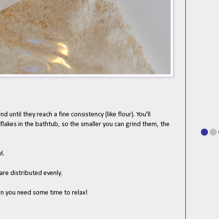
d until they reach a fine consistency (like flour). You'll
lakes in the bathtub, so the smaller you can grind them, the
l.
 are distributed evenly.
en you need some time to relax!