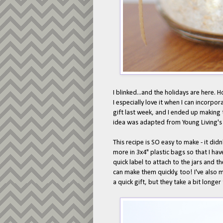
I blinked...and the holidays are here. 
I especially love it when I can incorpor
gift last week, and I ended up making 
idea was adapted from Young Living'
This recipe is SO easy to make - it didn
more in 3x4" plastic bags so that I hav
quick label to attach to the jars and t
can make them quickly, too! I've also
a quick gift, but they take a bit longer