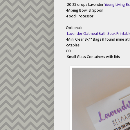
-20-25 drops Lavender
Young Living Es
-Mixing Bowl & Spoon
-Food Processor
Optional:
-
Lavender Oatmeal Bath Soak Printabl
-Mini Clear 3x4" Bags (I found mine a
-Staples
OR
-Small Glass Containers with lids