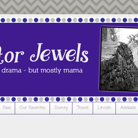
Food
Our Favorites
Disney
Travel
Lincoln
Adelaide