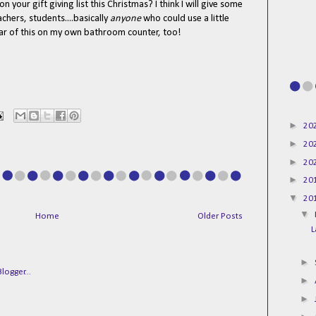
n your gift giving list this Christmas? I think I will give some
achers, students....basically
anyone
who could use a little
e jar of this on my own bathroom counter, too!
►
20
►
20
►
20
►
20
▼
20
▼
Home
Older Posts
L
►
►
►