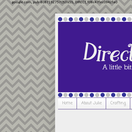
google.com, pub-8087192757053655, DIRECT, f08c47fec0942fa0
Home
About Julie
Crafting