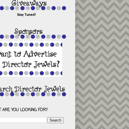
Stay Tuned!
 ARE YOU LOOKING FOR?