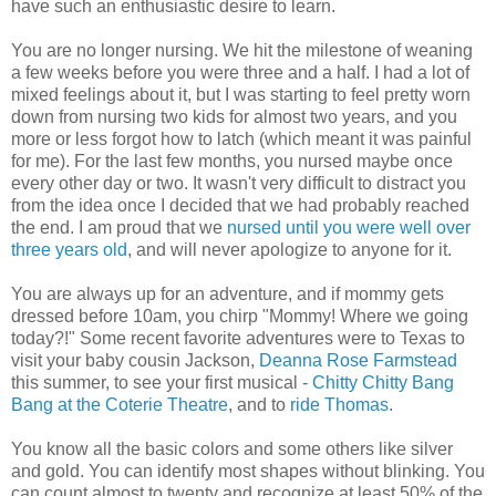
have such an enthusiastic desire to learn.
You are no longer nursing. We hit the milestone of weaning
a few weeks before you were three and a half. I had a lot of
mixed feelings about it, but I was starting to feel pretty worn
down from nursing two kids for almost two years, and you
more or less forgot how to latch (which meant it was painful
for me). For the last few months, you nursed maybe once
every other day or two. It wasn't very difficult to distract you
from the idea once I decided that we had probably reached
the end. I am proud that we
nursed until you were well over
three years old
, and will never apologize to anyone for it.
You are always up for an adventure, and if mommy gets
dressed before 10am, you chirp "Mommy! Where we going
today?!" Some recent favorite adventures were to Texas to
visit your baby cousin Jackson,
Deanna Rose Farmstead
this summer, to see your first musical -
Chitty Chitty Bang
Bang at the Coterie Theatre
, and to
ride Thomas
.
You know all the basic colors and some others like silver
and gold. You can identify most shapes without blinking. You
can count almost to twenty and recognize at least 50% of the