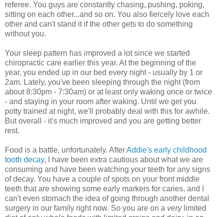
referee. You guys are constantly chasing, pushing, poking,
sitting on each other...and so on. You also fiercely love each
other and can't stand it if the other gets to do something
without you.
Your sleep pattern has improved a lot since we started
chiropractic care earlier this year. At the beginning of the
year, you ended up in our bed every night - usually by 1 or
2am. Lately, you've been sleeping through the night (from
about 8:30pm - 7:30am) or at least only waking once or twice
- and staying in your room after waking. Until we get you
potty trained at night, we'll probably deal with this for awhile.
But overall - it's much improved and you are getting better
rest.
Food is a battle, unfortunately. After
Addie's early childhood
tooth decay
, I have been extra cautious about what we are
consuming and have been watching your teeth for any signs
of decay. You have a couple of spots on your front middle
teeth that are showing some early markers for caries, and I
can't even stomach the idea of going through another dental
surgery in our family right now. So you are on a
very
limited