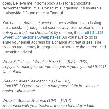
goes. Believe me, if somebody asks for a chocolate
recommendation,
this
is what I'm suggesting. It's available
nationwide (I found mine at Target)!
You can celebrate the awesomeness without even tasting
the chocolate (though that sounds way less awesome than
eating all the Lindt chocolate)
by entering the
Lindt HELLO
Sweet Connections Sweepstakes
! All you have to do is
enter your email address for a chance at great prizes. The
sweeps are already in progress, but here are the current and
upcoming prizes!
Week 3: Girls Just Want to Have Fun (9/24 – 9/30)
Enjoy a shopping spree with the girls + yummy Lindt HELLO
Chocolate!
Week 4: Sweet Staycation (10/1 – 10/7)
Lindt HELLO treats you to a pampered night in – movies,
books + chocolate!
Week 5: Besties Reunion (10/8 – 10/14)
Reconnect with your bestie at the spa for a day + Lindt