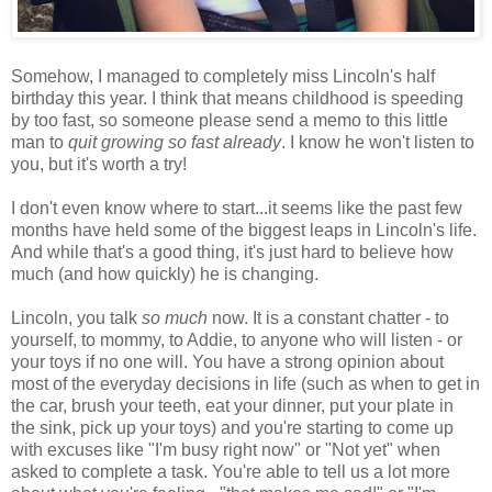
Somehow, I managed to completely miss Lincoln's half
birthday this year. I think that means childhood is speeding
by too fast, so someone please send a memo to this little
man to
quit growing so fast already
. I know he won't listen to
you, but it's worth a try!
I don't even know where to start...it seems like the past few
months have held some of the biggest leaps in Lincoln's life.
And while that's a good thing, it's just hard to believe how
much (and how quickly) he is changing.
Lincoln, you talk
so much
now. It is a constant chatter - to
yourself, to mommy, to Addie, to anyone who will listen - or
your toys if no one will. You have a strong opinion about
most of the everyday decisions in life (such as when to get in
the car, brush your teeth, eat your dinner, put your plate in
the sink, pick up your toys) and you're starting to come up
with excuses like "I'm busy right now" or "Not yet" when
asked to complete a task. You're able to tell us a lot more