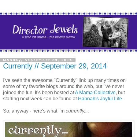
Monday, September 29, 2014
Currently // September 29, 2014
I've seen the awesome "Currently" link up many times on
some of my favorite blogs around the web, but I've never
joined the fun. It's been hosted at
A Mama Collective
, but
starting next week can be found at
Hannah's Joyful Life
.
So, anyway - here's what I'm
currently....