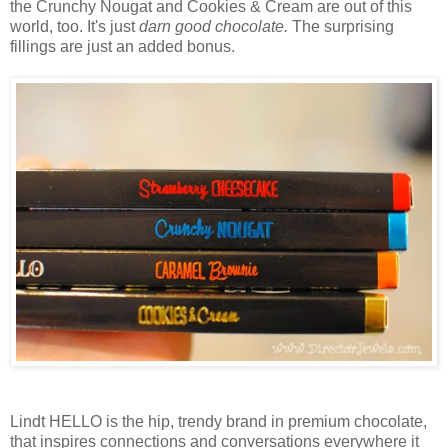
the Crunchy Nougat and Cookies & Cream are out of this
world, too. It's just
darn good chocolate.
The surprising
fillings are just an added bonus.
Lindt HELLO is the hip, trendy brand in premium chocolate,
that inspires connections and conversations everywhere it