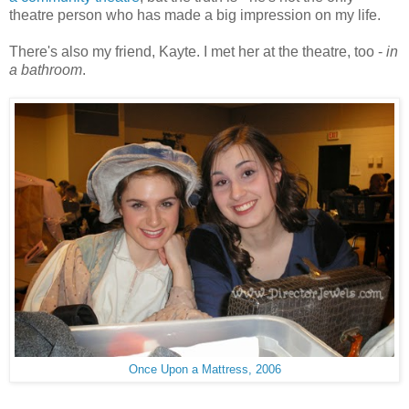
theatre person who has made a big impression on my life.
There's also my friend, Kayte. I met her at the theatre, too -
in
a bathroom
.
Once Upon a Mattress, 2006