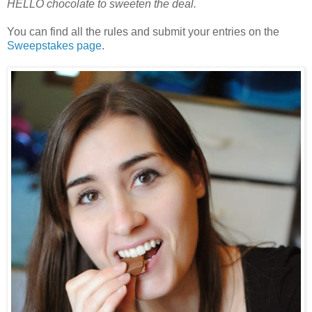
HELLO chocolate to sweeten the deal.
You can find all the rules and submit your entries on the
Sweepstakes page
.