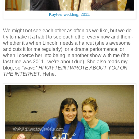
Kayte's wedding, 2011.
We might not see each other as often as we like, but we do
try to make it a habit to see each other every now and then -
whether it's when Lincoln needs a haircut (she's awesome
and cuts it for me regularly), or a drama performance, or
when I coerce her into being in another show with me (the
last time was 2011...we're about due). She also reads my
blog, so
*wave* HI KAYTE!!!! I WROTE ABOUT YOU ON
THE INTERNET
. Hehe.