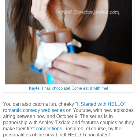
Kayte! I has chocolate! Come eat it with me!
You can also catch a fun, cheeky
"It Started with HELLO"
romantic comedy web series
on Youtube, with new episodes
airing between now and October 9! The series is in
partnership with Ashley Tisdale and features couples as they
make their
first connections
- inspired, of course, by the
personalities of the new Lindt HELLO chocolates!