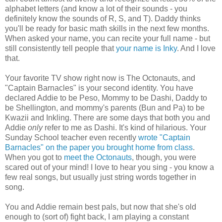
alphabet letters (and know a lot of their sounds - you
definitely know the sounds of R, S, and T). Daddy thinks
you'll be ready for basic math skills in the next few months.
When asked your name, you can recite your full name - but
still consistently tell people that
your name is Inky
. And I love
that.
Your favorite TV show right now is The Octonauts, and
"Captain Barnacles" is your second identity. You have
declared Addie to be Peso, Mommy to be Dashi, Daddy to
be Shellington, and mommy's parents (Bun and Pa) to be
Kwazii and Inkling. There are some days that both you and
Addie
only
refer to me as Dashi. It's kind of hilarious. Your
Sunday School teacher even recently
wrote "Captain
Barnacles" on the paper you brought home from class
.
When you got to
meet the Octonauts
, though, you were
scared out of your mind! I love to hear you sing - you know a
few real songs, but usually just string words together in
song.
You and Addie remain best pals, but now that she's old
enough to (sort of) fight back, I am playing a constant