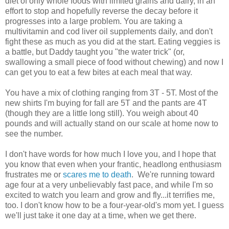
diet of only whole foods with limited grains and dairy, in an
effort to stop and hopefully reverse the decay before it
progresses into a large problem. You are taking a
multivitamin and cod liver oil supplements daily, and don't
fight these as much as you did at the start. Eating veggies is
a battle, but Daddy taught you "the water trick" (or,
swallowing a small piece of food without chewing) and now I
can get you to eat a few bites at each meal that way.
You have a mix of clothing ranging from 3T - 5T. Most of the
new shirts I'm buying for fall are 5T and the pants are 4T
(though they are a little long still). You weigh about 40
pounds and will actually stand on our scale at home now to
see the number.
I don't have words for how much I love you, and I hope that
you know that even when your frantic, headlong enthusiasm
frustrates me or
scares me to death
. We're running toward
age four at a very unbelievably fast pace, and while I'm so
excited to watch you learn and grow and fly...it terrifies me,
too. I don't know how to be a four-year-old's mom yet. I guess
we'll just take it one day at a time, when we get there.