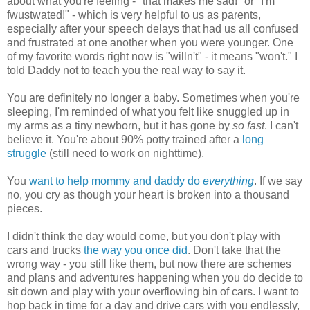
about what you're feeling - "that makes me sad!" or "I'm
fwustwated!" - which is very helpful to us as parents,
especially after your speech delays that had us all confused
and frustrated at one another when you were younger. One
of my favorite words right now is "willn't" - it means "won't." I
told Daddy not to teach you the real way to say it.
You are definitely no longer a baby. Sometimes when you're
sleeping, I'm reminded of what you felt like snuggled up in
my arms as a tiny newborn, but it has gone by
so fast
. I can't
believe it. You're about 90% potty trained after a
long
struggle
(still need to work on nighttime),
You
want to help mommy and daddy do
everything
. If we say
no, you cry as though your heart is broken into a thousand
pieces.
I didn't think the day would come, but you don't play with
cars and trucks
the way you once did
. Don't take that the
wrong way - you still like them, but now there are schemes
and plans and adventures happening when you do decide to
sit down and play with your overflowing bin of cars. I want to
hop back in time for a day and drive cars with you endlessly,