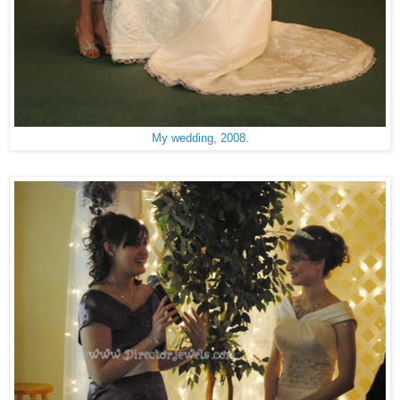
My wedding, 2008.