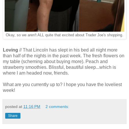
Okay, so we aren't ALL quite that excited about Trader Joe's shopping.
Loving
// That Lincoln has slept in his bed all night more
than half of the nights in the past week. The fresh flowers on
my table (scheming about buying more). Peach and
strawberry smoothies. Blissful, beautiful sleep...which is
where I am headed now, friends.
What are you currently up to? I hope you have the loveliest
week!
posted at
11:16 PM
2 comments:
Share