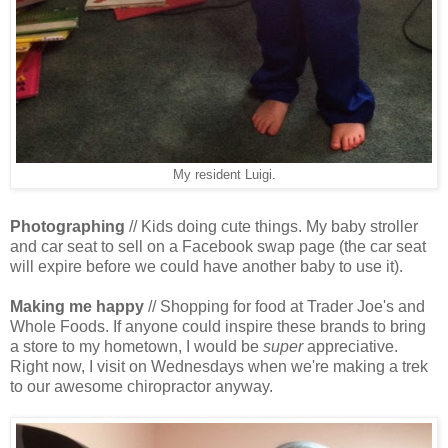
My resident Luigi.
Photographing
// Kids doing cute things. My baby stroller
and car seat to sell on a Facebook swap page (the car seat
will expire before we could have another baby to use it).
Making me happy
// Shopping for food at Trader Joe's and
Whole Foods. If anyone could inspire these brands to bring
a store to my hometown, I would be
super
appreciative.
Right now, I visit on Wednesdays when we're making a trek
to our awesome chiropractor anyway.