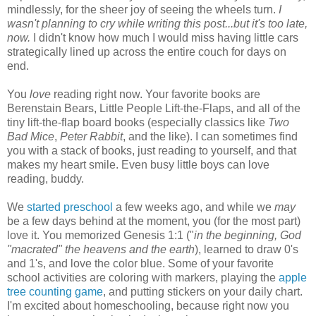
mindlessly, for the sheer joy of seeing the wheels turn.
I
wasn't planning to cry while writing this post...but it's too late,
now.
I didn't know how much I would miss having little cars
strategically lined up across the entire couch for days on
end.
You
love
reading right now. Your favorite books are
Berenstain Bears, Little People Lift-the-Flaps, and all of the
tiny lift-the-flap board books (especially classics like
Two
Bad Mice
,
Peter Rabbit
, and the like). I can sometimes find
you with a stack of books, just reading to yourself, and that
makes my heart smile. Even busy little boys can love
reading, buddy.
We
started preschool
a few weeks ago, and while we
may
be a few days behind at the moment, you (for the most part)
love it. You memorized Genesis 1:1 ("
in the beginning, God
"macrated"
the heavens and the earth
), learned to draw 0's
and 1's, and love the color blue. Some of your favorite
school activities are coloring with markers, playing the
apple
tree counting game
, and putting stickers on your daily chart.
I'm excited about homeschooling, because right now you