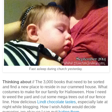
Fast asleep during church yesterday.
Thinking about
//
The 3,000 books that need to be sorted
and find a new place to reside in our crammed house. What
costumes to make for our family for Halloween. How I need
to weed the yard and cut some mega trees out of our fence
line. How delicious
Lindt chocolate tastes
, especially late at
night while blogging. How I wish Addie would decide
nurseries are okay so I can quit
hating them
.