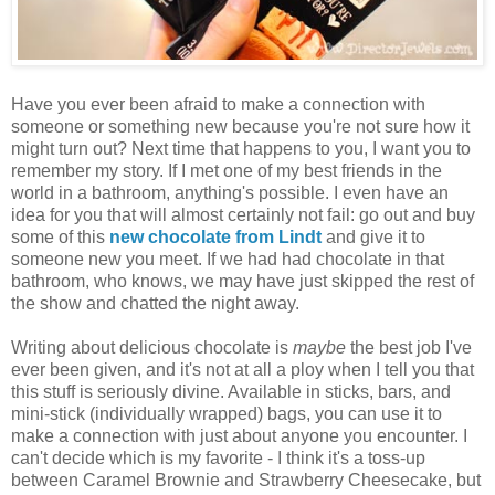
Have you ever been afraid to make a connection with
someone or something new because you're not sure how it
might turn out? Next time that happens to you, I want you to
remember my story. If I met one of my best friends in the
world in a bathroom, anything's possible. I even have an
idea for you that will almost certainly not fail: go out and buy
some of this
new chocolate from Lindt
and give it to
someone new you meet. If we had had chocolate in that
bathroom, who knows, we may have just skipped the rest of
the show and chatted the night away.
Writing about delicious chocolate is
maybe
the best job I've
ever been given, and it's not at all a ploy when I tell you that
this stuff is seriously divine. Available in sticks, bars, and
mini-stick (individually wrapped) bags, you can use it to
make a connection with just about anyone you encounter. I
can't decide which is my favorite - I think it's a toss-up
between Caramel Brownie and Strawberry Cheesecake, but