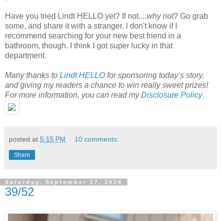
Have you tried Lindt HELLO yet? If not....
why not
? Go grab
some, and share it with a stranger. I don't know if I
recommend searching for your new best friend in a
bathroom, though. I think I got super lucky in that
department.
Many thanks to
Lindt HELLO
for sponsoring today’s story,
and giving my readers a chance to win really sweet prizes!
For more information, you can read my
Disclosure Policy
.
posted at
5:15 PM
10 comments:
Share
Saturday, September 27, 2014
39/52