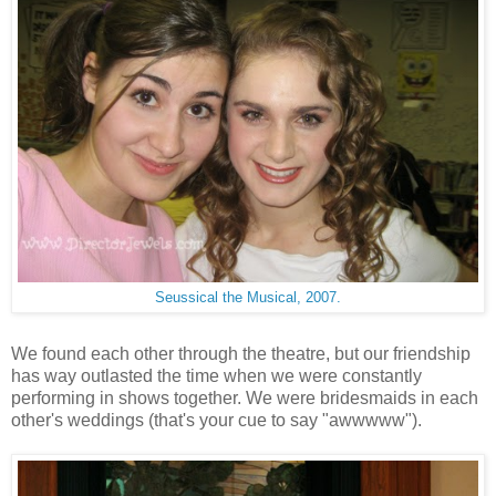
Seussical the Musical, 2007.
We found each other through the theatre, but our friendship
has way outlasted the time when we were constantly
performing in shows together. We were bridesmaids in each
other's weddings (that's your cue to say "awwwww").