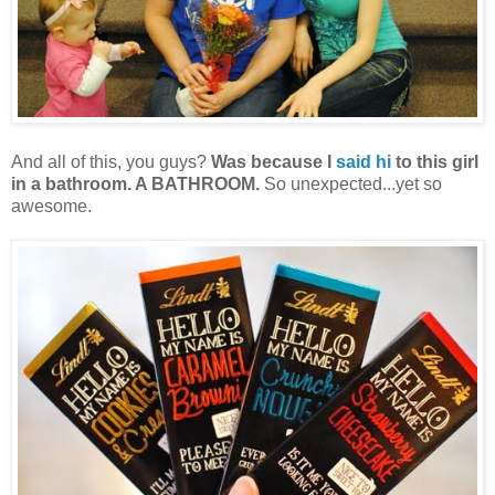
And all of this, you guys?
Was because I
said hi
to this girl
in a bathroom. A BATHROOM.
So unexpected...yet so
awesome.