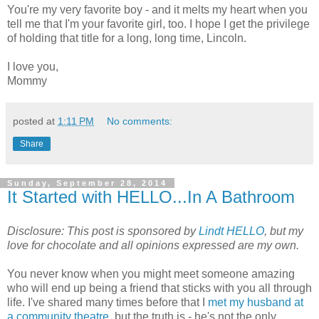
You're my very favorite boy - and it melts my heart when you
tell me that I'm your favorite girl, too. I hope I get the privilege
of holding that title for a long, long time, Lincoln.
I love you,
Mommy
posted at
1:11 PM
No comments:
Share
Sunday, September 28, 2014
It Started with HELLO...In A Bathroom
Disclosure:
This post is sponsored by
Lindt HELLO
, but my
love for chocolate and all opinions expressed are my own.
You never know when you might meet someone amazing
who will end up being a friend that sticks with you all through
life. I've shared many times before that I
met my husband at
a community theatre
, but the truth is - he's not the only