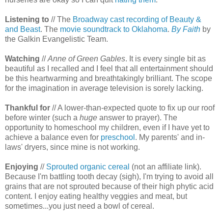
Listening to
// The
Broadway cast recording of Beauty &
and Beast
. The
movie soundtrack to Oklahoma
.
By Faith
by
the Galkin Evangelistic Team.
Watching
//
Anne of Green Gables
. It is every single bit as
beautiful as I recalled and I feel that all entertainment should
be this heartwarming and breathtakingly brilliant. The scope
for the imagination in average television is sorely lacking.
Thankful for
// A lower-than-expected quote to fix up our roof
before winter (such a
huge
answer to prayer). The
opportunity to homeschool my children, even if I have yet to
achieve a balance even for
preschool
. My parents' and in-
laws' dryers, since mine is not working.
Enjoying
//
Sprouted organic cereal
(not an affiliate link).
Because I'm battling tooth decay (sigh), I'm trying to avoid all
grains that are not sprouted because of their high phytic acid
content. I enjoy eating healthy veggies and meat, but
sometimes...you just need a bowl of cereal.