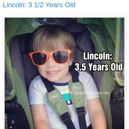
Lincoln: 3 1/2 Years Old