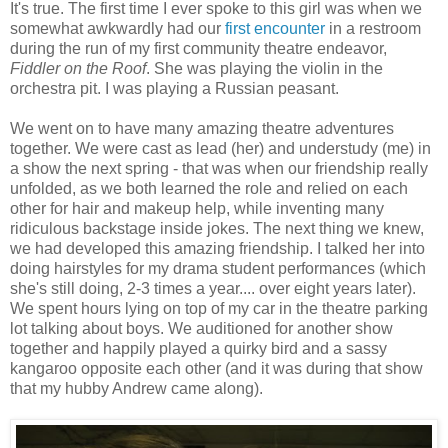
It's true. The first time I ever spoke to this girl was when we
somewhat awkwardly had our
first encounter
in a restroom
during the run of my first community theatre endeavor,
Fiddler on the Roof
. She was playing the violin in the
orchestra pit. I was playing a Russian peasant.
We went on to have many amazing theatre adventures
together. We were cast as lead (her) and understudy (me) in
a show the next spring - that was when our friendship really
unfolded, as we both learned the role and relied on each
other for hair and makeup help, while inventing many
ridiculous backstage inside jokes. The next thing we knew,
we had developed this amazing friendship. I talked her into
doing hairstyles for my drama student performances (which
she's still doing, 2-3 times a year.... over eight years later).
We spent hours lying on top of my car in the theatre parking
lot talking about boys. We auditioned for another show
together and happily played a quirky bird and a sassy
kangaroo opposite each other (and it was during that show
that my hubby Andrew came along).