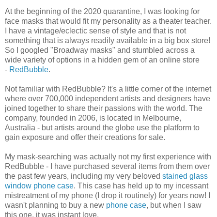
At the beginning of the 2020 quarantine, I was looking for
face masks that would fit my personality as a theater teacher.
I have a vintage/eclectic sense of style and that is not
something that is always readily available in a big box store!
So I googled "Broadway masks" and stumbled across a
wide variety of options in a hidden gem of an online store
-
RedBubble
.
Not familiar with RedBubble? It's a little corner of the internet
where over 700,000 independent artists and designers have
joined together to share their passions with the world. The
company, founded in 2006, is located in Melbourne,
Australia - but artists around the globe use the platform to
gain exposure and offer their creations for sale.
My mask-searching was actually not my first experience with
RedBubble - I have purchased several items from them over
the past few years, including my very beloved
stained glass
window phone case
. This case has held up to my incessant
mistreatment of my phone (I drop it routinely) for years now! I
wasn't planning to buy a new
phone case
, but when I saw
this one, it was instant love.