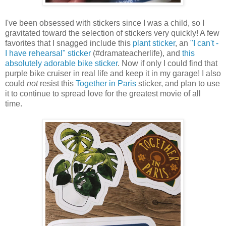
I've been obsessed with stickers since I was a child, so I
gravitated toward the selection of stickers very quickly! A few
favorites that I snagged include this
plant sticker
, an
"I can't -
I have rehearsal" sticker
(#dramateacherlife), and
this
absolutely adorable bike sticker
. Now if only I could find that
purple bike cruiser in real life and keep it in my garage! I also
could
not
resist this
Together in Paris
sticker, and plan to use
it to continue to spread love for the greatest movie of all
time.