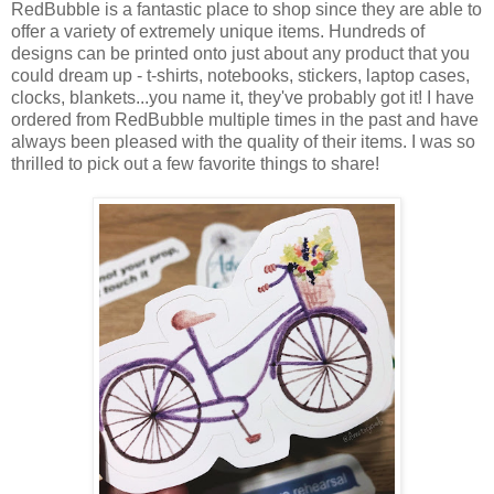
RedBubble is a fantastic place to shop since they are able to
offer a variety of extremely unique items. Hundreds of
designs can be printed onto just about any product that you
could dream up - t-shirts, notebooks, stickers, laptop cases,
clocks, blankets...you name it, they've probably got it! I have
ordered from RedBubble multiple times in the past and have
always been pleased with the quality of their items. I was so
thrilled to pick out a few favorite things to share!