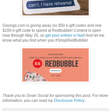
Savings.com is giving away six $50 e-gift codes and one
$100 e-gift code to spend at Redbubble! Contest is open
now through May 20, so
get your entries in fast
! And let me
know what you find when you #ShopRedBubble!
Thank you to Sivan Social for sponsoring this post. For more
information, you can read my
Disclosure Policy
.