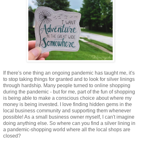
If there's one thing an ongoing pandemic has taught me, it's
to stop taking things for granted and to look for silver linings
through hardship. Many people turned to online shopping
during the pandemic - but for me, part of the fun of shopping
is being able to make a conscious choice about where my
money is being invested. I love finding hidden gems in the
local business community and supporting them whenever
possible! As a small business owner myself, I can't imagine
doing anything else. So where can you find a silver lining in
a pandemic-shopping world where all the local shops are
closed?