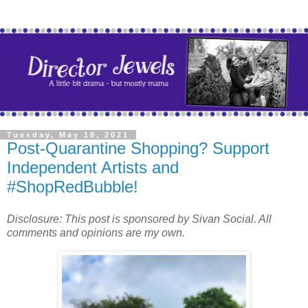
Tuesday, May 18, 2021
Post-Quarantine Shopping? Support
Independent Artists and
#ShopRedBubble!
Disclosure: This post is sponsored by Sivan Social. All
comments and opinions are my own.