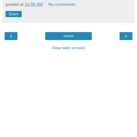
posted at
11:06 AM
No comments:
Share
‹
›
Home
View web version