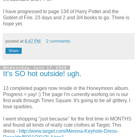
I have progressed to page 134 of Harry Potter and the
Goblet of Fire. 23 days and 2 and 3/4 books to go. There is
hope yet.
posted at
6:47 PM
2 comments:
Share
Wednesday, June 17, 2009
It's SO hot outside! ugh.
13 completed pages now reside in the Honeymoon album.
Progress = yay! :) The page I'm currently working on is our
first walk through Times Square. It's going to be all glittery. I
love sparkles.
I went shopping "just because" for the first time in MONTHS
and found all kinds of really cute clothes at Target. This
dress -
http://www.target.com/Merona-Keyhole-Dress-