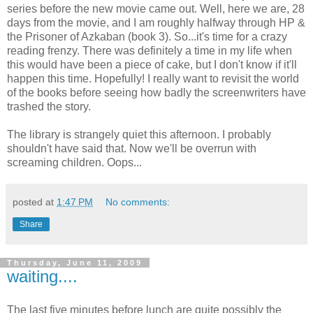
series before the new movie came out. Well, here we are, 28
days from the movie, and I am roughly halfway through HP &
the Prisoner of Azkaban (book 3). So...it's time for a crazy
reading frenzy. There was definitely a time in my life when
this would have been a piece of cake, but I don't know if it'll
happen this time. Hopefully! I really want to revisit the world
of the books before seeing how badly the screenwriters have
trashed the story.
The library is strangely quiet this afternoon. I probably
shouldn't have said that. Now we'll be overrun with
screaming children. Oops...
posted at
1:47 PM
No comments:
Share
Thursday, June 11, 2009
waiting....
The last five minutes before lunch are quite possibly the