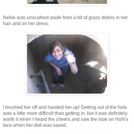
Nellie was unscathed aside from a bit of grass debris in her
hair and on her dress.
I brushed her off and handed her up! Getting
out
of the hole
was a little more difficult than getting in, but it was definitely
worth it when I heard the cheers and saw the look on Holli's
face when her doll was saved.