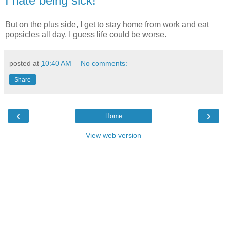
I hate being sick!
But on the plus side, I get to stay home from work and eat
popsicles all day. I guess life could be worse.
posted at
10:40 AM
No comments:
Share
‹
›
Home
View web version