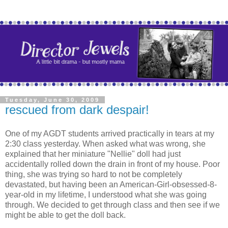
Tuesday, June 30, 2009
rescued from dark despair!
One of my AGDT students arrived practically in tears at my
2:30 class yesterday. When asked what was wrong, she
explained that her miniature "Nellie" doll had just
accidentally rolled down the drain in front of my house. Poor
thing, she was trying so hard to not be completely
devastated, but having been an American-Girl-obsessed-8-
year-old in my lifetime, I understood what she was going
through. We decided to get through class and then see if we
might be able to get the doll back.