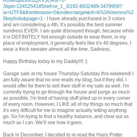
Rose/dp/B001QXV3LA/sr=1-
3/qid=1245254185/ref=sr_1_3/192-6632489-3479959?
ie=UTF8&frombrowse=0&index=target&rh=k%3Amerona%2
0keyhole&page=1
- I have already purchased in 3 colors
and am considering a 4th. It's possibly the best summer
sundress EVER. I am quite dismayed though, because while
it is DEFINITELY hot enough outside to wear them, in my
place of employment, it generally feels like it's 40 degrees. I
wear a thick sweater almost all the time. Sadness.
Happy Birthday today to my Daddy!!!! :)
Garage sale at my house Thursday-Saturday this weekend! I
am fully aware that no one reads my blog; but if they did, I
would offer for them to sell their stuff in my sale as well. I'm
currently trying to go through the house and purge as much
as possible. I'm tired of having stuff piled up in every corner
of every room. However, I LIKE all of my things so much that
it's very difficult for me to imagine actually letting anything
go. So I'm trying to find a healthy balance, and clear out as
much as I can. We'll see how it goes.
Back in December, I decided to re-read the Harry Potter