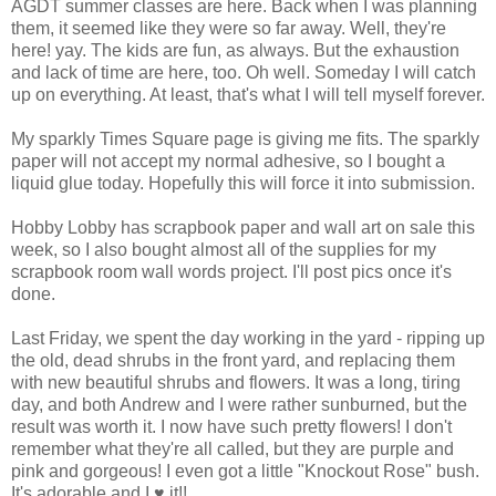
AGDT summer classes are here. Back when I was planning
them, it seemed like they were so far away. Well, they're
here! yay. The kids are fun, as always. But the exhaustion
and lack of time are here, too. Oh well. Someday I will catch
up on everything. At least, that's what I will tell myself forever.
My sparkly Times Square page is giving me fits. The sparkly
paper will not accept my normal adhesive, so I bought a
liquid glue today. Hopefully this will force it into submission.
Hobby Lobby has scrapbook paper and wall art on sale this
week, so I also bought almost all of the supplies for my
scrapbook room wall words project. I'll post pics once it's
done.
Last Friday, we spent the day working in the yard - ripping up
the old, dead shrubs in the front yard, and replacing them
with new beautiful shrubs and flowers. It was a long, tiring
day, and both Andrew and I were rather sunburned, but the
result was worth it. I now have such pretty flowers! I don't
remember what they're all called, but they are purple and
pink and gorgeous! I even got a little "Knockout Rose" bush.
It's adorable and I ♥ it!!