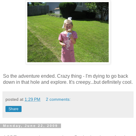
So the adventure ended. Crazy thing - I'm dying to go back
down in that hole and explore. It's creepy...but definitely cool.
posted at
1:29 PM
2 comments:
Share
Monday, June 22, 2009