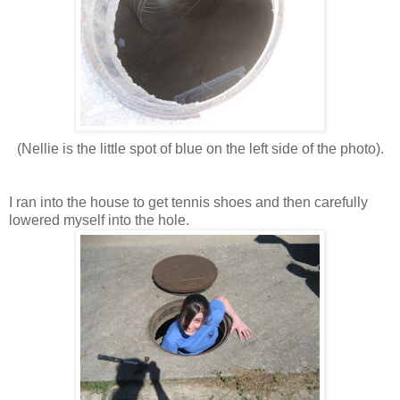
(Nellie is the little spot of blue on the left side of the photo).
I ran into the house to get tennis shoes and then carefully
lowered myself into the hole.