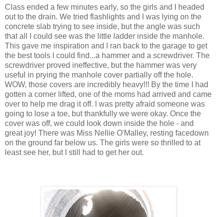
Class ended a few minutes early, so the girls and I headed
out to the drain. We tried flashlights and I was lying on the
concrete slab trying to see inside, but the angle was such
that all I could see was the little ladder inside the manhole.
This gave me inspiration and I ran back to the garage to get
the best tools I could find...a hammer and a screwdriver. The
screwdriver proved ineffective, but the hammer was very
useful in prying the manhole cover partially off the hole.
WOW, those covers are incredibly heavy!!! By the time I had
gotten a corner lifted, one of the moms had arrived and came
over to help me drag it off. I was pretty afraid someone was
going to lose a toe, but thankfully we were okay. Once the
cover was off, we could look down inside the hole - and
great joy! There was Miss Nellie O'Malley, resting facedown
on the ground far below us. The girls were so thrilled to at
least see her, but I still had to get her out.