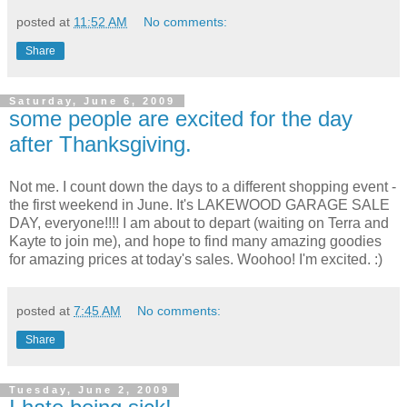
posted at
11:52 AM
No comments:
Share
Saturday, June 6, 2009
some people are excited for the day
after Thanksgiving.
Not me. I count down the days to a different shopping event -
the first weekend in June. It's LAKEWOOD GARAGE SALE
DAY, everyone!!!! I am about to depart (waiting on Terra and
Kayte to join me), and hope to find many amazing goodies
for amazing prices at today's sales. Woohoo! I'm excited. :)
posted at
7:45 AM
No comments:
Share
Tuesday, June 2, 2009