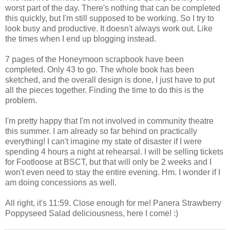
worst part of the day. There's nothing that can be completed
this quickly, but I'm still supposed to be working. So I try to
look busy and productive. It doesn't always work out. Like
the times when I end up blogging instead.
7 pages of the Honeymoon scrapbook have been
completed. Only 43 to go. The whole book has been
sketched, and the overall design is done, I just have to put
all the pieces together. Finding the time to do this is the
problem.
I'm pretty happy that I'm not involved in community theatre
this summer. I am already so far behind on practically
everything! I can't imagine my state of disaster if I were
spending 4 hours a night at rehearsal. I will be selling tickets
for Footloose at BSCT, but that will only be 2 weeks and I
won't even need to stay the entire evening. Hm. I wonder if I
am doing concessions as well.
All right, it's 11:59. Close enough for me! Panera Strawberry
Poppyseed Salad deliciousness, here I come! :)