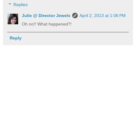
Replies
Julie @ Director Jewels
April 2, 2013 at 1:06 PM
Oh no!! What happened?!
Reply