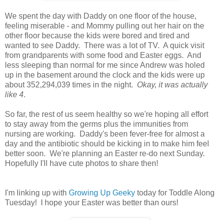
We spent the day with Daddy on one floor of the house,
feeling miserable - and Mommy pulling out her hair on the
other floor because the kids were bored and tired and
wanted to see Daddy. There was a lot of TV. A quick visit
from grandparents with some food and Easter eggs. And
less sleeping than normal for me since Andrew was holed
up in the basement around the clock and the kids were up
about 352,294,039 times in the night.
Okay, it was actually
like 4
.
So far, the rest of us seem healthy so we're hoping all effort
to stay away from the germs plus the immunities from
nursing are working. Daddy's been fever-free for almost a
day and the antibiotic should be kicking in to make him feel
better soon. We're planning an Easter re-do next Sunday.
Hopefully I'll have cute photos to share then!
I'm linking up with
Growing Up Geeky
today for Toddle Along
Tuesday! I hope your Easter was better than ours!