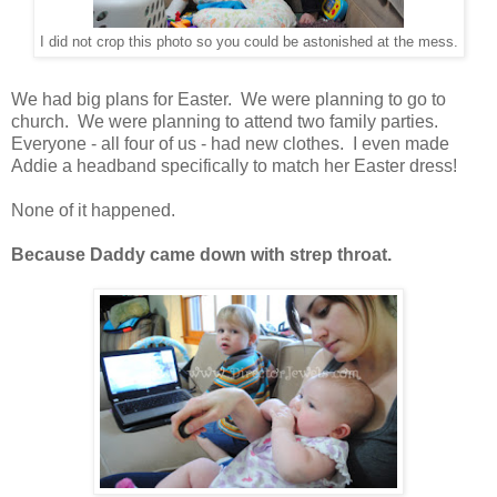
I did not crop this photo so you could be astonished at the mess.
We had big plans for Easter. We were planning to go to
church. We were planning to attend two family parties.
Everyone - all four of us - had new clothes. I even made
Addie a headband specifically to match her Easter dress!
None of it happened.
Because Daddy came down with strep throat.