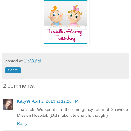
posted at
11:38 AM
Share
2 comments:
KittyW
April 2, 2013 at 12:28 PM
That's ok. We spent it in the emergency room at Shawnee
Mission Hospital. (Did make it to church, though!)
Reply