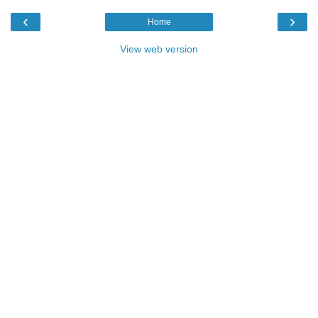
‹
›
Home
View web version