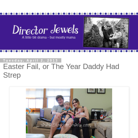
Tuesday, April 2, 2013
Easter Fail, or The Year Daddy Had
Strep