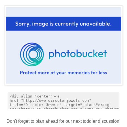
Don't forget to plan ahead for our next toddler discussion!