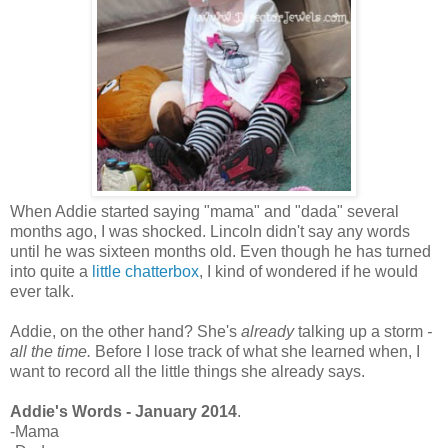
When Addie started saying "mama" and "dada" several
months ago, I was shocked. Lincoln didn't say any words
until he was sixteen months old. Even though he has turned
into quite a
little chatterbox
, I kind of wondered if he would
ever talk.
Addie, on the other hand? She's
already
talking up a storm
-
all the time.
Before I lose track of what she learned when, I
want to record all the little things she already says.
Addie's Words - January 2014
.
-Mama