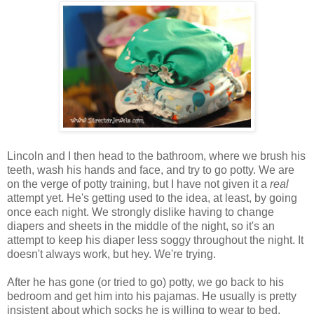
Lincoln and I then head to the bathroom, where we brush his
teeth, wash his hands and face, and try to go potty. We are
on the verge of potty training, but I have not given it a
real
attempt yet. He's getting used to the idea, at least, by going
once each night. We strongly dislike having to change
diapers and sheets in the middle of the night, so it's an
attempt to keep his diaper less soggy throughout the night. It
doesn't always work, but hey. We're trying.
After he has gone (or tried to go) potty, we go back to his
bedroom and get him into his pajamas. He usually is pretty
insistent about which socks he is willing to wear to bed.