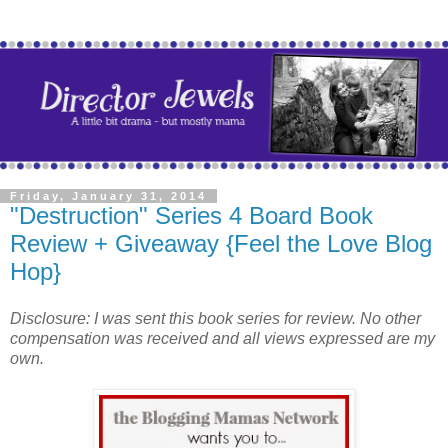
Friday, January 31, 2014
"Destruction" Series 4 Board Book
Review + Giveaway {Feel the Love Blog
Hop}
Disclosure: I was sent this book series for review. No other
compensation was received and all views expressed are my
own.