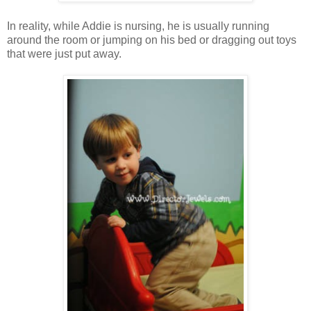
In reality, while Addie is nursing, he is usually running
around the room or jumping on his bed or dragging out toys
that were just put away.