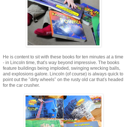
He is content to sit with these books for ten minutes at a time
- in Lincoln time, that's way beyond impressive. The books
feature buildings being imploded, swinging wrecking balls,
and explosions galore. Lincoln (of course) is always quick to
point out the "dirty wheels" on the rusty old car that's headed
for the car crusher.