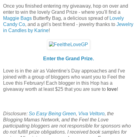
Once you finished entering my giveaway, hop on over and
enter to win the lovely Grand Prize - where you'll find a
Maggie Bags
Butterfly Bag, a delicious spread of
Lovely
Candy Co
, and a girl's best friend - jewelry thanks to
Jewelry
in Candles by Karine
!
Enter the Grand Prize.
Love is in the air as Valentine's Day approaches and I've
joined with a group of bloggers who want you to Feel the
Love this February! Each blogger in this Hop has a
giveaway worth at least $25 that you are sure to
love
!
Disclosure:
So Easy Being Green
,
Viva Veltoro
, the
Blogging Mamas Network, and the Feel the Love
participating bloggers are not responsible for sponsors who
do not fulfill prize obligations.
I received book samples for