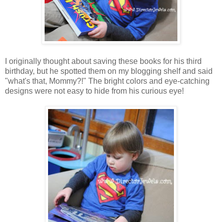
I originally thought about saving these books for his third
birthday, but he spotted them on my blogging shelf and said
"what's that, Mommy?!" The bright colors and eye-catching
designs were not easy to hide from his curious eye!