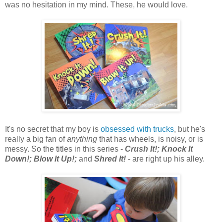
was no hesitation in my mind. These, he would love.
It's no secret that my boy is
obsessed with trucks
, but he's
really a big fan of
anything
that has wheels, is noisy, or is
messy. So the titles in this series -
Crush It!; Knock It
Down!; Blow It Up!;
and
Shred It!
- are right up his alley.