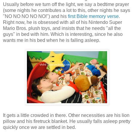
Usually before we turn off the light, we say a bedtime prayer
(some nights he contributes a lot to this, other nights he says
"NO NO NO NO NO!") and his
first Bible memory verse
.
Right now, he is obsessed with all of his Nintendo Super
Mario Bros. plush toys, and insists that he needs "all the
guys" in bed with him. Which is interesting, since he also
wants me in his bed when he is falling asleep.
It gets a little crowded in there. Other necessities are his lion
pillow and his firetruck blanket. He usually falls asleep pretty
quickly once we are settled in bed.