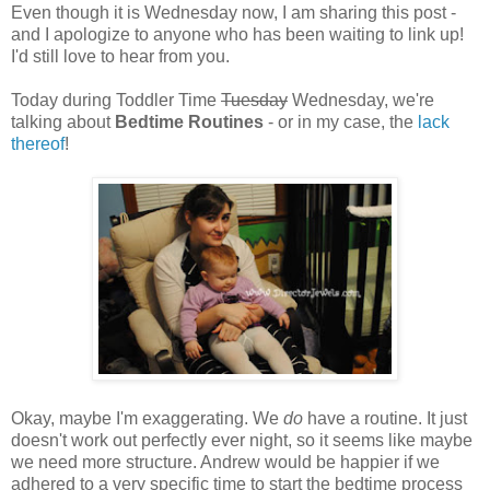
Even though it is Wednesday now, I am sharing this post -
and I apologize to anyone who has been waiting to link up!
I'd still love to hear from you.
Today during Toddler Time
Tuesday
Wednesday, we're
talking about
Bedtime Routines
- or in my case, the
lack
thereof
!
Okay, maybe I'm exaggerating. We
do
have a routine. It just
doesn't work out perfectly ever night, so it seems like maybe
we need more structure. Andrew would be happier if we
adhered to a very specific time to start the bedtime process