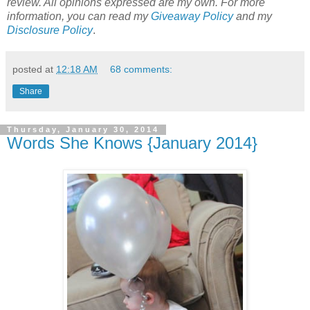
review. All opinions expressed are my own.
For more
information, you can read my
Giveaway Policy
and my
Disclosure Policy
.
posted at
12:18 AM
68 comments:
Share
Thursday, January 30, 2014
Words She Knows {January 2014}