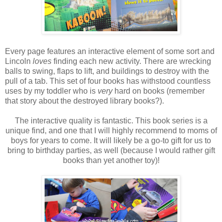
Every page features an interactive element of some sort and
Lincoln
loves
finding each new activity. There are wrecking
balls to swing, flaps to lift, and buildings to destroy with the
pull of a tab. This set of four books has withstood countless
uses by my toddler who is
very
hard on books (remember
that story about the destroyed library books?).
The interactive quality is fantastic. This book series is a
unique find, and one that I will highly recommend to moms of
boys for years to come. It will likely be a go-to gift for us to
bring to birthday parties, as well (because I would rather gift
books than yet another toy)!