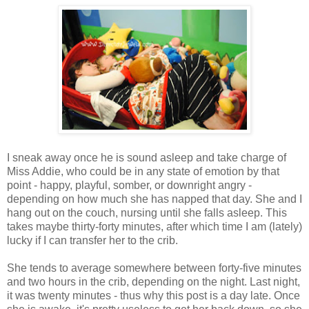
I sneak away once he is sound asleep and take charge of
Miss Addie, who could be in any state of emotion by that
point - happy, playful, somber, or downright angry -
depending on how much she has napped that day. She and I
hang out on the couch, nursing until she falls asleep. This
takes maybe thirty-forty minutes, after which time I am (lately)
lucky if I can transfer her to the crib.
She tends to average somewhere between forty-five minutes
and two hours in the crib, depending on the night. Last night,
it was twenty minutes - thus why this post is a day late. Once