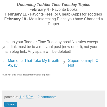
Upcoming Toddler Time Tuesday Topics
February 4 -
Favorite Books
February 11
- Favorite Free (or Cheap) Apps for Toddlers
February 18
- Most Interesting Place you have Changed a
Diaper
Link up your Toddler Time Tuesday post! No rules except
your link must be to a relevant post (new or old), not your
main blog link. Any spam will be deleted!
Moments That Take My Breath
Supermommy!...Or
1.
2.
Away
Not
(Cannot add links: Registration/trial expired)
posted at
11:15 PM
2 comments:
Share