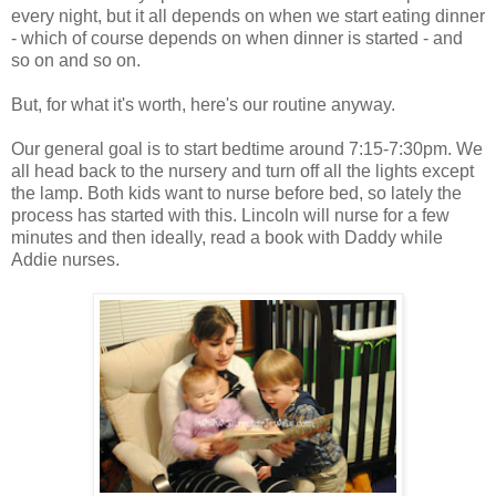
every night, but it all depends on when we start eating dinner
- which of course depends on when dinner is started - and
so on and so on.
But, for what it's worth, here's our routine anyway.
Our general goal is to start bedtime around 7:15-7:30pm. We
all head back to the nursery and turn off all the lights except
the lamp. Both kids want to nurse before bed, so lately the
process has started with this. Lincoln will nurse for a few
minutes and then ideally, read a book with Daddy while
Addie nurses.