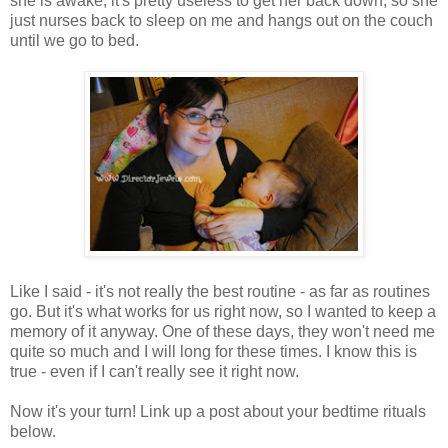
she is awake, it's pretty useless to get her back down, so she
just nurses back to sleep on me and hangs out on the couch
until we go to bed.
Like I said - it's not really the best routine - as far as routines
go. But it's what works for us right now, so I wanted to keep a
memory of it anyway. One of these days, they won't need me
quite so much and I will long for these times. I know this is
true - even if I can't really see it right now.
Now it's your turn! Link up a post about your bedtime rituals
below.