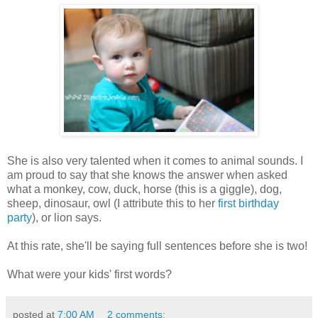
She is also very talented when it comes to animal sounds. I
am proud to say that she knows the answer when asked
what a monkey, cow, duck, horse (this is a giggle), dog,
sheep, dinosaur, owl (I attribute this to her
first birthday
party
), or lion says.
At this rate, she'll be saying full sentences before she is two!
What were your kids' first words?
posted at
7:00 AM
2 comments: