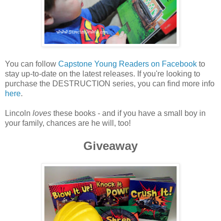
You can follow
Capstone Young Readers on Facebook
to
stay up-to-date on the latest releases. If you're looking to
purchase the DESTRUCTION series, you can find more info
here
.
Lincoln
loves
these books - and if you have a small boy in
your family, chances are he will, too!
Giveaway