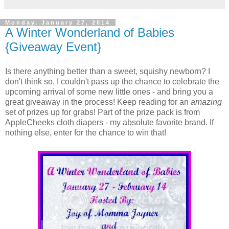
Monday, January 27, 2014
A Winter Wonderland of Babies
{Giveaway Event}
Is there anything better than a sweet, squishy newborn? I
don't think so. I couldn't pass up the chance to celebrate the
upcoming arrival of some new little ones - and bring you a
great giveaway in the process! Keep reading for an
amazing
set of prizes up for grabs! Part of the prize pack is from
AppleCheeks cloth diapers - my absolute favorite brand. If
nothing else, enter for the chance to win that!