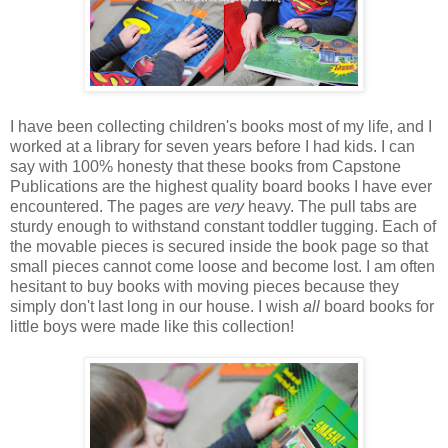
I have been collecting children's books most of my life, and I
worked at a library for seven years before I had kids. I can
say with 100% honesty that these books from Capstone
Publications are the highest quality board books I have ever
encountered. The pages are
very
heavy. The pull tabs are
sturdy enough to withstand constant toddler tugging. Each of
the movable pieces is secured inside the book page so that
small pieces cannot come loose and become lost. I am often
hesitant to buy books with moving pieces because they
simply don't last long in our house. I wish
all
board books for
little boys were made like this collection!