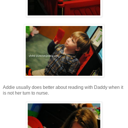
Addie usually does better about reading with Daddy when it
is not her turn to nurse.