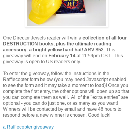
One Director Jewels reader will win a
collection of all four
DESTRUCTION books, plus the ultimate reading
accessory: a bright yellow hard hat! ARV $52.
This
giveaway will end on
February 14
at 11:59pm CST. This
giveaway is open to US readers only.
To enter the giveaway, follow the instructions in the
Rafflecopter form below (you may need Javascript enabled
to see the form and it may take a moment to load)! Once you
complete the first entry, the other options will open up so that
you can complete them as well. All of the "extra entries" are
optional - you can do just one, or as many as you want!
Winners will be contacted by email and have 48 hours to
respond before a new winner is chosen. Good luck!
a Rafflecopter giveaway