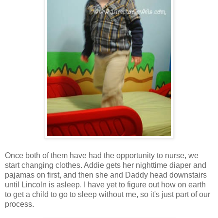
Once both of them have had the opportunity to nurse, we
start changing clothes. Addie gets her nighttime diaper and
pajamas on first, and then she and Daddy head downstairs
until Lincoln is asleep. I have yet to figure out how on earth
to get a child to go to sleep without me, so it's just part of our
process.