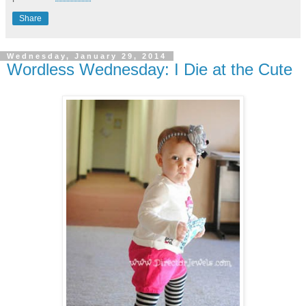
Share
Wednesday, January 29, 2014
Wordless Wednesday: I Die at the Cute