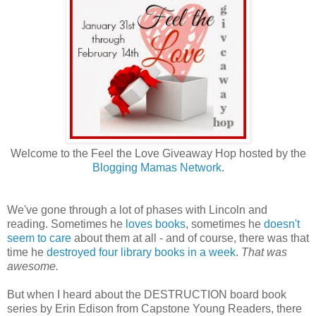
Welcome to the Feel the Love Giveaway Hop hosted by the
Blogging Mamas Network
.
We've gone through a lot of phases with Lincoln and
reading. Sometimes he
loves books
, sometimes he
doesn't
seem to care
about them at all - and of course, there was that
time he
destroyed four library books in a week
.
That was
awesome.
But when I heard about the DESTRUCTION board book
series by Erin Edison from Capstone Young Readers, there