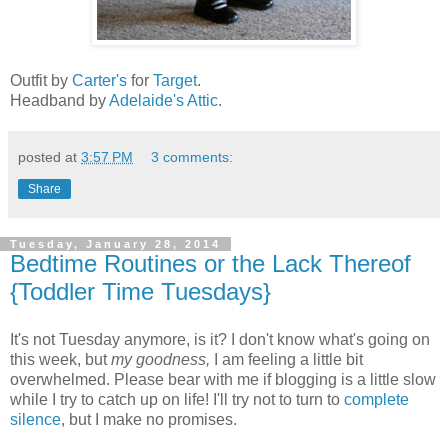
Outfit by
Carter's
for
Target
.
Headband by
Adelaide's Attic
.
posted at
3:57 PM
3 comments:
Share
Tuesday, January 28, 2014
Bedtime Routines or the Lack Thereof
{Toddler Time Tuesdays}
It's not Tuesday anymore, is it? I don't know what's going on
this week, but
my goodness,
I am feeling a little bit
overwhelmed. Please bear with me if blogging is a little slow
while I try to catch up on life! I'll try not to turn to
complete
silence
, but I make no promises.