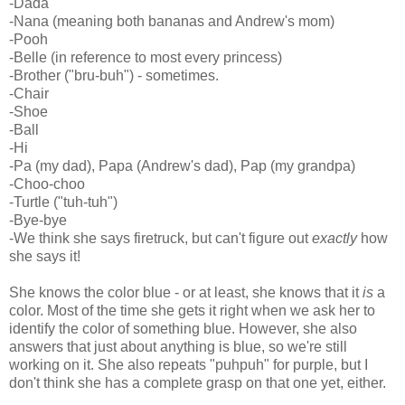
-Dada
-Nana (meaning both bananas and Andrew's mom)
-Pooh
-Belle (in reference to most every princess)
-Brother ("bru-buh") - sometimes.
-Chair
-Shoe
-Ball
-Hi
-Pa (my dad), Papa (Andrew's dad), Pap (my grandpa)
-Choo-choo
-Turtle ("tuh-tuh")
-Bye-bye
-We think she says firetruck, but can't figure out
exactly
how
she says it!
She knows the color blue - or at least, she knows that it
is
a
color. Most of the time she gets it right when we ask her to
identify the color of something blue. However, she also
answers that just about anything is blue, so we're still
working on it. She also repeats "puhpuh" for purple, but I
don't think she has a complete grasp on that one yet, either.