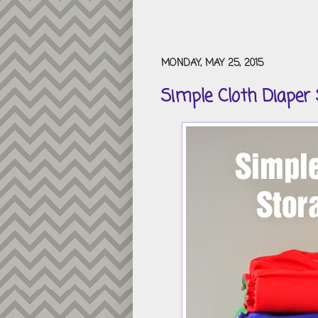
MONDAY, MAY 25, 2015
Simple Cloth Diaper 