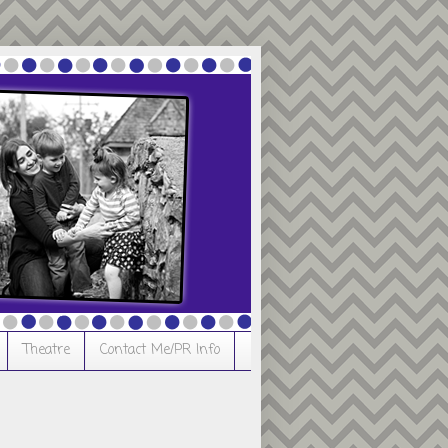
Theatre
Contact Me/PR Info