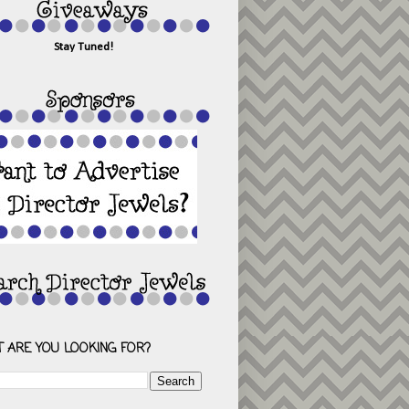
Stay Tuned!
 ARE YOU LOOKING FOR?