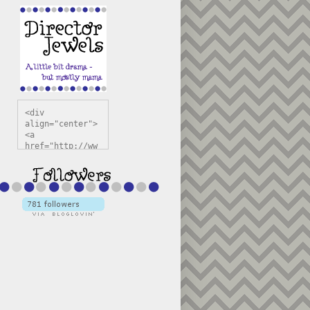
<div 
align="center">
<a 
href="http://ww
w.directorjewel
s.com" 
title="Director 
Jewels" 
target="_blank"
><img 
src="https://bl
ogger.googleuse
rcontent.com/im
g/b/R29vZ2xl/AV
vXsEiSw3rjHOdsj
BU3jwa6TqwGCLkc
VuvirAV9RfqbUKF
u4k67d2veMUfAVp