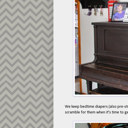
We keep bedtime diapers (also pre-stu
scramble for them when it's time to g