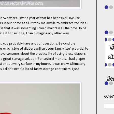
st two years. Over a year of that has been exclusive use,
 in our home at all. It took me awhile to embrace the idea
s that it was something I could maintain all the time. To be
g it for so long, I can't imagine any other way.
th, you probably have a lot of questions. Beyond the
which style of diapers will suit your family (we're partial to
ve concerns about the practicality of using these diapers.
t a great storage solution. For several months, I had diaper
st about every surface in my house. It was crazy. Ultimately,
. I didn't need a lot of fancy storage containers. I just
WHAT