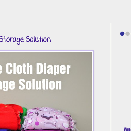
Storage Solution