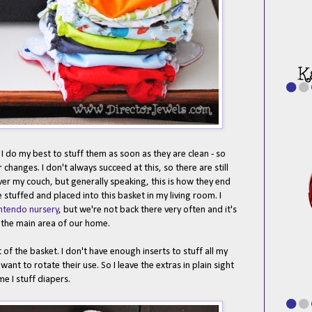
 do my best to stuff them as soon as they are clean - so
hanges. I don't always succeed at this, so there are still
ver my couch, but generally speaking, this is how they end
e stuffed and placed into this basket in my living room. I
ntendo nursery
, but we're not back there very often and it's
n the main area of our home.
t of the basket. I don't have enough inserts to stuff all my
want to rotate their use. So I leave the extras in plain sight
me I stuff diapers.