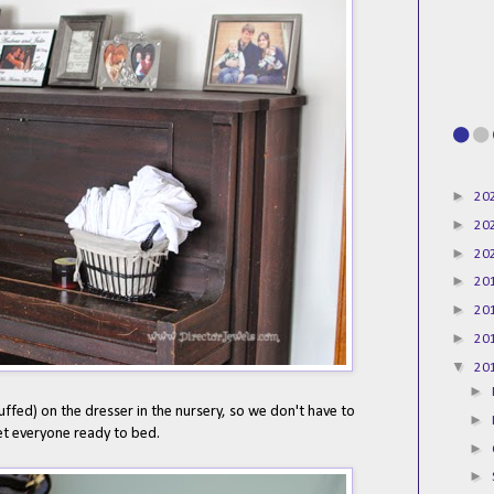
►
20
►
20
►
20
►
20
►
20
►
20
▼
20
►
ffed) on the dresser in the nursery, so we don't have to
►
et everyone ready to bed.
►
►