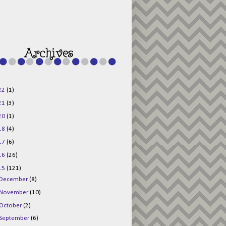
g015KKOr1d-
Pv5F3RNBsRKBuk6
48AV6NtyDclbCKN
_uXLkLhN5c6Dkl0
3F_N_uDYs3y6UJO
w1bnBtWPMwSlo4Y
/s1600/125x125b
uttonpng.png" 
alt="Director 
Jewels" 
style="border:n
one;" /></a>
22
(1)
</div>
21
(3)
20
(1)
18
(4)
17
(6)
16
(26)
15
(121)
December
(8)
November
(10)
October
(2)
September
(6)