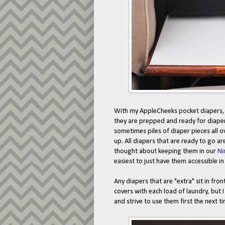
With my AppleCheeks pocket diapers, I
they are prepped and ready for diaper c
sometimes piles of diaper pieces all o
up. All diapers that are ready to go ar
thought about keeping them in our
Ni
easiest to just have them accessible i
Any diapers that are "extra" sit in fron
covers with each load of laundry, but I 
and strive to use them first the next ti