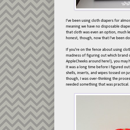
I've been using cloth diapers for almo
meaning we have no disposable diapers
that cloth was even an option, much les
honest, though, now that I've been doin
If you're on the fence about using clo
madness of figuring out which brand or 
AppleCheeks around here!), you may ha
It was a long time before I figured ou
shells, inserts, and wipes tossed on ju
though, I was over-thinking the process
needed something that was practical.