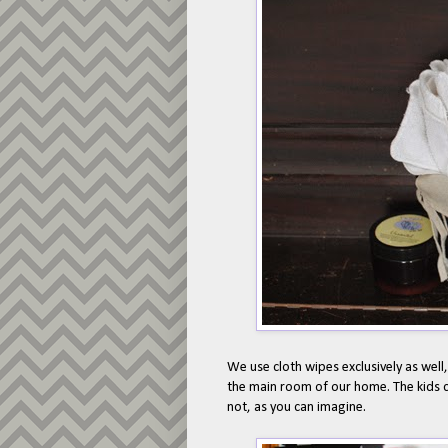
We use cloth wipes exclusively as well,
the main room of our home. The kids 
not, as you can imagine.