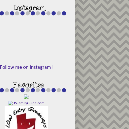
Follow me on Instagram!