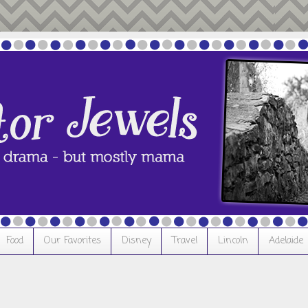
Food
Our Favorites
Disney
Travel
Lincoln
Adelaide