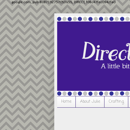
google.com, pub-8087192757053655, DIRECT, f08c47fec0942fa0
Home
About Julie
Crafting