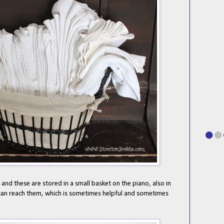
 and these are stored in a small basket on the piano, also in
can reach them, which is sometimes helpful and sometimes