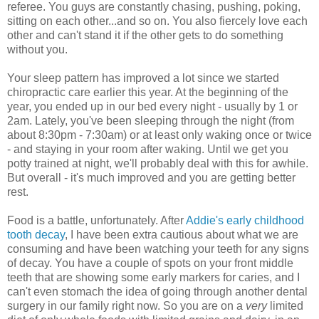
referee. You guys are constantly chasing, pushing, poking,
sitting on each other...and so on. You also fiercely love each
other and can't stand it if the other gets to do something
without you.
Your sleep pattern has improved a lot since we started
chiropractic care earlier this year. At the beginning of the
year, you ended up in our bed every night - usually by 1 or
2am. Lately, you've been sleeping through the night (from
about 8:30pm - 7:30am) or at least only waking once or twice
- and staying in your room after waking. Until we get you
potty trained at night, we'll probably deal with this for awhile.
But overall - it's much improved and you are getting better
rest.
Food is a battle, unfortunately. After
Addie's early childhood
tooth decay
, I have been extra cautious about what we are
consuming and have been watching your teeth for any signs
of decay. You have a couple of spots on your front middle
teeth that are showing some early markers for caries, and I
can't even stomach the idea of going through another dental
surgery in our family right now. So you are on a
very
limited