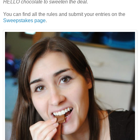
HELLO chocolate to sweeten the deal.
You can find all the rules and submit your entries on the
Sweepstakes page
.