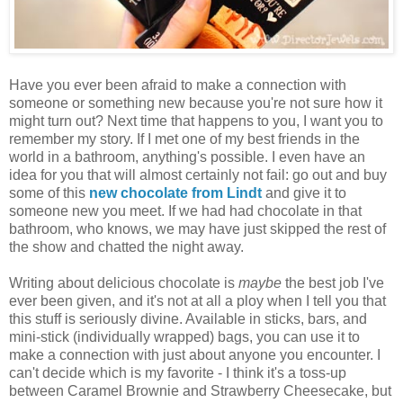
Have you ever been afraid to make a connection with
someone or something new because you're not sure how it
might turn out? Next time that happens to you, I want you to
remember my story. If I met one of my best friends in the
world in a bathroom, anything's possible. I even have an
idea for you that will almost certainly not fail: go out and buy
some of this
new chocolate from Lindt
and give it to
someone new you meet. If we had had chocolate in that
bathroom, who knows, we may have just skipped the rest of
the show and chatted the night away.
Writing about delicious chocolate is
maybe
the best job I've
ever been given, and it's not at all a ploy when I tell you that
this stuff is seriously divine. Available in sticks, bars, and
mini-stick (individually wrapped) bags, you can use it to
make a connection with just about anyone you encounter. I
can't decide which is my favorite - I think it's a toss-up
between Caramel Brownie and Strawberry Cheesecake, but