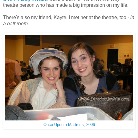
theatre person who has made a big impression on my life.
There's also my friend, Kayte. I met her at the theatre, too -
in
a bathroom
.
Once Upon a Mattress, 2006