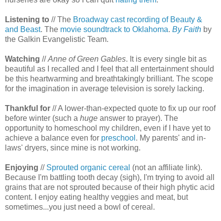
Listening to
// The
Broadway cast recording of Beauty &
and Beast
. The
movie soundtrack to Oklahoma
.
By Faith
by
the Galkin Evangelistic Team.
Watching
//
Anne of Green Gables
. It is every single bit as
beautiful as I recalled and I feel that all entertainment should
be this heartwarming and breathtakingly brilliant. The scope
for the imagination in average television is sorely lacking.
Thankful for
// A lower-than-expected quote to fix up our roof
before winter (such a
huge
answer to prayer). The
opportunity to homeschool my children, even if I have yet to
achieve a balance even for
preschool
. My parents' and in-
laws' dryers, since mine is not working.
Enjoying
//
Sprouted organic cereal
(not an affiliate link).
Because I'm battling tooth decay (sigh), I'm trying to avoid all
grains that are not sprouted because of their high phytic acid
content. I enjoy eating healthy veggies and meat, but
sometimes...you just need a bowl of cereal.