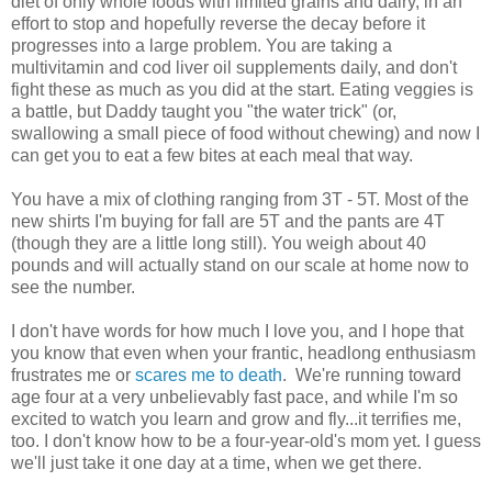
diet of only whole foods with limited grains and dairy, in an
effort to stop and hopefully reverse the decay before it
progresses into a large problem. You are taking a
multivitamin and cod liver oil supplements daily, and don't
fight these as much as you did at the start. Eating veggies is
a battle, but Daddy taught you "the water trick" (or,
swallowing a small piece of food without chewing) and now I
can get you to eat a few bites at each meal that way.
You have a mix of clothing ranging from 3T - 5T. Most of the
new shirts I'm buying for fall are 5T and the pants are 4T
(though they are a little long still). You weigh about 40
pounds and will actually stand on our scale at home now to
see the number.
I don't have words for how much I love you, and I hope that
you know that even when your frantic, headlong enthusiasm
frustrates me or
scares me to death
. We're running toward
age four at a very unbelievably fast pace, and while I'm so
excited to watch you learn and grow and fly...it terrifies me,
too. I don't know how to be a four-year-old's mom yet. I guess
we'll just take it one day at a time, when we get there.