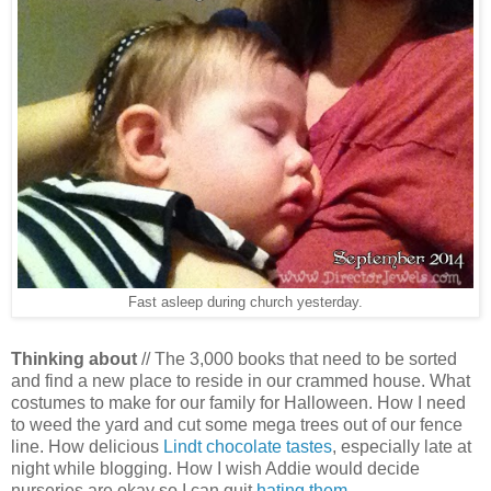
Fast asleep during church yesterday.
Thinking about
//
The 3,000 books that need to be sorted
and find a new place to reside in our crammed house. What
costumes to make for our family for Halloween. How I need
to weed the yard and cut some mega trees out of our fence
line. How delicious
Lindt chocolate tastes
, especially late at
night while blogging. How I wish Addie would decide
nurseries are okay so I can quit
hating them
.