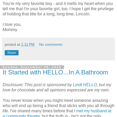
You're my very favorite boy - and it melts my heart when you
tell me that I'm your favorite girl, too. I hope I get the privilege
of holding that title for a long, long time, Lincoln.
I love you,
Mommy
posted at
1:11 PM
No comments:
Share
Sunday, September 28, 2014
It Started with HELLO...In A Bathroom
Disclosure:
This post is sponsored by
Lindt HELLO
, but my
love for chocolate and all opinions expressed are my own.
You never know when you might meet someone amazing
who will end up being a friend that sticks with you all through
life. I've shared many times before that I
met my husband at
a community theatre
, but the truth is - he's not the only