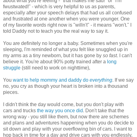
about what you're feeling - "that makes me sad!" or "I'm
fwustwated!" - which is very helpful to us as parents,
especially after your speech delays that had us all confused
and frustrated at one another when you were younger. One
of my favorite words right now is "willn't" - it means "won't." I
told Daddy not to teach you the real way to say it.
You are definitely no longer a baby. Sometimes when you're
sleeping, I'm reminded of what you felt like snuggled up in
my arms as a tiny newborn, but it has gone by
so fast
. I can't
believe it. You're about 90% potty trained after a
long
struggle
(still need to work on nighttime),
You
want to help mommy and daddy do
everything
. If we say
no, you cry as though your heart is broken into a thousand
pieces.
I didn't think the day would come, but you don't play with
cars and trucks
the way you once did
. Don't take that the
wrong way - you still like them, but now there are schemes
and plans and adventures happening when you do decide to
sit down and play with your overflowing bin of cars. I want to
hop back in time for a day and drive cars with you endlessly,