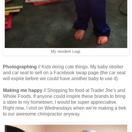
My resident Luigi.
Photographing
// Kids doing cute things. My baby stroller
and car seat to sell on a Facebook swap page (the car seat
will expire before we could have another baby to use it).
Making me happy
// Shopping for food at Trader Joe's and
Whole Foods. If anyone could inspire these brands to bring
a store to my hometown, I would be
super
appreciative.
Right now, I visit on Wednesdays when we're making a trek
to our awesome chiropractor anyway.