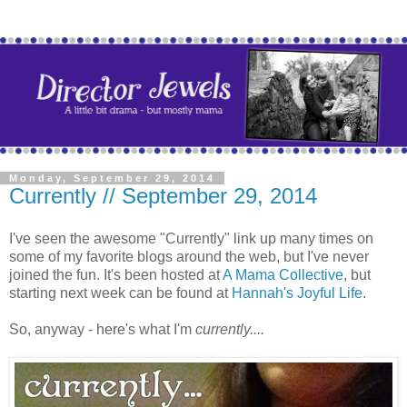
Monday, September 29, 2014
Currently // September 29, 2014
I've seen the awesome "Currently" link up many times on
some of my favorite blogs around the web, but I've never
joined the fun. It's been hosted at
A Mama Collective
, but
starting next week can be found at
Hannah's Joyful Life
.
So, anyway - here's what I'm
currently....