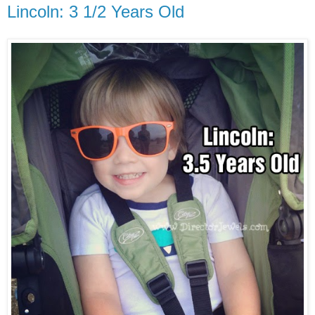
Lincoln: 3 1/2 Years Old