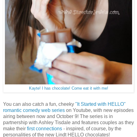
Kayte! I has chocolate! Come eat it with me!
You can also catch a fun, cheeky
"It Started with HELLO"
romantic comedy web series
on Youtube, with new episodes
airing between now and October 9! The series is in
partnership with Ashley Tisdale and features couples as they
make their
first connections
- inspired, of course, by the
personalities of the new Lindt HELLO chocolates!