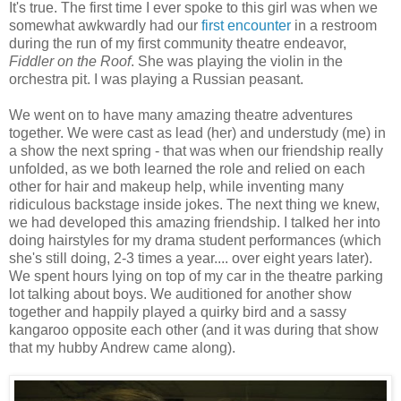
It's true. The first time I ever spoke to this girl was when we
somewhat awkwardly had our
first encounter
in a restroom
during the run of my first community theatre endeavor,
Fiddler on the Roof
. She was playing the violin in the
orchestra pit. I was playing a Russian peasant.
We went on to have many amazing theatre adventures
together. We were cast as lead (her) and understudy (me) in
a show the next spring - that was when our friendship really
unfolded, as we both learned the role and relied on each
other for hair and makeup help, while inventing many
ridiculous backstage inside jokes. The next thing we knew,
we had developed this amazing friendship. I talked her into
doing hairstyles for my drama student performances (which
she's still doing, 2-3 times a year.... over eight years later).
We spent hours lying on top of my car in the theatre parking
lot talking about boys. We auditioned for another show
together and happily played a quirky bird and a sassy
kangaroo opposite each other (and it was during that show
that my hubby Andrew came along).