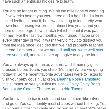
have such an enthusiastic desire to learn.
You are no longer nursing. We hit the milestone of weaning
a few weeks before you were three and a half. I had a lot of
mixed feelings about it, but I was starting to feel pretty worn
down from nursing two kids for almost two years, and you
more or less forgot how to latch (which meant it was painful
for me). For the last few months, you nursed maybe once
every other day or two. It wasn't very difficult to distract you
from the idea once I decided that we had probably reached
the end. I am proud that we
nursed until you were well over
three years old
, and will never apologize to anyone for it.
You are always up for an adventure, and if mommy gets
dressed before 10am, you chirp "Mommy! Where we going
today?!" Some recent favorite adventures were to Texas to
visit your baby cousin Jackson,
Deanna Rose Farmstead
this summer, to see your first musical -
Chitty Chitty Bang
Bang at the Coterie Theatre
, and to
ride Thomas
.
You know all the basic colors and some others like silver
and gold. You can identify most shapes without blinking. You
can count almost to twenty and recognize at least 50% of the