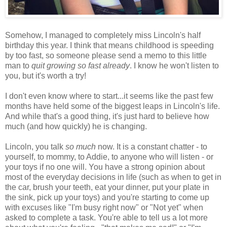
Somehow, I managed to completely miss Lincoln's half
birthday this year. I think that means childhood is speeding
by too fast, so someone please send a memo to this little
man to
quit growing so fast already
. I know he won't listen to
you, but it's worth a try!
I don't even know where to start...it seems like the past few
months have held some of the biggest leaps in Lincoln's life.
And while that's a good thing, it's just hard to believe how
much (and how quickly) he is changing.
Lincoln, you talk
so much
now. It is a constant chatter - to
yourself, to mommy, to Addie, to anyone who will listen - or
your toys if no one will. You have a strong opinion about
most of the everyday decisions in life (such as when to get in
the car, brush your teeth, eat your dinner, put your plate in
the sink, pick up your toys) and you're starting to come up
with excuses like "I'm busy right now" or "Not yet" when
asked to complete a task. You're able to tell us a lot more