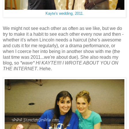
Kayte's wedding, 2011.
We might not see each other as often as we like, but we do
try to make it a habit to see each other every now and then -
whether it's when Lincoln needs a haircut (she's awesome
and cuts it for me regularly), or a drama performance, or
when I coerce her into being in another show with me (the
last time was 2011...we're about due). She also reads my
blog, so
*wave* HI KAYTE!!!! I WROTE ABOUT YOU ON
THE INTERNET
. Hehe.