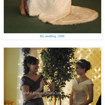
My wedding, 2008.