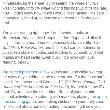
mindlessly, for the sheer joy of seeing the wheels turn.
I
wasn't planning to cry while writing this post...but it's too late,
now.
I didn't know how much I would miss having little cars
strategically lined up across the entire couch for days on
end.
You
love
reading right now. Your favorite books are
Berenstain Bears, Little People Lift-the-Flaps, and all of the
tiny lift-the-flap board books (especially classics like
Two
Bad Mice
,
Peter Rabbit
, and the like). I can sometimes find
you with a stack of books, just reading to yourself, and that
makes my heart smile. Even busy little boys can love
reading, buddy.
We
started preschool
a few weeks ago, and while we
may
be a few days behind at the moment, you (for the most part)
love it. You memorized Genesis 1:1 ("
in the beginning, God
"macrated"
the heavens and the earth
), learned to draw 0's
and 1's, and love the color blue. Some of your favorite
school activities are coloring with markers, playing the
apple
tree counting game
, and putting stickers on your daily chart.
I'm excited about homeschooling, because right now you