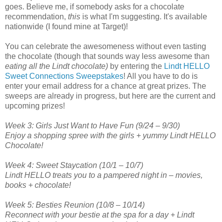
goes. Believe me, if somebody asks for a chocolate
recommendation,
this
is what I'm suggesting. It's available
nationwide (I found mine at Target)!
You can celebrate the awesomeness without even tasting
the chocolate (though that sounds way less awesome than
eating all the Lindt chocolate)
by entering the
Lindt HELLO
Sweet Connections Sweepstakes
! All you have to do is
enter your email address for a chance at great prizes. The
sweeps are already in progress, but here are the current and
upcoming prizes!
Week 3: Girls Just Want to Have Fun (9/24 – 9/30)
Enjoy a shopping spree with the girls + yummy Lindt HELLO
Chocolate!
Week 4: Sweet Staycation (10/1 – 10/7)
Lindt HELLO treats you to a pampered night in – movies,
books + chocolate!
Week 5: Besties Reunion (10/8 – 10/14)
Reconnect with your bestie at the spa for a day + Lindt