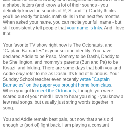
alphabet letters (and know a lot of their sounds - you
definitely know the sounds of R, S, and T). Daddy thinks
you'll be ready for basic math skills in the next few months.
When asked your name, you can recite your full name - but
still consistently tell people that
your name is Inky
. And I love
that.
Your favorite TV show right now is The Octonauts, and
"Captain Barnacles" is your second identity. You have
declared Addie to be Peso, Mommy to be Dashi, Daddy to
be Shellington, and mommy's parents (Bun and Pa) to be
Kwazii and Inkling. There are some days that both you and
Addie
only
refer to me as Dashi. It's kind of hilarious. Your
Sunday School teacher even recently
wrote "Captain
Barnacles" on the paper you brought home from class
.
When you got to
meet the Octonauts
, though, you were
scared out of your mind! I love to hear you sing - you know a
few real songs, but usually just string words together in
song.
You and Addie remain best pals, but now that she's old
enough to (sort of) fight back, I am playing a constant