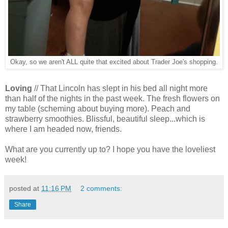
Okay, so we aren't ALL quite that excited about Trader Joe's shopping.
Loving
// That Lincoln has slept in his bed all night more
than half of the nights in the past week. The fresh flowers on
my table (scheming about buying more). Peach and
strawberry smoothies. Blissful, beautiful sleep...which is
where I am headed now, friends.
What are you currently up to? I hope you have the loveliest
week!
posted at
11:16 PM
2 comments:
Share