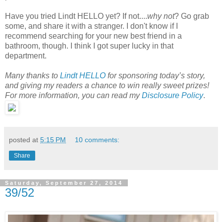
Have you tried Lindt HELLO yet? If not....
why not
? Go grab
some, and share it with a stranger. I don't know if I
recommend searching for your new best friend in a
bathroom, though. I think I got super lucky in that
department.
Many thanks to
Lindt HELLO
for sponsoring today’s story,
and giving my readers a chance to win really sweet prizes!
For more information, you can read my
Disclosure Policy
.
posted at
5:15 PM
10 comments:
Share
Saturday, September 27, 2014
39/52