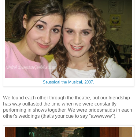
Seussical the Musical, 2007.
We found each other through the theatre, but our friendship
has way outlasted the time when we were constantly
performing in shows together. We were bridesmaids in each
other's weddings (that's your cue to say "awwwww").