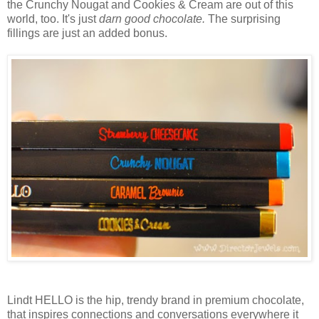
the Crunchy Nougat and Cookies & Cream are out of this
world, too. It's just
darn good chocolate.
The surprising
fillings are just an added bonus.
Lindt HELLO is the hip, trendy brand in premium chocolate,
that inspires connections and conversations everywhere it