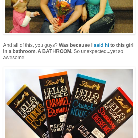
And all of this, you guys?
Was because I
said hi
to this girl
in a bathroom. A BATHROOM.
So unexpected...yet so
awesome.