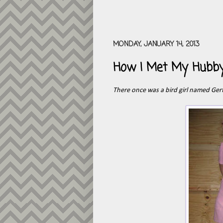
MONDAY, JANUARY 14, 2013
How I Met My Hubb
There once was a bird girl named Ger