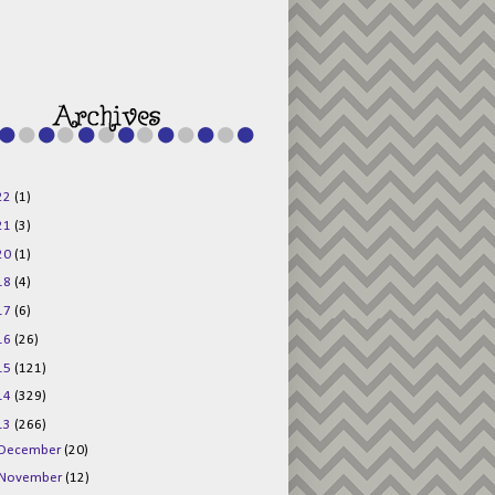
g015KKOr1d-
Pv5F3RNBsRKBuk6
48AV6NtyDclbCKN
_uXLkLhN5c6Dkl0
3F_N_uDYs3y6UJO
w1bnBtWPMwSlo4Y
/s1600/125x125b
uttonpng.png" 
alt="Director 
Jewels" 
style="border:n
one;" /></a>
22
(1)
</div>
21
(3)
20
(1)
18
(4)
17
(6)
16
(26)
15
(121)
14
(329)
13
(266)
December
(20)
November
(12)