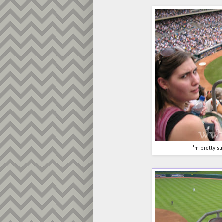
I'm pretty sur