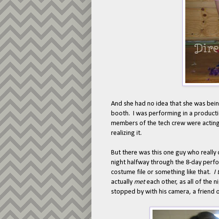
And she had no idea that she was bein
booth. I was performing in a product
members of the tech crew were acting.
realizing it.
But there was this one guy who really 
night halfway through the 8-day perfo
costume file or something like that.
I
actually
met
each other, as all of the 
stopped by with his camera, a friend 