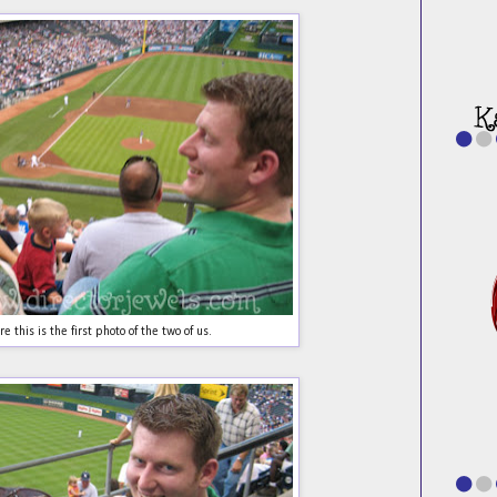
e this is the first photo of the two of us.