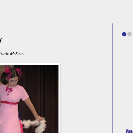
y
trude McFuzz...