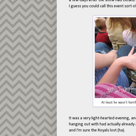
a few days after the show had closed
I guess you could call this event sort 
At least he wasn't horri
It was a very light-hearted evening, a
hanging out with had actually already 
and I'm sure the Royals lost (ha).