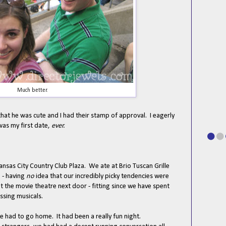
Much better.
 that he was cute and I had their stamp of approval. I eagerly
was my first date,
ever.
nsas City Country Club Plaza. We ate at Brio Tuscan Grille
 - having
no
idea that our incredibly picky tendencies were
t the movie theatre next door - fitting since we have spent
ussing musicals.
 had to go home. It had been a really fun night.