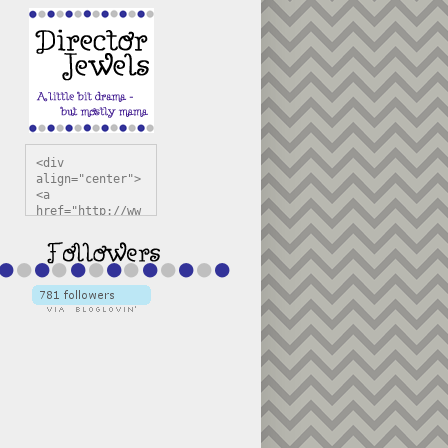
<div 
align="center">
<a 
href="http://ww
w.directorjewel
s.com" 
title="Director 
Jewels" 
target="_blank"
><img 
src="https://bl
ogger.googleuse
rcontent.com/im
g/b/R29vZ2xl/AV
vXsEiSw3rjHOdsj
BU3jwa6TqwGCLkc
VuvirAV9RfqbUKF
u4k67d2veMUfAVp