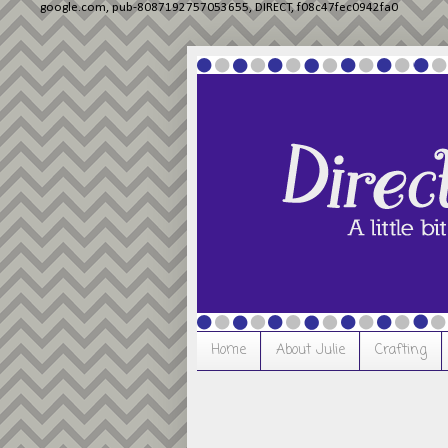
google.com, pub-8087192757053655, DIRECT, f08c47fec0942fa0
Home
About Julie
Crafting