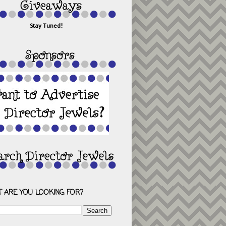
Stay Tuned!
 ARE YOU LOOKING FOR?