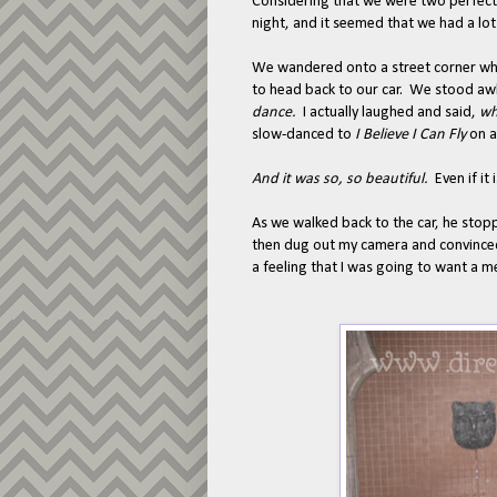
Considering that we were two perfect 
night, and it seemed that we had a lot
We wandered onto a street corner wh
to head back to our car. We stood awk
dance.
I actually laughed and said,
wh
slow-danced to
I Believe I Can Fly
on a
And it was so, so beautiful.
Even if it
As we walked back to the car, he sto
then dug out my camera and convinced
a feeling that I was going to want a m