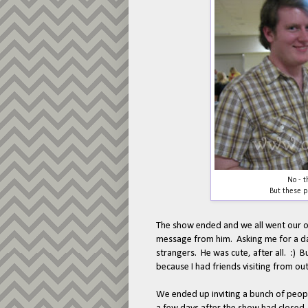
No - t
But these p
The show ended and we all went our o
message from him. Asking me for a da
strangers. He was cute, after all. :) B
because I had friends visiting from o
We ended up inviting a bunch of peopl