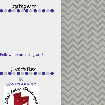
Follow me on Instagram!