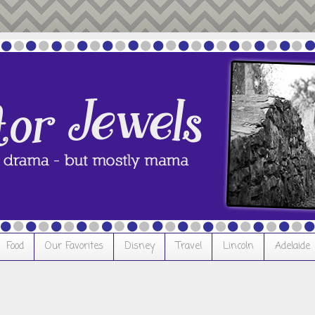
Food
Our Favorites
Disney
Travel
Lincoln
Adelaide