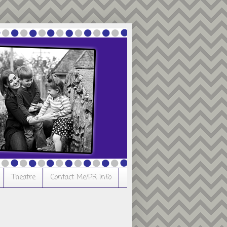
Theatre
Contact Me/PR Info