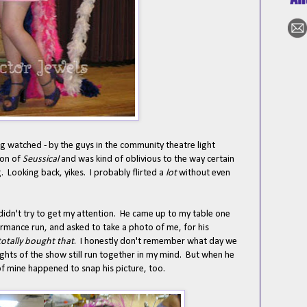
g watched - by the guys in the community theatre light
ion of
Seussical
and was kind of oblivious to the way certain
 Looking back, yikes. I probably flirted a
lot
without even
didn't try to get my attention. He came up to my table one
rmance run, and asked to take a photo of me, for his
 totally bought that
. I honestly don't remember what day we
nights of the show still run together in my mind. But when he
of mine happened to snap his picture, too.