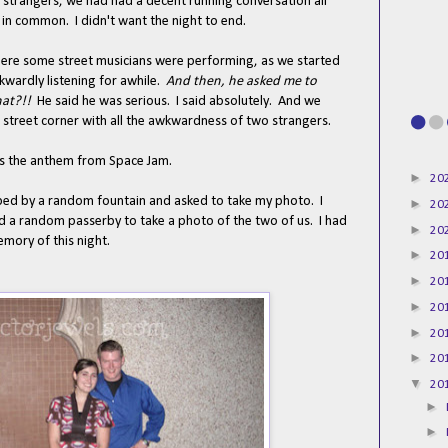
strangers, we had had a decent running conversation all
 in common. I didn't want the night to end.
ere some street musicians were performing, as we started
wardly listening for awhile.
And then, he asked me to
at?!!
He said he was serious. I said absolutely. And we
 street corner with all the awkwardness of two strangers.
 is the anthem from Space Jam.
►
20
pped by a random fountain and asked to take my photo. I
►
20
 a random passerby to take a photo of the two of us. I had
►
20
emory of this night.
►
20
►
20
►
20
►
20
►
20
▼
20
►
►