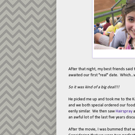
After that night, my best friends said
awaited our first "real" date. Which...
So it was kind of a big deal!!!
He picked me up and took me to the Ka
and we both special ordered our food
eerily similar. We then saw
Hairspray
a
an awful lot of the last five years disc
After the movie, I was bummed that we