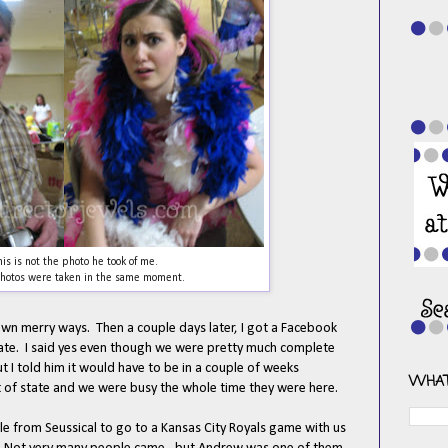
his is not the photo he took of me.
hotos were taken in the same moment.
wn merry ways. Then a couple days later, I got a Facebook
te. I said yes even though we were pretty much complete
ut I told him it would have to be in a couple of weeks
WHAT
ut of state and we were busy the whole time they were here.
e from Seussical to go to a Kansas City Royals game with us