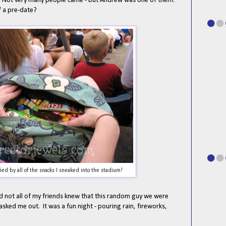
. Not very many people came - but Andrew was one of them.
of a pre-date?
fied by all of the snacks I sneaked into the stadium!
nd not all of my friends knew that this random guy we were
asked me out. It was a fun night - pouring rain, fireworks,