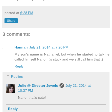
posted at
6:28 PM
Share
3 comments:
Hannah
July 21, 2014 at 7:20 PM
My son's name is Nathaniel, but when he started to talk he
called himself Nano. It's stuck and we still call him that :)
Reply
Replies
Julie @ Director Jewels
July 21, 2014 at
10:37 PM
Nano, that's cute!
Reply