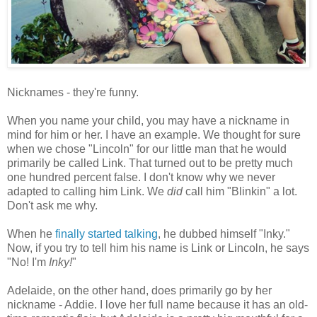
Nicknames - they're funny.
When you name your child, you may have a nickname in
mind for him or her. I have an example. We thought for sure
when we chose "Lincoln" for our little man that he would
primarily be called Link. That turned out to be pretty much
one hundred percent false. I don't know why we never
adapted to calling him Link. We
did
call him "Blinkin" a lot.
Don't ask me why.
When he
finally started talking
, he dubbed himself "Inky."
Now, if you try to tell him his name is Link or Lincoln, he says
"No! I'm
Inky!
"
Adelaide, on the other hand, does primarily go by her
nickname - Addie. I love her full name because it has an old-