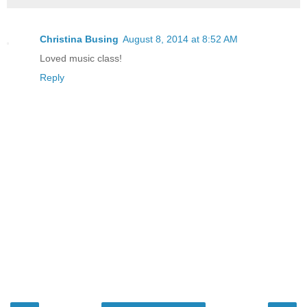
Christina Busing
August 8, 2014 at 8:52 AM
Loved music class!
Reply