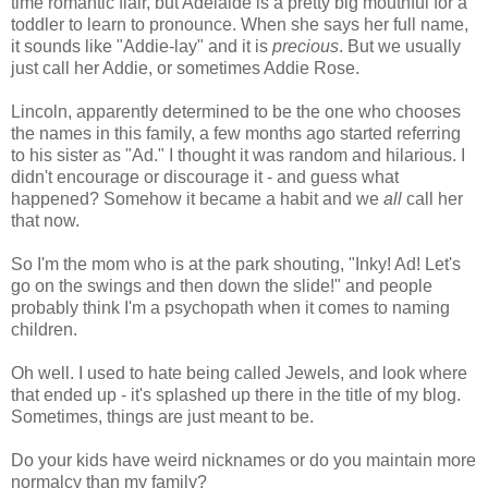
time romantic flair, but Adelaide is a pretty big mouthful for a
toddler to learn to pronounce. When she says her full name,
it sounds like "Addie-lay" and it is
precious
. But we usually
just call her Addie, or sometimes Addie Rose.
Lincoln, apparently determined to be the one who chooses
the names in this family, a few months ago started referring
to his sister as "Ad." I thought it was random and hilarious. I
didn't encourage or discourage it - and guess what
happened? Somehow it became a habit and we
all
call her
that now.
So I'm the mom who is at the park shouting, "Inky! Ad! Let's
go on the swings and then down the slide!" and people
probably think I'm a psychopath when it comes to naming
children.
Oh well. I used to hate being called Jewels, and look where
that ended up - it's splashed up there in the title of my blog.
Sometimes, things are just meant to be.
Do your kids have weird nicknames or do you maintain more
normalcy than my family?