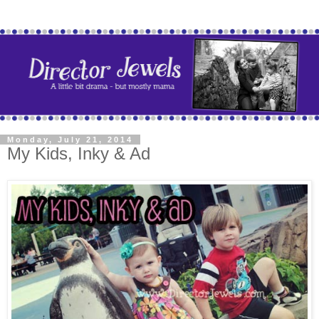
Monday, July 21, 2014
My Kids, Inky & Ad