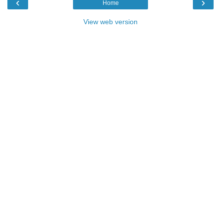
‹
›
Home
View web version