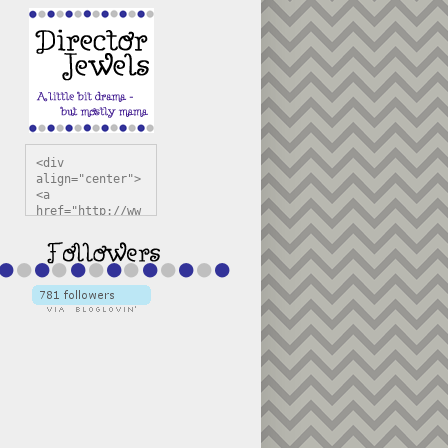
<div 
align="center">
<a 
href="http://ww
w.directorjewel
s.com" 
title="Director 
Jewels" 
target="_blank"
><img 
src="https://bl
ogger.googleuse
rcontent.com/im
g/b/R29vZ2xl/AV
vXsEiSw3rjHOdsj
BU3jwa6TqwGCLkc
VuvirAV9RfqbUKF
u4k67d2veMUfAVp