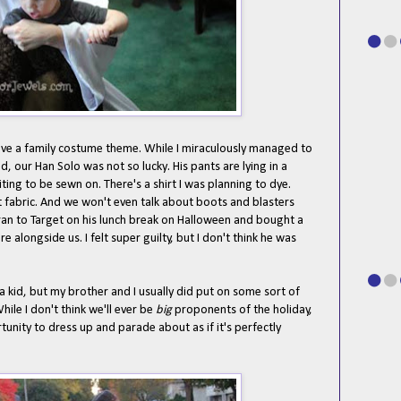
ave a family costume theme. While I miraculously managed to
ed, our Han Solo was not so lucky. His pants are lying in a
ing to be sewn on. There's a shirt I was planning to dye.
t fabric. And we won't even talk about boots and blasters
ran to Target on his lunch break on Halloween and bought a
 alongside us. I felt super guilty, but I don't think he was
 a kid, but my brother and I usually did put on some sort of
ile I don't think we'll ever be
big
proponents of the holiday,
rtunity to dress up and parade about as if it's perfectly