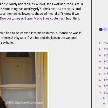
d ridiculously adorable as Wicket, the Ewok and Yoda. Am I a
 something not overly girly? I think not. It's precious, and
ncess-themed Halloweens ahead of me. I didn't know if we
-Doo costumes
or
Super Mario Bros costumes
- but I think
ncoln had to be coaxed into his costume, but once he was in
 Princess! Inky Bear!" We loaded the kids in the van and
►
say hello.
20
►
20
►
20
►
20
►
20
►
20
►
20
►
20
▼
20
►
▼