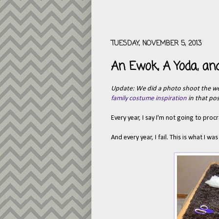
TUESDAY, NOVEMBER 5, 2013
An Ewok, A Yoda, and
Update: We did a photo shoot the w
family costume inspiration
in that pos
Every year, I say I'm not going to pro
And every year, I fail. This is what I 