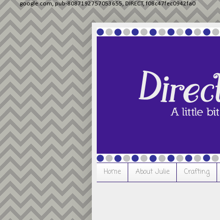
google.com, pub-8087192757053655, DIRECT, f08c47fec0942fa0
Home
About Julie
Crafting