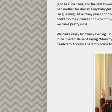
(and hair) on hand, and the kids looke
bad mother for dressing my baby girl in
I'm guessing I have many years of pri
could top the cuteness of our
Scooby
we came pretty close!
We had a really fun family evening. Li
it, he loved it. He kept saying "Mommy
headed to Andrew's parent's house to 