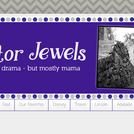
Food
Our Favorites
Disney
Travel
Lincoln
Adelaide