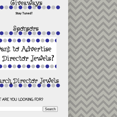
Stay Tuned!
 ARE YOU LOOKING FOR?