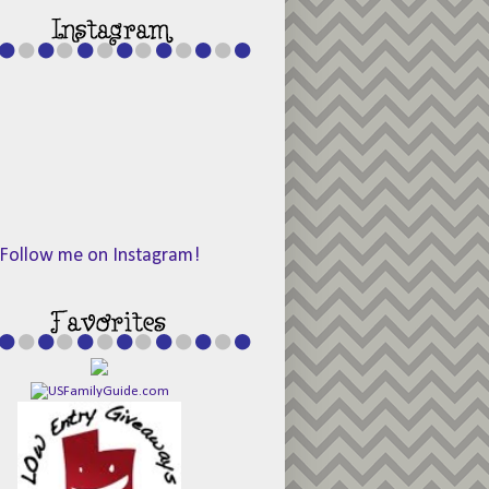
Follow me on Instagram!