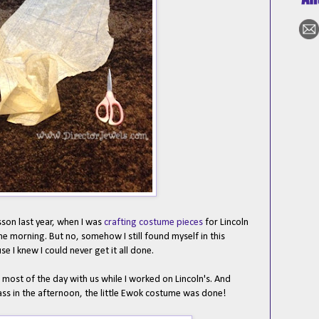
sson last year, when I was
crafting costume pieces
for Lincoln
 the morning. But no, somehow I still found myself in this
se I knew I could never get it all done.
t of the day with us while I worked on Lincoln's. And
ass in the afternoon, the little Ewok costume was done!