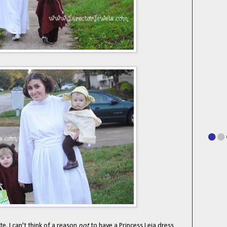
te. I can't think of a reason
not
to have a Princess Leia dress