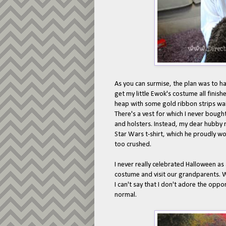
As you can surmise, the plan was to h
get my little Ewok's costume all finish
heap with some gold ribbon strips wait
There's a vest for which I never bough
and holsters. Instead, my dear hubby 
Star Wars t-shirt, which he proudly wore
too crushed.
I never really celebrated Halloween as
costume and visit our grandparents. Wh
I can't say that I don't adore the oppo
normal.