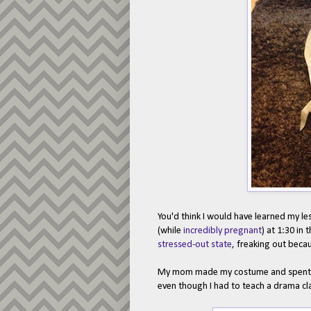
You'd think I would have learned my le
(while
incredibly pregnant
) at 1:30 in
stressed-out state
, freaking out becau
My mom made my costume and spent mos
even though I had to teach a drama cl