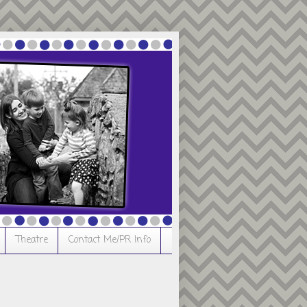
Theatre
Contact Me/PR Info