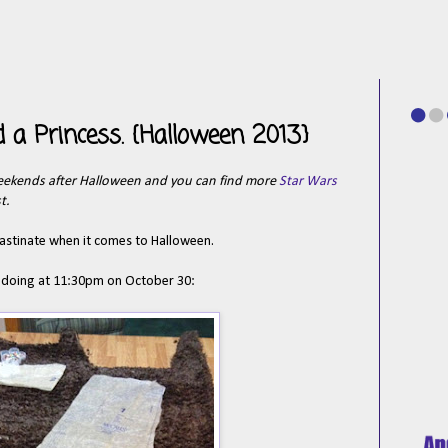
 a Princess. {Halloween 2013}
eekends after Halloween and you can find more
Star Wars
t.
crastinate when it comes to Halloween.
was doing at 11:30pm on October 30: