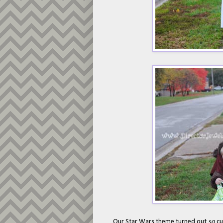
Our Star Wars theme turned out
so
cu