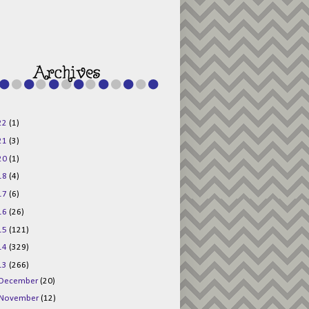
g015KKOr1d-
Pv5F3RNBsRKBuk6
48AV6NtyDclbCKN
_uXLkLhN5c6Dkl0
3F_N_uDYs3y6UJO
w1bnBtWPMwSlo4Y
/s1600/125x125b
uttonpng.png" 
alt="Director 
Jewels" 
style="border:n
one;" /></a>
22
(1)
</div>
21
(3)
20
(1)
18
(4)
17
(6)
16
(26)
15
(121)
14
(329)
13
(266)
December
(20)
November
(12)