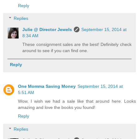
Reply
Replies
Julie @ Director Jewels
September 15, 2014 at
8:34 AM
These consignment sales are the best! Definitely check
around to see if you can find one.
Reply
One Momma Saving Money
September 15, 2014 at
5:51 AM
Wow, I wish we had a sale like that around here. Looks
amazing and love the books you found!
Reply
Replies