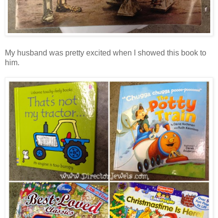
My husband was pretty excited when I showed this book to
him.