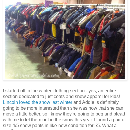
I started off in the winter clothing section - yes, an entire
section dedicated to just coats and snow apparel for kids!
Lincoln loved the snow last winter
and Addie is definitely
going to be more interested than she was now that she can
move a little better, so I know they're going to beg and plead
with me to let them out in the snow this year. I found a pair of
size 4/5 snow pants in like-new condition for $5. What a