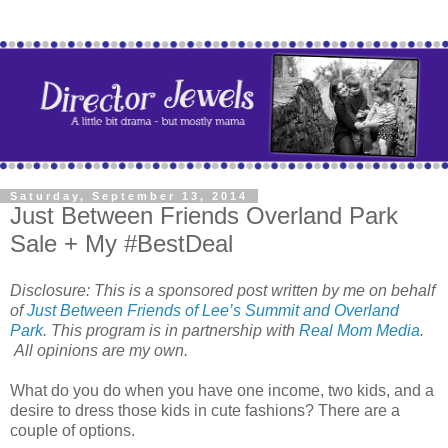
Saturday, September 13, 2014
Just Between Friends Overland Park
Sale + My #BestDeal
Disclosure: This is a sponsored post written by me on behalf
of
Just Between Friends of Lee’s Summit and Overland
Park
. This program is in partnership with
Real Mom Media
.
All opinions are my own.
What do you do when you have one income, two kids, and a
desire to dress those kids in cute fashions? There are a
couple of options.