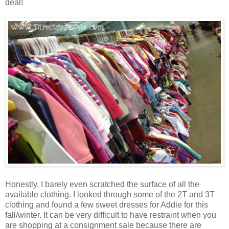
deal!
Honestly, I barely even scratched the surface of all the
available clothing. I looked through some of the 2T and 3T
clothing and found a few sweet dresses for Addie for this
fall/winter. It can be very difficult to have restraint when you
are shopping at a consignment sale because there are