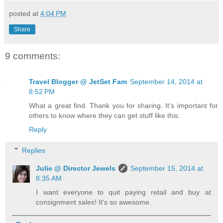
posted at
4:04 PM
Share
9 comments:
Travel Blogger @ JetSet Fam
September 14, 2014 at
8:52 PM
What a great find. Thank you for sharing. It's important for
others to know where they can get stuff like this.
Reply
Replies
Julie @ Director Jewels
September 15, 2014 at
8:35 AM
I want everyone to quit paying retail and buy at
consignment sales! It's so awesome.