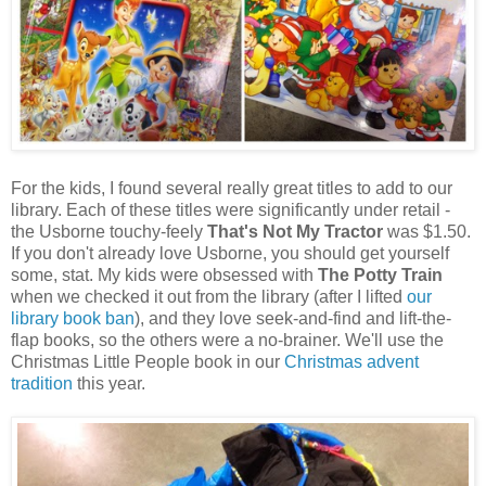
For the kids, I found several really great titles to add to our
library. Each of these titles were significantly under retail -
the Usborne touchy-feely
That's Not My Tractor
was $1.50.
If you don't already love Usborne, you should get yourself
some, stat. My kids were obsessed with
The Potty Train
when we checked it out from the library (after I lifted
our
library book ban
), and they love seek-and-find and lift-the-
flap books, so the others were a no-brainer. We'll use the
Christmas Little People book in our
Christmas advent
tradition
this year.