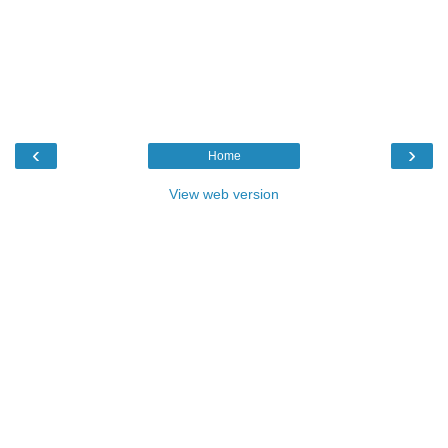
‹
›
Home
View web version