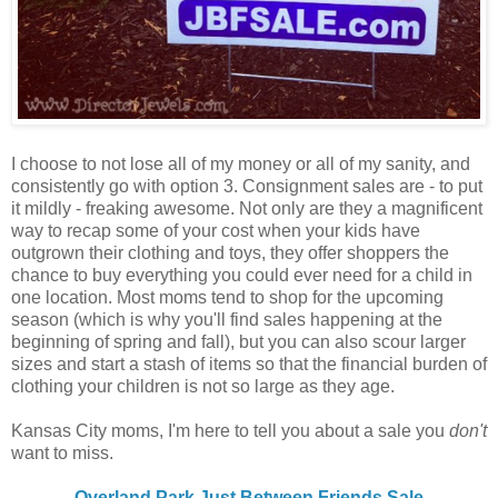
I choose to not lose all of my money or all of my sanity, and
consistently go with option 3. Consignment sales are - to put
it mildly - freaking awesome. Not only are they a magnificent
way to recap some of your cost when your kids have
outgrown their clothing and toys, they offer shoppers the
chance to buy everything you could ever need for a child in
one location. Most moms tend to shop for the upcoming
season (which is why you'll find sales happening at the
beginning of spring and fall), but you can also scour larger
sizes and start a stash of items so that the financial burden of
clothing your children is not so large as they age.
Kansas City moms, I'm here to tell you about a sale you
don't
want to miss.
Overland Park Just Between Friends Sale