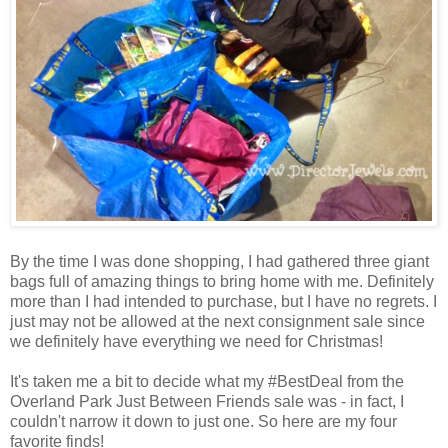
By the time I was done shopping, I had gathered three giant
bags full of amazing things to bring home with me. Definitely
more than I had intended to purchase, but I have no regrets. I
just may not be allowed at the next consignment sale since
we definitely have everything we need for Christmas!
It's taken me a bit to decide what my #BestDeal from the
Overland Park Just Between Friends sale was - in fact, I
couldn't narrow it down to just one. So here are my four
favorite finds!