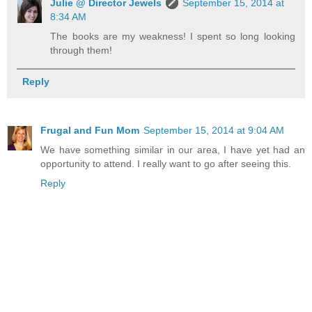
Julie @ Director Jewels
September 15, 2014 at
8:34 AM
The books are my weakness! I spent so long looking
through them!
Reply
Frugal and Fun Mom
September 15, 2014 at 9:04 AM
We have something similar in our area, I have yet had an
opportunity to attend. I really want to go after seeing this.
Reply