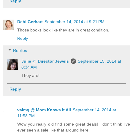
Reply
Debi Gerhart
September 14, 2014 at 9:21 PM
Those books look like they are in great condition.
Reply
Replies
Julie @ Director Jewels
September 15, 2014 at
8:34 AM
They are!
Reply
valmg @ Mom Knows It All
September 14, 2014 at
11:58 PM
Wow you really did find some great deals! I don't think I've
ever seen a sale like that around here.