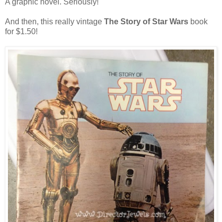
A graphic novel. Seriously!
And then, this really vintage
The Story of Star Wars
book
for $1.50!