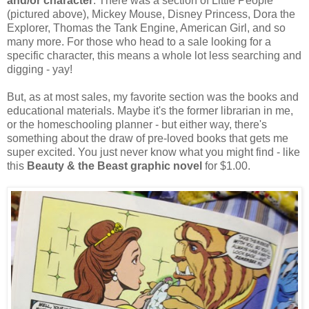
and/or character
. There was a section of Little People
(pictured above), Mickey Mouse, Disney Princess, Dora the
Explorer, Thomas the Tank Engine, American Girl, and so
many more. For those who head to a sale looking for a
specific character, this means a whole lot less searching and
digging - yay!
But, as at most sales, my favorite section was the books and
educational materials. Maybe it's the former librarian in me,
or the homeschooling planner - but either way, there's
something about the draw of pre-loved books that gets me
super excited. You just never know what you might find - like
this
Beauty & the Beast graphic novel
for $1.00.