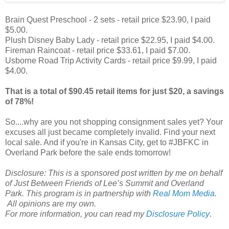
Brain Quest Preschool - 2 sets - retail price $23.90, I paid
$5.00.
Plush Disney Baby Lady - retail price $22.95, I paid $4.00.
Fireman Raincoat - retail price $33.61, I paid $7.00.
Usborne Road Trip Activity Cards - retail price $9.99, I paid
$4.00.
That is a total of $90.45 retail items for just $20, a savings
of 78%!
So....why are you not shopping consignment sales yet? Your
excuses all just became completely invalid. Find your next
local sale. And if you're in Kansas City, get to #JBFKC in
Overland Park before the sale ends tomorrow!
Disclosure: This is a sponsored post written by me on behalf
of Just Between Friends of Lee’s Summit and Overland
Park. This program is in partnership with
Real Mom Media
.
All opinions are my own.
For more information, you can read my
Disclosure Policy
.