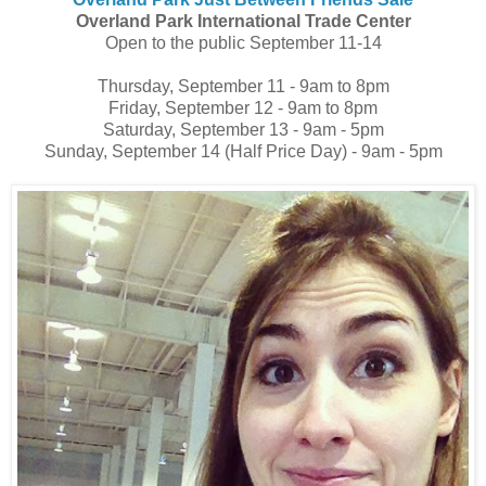
Overland Park International Trade Center
Open to the public September 11-14
Thursday, September 11 - 9am to 8pm
Friday, September 12 - 9am to 8pm
Saturday, September 13 - 9am - 5pm
Sunday, September 14 (Half Price Day) - 9am - 5pm