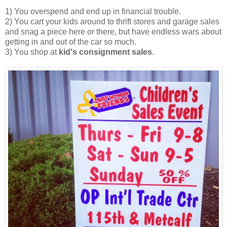
1) You overspend and end up in financial trouble.
2) You cart your kids around to thrift stores and garage sales
and snag a piece here or there, but have endless wars about
getting in and out of the car so much.
3) You shop at
kid's consignment sales
.