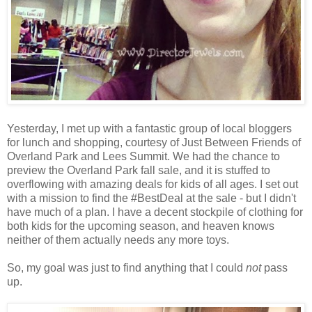
Yesterday, I met up with a fantastic group of local bloggers
for lunch and shopping, courtesy of Just Between Friends of
Overland Park and Lees Summit. We had the chance to
preview the Overland Park fall sale, and it is stuffed to
overflowing with amazing deals for kids of all ages. I set out
with a mission to find the #BestDeal at the sale - but I didn't
have much of a plan. I have a decent stockpile of clothing for
both kids for the upcoming season, and heaven knows
neither of them actually needs any more toys.
So, my goal was just to find anything that I could
not
pass
up.