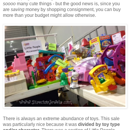
soooo
many cute things - but the good news is, since you
are
saving
money by shopping consignment, you can buy
more than your budget might allow otherwise.
There is always an extreme abundance of toys. This sale
was particularly nice because it was
divided by toy type