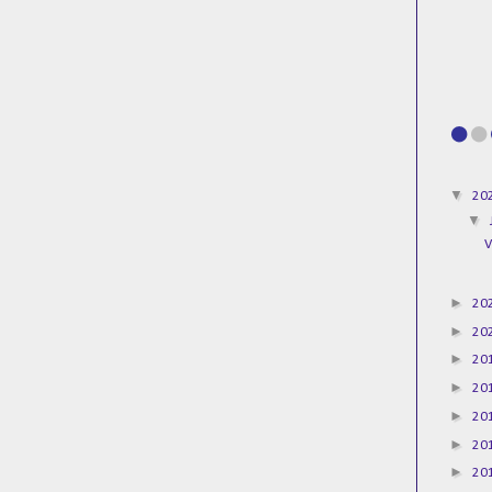
▼
20
▼
V
►
20
►
20
►
20
►
20
►
20
►
20
►
20