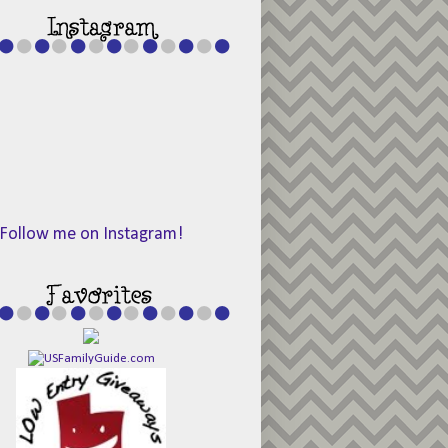
Follow me on Instagram!