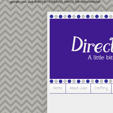
google.com, pub-8087192757053655, DIRECT, f08c47fec0942fa0
Home
About Julie
Crafting