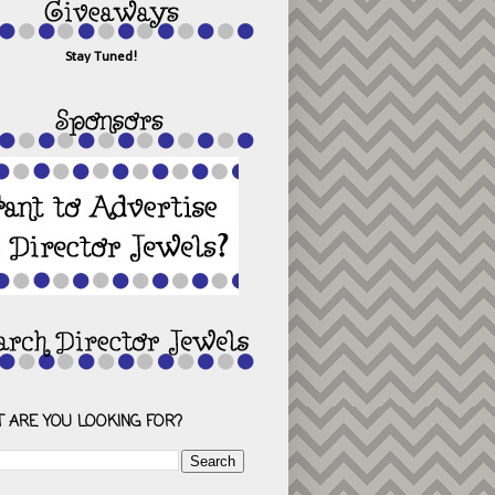
Stay Tuned!
 ARE YOU LOOKING FOR?