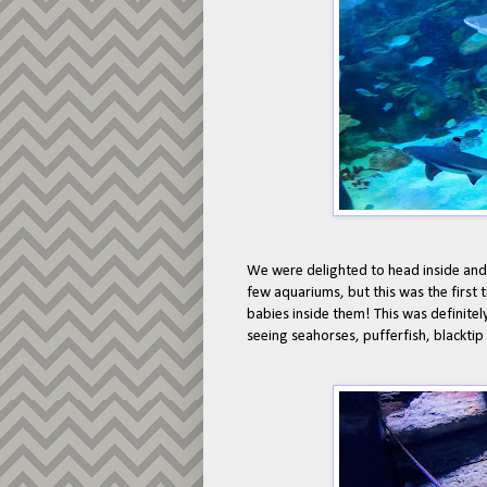
We were delighted to head inside and 
few aquariums, but this was the first 
babies inside them! This was definitely
seeing seahorses, pufferfish, blacktip