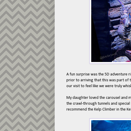
A fun surprise was the 5D adventure ri
prior to arriving that this was part of
our visit to feel like we were truly wh
My daughter loved the carousel and m
the crawl-through tunnels and special
recommend the Kelp Climber in the Kelp