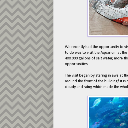
We recently had the opportunity to visi
to do was to visit the Aquarium at th
400.000 gallons of salt water, more th
opportunities.
The visit began by staring in awe at t
around the front of the building! It is
cloudy and rainy, which made the whole