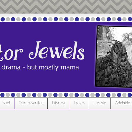
Food
Our Favorites
Disney
Travel
Lincoln
Adelaide