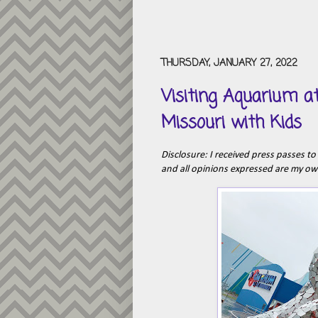
THURSDAY, JANUARY 27, 2022
Visiting Aquarium a
Missouri with Kids
Disclosure: I received press passes to 
and all opinions expressed are my o