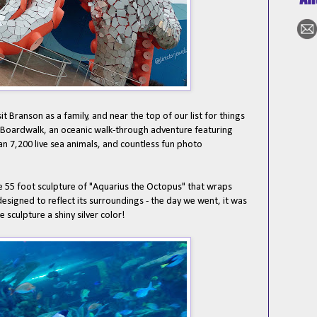
t Branson as a family, and near the top of our list for things
e Boardwalk, an oceanic walk-through adventure featuring
an 7,200 live sea animals, and countless fun photo
he 55 foot sculpture of "Aquarius the Octopus" that wraps
 designed to reflect its surroundings - the day we went, it was
 sculpture a shiny silver color!