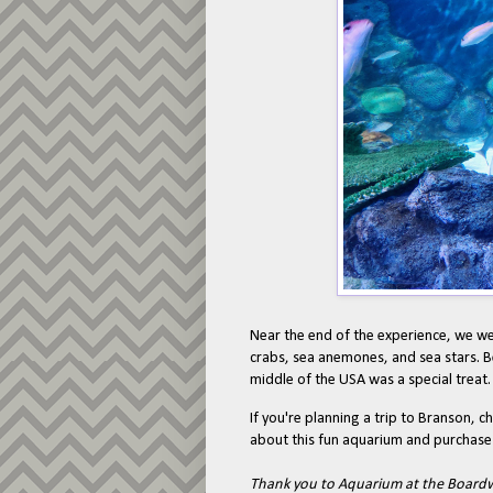
Near the end of the experience, we we
crabs, sea anemones, and sea stars. Be
middle of the USA was a special treat
If you're planning a trip to Branson, c
about this fun aquarium and purchase 
Thank you to Aquarium at the Boardwal