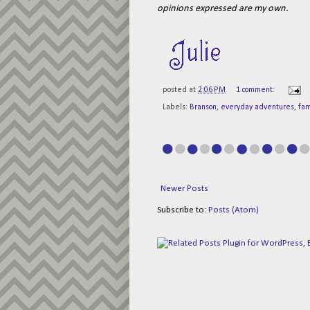
opinions expressed are my own.
posted at
2:06 PM
1 comment:
Labels:
Branson
,
everyday adventures
,
fam
Newer Posts
Subscribe to:
Posts (Atom)