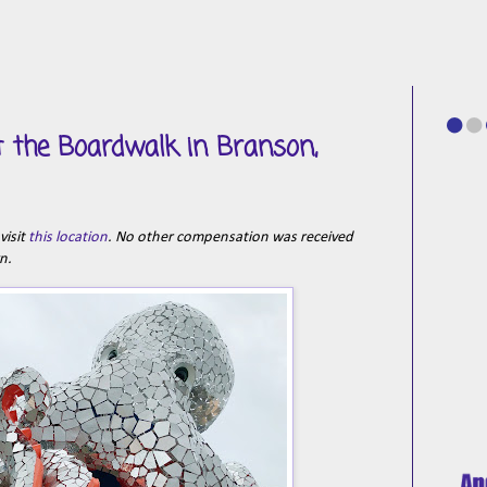
t the Boardwalk in Branson,
visit
this location
. No other compensation was received
wn.