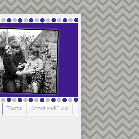
Theatre
Contact Me/PR Info