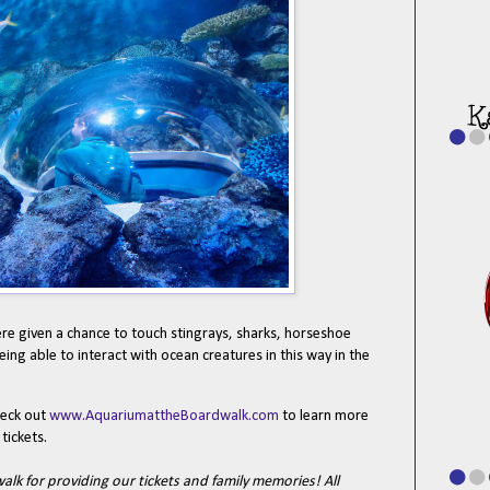
re given a chance to touch stingrays, sharks, horseshoe
ing able to interact with ocean creatures in this way in the
.
heck out
www.AquariumattheBoardwalk.com
to learn more
tickets.
k for providing our tickets and family memories! All