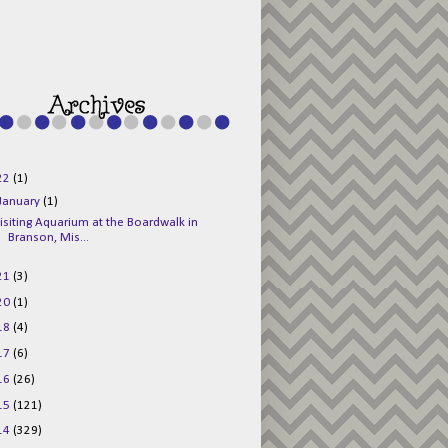
g015KKOr1d-
Pv5F3RNBsRKBuk6
48AV6NtyDclbCKN
_uXLkLhN5c6Dkl0
3F_N_uDYs3y6UJO
w1bnBtWPMwSlo4Y
/s1600/125x125b
uttonpng.png" 
alt="Director 
Jewels" 
style="border:n
one;" /></a>
22
(1)
</div>
January
(1)
isiting Aquarium at the Boardwalk in
Branson, Mis...
21
(3)
20
(1)
18
(4)
17
(6)
16
(26)
15
(121)
14
(329)