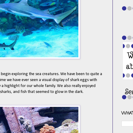
begin exploring the sea creatures. We have been to quite a
time we have ever seen a visual display of shark eggs with
 a highlight for our whole family. We also really enjoyed
 sharks, and fish that seemed to glow in the dark.
WHAT