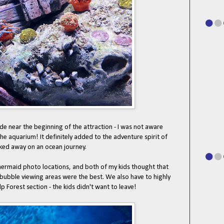
de near the beginning of the attraction - I was not aware
 the aquarium! It definitely added to the adventure spirit of
isked away on an ocean journey.
ermaid photo locations, and both of my kids thought that
 bubble viewing areas were the best. We also have to highly
 Forest section - the kids didn't want to leave!