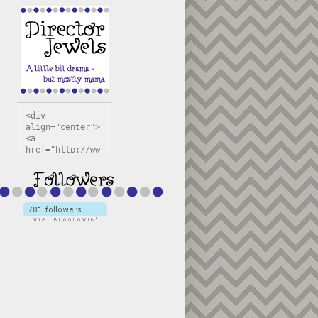
<div 
align="center">
<a 
href="http://ww
w.directorjewel
s.com" 
title="Director 
Jewels" 
target="_blank"
><img 
src="https://bl
ogger.googleuse
rcontent.com/im
g/b/R29vZ2xl/AV
vXsEiSw3rjHOdsj
BU3jwa6TqwGCLkc
VuvirAV9RfqbUKF
u4k67d2veMUfAVp