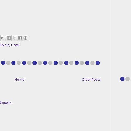
ily fun
,
travel
Home
Older Posts