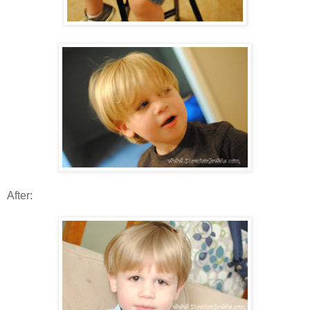
After: