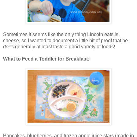
Sometimes it seems like the only thing Lincoln eats is
cheese, so I wanted to document a little bit of proof that he
does
generally at least taste a good variety of foods!
What to Feed a Toddler for Breakfast:
Pancakes, blueberries, and frozen apple juice stars (made in