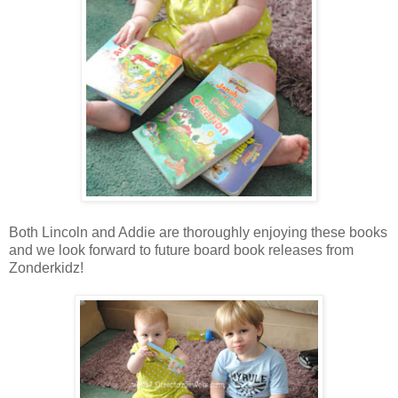
Both Lincoln and Addie are thoroughly enjoying these books
and we look forward to future board book releases from
Zonderkidz!