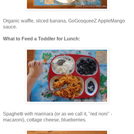
Organic waffle, sliced banana, GoGosqueeZ AppleMango
sauce.
What to Feed a Toddler for Lunch:
Spaghetti with marinara (or as we call it, "red noni" -
macaroni), cottage cheese, blueberries.