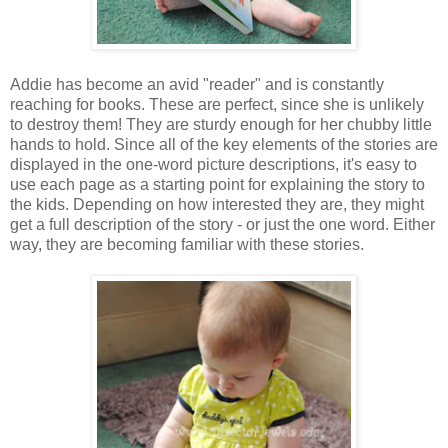
Addie has become an avid "reader" and is constantly
reaching for books. These are perfect, since she is unlikely
to destroy them! They are sturdy enough for her chubby little
hands to hold. Since all of the key elements of the stories are
displayed in the one-word picture descriptions, it's easy to
use each page as a starting point for explaining the story to
the kids. Depending on how interested they are, they might
get a full description of the story - or just the one word. Either
way, they are becoming familiar with these stories.