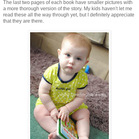
The last two pages of each book have smaller pictures with
a more thorough version of the story. My kids haven't let me
read these all the way through yet, but I definitely appreciate
that they are there.