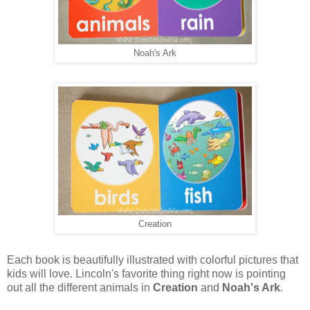
Noah's Ark
Creation
Each book is beautifully illustrated with colorful pictures that
kids will love. Lincoln's favorite thing right now is pointing
out all the different animals in
Creation
and
Noah's Ark
.