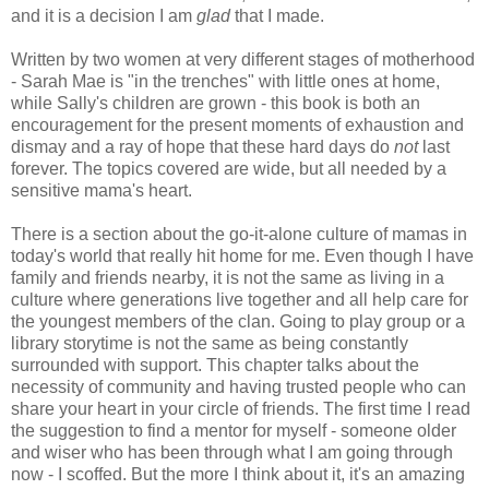
and it is a decision I am
glad
that I made.
Written by two women at very different stages of motherhood
- Sarah Mae is "in the trenches" with little ones at home,
while Sally's children are grown - this book is both an
encouragement for the present moments of exhaustion and
dismay and a ray of hope that these hard days do
not
last
forever. The topics covered are wide, but all needed by a
sensitive mama's heart.
There is a section about the go-it-alone culture of mamas in
today's world that really hit home for me. Even though I have
family and friends nearby, it is not the same as living in a
culture where generations live together and all help care for
the youngest members of the clan. Going to play group or a
library storytime is not the same as being constantly
surrounded with support. This chapter talks about the
necessity of community and having trusted people who can
share your heart in your circle of friends. The first time I read
the suggestion to find a mentor for myself - someone older
and wiser who has been through what I am going through
now - I scoffed. But the more I think about it, it's an amazing