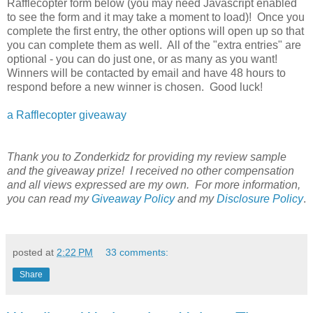
Rafflecopter form below (you may need Javascript enabled
to see the form and it may take a moment to load)! Once you
complete the first entry, the other options will open up so that
you can complete them as well. All of the "extra entries" are
optional - you can do just one, or as many as you want!
Winners will be contacted by email and have 48 hours to
respond before a new winner is chosen. Good luck!
a Rafflecopter giveaway
Thank you to Zonderkidz for providing my review sample
and the giveaway prize! I received no other compensation
and all views expressed are my own. For more information,
you can read my
Giveaway Policy
and my
Disclosure Policy
.
posted at
2:22 PM
33 comments:
Share