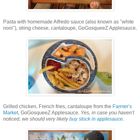
Pasta with homemade Alfredo sauce (also known as "white
noni"), string cheese, cantaloupe, GoGosqueeZ Applesauce.
Grilled chicken, French fries, cantaloupe from the
Farmer's
Market
, GoGosqueeZ Applesauce.
Yes, in case you haven't
noticed, we should very likely
buy stock in applesauce
.