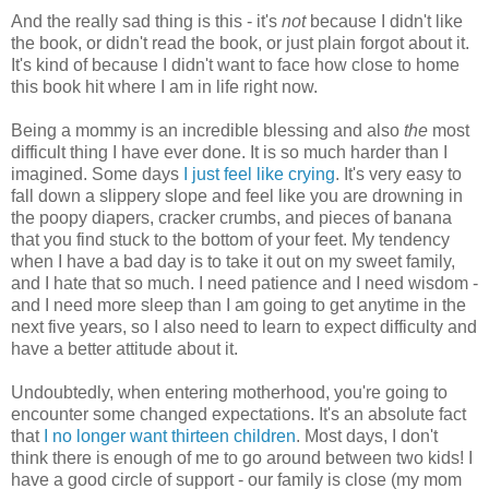
And the really sad thing is this - it's
not
because I didn't like
the book, or didn't read the book, or just plain forgot about it.
It's kind of because I didn't want to face how close to home
this book hit where I am in life right now.
Being a mommy is an incredible blessing and also
the
most
difficult thing I have ever done. It is so much harder than I
imagined. Some days
I just feel like crying
. It's very easy to
fall down a slippery slope and feel like you are drowning in
the poopy diapers, cracker crumbs, and pieces of banana
that you find stuck to the bottom of your feet. My tendency
when I have a bad day is to take it out on my sweet family,
and I hate that so much. I need patience and I need wisdom -
and I need more sleep than I am going to get anytime in the
next five years, so I also need to learn to expect difficulty and
have a better attitude about it.
Undoubtedly, when entering motherhood, you're going to
encounter some changed expectations. It's an absolute fact
that
I no longer want thirteen children
. Most days, I don't
think there is enough of me to go around between two kids! I
have a good circle of support - our family is close (my mom