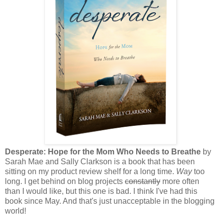
Desperate: Hope for the Mom Who Needs to Breathe
by
Sarah Mae and Sally Clarkson is a book that has been
sitting on my product review shelf for a long time.
Way
too
long. I get behind on blog projects
constantly
more often
than I would like, but this one is bad. I think I've had this
book since May. And that's just unacceptable in the blogging
world!