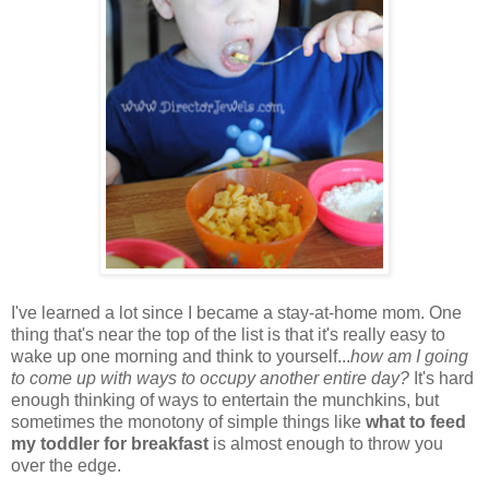
I've learned a lot since I became a stay-at-home mom. One
thing that's near the top of the list is that it's really easy to
wake up one morning and think to yourself...
how am I going
to come up with ways to occupy another entire day?
It's hard
enough thinking of ways to entertain the munchkins, but
sometimes the monotony of simple things like
what to feed
my toddler for breakfast
is almost enough to throw you
over the edge.