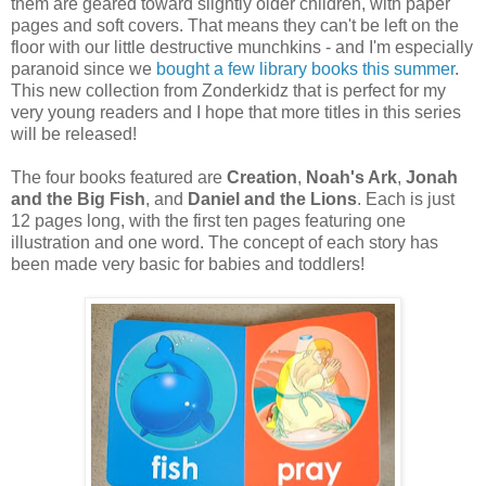
them are geared toward slightly older children, with paper
pages and soft covers. That means they can't be left on the
floor with our little destructive munchkins - and I'm especially
paranoid since we
bought a few library books this summer
.
This new collection from Zonderkidz that is perfect for my
very young readers and I hope that more titles in this series
will be released!
The four books featured are
Creation
,
Noah's Ark
,
Jonah
and the Big Fish
, and
Daniel and the Lions
. Each is just
12 pages long, with the first ten pages featuring one
illustration and one word. The concept of each story has
been made very basic for babies and toddlers!