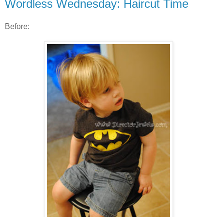
Wordless Wednesday: Haircut Time
Before: