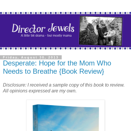
Friday, August 30, 2013
Desperate: Hope for the Mom Who
Needs to Breathe {Book Review}
Disclosure: I received a sample copy of this book to review.
All opinions expressed are my own.