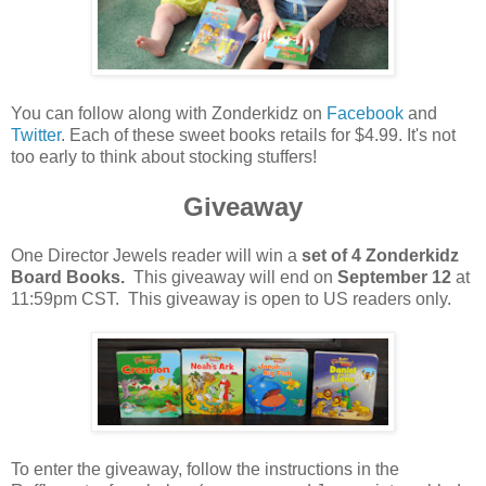
You can follow along with Zonderkidz on
Facebook
and
Twitter
. Each of these sweet books retails for $4.99. It's not
too early to think about stocking stuffers!
Giveaway
One Director Jewels reader will win a
set of 4 Zonderkidz
Board Books.
This giveaway will end on
September 12
at
11:59pm CST. This giveaway is open to US readers only.
To enter the giveaway, follow the instructions in the