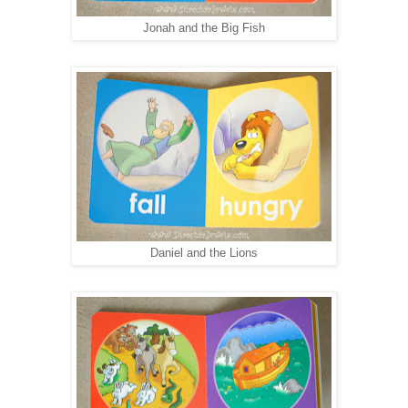
Jonah and the Big Fish
Daniel and the Lions