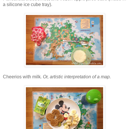
a silicone ice cube tray).
Cheerios with milk
. Or, artistic interpretation of a map.