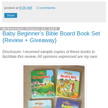
posted at
8:00 AM
2 comments:
Share
Wednesday, August 28, 2013
Baby Beginner's Bible Board Book Set
{Review + Giveaway}
Disclosure: I received sample copies of these books to
fa
cilitate this review. All opinions expressed are my own.