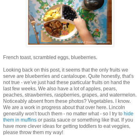
French toast, scrambled eggs, blueberries.
Looking back on this post, it seems that the only fruits we
serve are blueberries and cantaloupe. Quite honestly, that's
not true - we've just had these particular fruits on hand the
last few weeks. We also have a lot of apples, pears,
peaches, strawberries, raspberries, grapes, and watermelon.
Noticeably absent from these photos? Vegetables. I know.
We are a work in progress about that over here. Lincoln
generally won't touch them - no matter what - so I try to
hide
them in muffins
or pasta sauce or something like that. If you
have more clever ideas for getting toddlers to eat veggies,
please throw them my way!