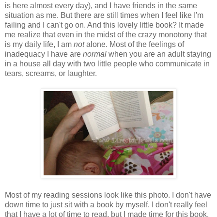
is here almost every day), and I have friends in the same
situation as me. But there are still times when I feel like I'm
failing and I can't go on. And this lovely little book? It made
me realize that even in the midst of the crazy monotony that
is my daily life, I am
not
alone. Most of the feelings of
inadequacy I have are
normal
when you are an adult staying
in a house all day with two little people who communicate in
tears, screams, or laughter.
Most of my reading sessions look like this photo. I don't have
down time to just sit with a book by myself. I don't really feel
that I have a lot of time to read, but I made time for this book,