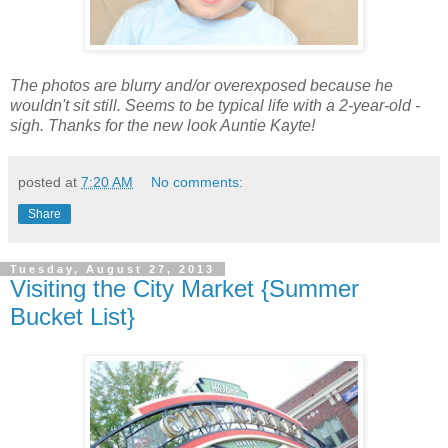
The photos are blurry and/or overexposed because he
wouldn't sit still. Seems to be typical life with a 2-year-old -
sigh. Thanks for the new look Auntie Kayte!
posted at
7:20 AM
No comments:
Share
Tuesday, August 27, 2013
Visiting the City Market {Summer
Bucket List}