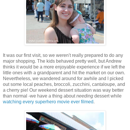
It was our first visit, so we weren't really prepared to do any
major shopping. The kids behaved pretty well, but Andrew
thinks it would be a more enjoyable experience if we left the
little ones with a grandparent and hit the market on our own.
Nevertheless, we wandered around for awhile and I picked
out some local peaches, broccoli, zucchini, cantaloupe, and
a cherry pie! Our weekend dessert situation was way better
than normal -we have a thing about
needing
dessert while
watching every superhero movie ever filmed
.