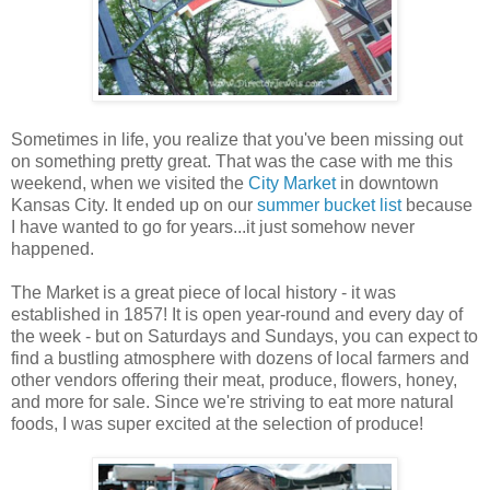
Sometimes in life, you realize that you've been missing out
on something pretty great. That was the case with me this
weekend, when we visited the
City Market
in downtown
Kansas City. It ended up on our
summer bucket list
because
I have wanted to go for years...it just somehow never
happened.
The Market is a great piece of local history - it was
established in 1857! It is open year-round and every day of
the week - but on Saturdays and Sundays, you can expect to
find a bustling atmosphere with dozens of local farmers and
other vendors offering their meat, produce, flowers, honey,
and more for sale. Since we're striving to eat more natural
foods, I was super excited at the selection of produce!