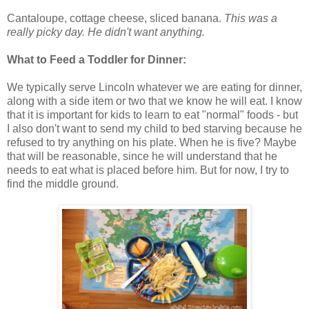
Cantaloupe, cottage cheese, sliced banana.
This was a
really picky day. He didn't want anything.
What to Feed a Toddler for Dinner:
We typically serve Lincoln whatever we are eating for dinner,
along with a side item or two that we know he will eat. I know
that it is important for kids to learn to eat "normal" foods - but
I also don't want to send my child to bed starving because he
refused to try anything on his plate. When he is five? Maybe
that will be reasonable, since he will understand that he
needs to eat what is placed before him. But for now, I try to
find the middle ground.