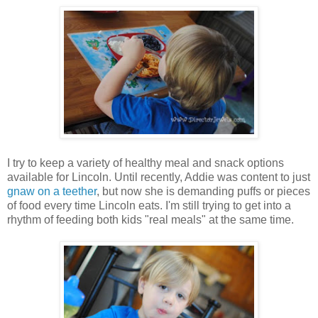
I try to keep a variety of healthy meal and snack options
available for Lincoln. Until recently, Addie was content to just
gnaw on a teether
, but now she is demanding puffs or pieces
of food every time Lincoln eats. I'm still trying to get into a
rhythm of feeding both kids "real meals" at the same time.