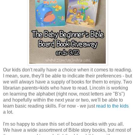
Our kids don't really have a choice when it comes to reading.
I mean, sure, they'll be able to indicate their preferences - but
we will
always
have a supply of books for them to enjoy. Two
librarian parents=kids who have to read. Lincoln is working
on learning the alphabet (right now, most letters are "B's")
and hopefully within the next year or two, we'll be able to
learn basic reading skills. For now - we just
read to the kids
a lot.
I'm so happy to share this set of board books with you all.
We have a wide assortment of Bible story books, but most of