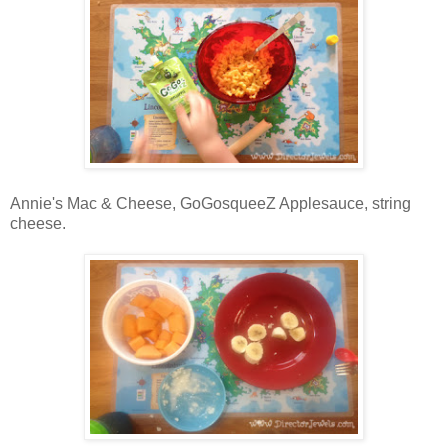
Annie's Mac & Cheese, GoGosqueeZ Applesauce, string
cheese.