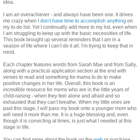
idea.
I am an overachiever - and always have been one. It drives
me crazy when I
don't have time to accomplish anything
on
my to-do list. Yet I continually add more to my list, even when
I am struggling to keep up with the basic necessities of life.
This book brought up several reminders that I am in a
season of life where I
can't
do it all. I'm trying to keep that in
mind.
Each chapter features words from Sarah Mae and from Sally,
along with a practical application section at the end with
verses to read and something for mama to do to make
positive changes in her life. Overall, this book is an
incredible
resource for moms who are in the little years of
child-raising - when they feel alone and afraid and so
exhausted that they can't breathe. When my little ones are
past this stage, I will pass my book onto a younger mom who
will need it more than me. It is a huge blessing and, even
though it is convicting at times, is just what I needed at this
stage in life.
You can find more about the book on the
web
or purchase