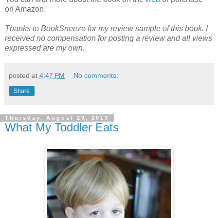
on Amazon.
Thanks to BookSneeze for my review sample of this book. I
received no compensation for posting a review and all views
expressed are my own.
posted at
4:47 PM
No comments:
Share
Thursday, August 29, 2013
What My Toddler Eats