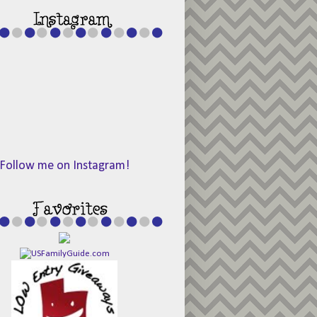
Follow me on Instagram!