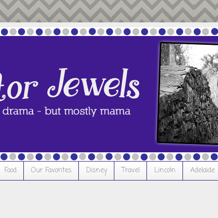
Food
Our Favorites
Disney
Travel
Lincoln
Adelaide