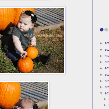
►
20
►
20
►
20
►
20
►
20
►
20
►
20
►
20
▼
20
►
►