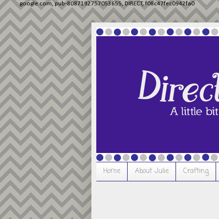
google.com, pub-8087192757053655, DIRECT, f08c47fec0942fa0
Home
About Julie
Crafting