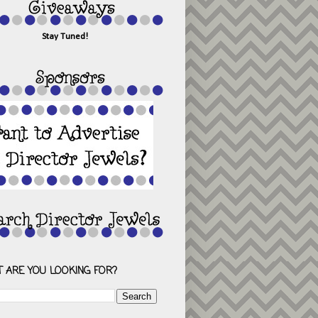
Stay Tuned!
 ARE YOU LOOKING FOR?