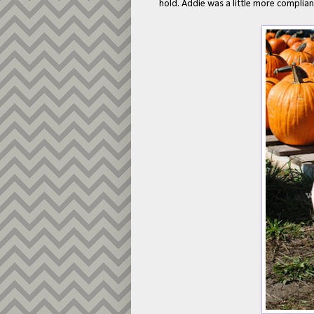
hold. Addie was a little more complian