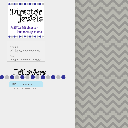
<div 
align="center">
<a 
href="http://ww
w.directorjewel
s.com" 
title="Director 
Jewels" 
target="_blank"
><img 
src="https://bl
ogger.googleuse
rcontent.com/im
g/b/R29vZ2xl/AV
vXsEiSw3rjHOdsj
BU3jwa6TqwGCLkc
VuvirAV9RfqbUKF
u4k67d2veMUfAVp