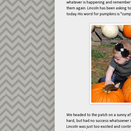
whatever is happening and remembers 
them again. Lincoln has been asking t
today. His word for pumpkins is "cump-
We headed to the patch on a sunny afte
hard, but had no success whatsoever i
Lincoln was just too excited and cont