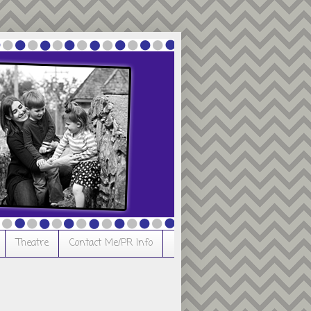
Theatre
Contact Me/PR Info