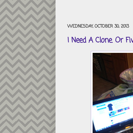
WEDNESDAY, OCTOBER 30, 2013
I Need A Clone. Or Fiv