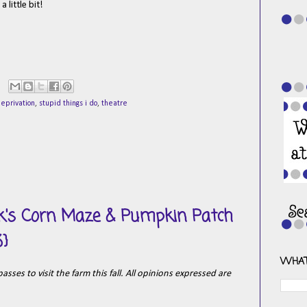
 little bit!
eprivation
,
stupid things i do
,
theatre
ck's Corn Maze & Pumpkin Patch
3}
WHAT
sses to visit the farm this fall. All opinions expressed are