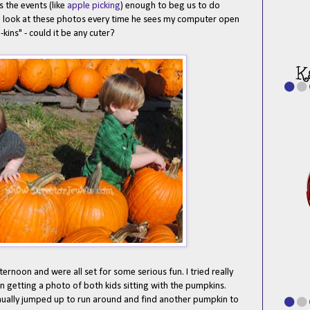
the events (like
apple picking
) enough to beg us to do
o look at these photos every time he sees my computer open
kins" - could it be any cuter?
rnoon and were all set for some serious fun. I tried really
n getting a photo of both kids sitting with the pumpkins.
inually jumped up to run around and find another pumpkin to