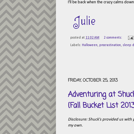
I'll be back when the crazy calms down a
posted at
11:02 AM
2 comments:
Labels:
Halloween
,
procrastination
,
sleep d
FRIDAY, OCTOBER 25, 2013
Adventuring at Shu
{Fall Bucket List 201
Disclosure: Shuck's provided us with pa
my own.