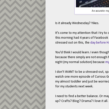
An accurate rep
Is it already Wednesday? Yikes.
It's come to my attention that I try to
this morning had 4 years of Facebook 
stressed out on this, the
day before H
You'd think I would learn. I even thoug
because there simply are not enough ho
night (my normal solution) because
my
I don't WANT to be a stressed-out, sp
watch one more episode of Curious Geor
my almost toddler and just be worried
for my students next week.
I need to find a better balance. Or ma
up? Crafts? Blog? Drama? I love it all.