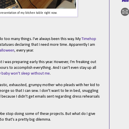
resentation of my kitchen table right now.
 do too many things. I've always been this way. My
Timehop
statuses declaring that I need more time. Apparently I am
alloween
, every year.
ht I was preparing early this year. However, I'm freaking out
urs to accomplish everything. And I can't even stay up all
 baby won't sleep without me
.
astic, exhausted, grumpy mother who pleads with her kid to
ge so that I can sew. I don't want to lie in bed, snuggling
 because I didn't get emails sent regarding dress rehearsals
ybe stop doing some of these projects. But what do I give
 So that's a pretty big dilemma.