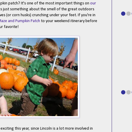
pumpkin patch? It's one of the most important things on
our
e's just something about the smell of the great outdoors
es (or corn husks) crunching under your feet. If you're in
Maze and Pumpkin Patch
to your weekend itinerary before
ur favorite!
citing this year, since Lincoln is a lot more involved in