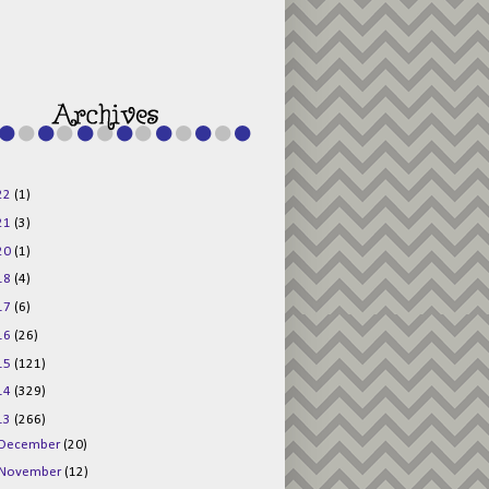
g015KKOr1d-
Pv5F3RNBsRKBuk6
48AV6NtyDclbCKN
_uXLkLhN5c6Dkl0
3F_N_uDYs3y6UJO
w1bnBtWPMwSlo4Y
/s1600/125x125b
uttonpng.png" 
alt="Director 
Jewels" 
style="border:n
one;" /></a>
22
(1)
</div>
21
(3)
20
(1)
18
(4)
17
(6)
16
(26)
15
(121)
14
(329)
13
(266)
December
(20)
November
(12)