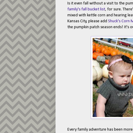
Is it even fall without a visit to the 
family's fall bucket list
, for sure. Ther
mixed with kettle corn and hearing leav
Kansas City, please add
Shuck's Corn 
the pumpkin patch season ends! It's o
Every family adventure has been more ex