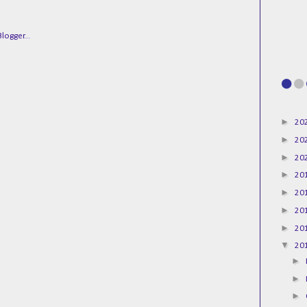
►
20
►
20
►
20
►
20
►
20
►
20
►
20
▼
20
►
►
►