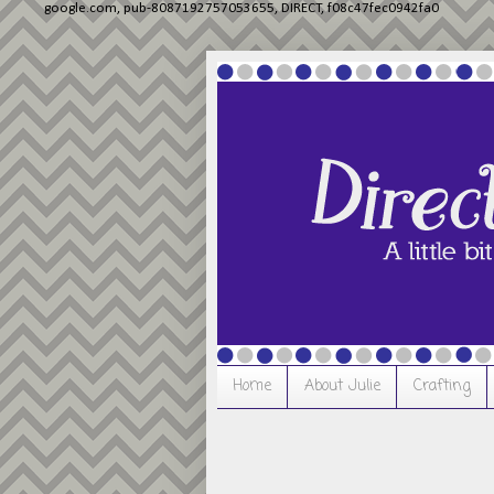
google.com, pub-8087192757053655, DIRECT, f08c47fec0942fa0
Home
About Julie
Crafting