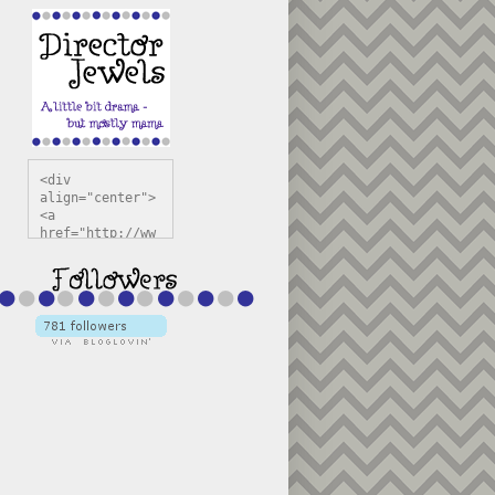
<div 
align="center">
<a 
href="http://ww
w.directorjewel
s.com" 
title="Director 
Jewels" 
target="_blank"
><img 
src="https://bl
ogger.googleuse
rcontent.com/im
g/b/R29vZ2xl/AV
vXsEiSw3rjHOdsj
BU3jwa6TqwGCLkc
VuvirAV9RfqbUKF
u4k67d2veMUfAVp