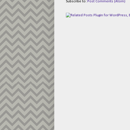
Subscribe to:
Post Comments (Atom)