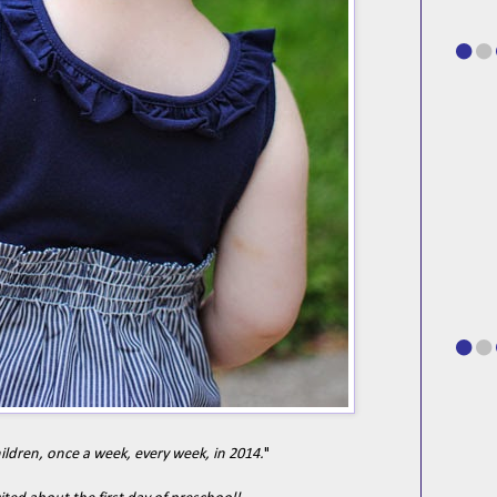
hildren, once a week, every week, in 2014.
"