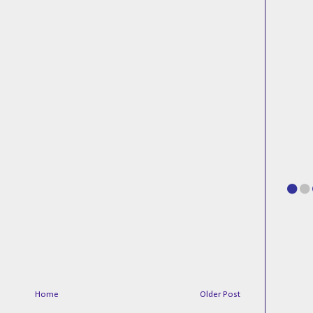
Home
Older Post