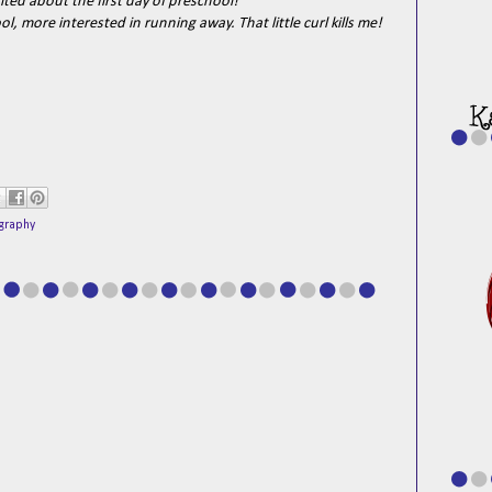
cited about the first day of preschool!
, more interested in running away. That little curl kills me!
graphy