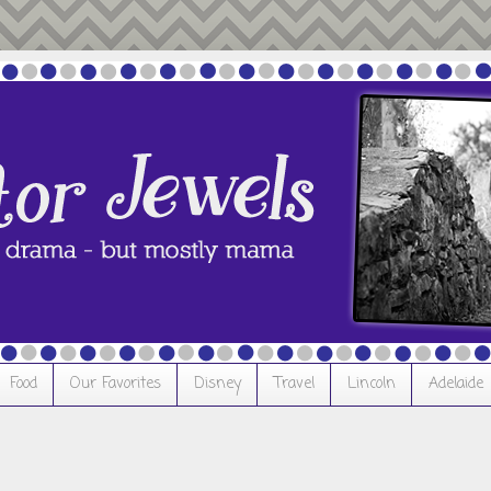
Food
Our Favorites
Disney
Travel
Lincoln
Adelaide