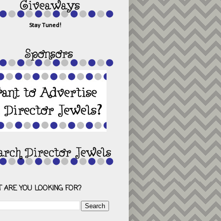
Stay Tuned!
 ARE YOU LOOKING FOR?