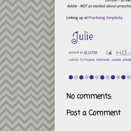
Lincoln - So ex
Addie - NOT as excited about preschool
Linking up at
Practising Simplicity
.
posted at
10:23 PM
Labels:
52 Project
,
Adelaide
,
Lincoln
,
photo
No comments:
Post a Comment