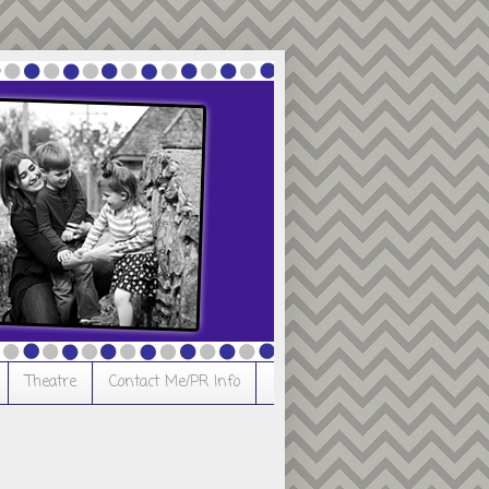
Theatre
Contact Me/PR Info