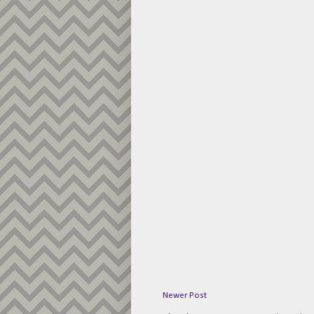
Newer Post