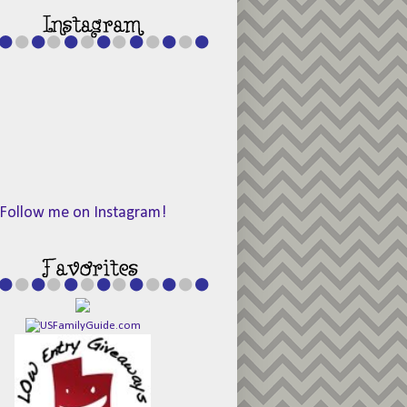
Follow me on Instagram!