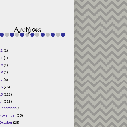
g015KKOr1d-
Pv5F3RNBsRKBuk6
48AV6NtyDclbCKN
_uXLkLhN5c6Dkl0
3F_N_uDYs3y6UJO
w1bnBtWPMwSlo4Y
/s1600/125x125b
uttonpng.png" 
alt="Director 
Jewels" 
style="border:n
one;" /></a>
22
(1)
</div>
21
(3)
20
(1)
18
(4)
17
(6)
16
(26)
15
(121)
14
(329)
December
(36)
November
(35)
October
(28)