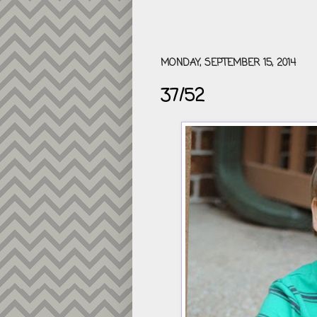
MONDAY, SEPTEMBER 15, 2014
37/52