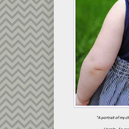
"A portrait of my c