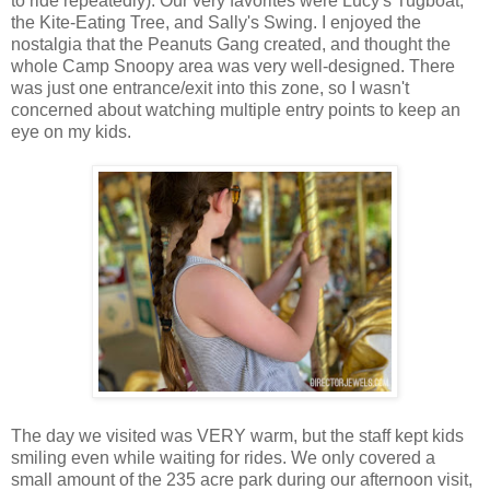
to ride repeatedly). Our very favorites were Lucy's Tugboat,
the Kite-Eating Tree, and Sally's Swing. I enjoyed the
nostalgia that the Peanuts Gang created, and thought the
whole Camp Snoopy area was very well-designed. There
was just one entrance/exit into this zone, so I wasn't
concerned about watching multiple entry points to keep an
eye on my kids.
The day we visited was VERY warm, but the staff kept kids
smiling even while waiting for rides. We only covered a
small amount of the 235 acre park during our afternoon visit,