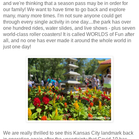
and we're thinking that a season pass may be in order for
our family! We want to have time to go back and explore
many, many more times. I'm not sure anyone could get
through every single activity in one day....the park has over
one hundred rides, water slides, and live shows - plus seven
world-class roller coasters! It is called WORLDS of Fun after
all, and no one has ever made it around the whole world in
just one day!
We are really thrilled to see this Kansas City landmark back