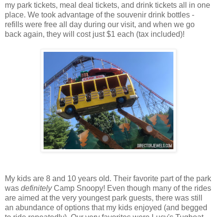
my park tickets, meal deal tickets, and drink tickets all in one
place. We took advantage of the souvenir drink bottles -
refills were free all day during our visit, and when we go
back again, they will cost just $1 each (tax included)!
My kids are 8 and 10 years old. Their favorite part of the park
was
definitely
Camp Snoopy! Even though many of the rides
are aimed at the very youngest park guests, there was still
an abundance of options that my kids enjoyed (and begged