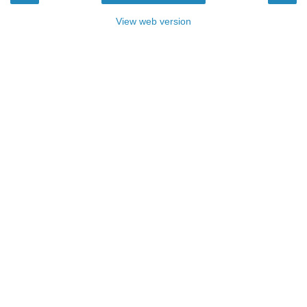
View web version