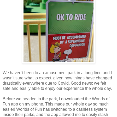
We haven't been to an amusement park in a long time and I
wasn't sure what to expect, given how things have changed
drastically everywhere due to Covid. Good news: we felt
safe and easily able to enjoy our experience the whole day.
Before we headed to the park, I downloaded the Worlds of
Fun app on my phone. This made our whole day so much
easier! Worlds of Fun has switched to a cashless system
inside their parks, and the app allowed me to easily stash