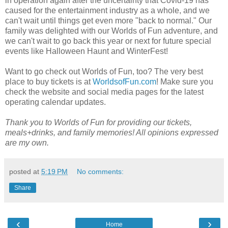
in operation again after the uncertainty that Covid-19 has
caused for the entertainment industry as a whole, and we
can't wait until things get even more "back to normal." Our
family was delighted with our Worlds of Fun adventure, and
we can't wait to go back this year or next for future special
events like Halloween Haunt and WinterFest!
Want to go check out Worlds of Fun, too? The very best
place to buy tickets is at
WorldsofFun.com
! Make sure you
check the website and social media pages for the latest
operating calendar updates.
Thank you to Worlds of Fun for providing our tickets,
meals+drinks, and family memories! All opinions expressed
are my own.
posted at
5:19 PM
No comments:
Share
‹
›
Home