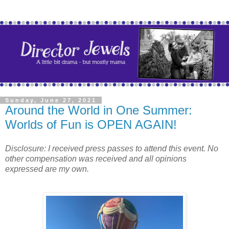
Sunday, June 27, 2021
Around the World in One Summer:
Worlds of Fun is OPEN AGAIN!
Disclosure: I received press passes to attend this event. No
other compensation was received and all opinions
expressed are my own.