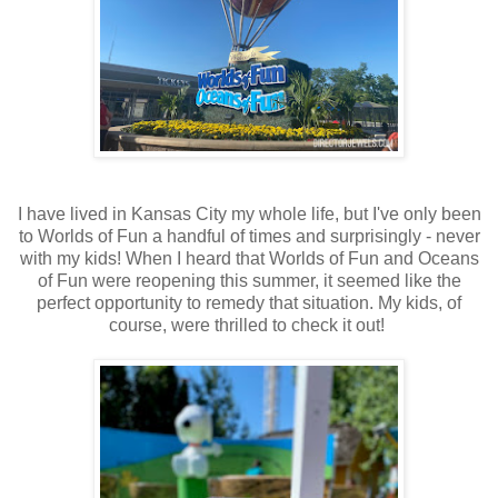
I have lived in Kansas City my whole life, but I've only been
to Worlds of Fun a handful of times and surprisingly - never
with my kids! When I heard that Worlds of Fun and Oceans
of Fun were reopening this summer, it seemed like the
perfect opportunity to remedy that situation. My kids, of
course, were thrilled to check it out!