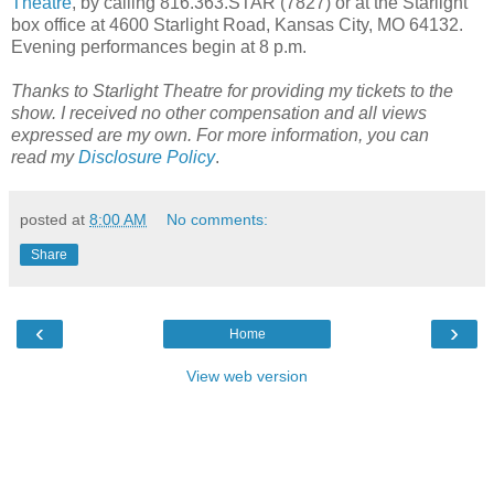
Theatre
, by calling 816.363.STAR (7827) or at the Starlight
box office at 4600 Starlight Road, Kansas City, MO 64132.
Evening performances begin at 8 p.m.
Thanks to Starlight Theatre for providing my tickets to the
show. I received no other compensation and all views
expressed are my own.
For more information, you can
read
my
Disclosure Policy
.
posted at
8:00 AM
No comments:
Share
‹
›
Home
View web version