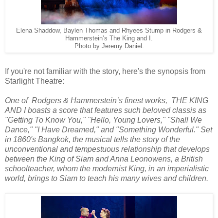
Elena Shaddow, Baylen Thomas and Rhyees Stump in Rodgers &
Hammerstein’s The King and I.
Photo by Jeremy Daniel.
If you're not familiar with the story, here's the synopsis from
Starlight Theatre:
One of Rodgers & Hammerstein’s finest works, THE KING
AND I boasts a score that features such beloved classis as
"Getting To Know You," "Hello, Young Lovers," "Shall We
Dance," "I Have Dreamed," and "Something Wonderful." Set
in 1860's Bangkok, the musical tells the story of the
unconventional and tempestuous relationship that develops
between the King of Siam and Anna Leonowens, a British
schoolteacher, whom the modernist King, in an imperialistic
world, brings to Siam to teach his many wives and children.