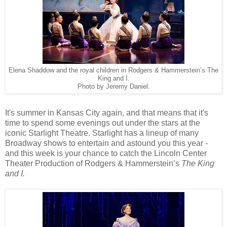
Elena Shaddow and the royal children in Rodgers & Hammerstein’s The
King and I.
Photo by Jeremy Daniel.
It's summer in Kansas City again, and that means that it's
time to spend some evenings out under the stars at the
iconic Starlight Theatre. Starlight has a lineup of many
Broadway shows to entertain and astound you this year -
and this week is your chance to catch the Lincoln Center
Theater Production of Rodgers & Hammerstein’s
The King
and I.