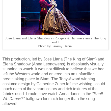
Jose Llana and Elena Shaddow in Rodgers & Hammerstein’s The King
and I.
Photo by Jeremy Daniel.
This production, led by Jose Llana (The King of Siam) and
Elena Shaddow (Anna Leonowens), is absolutely visually
stunning to watch. It was not difficult to believe that we had
left the Western world and entered into an unfamiliar,
breathtaking place in Siam. The Tony-Award winning
costume design by Catherine Zuber left me wishing I could
touch each of the vibrant colors and rich textures of the
fabrics used. I could have watch Anna dance in the
"Shall
We Dance?"
ballgown for much longer than the song
allowed!