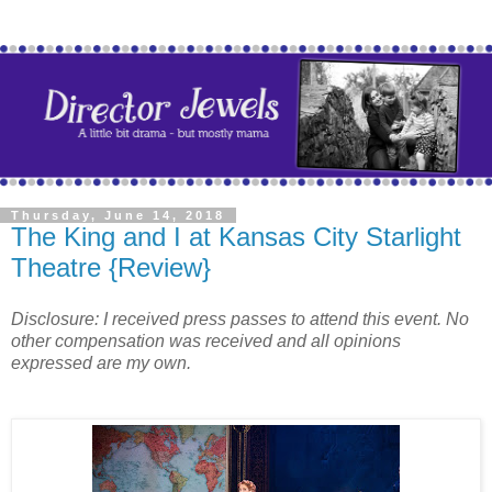
Thursday, June 14, 2018
The King and I at Kansas City Starlight
Theatre {Review}
Disclosure: I received press passes to attend this event. No
other compensation was received and all opinions
expressed are my own.