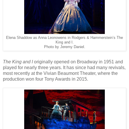
Elena Shaddow as Anna Leonowens in Rodgers & Hammerstein’s The
King and I.
Photo by Jeremy Daniel.
The King and I
originally opened on Broadway in 1951 and
played for nearly three years. It has since had many revivals,
most recently at the Vivian Beaumont Theater, where the
production won four Tony Awards in 2015.