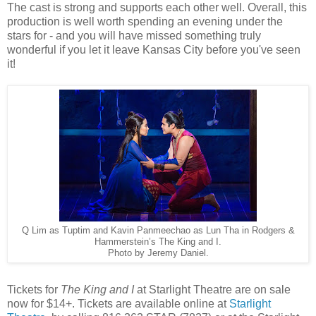
The cast is strong and supports each other well. Overall, this
production is well worth spending an evening under the
stars for - and you will have missed something truly
wonderful if you let it leave Kansas City before you've seen
it!
Q Lim as Tuptim and Kavin Panmeechao as Lun Tha in Rodgers &
Hammerstein’s The King and I.
Photo by Jeremy Daniel.
Tickets for
The King and I
at Starlight Theatre are on sale
now for $14+. Tickets are available online at
Starlight