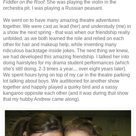
Fiddler on the Roof
. She was playing the violin in the
orchestra pit. I was playing a Russian peasant.
We went on to have many amazing theatre adventures
together. We were cast as lead (her) and understudy (me) in
a show the next spring - that was when our friendship really
unfolded, as we both learned the role and relied on each
other for hair and makeup help, while inventing many
ridiculous backstage inside jokes. The next thing we knew,
we had developed this amazing friendship. I talked her into
doing hairstyles for my drama student performances (which
she's still doing, 2-3 times a year.... over eight years later).
We spent hours lying on top of my car in the theatre parking
lot talking about boys. We auditioned for another show
together and happily played a quirky bird and a sassy
kangaroo opposite each other (and it was during that show
that my hubby Andrew came along).