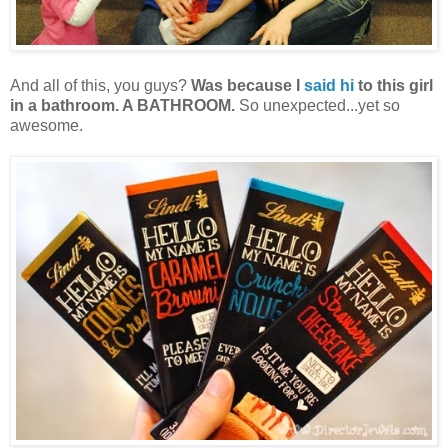
And all of this, you guys?
Was because I
said hi
to this girl
in a bathroom. A BATHROOM.
So unexpected...yet so
awesome.