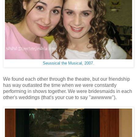
Seussical the Musical, 2007.
We found each other through the theatre, but our friendship
has way outlasted the time when we were constantly
performing in shows together. We were bridesmaids in each
other's weddings (that's your cue to say "awwwww").