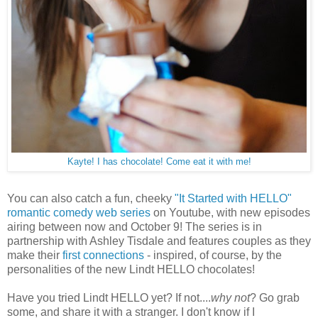
Kayte! I has chocolate! Come eat it with me!
You can also catch a fun, cheeky
"It Started with HELLO"
romantic comedy web series
on Youtube, with new episodes
airing between now and October 9! The series is in
partnership with Ashley Tisdale and features couples as they
make their
first connections
- inspired, of course, by the
personalities of the new Lindt HELLO chocolates!
Have you tried Lindt HELLO yet? If not....
why not
? Go grab
some, and share it with a stranger. I don't know if I