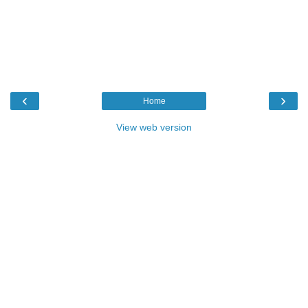
‹
›
Home
View web version