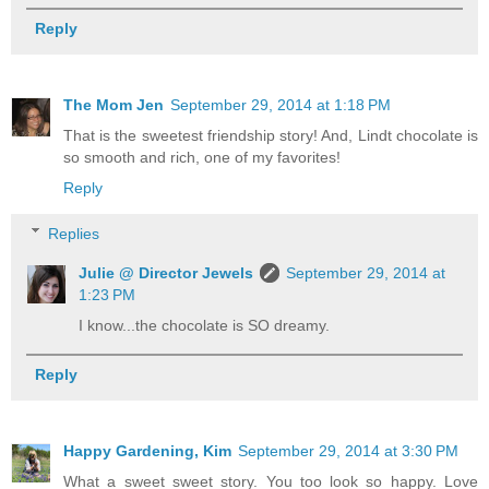
Reply
The Mom Jen
September 29, 2014 at 1:18 PM
That is the sweetest friendship story! And, Lindt chocolate is
so smooth and rich, one of my favorites!
Reply
Replies
Julie @ Director Jewels
September 29, 2014 at
1:23 PM
I know...the chocolate is SO dreamy.
Reply
Happy Gardening, Kim
September 29, 2014 at 3:30 PM
What a sweet sweet story. You too look so happy. Love