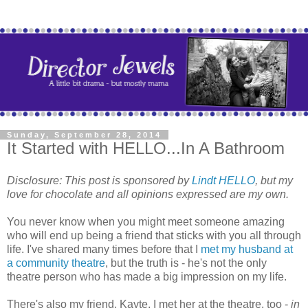
Sunday, September 28, 2014
It Started with HELLO...In A Bathroom
Disclosure:
This post is sponsored by
Lindt HELLO
, but my
love for chocolate and all opinions expressed are my own.
You never know when you might meet someone amazing
who will end up being a friend that sticks with you all through
life. I've shared many times before that I
met my husband at
a community theatre
, but the truth is - he's not the only
theatre person who has made a big impression on my life.
There's also my friend, Kayte. I met her at the theatre, too -
in