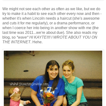
We might not see each other as often as we like, but we do
try to make it a habit to see each other every now and then -
whether it's when Lincoln needs a haircut (she's awesome
and cuts it for me regularly), or a drama performance, or
when I coerce her into being in another show with me (the
last time was 2011...we're about due). She also reads my
blog, so
*wave* HI KAYTE!!!! I WROTE ABOUT YOU ON
THE INTERNET
. Hehe.