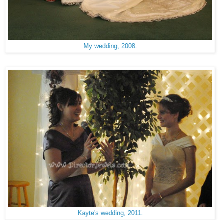
My wedding, 2008.
Kayte's wedding, 2011.