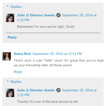
Replies
Julie @ Director Jewels
September 29, 2014 at
1:22 PM
Bahahaha! I'm sure you're right, Scott!
Reply
Debra Rutt
September 29, 2014 at 12:51 PM
That's such a cute "hello" story! It's great that you've kept
up your friendship after all these years!
Reply
Replies
Julie @ Director Jewels
September 29, 2014 at
1:22 PM
Thanks! It's one of the best stories to tell.