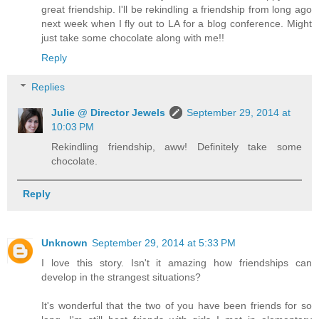
great friendship. I'll be rekindling a friendship from long ago
next week when I fly out to LA for a blog conference. Might
just take some chocolate along with me!!
Reply
Replies
Julie @ Director Jewels
September 29, 2014 at
10:03 PM
Rekindling friendship, aww! Definitely take some
chocolate.
Reply
Unknown
September 29, 2014 at 5:33 PM
I love this story. Isn't it amazing how friendships can
develop in the strangest situations?
It's wonderful that the two of you have been friends for so