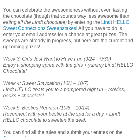
You can celebrate the awesomeness without even tasting
the chocolate (though that sounds way less awesome than
eating all the Lindt chocolate)
by entering the
Lindt HELLO
Sweet Connections Sweepstakes
! All you have to do is
enter your email address for a chance at great prizes. The
sweeps are already in progress, but here are the current and
upcoming prizes!
Week 3: Girls Just Want to Have Fun (9/24 – 9/30)
Enjoy a shopping spree with the girls + yummy Lindt HELLO
Chocolate!
Week 4: Sweet Staycation (10/1 – 10/7)
Lindt HELLO treats you to a pampered night in – movies,
books + chocolate!
Week 5: Besties Reunion (10/8 – 10/14)
Reconnect with your bestie at the spa for a day + Lindt
HELLO chocolate to sweeten the deal.
You can find all the rules and submit your entries on the