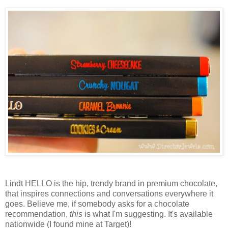
Lindt HELLO is the hip, trendy brand in premium chocolate,
that inspires connections and conversations everywhere it
goes. Believe me, if somebody asks for a chocolate
recommendation,
this
is what I'm suggesting. It's available
nationwide (I found mine at Target)!