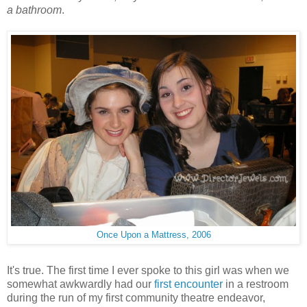
a bathroom
.
Once Upon a Mattress, 2006
It's true. The first time I ever spoke to this girl was when we
somewhat awkwardly had our
first encounter
in a restroom
during the run of my first community theatre endeavor,