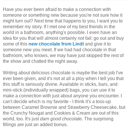
Have you ever been afraid to make a connection with
someone or something new because you're not sure how it
might turn out? Next time that happens to you, I want you to
remember my story. If I met one of my best friends in the
world in a bathroom, anything's possible. I even have an
idea for you that will almost certainly not fail: go out and buy
some of this
new chocolate from Lindt
and give it to
someone new you meet. If we had had chocolate in that
bathroom, who knows, we may have just skipped the rest of
the show and chatted the night away.
Writing about delicious chocolate is
maybe
the best job I've
ever been given, and it's not at all a ploy when I tell you that
this stuff is seriously divine. Available in sticks, bars, and
mini-stick (individually wrapped) bags, you can use it to
make a connection with just about anyone you encounter. I
can't decide which is my favorite - I think it's a toss-up
between Caramel Brownie and Strawberry Cheesecake, but
the Crunchy Nougat and Cookies & Cream are out of this
world, too. It's just
darn good chocolate.
The surprising
fillings are just an added bonus.