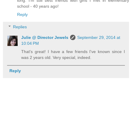
long. I'm still best friends with girls I met in elementary
school - 40 years ago!
Reply
Replies
Julie @ Director Jewels
September 29, 2014 at
10:04 PM
That's great! I have a few friends I've known since I
was 2 years old. Very special, indeed.
Reply