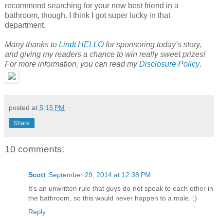
recommend searching for your new best friend in a
bathroom, though. I think I got super lucky in that
department.
Many thanks to
Lindt HELLO
for sponsoring today’s story,
and giving my readers a chance to win really sweet prizes!
For more information, you can read my
Disclosure Policy
.
posted at
5:15 PM
Share
10 comments:
Scott
September 29, 2014 at 12:38 PM
It's an unwritten rule that guys do not speak to each other in
the bathroom, so this would never happen to a male. ;)
Reply