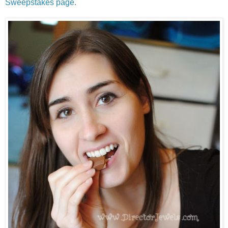
Sweepstakes page
.