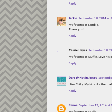
Reply
Jackie
September 10, 2014 at 
My favorite is Lambie.
Thank you!
Reply
Cassie Hayes
September 10, 2
My favorite is Stuffie. Love hi
Reply
Dara @ Not In Jersey
September
I like Chilly. My kids like them al
Reply
Renae
September 12, 2014 at 
My favorite is Stuffy.