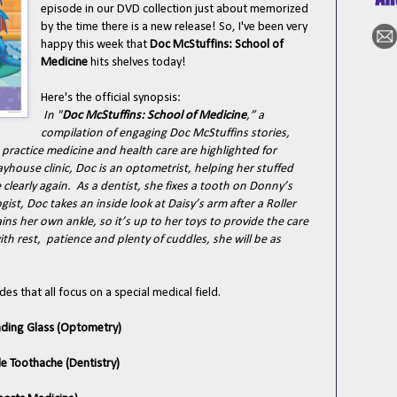
episode in our DVD collection just about memorized
by the time there is a new release! So, I've been very
happy this week that
Doc McStuffins: School of
Medicine
hits shelves today!
Here's the official synopsis:
In "
Doc McStuffins: School of Medicine
,” a
compilation of engaging Doc McStuffins stories,
 practice medicine and health care are highlighted for
house clinic, Doc is an optometrist, helping her stuffed
clearly again. As a dentist, she fixes a tooth on Donny’s
ist, Doc takes an inside look at Daisy’s arm after a Roller
ains her own ankle, so it’s up to her toys to provide the care
h rest, patience and plenty of cuddles, she will be as
des that all focus on a special medical field.
eading Glass (Optometry)
le Toothache (Dentistry)