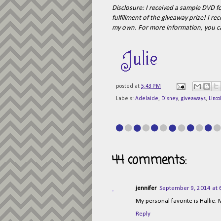
Disclosure:
I received a sample DVD fo
fulfillment of the giveaway prize! I 
my own.
For more information, you 
posted at
5:43 PM
Labels:
Adelaide
,
Disney
,
giveaways
,
Linco
44 comments:
jennifer
September 9, 2014 at 
My personal favorite is Hallie.
Reply