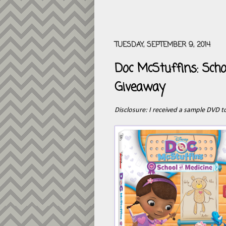
TUESDAY, SEPTEMBER 9, 2014
Doc McStuffins: Sch
Giveaway
Disclosure: I received a sample DVD to