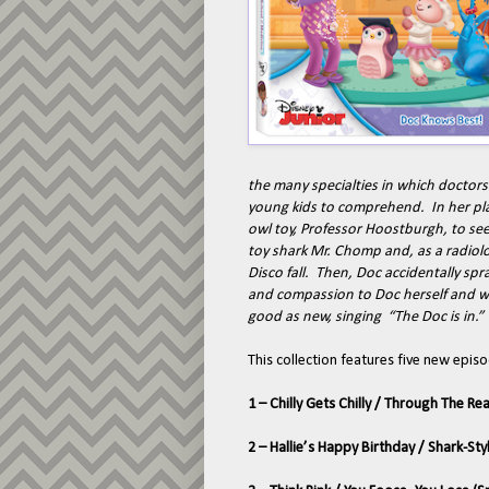
the many specialties in which doctors
young kids to comprehend. In her play
owl toy, Professor Hoostburgh, to see 
toy shark Mr. Chomp and, as a radiolog
Disco fall. Then, Doc accidentally spr
and compassion to Doc herself and wit
good as new, singing “The Doc is in.”
This collection features five new episo
1 – Chilly Gets Chilly / Through The R
2 – Hallie’s Happy Birthday / Shark-Sty