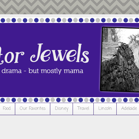
Food
Our Favorites
Disney
Travel
Lincoln
Adelaide