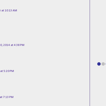
 at 10:13 AM
0, 2014 at 4:38 PM
at 5:20 PM
at 7:13 PM