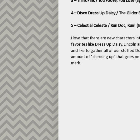
3 – Think Pink / You Foose, You Lose (
4 – Disco Dress Up Daisy / The Glider
5 – Celestial Celeste / Run Doc, Run! 
I love that there are new characters in
favorites like Dress Up Daisy. Lincoln 
and like to gather all of our stuffed D
amount of "checking up" that goes on 
mark.