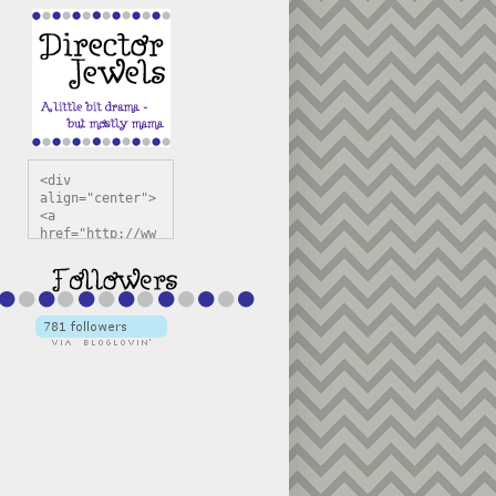
<div 
align="center">
<a 
href="http://ww
w.directorjewel
s.com" 
title="Director 
Jewels" 
target="_blank"
><img 
src="https://bl
ogger.googleuse
rcontent.com/im
g/b/R29vZ2xl/AV
vXsEiSw3rjHOdsj
BU3jwa6TqwGCLkc
VuvirAV9RfqbUKF
u4k67d2veMUfAVp