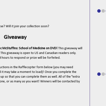
e? Will it join your collection soon?
Giveaway
c McStuffins: School of Medicine on DVD!
This giveaway will
 This giveaway is open to US and Canadian readers only.
 hours to respond or prize will be forfeited.
tructions in the Rafflecopter form below (you may need
nd it may take a moment to load)! Once you complete the
n up so that you can complete them as well. All of the "extra
t one, or as many as you want! Winners will be contacted by