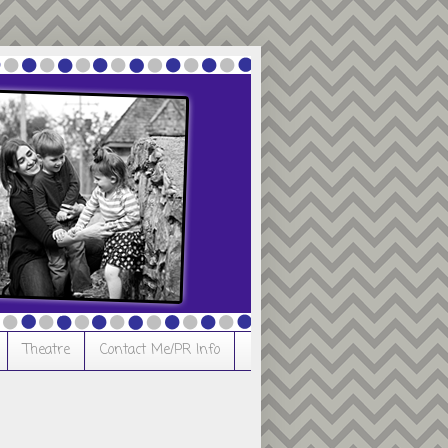
Theatre
Contact Me/PR Info