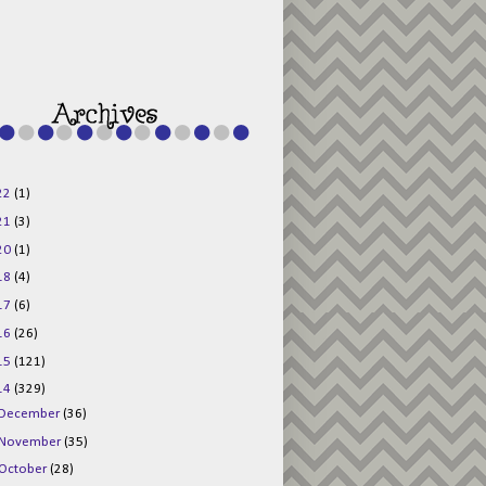
g015KKOr1d-
Pv5F3RNBsRKBuk6
48AV6NtyDclbCKN
_uXLkLhN5c6Dkl0
3F_N_uDYs3y6UJO
w1bnBtWPMwSlo4Y
/s1600/125x125b
uttonpng.png" 
alt="Director 
Jewels" 
style="border:n
one;" /></a>
22
(1)
</div>
21
(3)
20
(1)
18
(4)
17
(6)
16
(26)
15
(121)
14
(329)
December
(36)
November
(35)
October
(28)