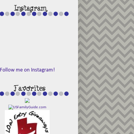
Follow me on Instagram!