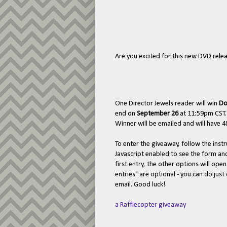
Are you excited for this new DVD releas
One Director Jewels reader will win
Do
end on
September 26
at 11:59pm CST.
Winner will be emailed and will have 48
To enter the giveaway, follow the ins
Javascript enabled to see the form a
first entry, the other options will ope
entries" are optional - you can do jus
email. Good luck!
a Rafflecopter giveaway