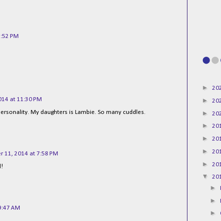
8:52 PM
►
20
014 at 11:30 PM
►
20
s personality. My daughters is Lambie. So many cuddles.
►
20
►
20
►
20
►
20
 11, 2014 at 7:58 PM
►
20
l!
▼
20
►
►
9:47 AM
►