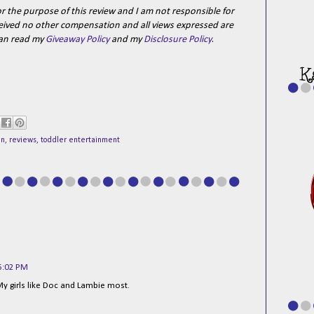
r the purpose of this review and I am not responsible for
received no other compensation and all views expressed are
can read my
Giveaway Policy
and my
Disclosure Policy
.
ln
,
reviews
,
toddler entertainment
6:02 PM
 My girls like Doc and Lambie most.