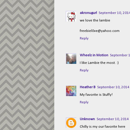
akronugurl
September 10, 2014
we love the lambie
freebiel0ve@yahoo.com
Reply
Wheelz in Motion
September 1
I like Lambie the most. :)
Reply
Heather B
September 10, 2014 
My favorite is Stuffy!
Reply
Unknown
September 10, 2014 
Chilly is my our favorite here