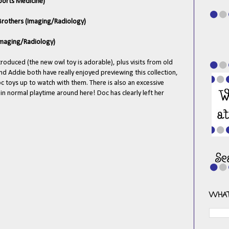
Sports Medicine)
 Brothers (Imaging/Radiology)
(Imaging/Radiology)
troduced (the new owl toy is adorable), plus visits from old
and Addie both have really enjoyed previewing this collection,
oc toys up to watch with them. There is also an excessive
in normal playtime around here! Doc has clearly left her
WHAT