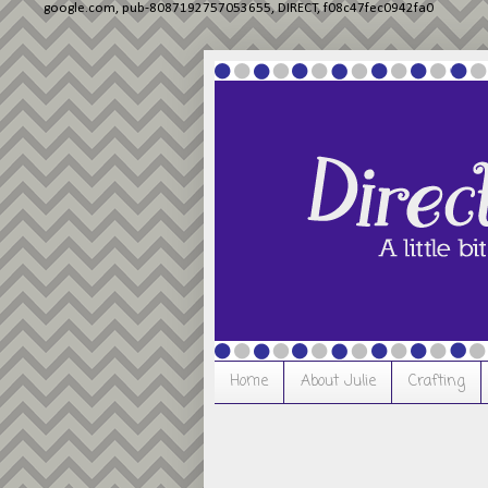
google.com, pub-8087192757053655, DIRECT, f08c47fec0942fa0
Home
About Julie
Crafting