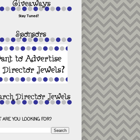
Stay Tuned!
 ARE YOU LOOKING FOR?