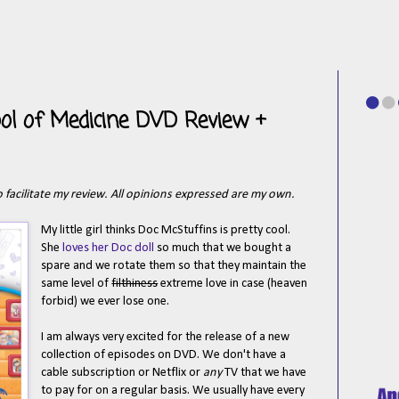
ool of Medicine DVD Review +
 facilitate my review. All opinions expressed are my own.
My little girl thinks Doc McStuffins is pretty cool.
She
loves her Doc doll
so much that we bought a
spare and we rotate them so that they maintain the
same level of
filthiness
extreme love in case (heaven
forbid) we ever lose one.
I am always very excited for the release of a new
collection of episodes on DVD. We don't have a
cable subscription or Netflix or
any
TV that we have
to pay for on a regular basis. We usually have every