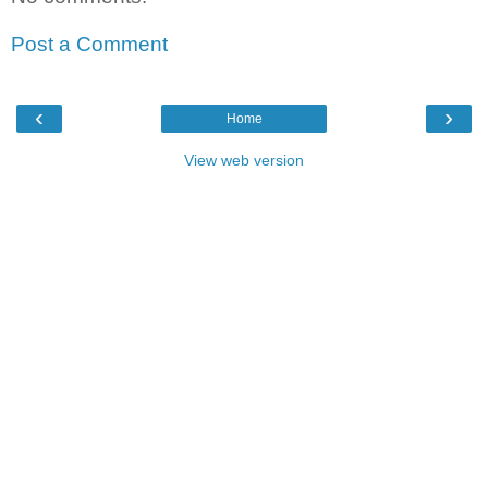
Post a Comment
‹
›
Home
View web version