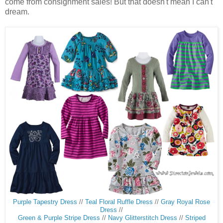
come from consignment sales! But that doesn't mean I can't
dream.
Purple Tapestry Dress
//
Teal Floral Ruffle Dress
//
Gray Royal Rose
Dress
//
Green & Purple Stripe Dress
//
Navy Glitterstitch Dress
//
Striped