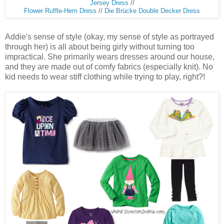
Jersey Dress
//
Flower Ruffle-Hem Dress
//
Die Brücke Double Decker Dress
Addie's sense of style (okay, my sense of style as portrayed
through her) is all about being girly without turning too
impractical. She primarily wears dresses around our house,
and they are made out of comfy fabrics (especially knit). No
kid needs to wear stiff clothing while trying to play, right?!