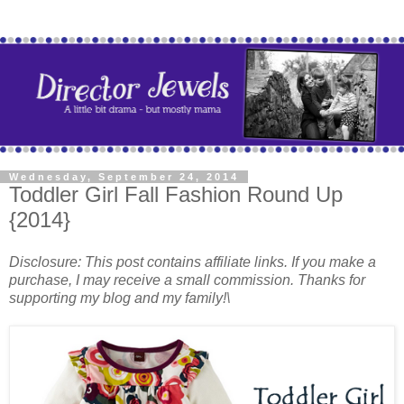
Wednesday, September 24, 2014
Toddler Girl Fall Fashion Round Up
{2014}
Disclosure: This post contains affiliate links. If you make a
purchase, I may receive a small commission. Thanks for
supporting my blog and my family!\