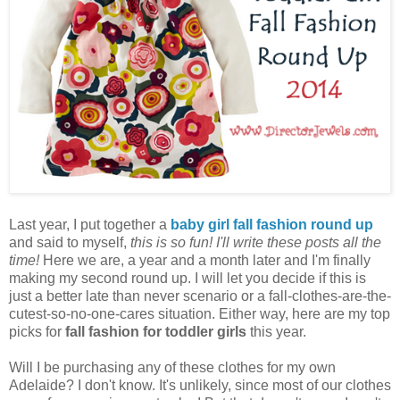
Last year, I put together a
baby girl fall fashion round up
and said to myself,
this is so fun! I'll write these posts all the
time!
Here we are, a year and a month later and I'm finally
making my second round up. I will let you decide if this is
just a better late than never scenario or a fall-clothes-are-the-
cutest-so-no-one-cares situation. Either way, here are my top
picks for
fall fashion for toddler girls
this year.
Will I be purchasing any of these clothes for my own
Adelaide? I don't know. It's unlikely, since most of our clothes