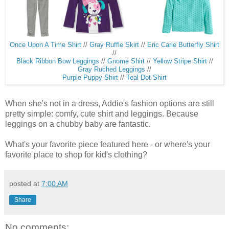
Once Upon A Time Shirt
//
Gray Ruffle Skirt
//
Eric Carle Butterfly Shirt
//
Black Ribbon Bow Leggings
//
Gnome Shirt
//
Yellow Stripe Shirt
//
Gray Ruched Leggings
//
Purple Puppy Shirt
//
Teal Dot Shirt
When she's not in a dress, Addie's fashion options are still
pretty simple: comfy, cute shirt and leggings. Because
leggings on a chubby baby are fantastic.
What's your favorite piece featured here - or where's your
favorite place to shop for kid's clothing?
posted at
7:00 AM
Share
No comments: