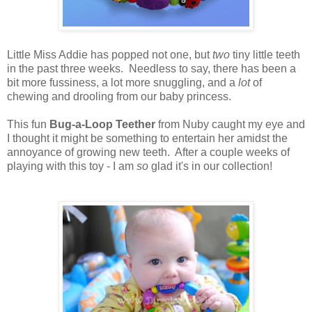
Little Miss Addie has popped not one, but
two
tiny little teeth
in the past three weeks. Needless to say, there has been a
bit more fussiness, a lot more snuggling, and a
lot
of
chewing and drooling from our baby princess.
This fun
Bug-a-Loop Teether
from Nuby caught my eye and
I thought it might be something to entertain her amidst the
annoyance of growing new teeth. After a couple weeks of
playing with this toy - I am
so
glad it's in our collection!