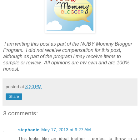
I am writing this post as part of the NUBY Mommy Blogger
Program. I did not receive compensation for this post,
although as part of the program I may receive items to
sample or review. All opinions are my own and are 100%
honest.
posted at
3:20 PM
Share
3 comments:
stephanie
May 17, 2013 at 6:27 AM
This looks like an ideal teether - perfect to throw in a