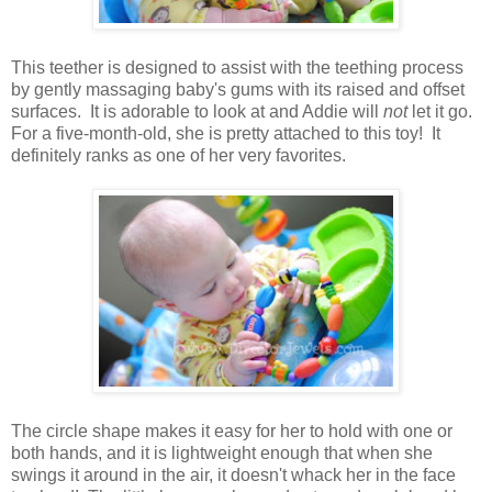
This teether is designed to assist with the teething process
by gently massaging baby's gums with its raised and offset
surfaces. It is adorable to look at and Addie will
not
let it go.
For a five-month-old, she is pretty attached to this toy! It
definitely ranks as one of her very favorites.
The circle shape makes it easy for her to hold with one or
both hands, and it is lightweight enough that when she
swings it around in the air, it doesn't whack her in the face