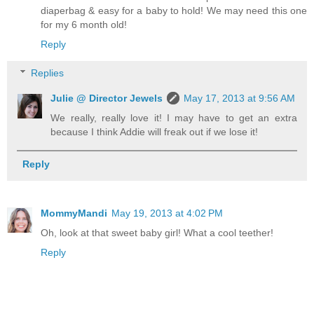
diaperbag & easy for a baby to hold! We may need this one
for my 6 month old!
Reply
Replies
Julie @ Director Jewels
May 17, 2013 at 9:56 AM
We really, really love it! I may have to get an extra
because I think Addie will freak out if we lose it!
Reply
MommyMandi
May 19, 2013 at 4:02 PM
Oh, look at that sweet baby girl! What a cool teether!
Reply