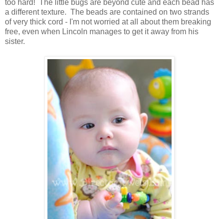
too hard! The little bugs are beyond cute and each bead has
a different texture. The beads are contained on two strands
of very thick cord - I'm not worried at all about them breaking
free, even when Lincoln manages to get it away from his
sister.