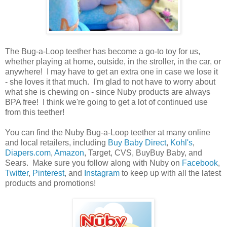
The Bug-a-Loop teether has become a go-to toy for us,
whether playing at home, outside, in the stroller, in the car, or
anywhere! I may have to get an extra one in case we lose it
- she loves it that much. I'm glad to not have to worry about
what she is chewing on - since Nuby products are always
BPA free! I think we're going to get a lot of continued use
from this teether!
You can find the Nuby Bug-a-Loop teether at many online
and local retailers, including
Buy Baby Direct
,
Kohl's
,
Diapers.com
,
Amazon
, Target, CVS, BuyBuy Baby, and
Sears. Make sure you follow along with Nuby on
Facebook
,
Twitter
,
Pinterest
, and
Instagram
to keep up with all the latest
products and promotions!