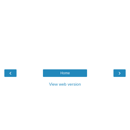
‹
›
Home
View web version