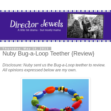
Thursday, May 16, 2013
Nuby Bug-a-Loop Teether {Review}
Disclosure: Nuby sent us the Bug-a-Loop teether to review.
All opinions expressed below are my own.