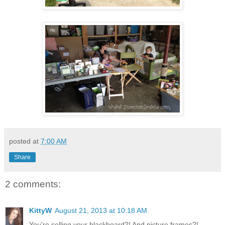
posted at
7:00 AM
Share
2 comments:
KittyW
August 21, 2013 at 10:18 AM
You're selling your blackboard?! And picture frames?!