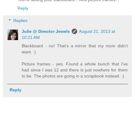
Reply
Replies
Julie @ Director Jewels
August 21, 2013 at
10:21 AM
Blackboard - no! That's a mirror that my mom didn't
want. :)
Picture frames - yes. Found a whole bunch that I've
had since I was 12 and there is just nowhere for them
to be. The photos are going in a scrapbook instead. :)
Reply