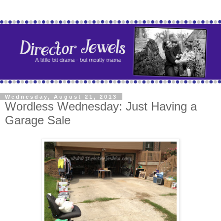
Wednesday, August 21, 2013
Wordless Wednesday: Just Having a
Garage Sale