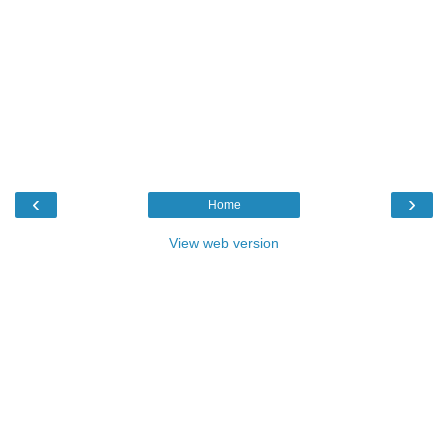
‹
›
Home
View web version