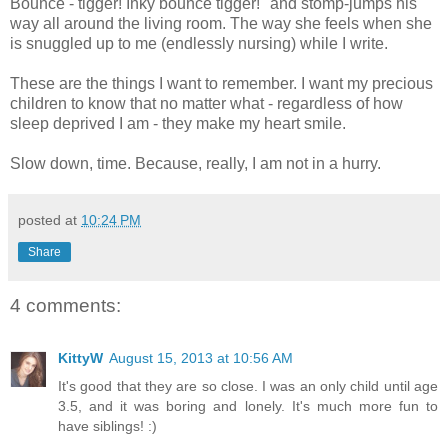
Bounce - tigger! Inky bounce tigger!" and stomp-jumps his
way all around the living room. The way she feels when she
is snuggled up to me (endlessly nursing) while I write.
These are the things I want to remember. I want my precious
children to know that no matter what - regardless of how
sleep deprived I am - they make my heart smile.
Slow down, time. Because, really, I am not in a hurry.
posted at
10:24 PM
Share
4 comments:
KittyW
August 15, 2013 at 10:56 AM
It's good that they are so close. I was an only child until age
3.5, and it was boring and lonely. It's much more fun to
have siblings! :)