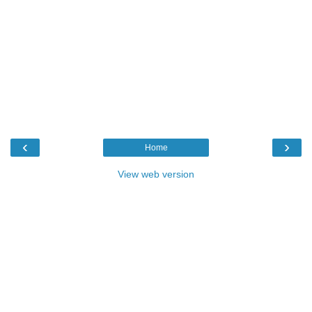
‹
›
Home
View web version