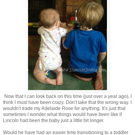
Now that I can look back on this time (just over a year ago), I
think I must have been crazy. Don't take that the wrong way. I
wouldn't trade my Adelaide Rose for anything. It's just that
sometimes I wonder what things would have been like if
Lincoln had been the baby just a little bit longer.
Would he have had an easier time transitioning to a toddler