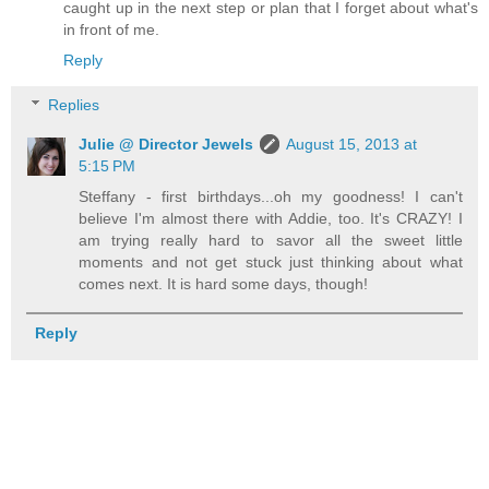
caught up in the next step or plan that I forget about what's
in front of me.
Reply
Replies
Julie @ Director Jewels
August 15, 2013 at
5:15 PM
Steffany - first birthdays...oh my goodness! I can't
believe I'm almost there with Addie, too. It's CRAZY! I
am trying really hard to savor all the sweet little
moments and not get stuck just thinking about what
comes next. It is hard some days, though!
Reply