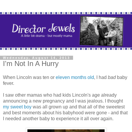
Wednesday, August 14, 2013
I'm Not In A Hurry
When Lincoln was ten or
eleven months old
, I had
bad
baby
fever.
I saw other mamas who had kids Lincoln's age already
announcing a new pregnancy and I was jealous. I thought
my sweet boy
was all grown up and that all of the sweetest
and best moments about his babyhood were gone - and that
I needed another baby to experience it all over again.