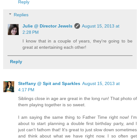
Reply
Replies
Julie @ Director Jewels
August 15, 2013 at
2:28 PM
I know that in a couple of years, they're going to be
great at entertaining each other!
Reply
Steffany @ Spit and Sparkles
August 15, 2013 at
4:17 PM
Siblings close in age are great in the long run! That photo of
them playing together is so sweet.
I am saying the same thing to Father Time right now! I'm
about to start planning a double first birthday party, and I
just can't fathom that! It's great to just slow down sometimes
and think about what we have right now. I so often get