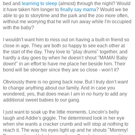
bed and
learning to sleep
(almost) through the night? Would
it have taken him longer to
finally say mama
? Would we be
able to go to storytime and the park and the zoo more often,
without me worrying that he will run away while I'm occupied
with the baby?
I wouldn't want him to miss out on having a built-in friend so
close in age. They are both
so
happy to see each other at
the start of the day. They love to "play drums" together, and
hardly a day goes by when he doesn't shout "MAMA! Baby
down!" in an effort to have me place her beside him. Their
bond will be stronger since they are so close - won't it?
Obviously there is no going back now. But I truly don't
want
to change anything about our family. And in case you
wondered, yes, that does mean I am in
no hurry
to add any
additional sweet babies to our gang.
I just want to soak up the little moments. Lincoln's belly
laugh and Addie's giggle. The determined look in her eye
when she wants a cracker crumb and will stop at nothing to
reach it. The way his eyes light up and he shouts "Mommy!