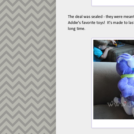
The deal was sealed - they were meant 
Addie's favorite toys! It's made to las
long time.