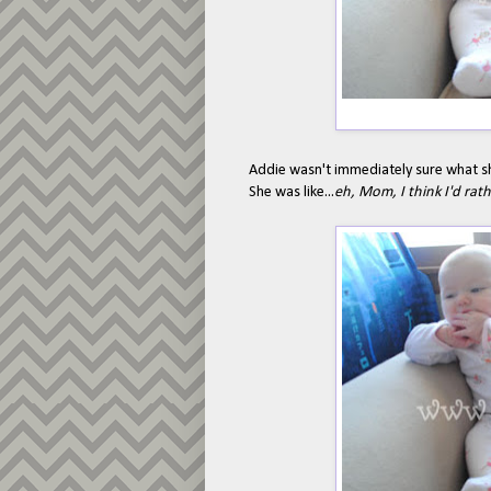
Addie wasn't immediately sure what s
She was like...
eh, Mom, I think I'd rat