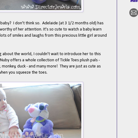
g baby? I don't think so. Adelaide (at 3 1/2 months old) has
 worthy of her attention. It's so cute to watch a baby learn
lots of smiles and laughs from this precious little girl around
 about the world, I couldn't wait to introduce her to this
by offers a whole collection of Tickle Toes plush pals -
ar, monkey, duck - and many more! They are just as cute as
 when you squeeze the toes.