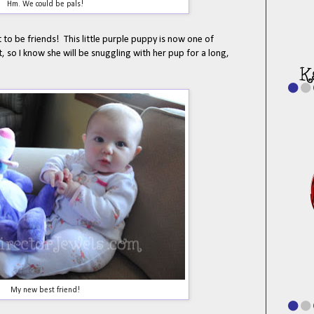
Hm. We could be pals!
to be friends! This little purple puppy is now one of
t, so I know she will be snuggling with her pup for a long,
My new best friend!