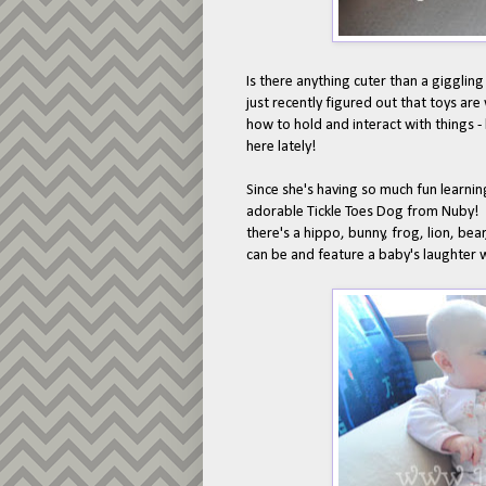
Is there anything cuter than a gigglin
just recently figured out that toys are
how to hold and interact with things - 
here lately!
Since she's having so much fun learning
adorable Tickle Toes Dog from Nuby! Nu
there's a hippo, bunny, frog, lion, be
can be and feature a baby's laughter