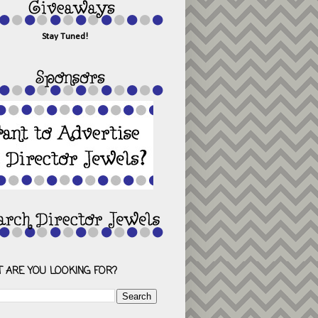
Stay Tuned!
 ARE YOU LOOKING FOR?