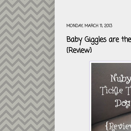
MONDAY, MARCH 11, 2013
Baby Giggles are the
{Review}