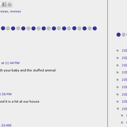
eviews
,
reviews
►
20
►
20
 at 11:44 PM
►
20
h your baby and the stuffed animal.
►
20
►
20
►
20
►
1:56 PM
20
►
d it is a hit at our house.
20
▼
20
►
►
2:16 AM