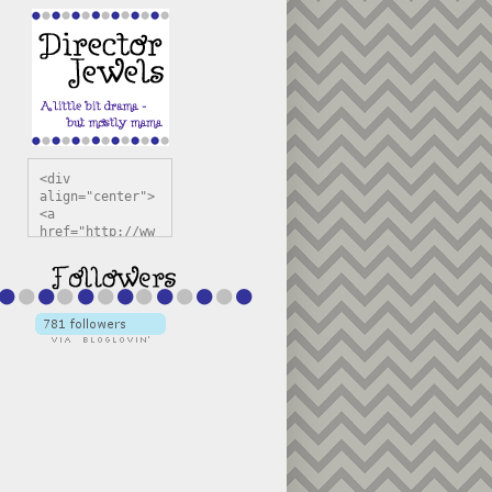
<div 
align="center">
<a 
href="http://ww
w.directorjewel
s.com" 
title="Director 
Jewels" 
target="_blank"
><img 
src="https://bl
ogger.googleuse
rcontent.com/im
g/b/R29vZ2xl/AV
vXsEiSw3rjHOdsj
BU3jwa6TqwGCLkc
VuvirAV9RfqbUKF
u4k67d2veMUfAVp