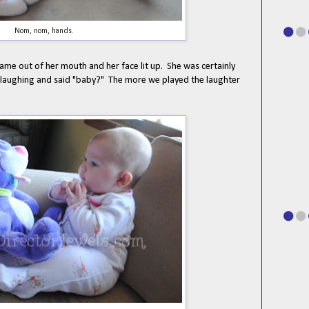
Nom, nom, hands.
ame out of her mouth and her face lit up. She was certainly
g laughing and said "baby?" The more we played the laughter