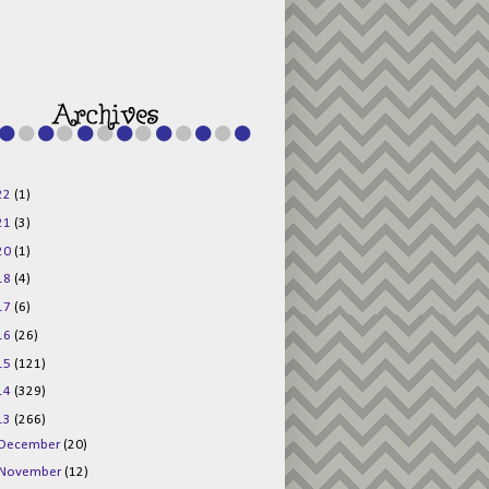
g015KKOr1d-
Pv5F3RNBsRKBuk6
48AV6NtyDclbCKN
_uXLkLhN5c6Dkl0
3F_N_uDYs3y6UJO
w1bnBtWPMwSlo4Y
/s1600/125x125b
uttonpng.png" 
alt="Director 
Jewels" 
style="border:n
one;" /></a>
22
(1)
</div>
21
(3)
20
(1)
18
(4)
17
(6)
16
(26)
15
(121)
14
(329)
13
(266)
December
(20)
November
(12)