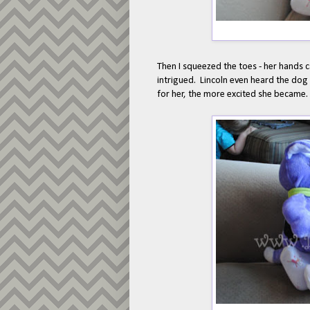
Then I squeezed the toes - her hands c
intrigued. Lincoln even heard the do
for her, the more excited she became.