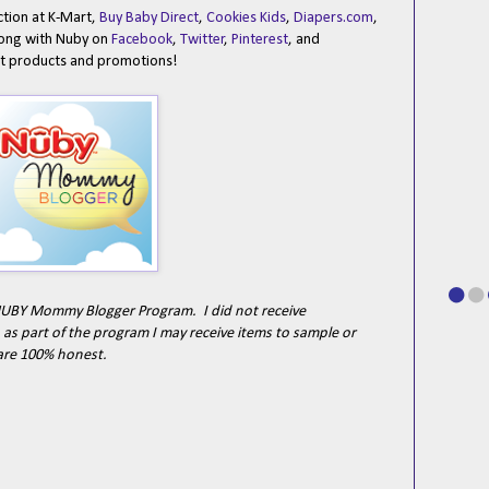
ection at K-Mart,
Buy Baby Direct
,
Cookies Kids
,
Diapers.com
,
long with Nuby on
Facebook
,
Twitter
,
Pinterest
, and
est products and promotions!
e NUBY Mommy Blogger Program. I did not receive
as part of the program I may receive items to sample or
are 100% honest.