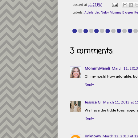
posted at
11:27 PM
Labels:
Adelaide
,
Nuby Mommy Blogger R
3 comments:
MommyMandi
March 11, 2013
Oh my gosh! How adorable, bot
Reply
Jessica G.
March 11, 2013 at 1
We have the tickle toes hippo an
Reply
Unknown
March 12, 2013 at 1