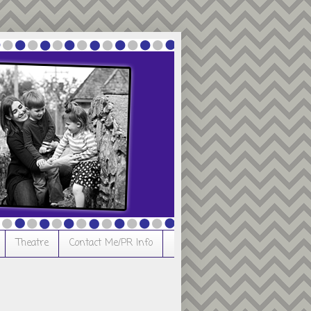
Theatre
Contact Me/PR Info