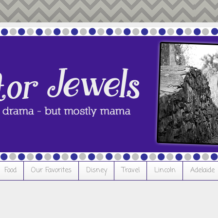
Food
Our Favorites
Disney
Travel
Lincoln
Adelaide