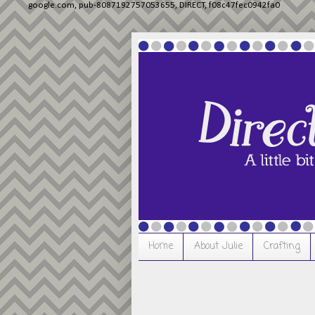
google.com, pub-8087192757053655, DIRECT, f08c47fec0942fa0
Home
About Julie
Crafting