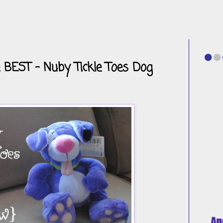
 BEST - Nuby Tickle Toes Dog