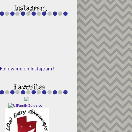
Follow me on Instagram!