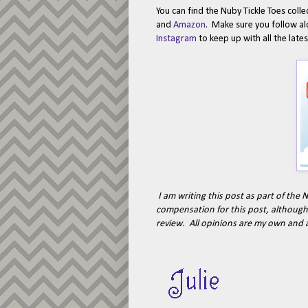
You can find the Nuby Tickle Toes coll
and
Amazon
. Make sure you follow a
Instagram
to keep up with all the lat
I am writing this post as part of th
compensation for this post, although 
review. All opinions are my own and 