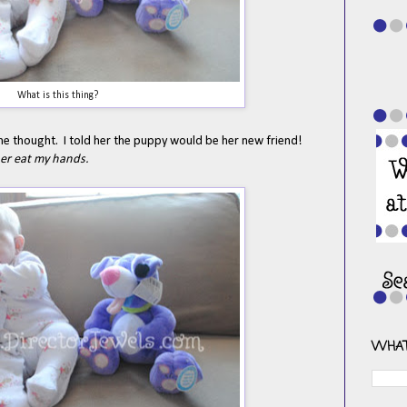
What is this thing?
he thought. I told her the puppy would be her new friend!
her eat my hands.
WHAT