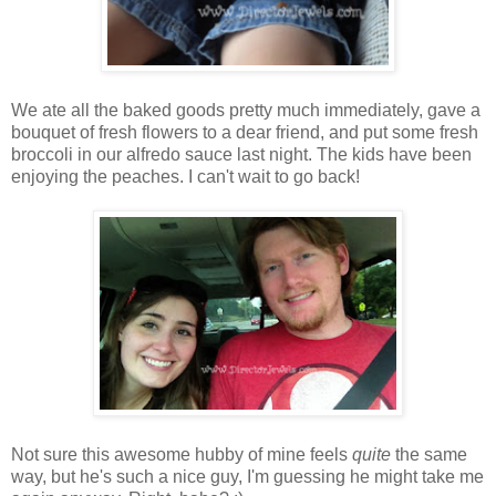
We ate all the baked goods pretty much immediately, gave a
bouquet of fresh flowers to a dear friend, and put some fresh
broccoli in our alfredo sauce last night. The kids have been
enjoying the peaches. I can't wait to go back!
Not sure this awesome hubby of mine feels
quite
the same
way, but he's such a nice guy, I'm guessing he might take me