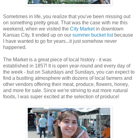
Sometimes in life, you realize that you've been missing out
on something pretty great. That was the case with me this
weekend, when we visited the
City Market
in downtown
Kansas City. It ended up on our
summer bucket list
because
I have wanted to go for years...it just somehow never
happened.
The Market is a great piece of local history - it was
established in 1857! It is open year-round and every day of
the week - but on Saturdays and Sundays, you can expect to
find a bustling atmosphere with dozens of local farmers and
other vendors offering their meat, produce, flowers, honey,
and more for sale. Since we're striving to eat more natural
foods, I was super excited at the selection of produce!