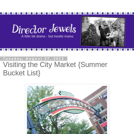
Tuesday, August 27, 2013
Visiting the City Market {Summer
Bucket List}