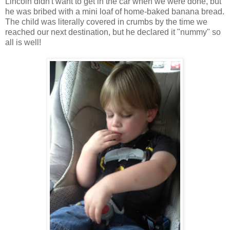
Lincoln didn't want to get in the car when we were done, but
he was bribed with a mini loaf of home-baked banana bread.
The child was literally covered in crumbs by the time we
reached our next destination, but he declared it "nummy" so
all is well!