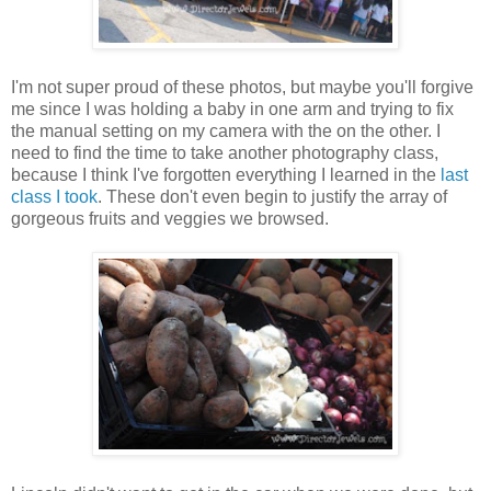
I'm not super proud of these photos, but maybe you'll forgive
me since I was holding a baby in one arm and trying to fix
the manual setting on my camera with the on the other. I
need to find the time to take another photography class,
because I think I've forgotten everything I learned in the
last
class I took
. These don't even begin to justify the array of
gorgeous fruits and veggies we browsed.