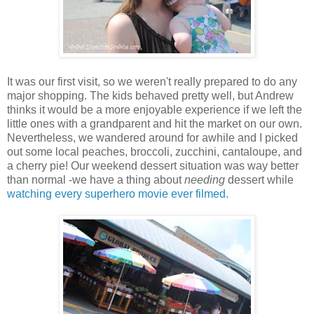
It was our first visit, so we weren't really prepared to do any
major shopping. The kids behaved pretty well, but Andrew
thinks it would be a more enjoyable experience if we left the
little ones with a grandparent and hit the market on our own.
Nevertheless, we wandered around for awhile and I picked
out some local peaches, broccoli, zucchini, cantaloupe, and
a cherry pie! Our weekend dessert situation was way better
than normal -we have a thing about
needing
dessert while
watching every superhero movie ever filmed
.