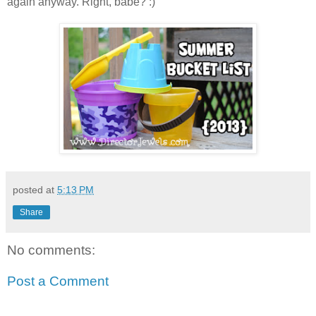
again anyway. Right, babe?
:)
posted at
5:13 PM
Share
No comments:
Post a Comment