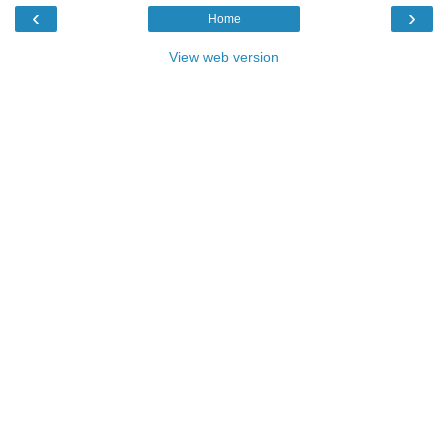
‹
›
Home
View web version