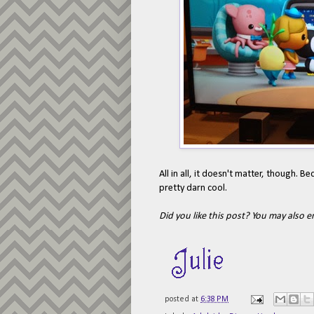
All in all, it doesn't matter, though.
pretty darn cool.
Did you like this post? You may also 
posted at
6:38 PM