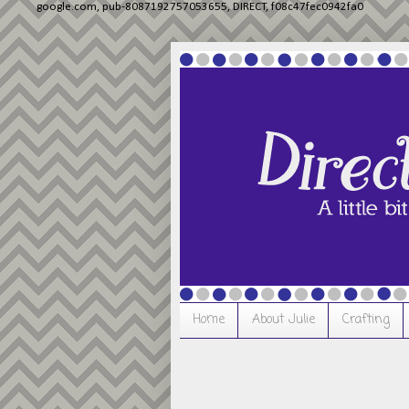
google.com, pub-8087192757053655, DIRECT, f08c47fec0942fa0
Home
About Julie
Crafting