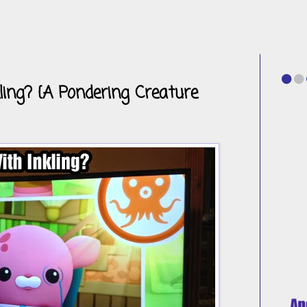
ing? {A Pondering Creature