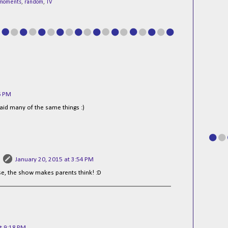
moments
,
random
,
TV
6 PM
id many of the same things :)
January 20, 2015 at 3:54 PM
lse, the show makes parents think! :D
t 9:18 PM