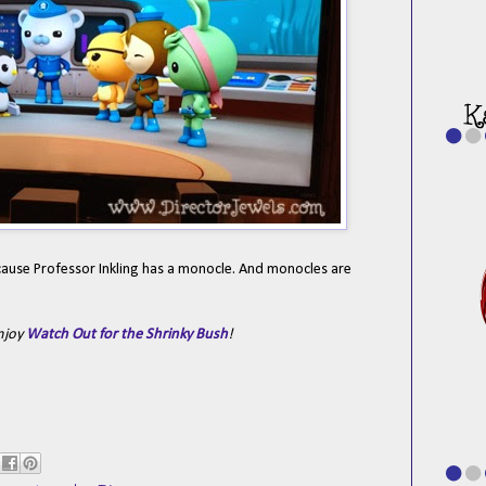
 Because Professor Inkling has a monocle. And monocles are
enjoy
Watch Out for the Shrinky Bush
!