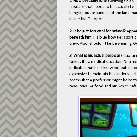
1. How precisely is he surviving?
He's a
creature that needs to be actually livi
hanging out around all of the land m
inside the Octopod.
2. Is he just too cool for school?
Appar
beneath him. His blue bow tie is sort of
crew. Also, shouldn't he be wearing Oc
3. What is his actual purpose?
Captain
Unless it's a medical situation. Or a me
indicates that he is knowledgeable a
expensive to maintain this undersea shi
seems that a professor might be better
resources like food and air (which he's