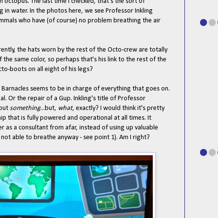
n octopus. The last time I checked, that's the sort of
ng in water. In the photos here, we see Professor Inkling
ammals who have (of course) no problem breathing the air
ently, the hats worn by the rest of the Octo-crew are totally
 the same color, so perhaps that's his link to the rest of the
to-boots on all eight of his legs?
 Barnacles seems to be in charge of everything that goes on.
al. Or the repair of a Gup. Inkling's title of Professor
bout
something
...but,
what
, exactly? I would think it's pretty
p that is fully powered and operational at all times. It
 as a consultant from afar, instead of using up valuable
 not able to breathe anyway - see point 1). Am I right?