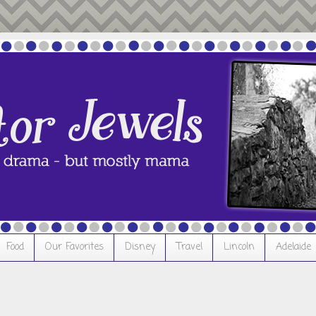
Food
Our Favorites
Disney
Travel
Lincoln
Adelaide