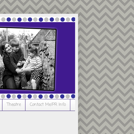
Theatre
Contact Me/PR Info