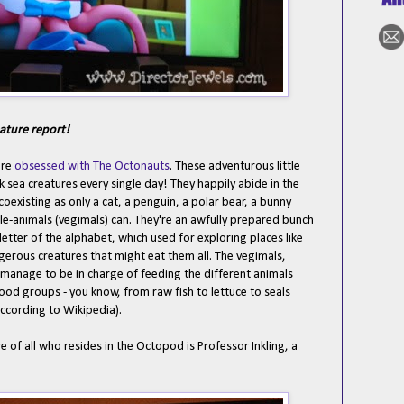
ature report!
are
obsessed with The Octonauts
. These adventurous little
ck sea creatures every single day! They happily abide in the
existing as only a cat, a penguin, a polar bear, a bunny
le-animals (vegimals) can. They're an awfully prepared bunch
etter of the alphabet, which used for exploring places like
erous creatures that might eat them all. The vegimals,
manage to be in charge of feeding the different animals
food groups - you know, from raw fish to lettuce to seals
according to Wikipedia).
 of all who resides in the Octopod is Professor Inkling, a