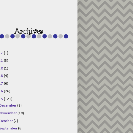
g015KKOr1d-
Pv5F3RNBsRKBuk6
48AV6NtyDclbCKN
_uXLkLhN5c6Dkl0
3F_N_uDYs3y6UJO
w1bnBtWPMwSlo4Y
/s1600/125x125b
uttonpng.png" 
alt="Director 
Jewels" 
style="border:n
one;" /></a>
22
(1)
</div>
21
(3)
20
(1)
18
(4)
17
(6)
16
(26)
15
(121)
December
(8)
November
(10)
October
(2)
September
(6)