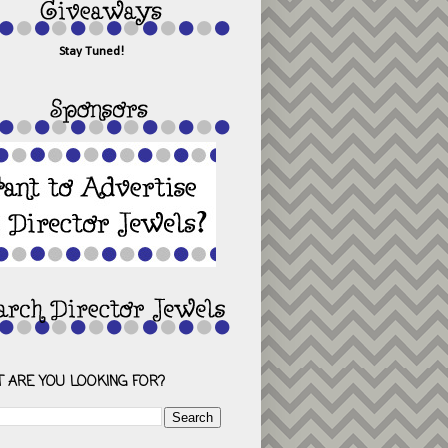
Stay Tuned!
 ARE YOU LOOKING FOR?