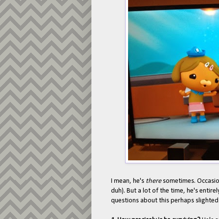
I mean, he's
there
sometimes. Occasio
duh). But a lot of the time, he's entir
questions about this perhaps slighted 