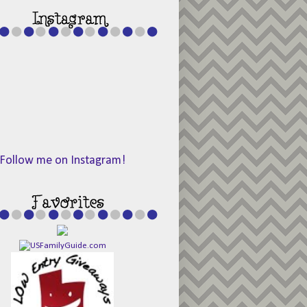
Follow me on Instagram!