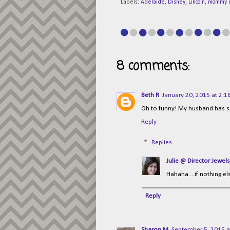
Labels:
Adelaide
,
Disney
,
Lincoln
,
mommy 
8 comments:
Beth R
January 20, 2015 at 2:1
Oh to funny! My husband has sa
Reply
Replies
Julie @ Director Jewels
Hahaha....if nothing e
Reply
Sharon M
September 5, 2015 a