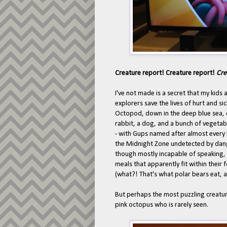
Creature report! Creature report!
Cre
I've not made is a secret that my kids 
explorers save the lives of hurt and si
Octopod, down in the deep blue sea, co
rabbit, a dog, and a bunch of vegetab
- with Gups named after almost every l
the Midnight Zone undetected by dang
though mostly incapable of speaking, 
meals that apparently fit within their 
(what?! That's what polar bears eat, 
But perhaps the most puzzling creature
pink octopus who is rarely seen.