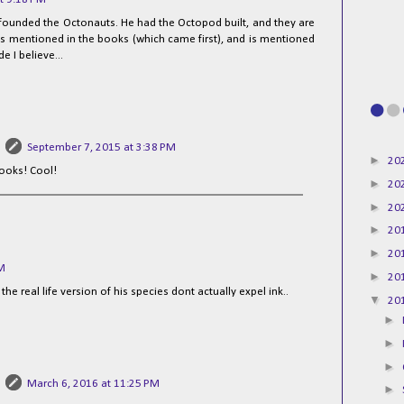
o founded the Octonauts. He had the Octopod built, and they are
t's mentioned in the books (which came first), and is mentioned
e I believe...
September 7, 2015 at 3:38 PM
►
20
ooks! Cool!
►
20
►
20
►
20
►
20
PM
►
20
he real life version of his species dont actually expel ink..
▼
20
►
►
►
March 6, 2016 at 11:25 PM
►