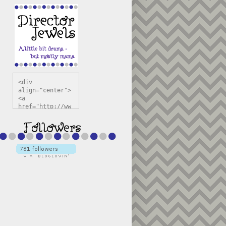
<div 
align="center">
<a 
href="http://ww
w.directorjewel
s.com" 
title="Director 
Jewels" 
target="_blank"
><img 
src="https://bl
ogger.googleuse
rcontent.com/im
g/b/R29vZ2xl/AV
vXsEiSw3rjHOdsj
BU3jwa6TqwGCLkc
VuvirAV9RfqbUKF
u4k67d2veMUfAVp