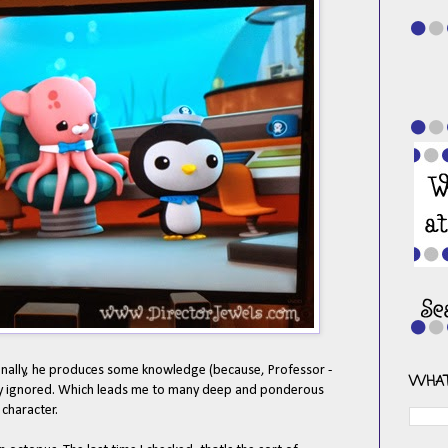
nally, he produces some knowledge (because, Professor -
WHAT
ely ignored. Which leads me to
many deep and ponderous
character.