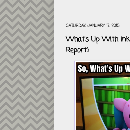
SATURDAY, JANUARY 17, 2015
What's Up With Inkl
Report}