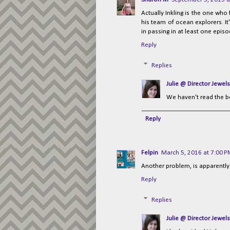
Actually Inkling is the one wh
his team of ocean explorers. I
in passing in at least one episod
Reply
Replies
Julie @ Director Jewels
We haven't read the b
Reply
Felpin
March 5, 2016 at 7:00 
Another problem, is apparently t
Reply
Replies
Julie @ Director Jewels