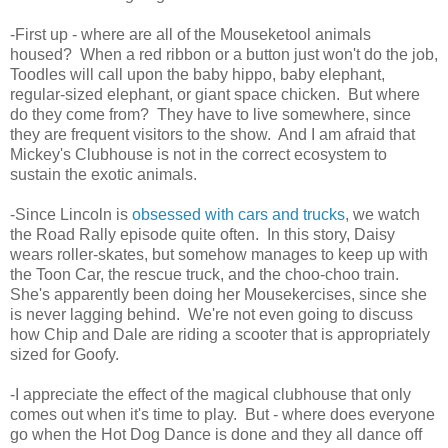
-First up - where are all of the Mouseketool animals
housed? When a red ribbon or a button just won't do the job,
Toodles will call upon the baby hippo, baby elephant,
regular-sized elephant, or giant space chicken. But where
do they come from? They have to live somewhere, since
they are frequent visitors to the show. And I am afraid that
Mickey's Clubhouse is not in the correct ecosystem to
sustain the exotic animals.
-Since Lincoln is
obsessed with cars and trucks
, we watch
the Road Rally episode quite often. In this story, Daisy
wears roller-skates, but somehow manages to keep up with
the Toon Car, the rescue truck, and the choo-choo train.
She's apparently been doing her Mousekercises, since she
is never lagging behind. We're not even going to discuss
how Chip and Dale are riding a scooter that is appropriately
sized for Goofy.
-I appreciate the effect of the magical clubhouse that only
comes out when it's time to play. But - where does everyone
go when the Hot Dog Dance is done and they all dance off