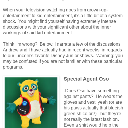
When your television watching goes from grown-up-
entertainment to kid-entertainment, it's a little bit of a system
shock. You might find yourself having extremely intense
discussions with your significant other about the inner
workings of said kid entertainment.
Think I'm wrong? Below, I narrate a few of the discussions
Andrew and I have actually had in recent weeks, in regards
to our Lincoln's favorite Disney Junior shows. Warning: you
may be confused if you are not familiar with these particular
programs.
Special Agent Oso
-Does Oso have something
against pants? He wears the
gloves and vest, yeah (or are
his paws actually that blueish
greenish color?) - but they're
not really the latest fashion.
Even a shirt would help the