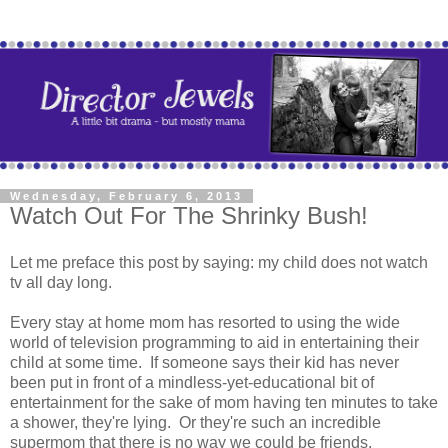
Wednesday, February 6, 2013
Watch Out For The Shrinky Bush!
Let me preface this post by saying: my child does not watch
tv all day long.
Every stay at home mom has resorted to using the wide
world of television programming to aid in entertaining their
child at some time. If someone says their kid has never
been put in front of a mindless-yet-educational bit of
entertainment for the sake of mom having ten minutes to take
a shower, they're lying. Or they're such an incredible
supermom that there is no way we could be friends.