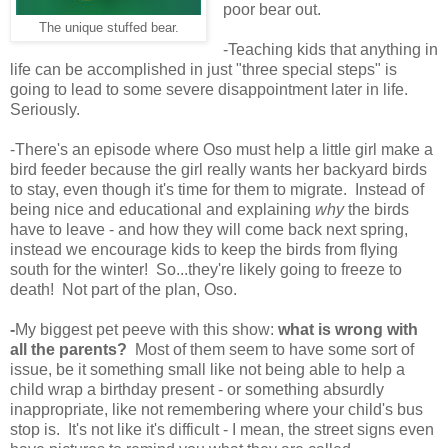
poor bear out.
The unique stuffed bear.
-Teaching kids that anything in
life can be accomplished in just "three special steps" is
going to lead to some severe disappointment later in life.
Seriously.
-There's an episode where Oso must help a little girl make a
bird feeder because the girl really wants her backyard birds
to stay, even though it's time for them to migrate. Instead of
being nice and educational and explaining
why
the birds
have to leave - and how they will come back next spring,
instead we encourage kids to keep the birds from flying
south for the winter! So...they're likely going to freeze to
death! Not part of the plan, Oso.
-
My biggest pet peeve with this show:
what is wrong with
all the parents?
Most of them seem to have some sort of
issue, be it something small like not being able to help a
child wrap a birthday present - or something absurdly
inappropriate, like not remembering where your child's bus
stop is. It's not like it's difficult - I mean, the street signs even