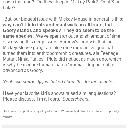
down the road? Do they sleep in Mickey Park? Or at Star
Lake?
-But, our biggest issue with Mickey Mouse in general is this:
why can't Pluto talk and must walk on all fours, but
Goofy stands and speaks? They do seem to be the
same species.
We've spent an outlandish amount of time
discussing this deep issue. Andrew's theory is that the
Mickey Mouse gang ran into some radioactive goo that
turned them into anthropomorphic creatures, ala Teenage
Mutant Ninja Turtles. Pluto did not get as much goo, which
is why he is more human than a "normal" dog but not as
advanced as Goofy.
Yeah, we seriously just talked about this for ten minutes.
Have your favorite kid's shows raised similar questions?
Please discuss. I'm all ears.
Supercheers!
Disclaimer: this post is completely all in fun. We actually do like these shows. Especially
Mickey.