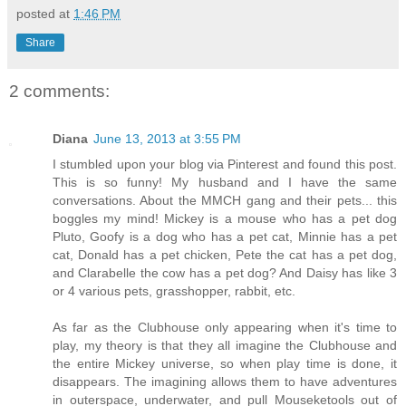
posted at
1:46 PM
Share
2 comments:
Diana
June 13, 2013 at 3:55 PM
I stumbled upon your blog via Pinterest and found this post.
This is so funny! My husband and I have the same
conversations. About the MMCH gang and their pets... this
boggles my mind! Mickey is a mouse who has a pet dog
Pluto, Goofy is a dog who has a pet cat, Minnie has a pet
cat, Donald has a pet chicken, Pete the cat has a pet dog,
and Clarabelle the cow has a pet dog? And Daisy has like 3
or 4 various pets, grasshopper, rabbit, etc.
As far as the Clubhouse only appearing when it's time to
play, my theory is that they all imagine the Clubhouse and
the entire Mickey universe, so when play time is done, it
disappears. The imagining allows them to have adventures
in outerspace, underwater, and pull Mouseketools out of