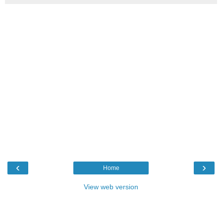
‹
›
Home
View web version