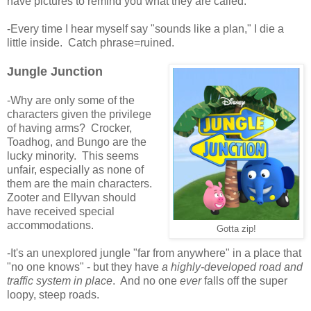
have pictures to remind you what they are called.
-Every time I hear myself say "sounds like a plan," I die a
little inside. Catch phrase=ruined.
Jungle Junction
-Why are only some of the
characters given the privilege
of having arms? Crocker,
Toadhog, and Bungo are the
lucky minority. This seems
unfair, especially as none of
them are the main characters.
Zooter and Ellyvan should
have received special
accommodations.
Gotta zip!
-It's an unexplored jungle "far from anywhere" in a place that
"no one knows" - but they have
a highly-developed road and
traffic system in place
. And no one
ever
falls off the super
loopy, steep roads.