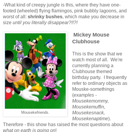
-What kind of creepy jungle is this, where they have one-
footed (wheeled) flying flamingos, pink bubbly lagoons, and
worst of all:
shrinky bushes
, which make you decrease in
size
until you
literally disappear?!!?!
Mickey Mouse
Clubhouse
This is the show that we
watch most of all. We're
currently planning a
Clubhouse themed
birthday party. I frequently
refer to ordinary objects as
Mouske-somethings
(
examples -
Mousekemommy,
Mousekemuffin,
Mousekesnack,
Mousekefriends.
Mousekenaptime
).
Therefore - this show has raised the most questions about
what on earth is going on
!