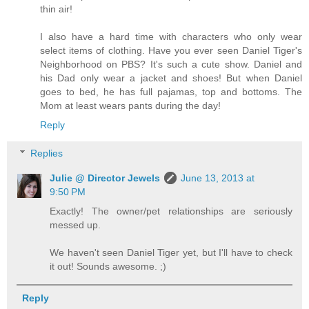
thin air!
I also have a hard time with characters who only wear
select items of clothing. Have you ever seen Daniel Tiger's
Neighborhood on PBS? It's such a cute show. Daniel and
his Dad only wear a jacket and shoes! But when Daniel
goes to bed, he has full pajamas, top and bottoms. The
Mom at least wears pants during the day!
Reply
Replies
Julie @ Director Jewels
June 13, 2013 at
9:50 PM
Exactly! The owner/pet relationships are seriously
messed up.
We haven't seen Daniel Tiger yet, but I'll have to check
it out! Sounds awesome. ;)
Reply