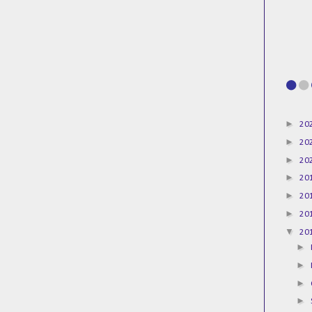
►
20
►
20
►
20
►
20
►
20
►
20
▼
20
►
►
►
►