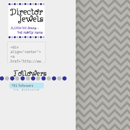
<div 
align="center">
<a 
href="http://ww
w.directorjewel
s.com" 
title="Director 
Jewels" 
target="_blank"
><img 
src="https://bl
ogger.googleuse
rcontent.com/im
g/b/R29vZ2xl/AV
vXsEiSw3rjHOdsj
BU3jwa6TqwGCLkc
VuvirAV9RfqbUKF
u4k67d2veMUfAVp