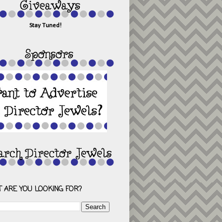
Stay Tuned!
 ARE YOU LOOKING FOR?