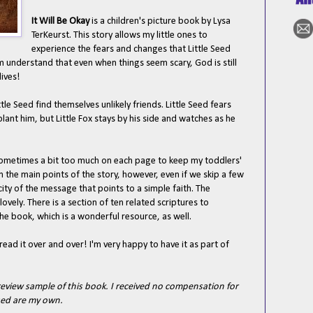
It Will Be Okay
is a children's picture book by Lysa
TerKeurst. This story allows my little ones to
experience the fears and changes that Little Seed
m understand that even when things seem scary, God is still
lives!
tle Seed find themselves unlikely friends. Little Seed fears
ant him, but Little Fox stays by his side and watches as he
s sometimes a bit too much on each page to keep my toddlers'
em the main points of the story, however, even if we skip a few
icity of the message that points to a simple faith. The
lovely. There is a section of ten related scriptures to
he book, which is a wonderful resource, as well.
ead it over and over! I'm very happy to have it as part of
eview sample of this book. I received no compensation for
ssed are my own.