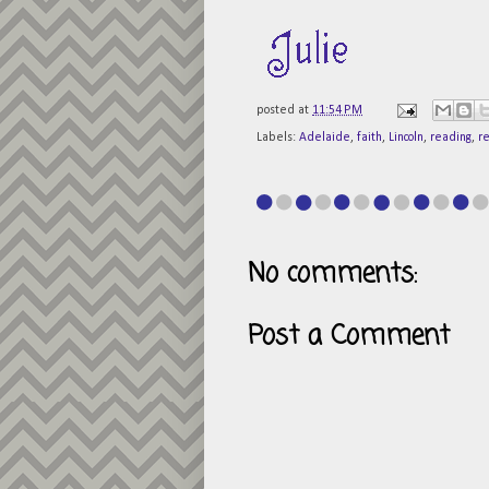
posted at
11:54 PM
Labels:
Adelaide
,
faith
,
Lincoln
,
reading
,
r
No comments:
Post a Comment