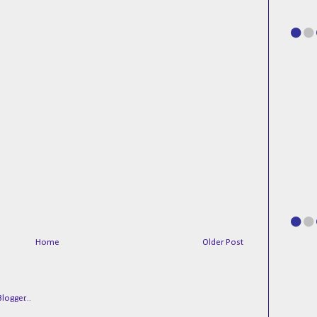
Home
Older Post