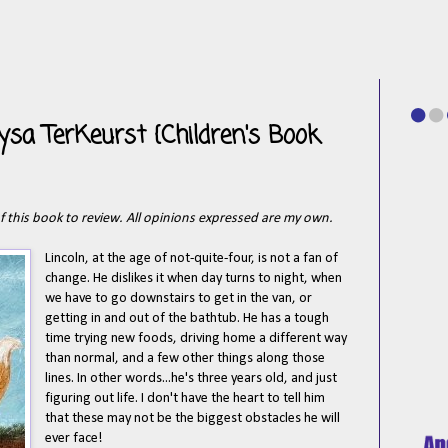
ysa TerKeurst {Children's Book
of this book to review. All opinions expressed are my own.
Lincoln, at the age of not-quite-four, is not a fan of
change. He dislikes it when day turns to night, when
we have to go downstairs to get in the van, or
getting in and out of the bathtub. He has a tough
time trying new foods, driving home a different way
than normal, and a few other things along those
lines. In other words...he's three years old, and just
figuring out life. I don't have the heart to tell him
that these may not be the biggest obstacles he will
ever face!