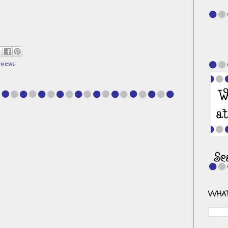
eviews
WHAT