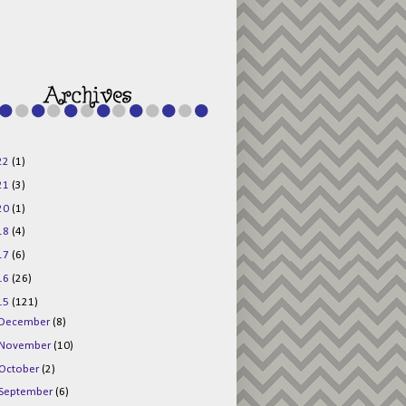
g015KKOr1d-
Pv5F3RNBsRKBuk6
48AV6NtyDclbCKN
_uXLkLhN5c6Dkl0
3F_N_uDYs3y6UJO
w1bnBtWPMwSlo4Y
/s1600/125x125b
uttonpng.png" 
alt="Director 
Jewels" 
style="border:n
one;" /></a>
22
(1)
</div>
21
(3)
20
(1)
18
(4)
17
(6)
16
(26)
15
(121)
December
(8)
November
(10)
October
(2)
September
(6)