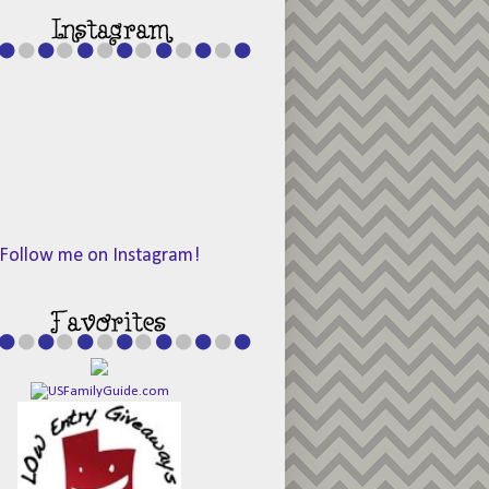
Follow me on Instagram!