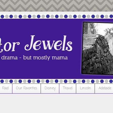
Food
Our Favorites
Disney
Travel
Lincoln
Adelaide