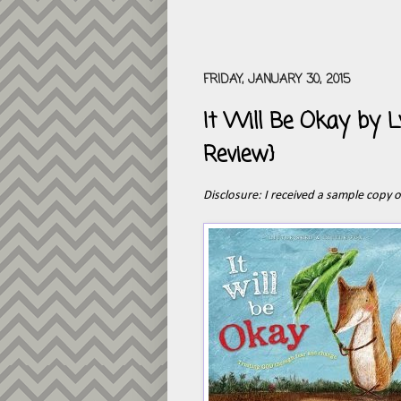
FRIDAY, JANUARY 30, 2015
It Will Be Okay by L
Review}
Disclosure: I received a sample copy 