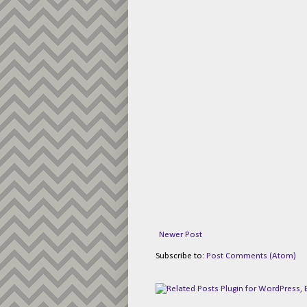
Newer Post
Subscribe to:
Post Comments (Atom)