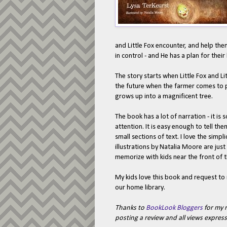
and Little Fox encounter, and help the
in control - and He has a plan for their 
The story starts when Little Fox and Lit
the future when the farmer comes to pl
grows up into a magnificent tree.
The book has a lot of narration - it i
attention. It is easy enough to tell th
small sections of text. I love the simpl
illustrations by Natalia Moore are just 
memorize with kids near the front of t
My kids love this book and request to r
our home library.
Thanks to
BookLook Bloggers
for my r
posting a review and all views expre