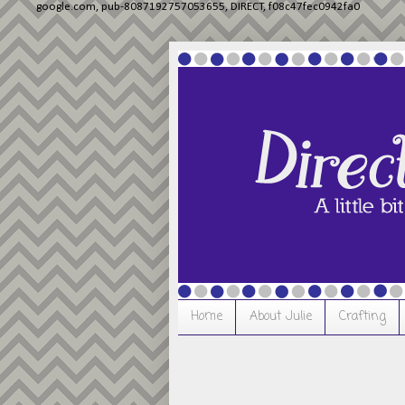
google.com, pub-8087192757053655, DIRECT, f08c47fec0942fa0
Home
About Julie
Crafting