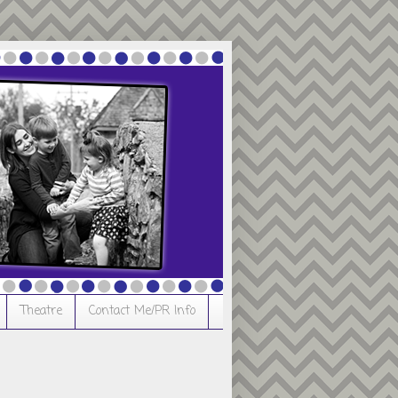
Theatre
Contact Me/PR Info