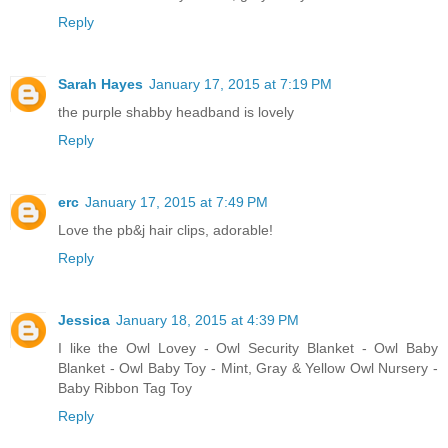
Reply
Sarah Hayes
January 17, 2015 at 7:19 PM
the purple shabby headband is lovely
Reply
erc
January 17, 2015 at 7:49 PM
Love the pb&j hair clips, adorable!
Reply
Jessica
January 18, 2015 at 4:39 PM
I like the Owl Lovey - Owl Security Blanket - Owl Baby
Blanket - Owl Baby Toy - Mint, Gray & Yellow Owl Nursery -
Baby Ribbon Tag Toy
Reply