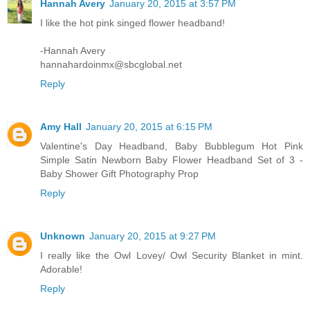
Hannah Avery
January 20, 2015 at 3:57 PM
I like the hot pink singed flower headband!
-Hannah Avery
hannahardoinmx@sbcglobal.net
Reply
Amy Hall
January 20, 2015 at 6:15 PM
Valentine's Day Headband, Baby Bubblegum Hot Pink
Simple Satin Newborn Baby Flower Headband Set of 3 -
Baby Shower Gift Photography Prop
Reply
Unknown
January 20, 2015 at 9:27 PM
I really like the Owl Lovey/ Owl Security Blanket in mint.
Adorable!
Reply