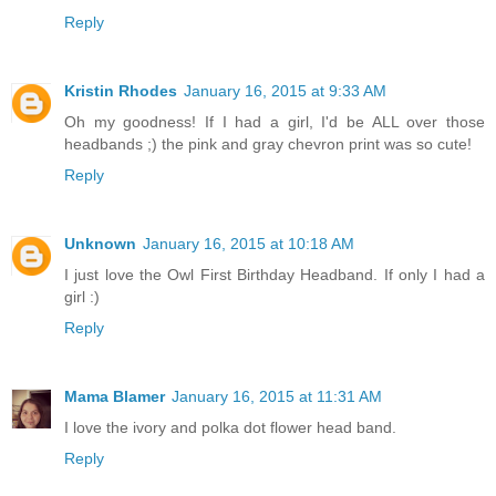
Reply
Kristin Rhodes
January 16, 2015 at 9:33 AM
Oh my goodness! If I had a girl, I'd be ALL over those
headbands ;) the pink and gray chevron print was so cute!
Reply
Unknown
January 16, 2015 at 10:18 AM
I just love the Owl First Birthday Headband. If only I had a
girl :)
Reply
Mama Blamer
January 16, 2015 at 11:31 AM
I love the ivory and polka dot flower head band.
Reply