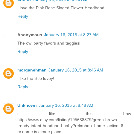
I love the Pink Rose Singed Flower Headband .
Reply
Anonymous
January 16, 2015 at 8:27 AM
The owl party favors and taggies!
Reply
morganehman
January 16, 2015 at 8:46 AM
I like the little lovey!
Reply
Unknown
January 16, 2015 at 8:48 AM
i like this bow
https://www.etsy.com/listing/195638879/green-brown-
trendy-infant-headband-baby?ref=shop_home_active_6
rc name is aimee place