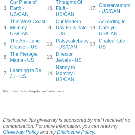
Our Piece of
Thoughts Of
Conservamom
3.
Earth -
10.
Fluff -
17.
- US/CAN
US/CAN
US/CAN
This West Coast
Our Modern
According to
4.
Mommy -
11.
Day Fairy Tale
18.
Carolyn -
US/CAN
- US
US/CAN
The Anti-June
Patsycakebaby
Chaleur Life -
5.
12.
19.
Cleaver - US
- US/CAN
US
The Pierogie
Director
6.
13.
Mama - US
Jewels - US
Nanny to
Learning to Be
7.
14.
Mommy -
31 - US
US/CAN
(Cannot add links: Registration/trial expired)
Disclosure: this giveaway is sponsored by me! I received no
compensation. For more information, you can read my
Giveaway Policy
and my
Disclosure Policy
.