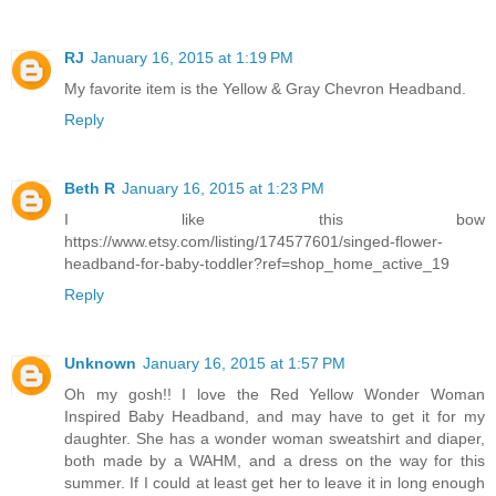
RJ
January 16, 2015 at 1:19 PM
My favorite item is the Yellow & Gray Chevron Headband.
Reply
Beth R
January 16, 2015 at 1:23 PM
I like this bow
https://www.etsy.com/listing/174577601/singed-flower-
headband-for-baby-toddler?ref=shop_home_active_19
Reply
Unknown
January 16, 2015 at 1:57 PM
Oh my gosh!! I love the Red Yellow Wonder Woman
Inspired Baby Headband, and may have to get it for my
daughter. She has a wonder woman sweatshirt and diaper,
both made by a WAHM, and a dress on the way for this
summer. If I could at least get her to leave it in long enough