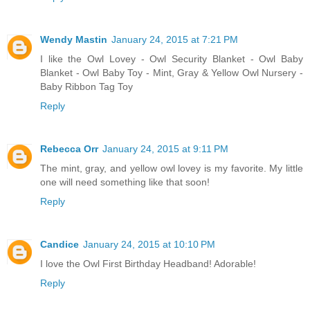
Wendy Mastin
January 24, 2015 at 7:21 PM
I like the Owl Lovey - Owl Security Blanket - Owl Baby
Blanket - Owl Baby Toy - Mint, Gray & Yellow Owl Nursery -
Baby Ribbon Tag Toy
Reply
Rebecca Orr
January 24, 2015 at 9:11 PM
The mint, gray, and yellow owl lovey is my favorite. My little
one will need something like that soon!
Reply
Candice
January 24, 2015 at 10:10 PM
I love the Owl First Birthday Headband! Adorable!
Reply