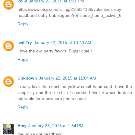
kelly
January 21, 2015 at 1:31 PM
https://www.etsy.com/listing/218934139/valentines-day-
headband-baby-bubblegum?ref=shop_home_active_6
Reply
IwillTry
January 22, 2015 at 10:40 AM
I love the owl party favors! Super cute!!
Reply
Unknown
January 22, 2015 at 11:04 AM
I really love the sunshine yellow small headband- Love the
simplicity and the little bit of sparkle. I think it would look so
adorable for a newborn photo shoot.
Reply
Amy
January 23, 2015 at 1:54 PM
the polka dot headband