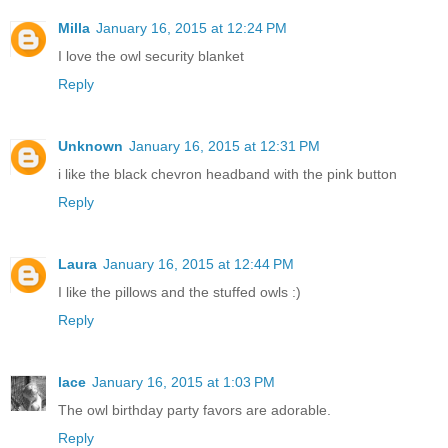
Milla
January 16, 2015 at 12:24 PM
I love the owl security blanket
Reply
Unknown
January 16, 2015 at 12:31 PM
i like the black chevron headband with the pink button
Reply
Laura
January 16, 2015 at 12:44 PM
I like the pillows and the stuffed owls :)
Reply
lace
January 16, 2015 at 1:03 PM
The owl birthday party favors are adorable.
Reply