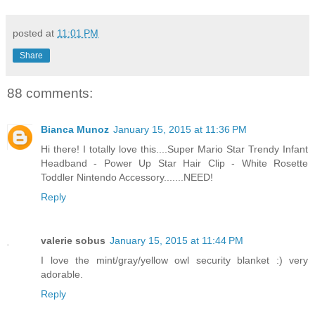
posted at
11:01 PM
Share
88 comments:
Bianca Munoz
January 15, 2015 at 11:36 PM
Hi there! I totally love this....Super Mario Star Trendy Infant
Headband - Power Up Star Hair Clip - White Rosette
Toddler Nintendo Accessory.......NEED!
Reply
valerie sobus
January 15, 2015 at 11:44 PM
I love the mint/gray/yellow owl security blanket :) very
adorable.
Reply