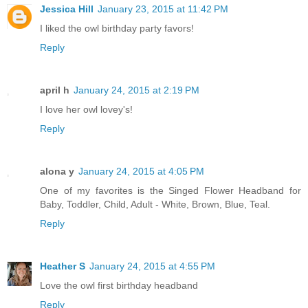
Jessica Hill
January 23, 2015 at 11:42 PM
I liked the owl birthday party favors!
Reply
april h
January 24, 2015 at 2:19 PM
I love her owl lovey's!
Reply
alona y
January 24, 2015 at 4:05 PM
One of my favorites is the Singed Flower Headband for
Baby, Toddler, Child, Adult - White, Brown, Blue, Teal.
Reply
Heather S
January 24, 2015 at 4:55 PM
Love the owl first birthday headband
Reply