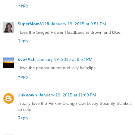
Reply
SuperMom3128
January 19, 2015 at 9:51 PM
I love the Singed Flower Headband in Brown and Blue.
Reply
Eve+Ash
January 19, 2015 at 9:57 PM
I love the peanut butter and jelly hairclips
Reply
Unknown
January 19, 2015 at 11:09 PM
I really love the Pink & Orange Owl Lovey Security Blanket,
so cute!
Reply