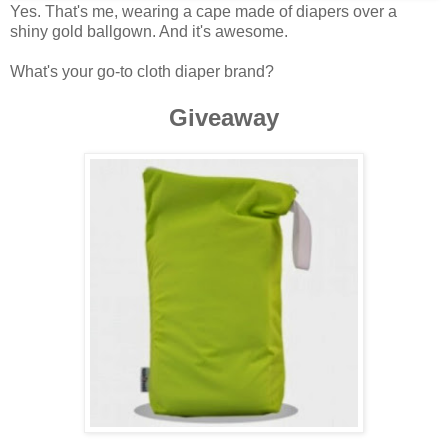
Yes. That's me, wearing a cape made of diapers over a
shiny gold ballgown. And it's awesome.
What's your go-to cloth diaper brand?
Giveaway