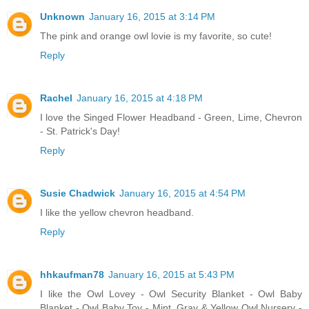
Unknown
January 16, 2015 at 3:14 PM
The pink and orange owl lovie is my favorite, so cute!
Reply
Rachel
January 16, 2015 at 4:18 PM
I love the Singed Flower Headband - Green, Lime, Chevron
- St. Patrick's Day!
Reply
Susie Chadwick
January 16, 2015 at 4:54 PM
I like the yellow chevron headband.
Reply
hhkaufman78
January 16, 2015 at 5:43 PM
I like the Owl Lovey - Owl Security Blanket - Owl Baby
Blanket - Owl Baby Toy - Mint, Gray & Yellow Owl Nursery -