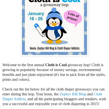
Welcome to the first annual
Cloth is Cool
giveaway hop! Cloth is
growing in popularity because of money savings, environmental
benefits and just plain enjoyment (it's fun to pick from all the styles,
prints and colors).
Check out the list below for all the cloth diaper giveaways you can
enter during this hop. Your hosts, the
Zephyr Hill Blog
and
Cloth
Diaper Addicts
, and all the participating bloggers and retailers, wish
you a successful and enjoyable year of cloth diapering in 2015!