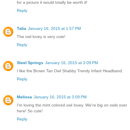
for a picture it would totally be worth it!
Reply
Talia
January 16, 2015 at 1:57 PM
The owl lovey is very cute!
Reply
Steel Springs
January 16, 2015 at 3:09 PM
I like the Brown Tan Owl Shabby Trendy Infant Headband.
Reply
Melissa
January 16, 2015 at 3:09 PM
I'm loving the mint colored owl lovey. We're big on owls over
here! So cute!
Reply