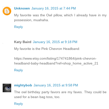
Unknown
January 16, 2015 at 7:44 PM
My favorite was the Owl pillow, which I already have in my
possession, muahaha.
Reply
Katy Baird
January 16, 2015 at 9:18 PM
My favorite is the Pink Chevron Headband:
https://www.etsy.com/listing/174741864/pink-chevron-
headband-baby-headband?ref=shop_home_active_21
Reply
mightybob
January 16, 2015 at 9:58 PM
The owl birthday party favors are my faves. They could be
used for a bean bag toss, too.
Reply