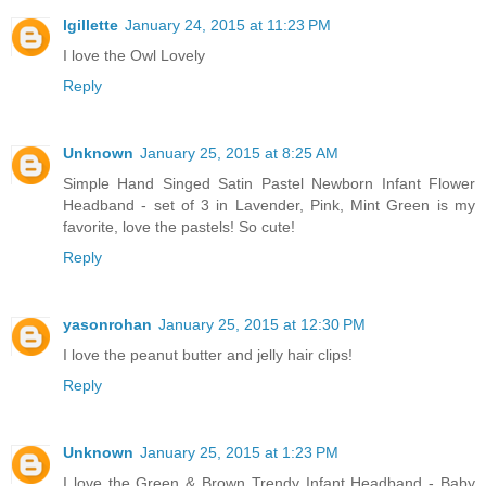
lgillette
January 24, 2015 at 11:23 PM
I love the Owl Lovely
Reply
Unknown
January 25, 2015 at 8:25 AM
Simple Hand Singed Satin Pastel Newborn Infant Flower
Headband - set of 3 in Lavender, Pink, Mint Green is my
favorite, love the pastels! So cute!
Reply
yasonrohan
January 25, 2015 at 12:30 PM
I love the peanut butter and jelly hair clips!
Reply
Unknown
January 25, 2015 at 1:23 PM
I love the Green & Brown Trendy Infant Headband - Baby