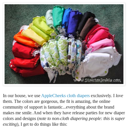
In o
ur house, we use
AppleCheeks cloth diapers
exc
lusively. I
love
them. The colors are gorgeous, the fit is amazing, the online
community of support is fantastic...everything about the brand
mak
es me smile
.
And when they have release parties for new
diaper
colors and designs
(
note to non-c
loth diapering people: this is super
exciting
)
, I get to
do things like this: