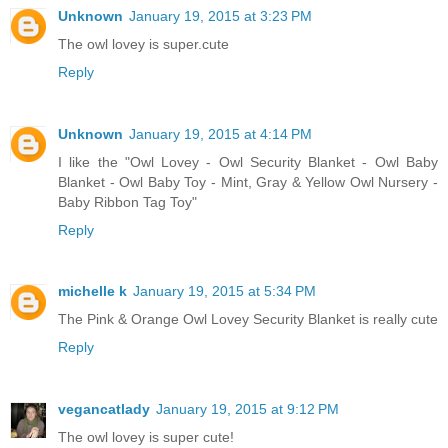
Unknown
January 19, 2015 at 3:23 PM
The owl lovey is super.cute
Reply
Unknown
January 19, 2015 at 4:14 PM
I like the "Owl Lovey - Owl Security Blanket - Owl Baby
Blanket - Owl Baby Toy - Mint, Gray & Yellow Owl Nursery -
Baby Ribbon Tag Toy"
Reply
michelle k
January 19, 2015 at 5:34 PM
The Pink & Orange Owl Lovey Security Blanket is really cute
Reply
vegancatlady
January 19, 2015 at 9:12 PM
The owl lovey is super cute!