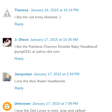
Theresa
January 16, 2015 at 10:14 PM
I like the owl lovey blankets :)
Reply
J. Olson
January 17, 2015 at 10:36 AM
I like the Rainbow Chevron Rosette Baby Headband!
jbang0331 at yahoo dot com
Reply
Jacquelyn
January 17, 2015 at 2:43 PM
Love the blue flower headbands.
Reply
Unknown
January 17, 2015 at 7:09 PM
I love the Owl Lovey in mint, gray and yellow!