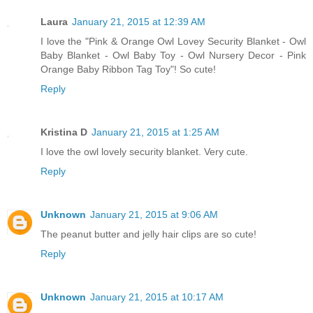
Laura
January 21, 2015 at 12:39 AM
I love the "Pink & Orange Owl Lovey Security Blanket - Owl
Baby Blanket - Owl Baby Toy - Owl Nursery Decor - Pink
Orange Baby Ribbon Tag Toy"! So cute!
Reply
Kristina D
January 21, 2015 at 1:25 AM
I love the owl lovely security blanket. Very cute.
Reply
Unknown
January 21, 2015 at 9:06 AM
The peanut butter and jelly hair clips are so cute!
Reply
Unknown
January 21, 2015 at 10:17 AM