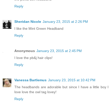
Reply
Sheridan Nicole
January 23, 2015 at 2:26 PM
I like the Mint Green Headband
Reply
Anonymous
January 23, 2015 at 2:45 PM
I love the pb&j hair clips!
Reply
Vanessa Bartlemus
January 23, 2015 at 10:42 PM
The headbands are adorable but since I have a little boy I
love love the owl tag lovey!
Reply