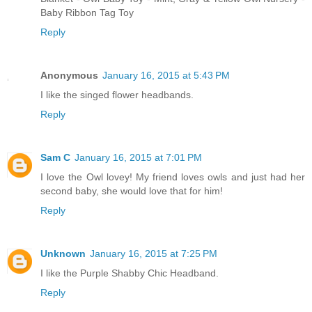
Baby Ribbon Tag Toy
Reply
Anonymous
January 16, 2015 at 5:43 PM
I like the singed flower headbands.
Reply
Sam C
January 16, 2015 at 7:01 PM
I love the Owl lovey! My friend loves owls and just had her
second baby, she would love that for him!
Reply
Unknown
January 16, 2015 at 7:25 PM
I like the Purple Shabby Chic Headband.
Reply