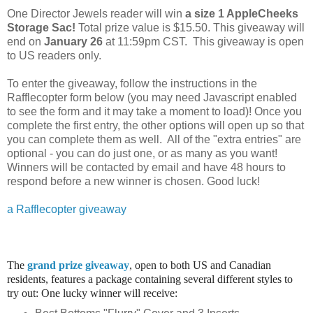
One Director Jewels reader will win
a size 1 AppleCheeks
Storage Sac
!
Total prize value is $15.50.
This giveaway will
end on
January 26
at 11:59pm CST. This giveaway is open
to US readers only.
To enter the giveaway, follow the instructions in the
Rafflecopter form below (you may need Javascript enabled
to see the form and it may take a moment to load)! Once you
complete the first entry, the other options will open up so that
you can complete them as well. All of the "extra entries" are
optional - you can do just one, or as many as you want!
Winners will be contacted by email and have 48 hours to
respond before a new winner is chosen. Good luck!
a Rafflecopter giveaway
The
grand prize giveaway
, open to both US and Canadian
residents, features a package containing several different styles to
try out: One lucky winner will receive: