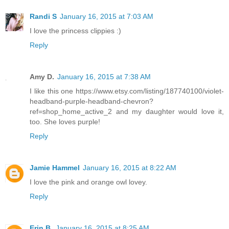
Randi S
January 16, 2015 at 7:03 AM
I love the princess clippies :)
Reply
Amy D.
January 16, 2015 at 7:38 AM
I like this one https://www.etsy.com/listing/187740100/violet-
headband-purple-headband-chevron?
ref=shop_home_active_2 and my daughter would love it,
too. She loves purple!
Reply
Jamie Hammel
January 16, 2015 at 8:22 AM
I love the pink and orange owl lovey.
Reply
Erin B.
January 16, 2015 at 8:25 AM