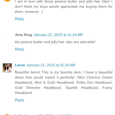
I am in love with those peanut butter and jelly hair clips! I
don't think my boys would appreciate me buying them for
them, however. ;)
Reply
Jess King
January 21, 2015 at 11:14 AM
the peanut butter and jelly hair clips are adorable!
Reply
Laura
January 21, 2015 at 11:24 AM
Beautiful items! This is my favorite item, I have a beautiful
dress that would match it perfectly! :Mint Chevron Green
Headband, Mint & Gold Headband, Polka Dot Headband,
Gold Shimmer Headband, Sparkle Headband, Fancy
Headband
Reply