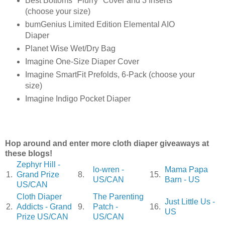
Best Bottoms "Flurry" Cover and 3 Inserts
(choose your size)
bumGenius Limited Edition Elemental AIO
Diaper
Planet Wise Wet/Dry Bag
Imagine One-Size Diaper Cover
Imagine SmartFit Prefolds, 6-Pack (choose your
size)
Imagine Indigo Pocket Diaper
Hop around and enter more cloth diaper giveaways at
these blogs!
Zephyr Hill -
lo-wren -
Mama Papa
1.
Grand Prize
8.
15.
US/CAN
Barn - US
US/CAN
Cloth Diaper
The Parenting
Just Little Us -
2.
Addicts - Grand
9.
Patch -
16.
US
Prize US/CAN
US/CAN