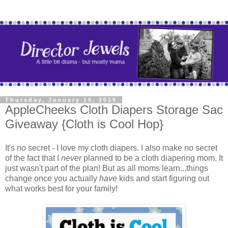
Thursday, January 15, 2015
AppleCheeks Cloth Diapers Storage Sac
Giveaway {Cloth is Cool Hop}
It's no secret - I love my cloth diapers. I also make no secret
of the fact that I
never
planned to be a cloth diapering mom. It
just wasn't part of the plan! But as all moms learn...things
change once you actually
have
kids and start figuring out
what works best for your family!