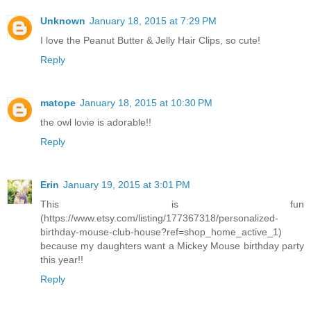
Unknown
January 18, 2015 at 7:29 PM
I love the Peanut Butter & Jelly Hair Clips, so cute!
Reply
matope
January 18, 2015 at 10:30 PM
the owl lovie is adorable!!
Reply
Erin
January 19, 2015 at 3:01 PM
This is fun
(https://www.etsy.com/listing/177367318/personalized-
birthday-mouse-club-house?ref=shop_home_active_1)
because my daughters want a Mickey Mouse birthday party
this year!!
Reply