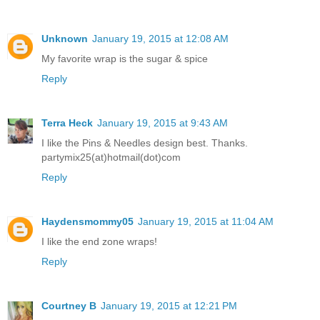
Unknown
January 19, 2015 at 12:08 AM
My favorite wrap is the sugar & spice
Reply
Terra Heck
January 19, 2015 at 9:43 AM
I like the Pins & Needles design best. Thanks.
partymix25(at)hotmail(dot)com
Reply
Haydensmommy05
January 19, 2015 at 11:04 AM
I like the end zone wraps!
Reply
Courtney B
January 19, 2015 at 12:21 PM