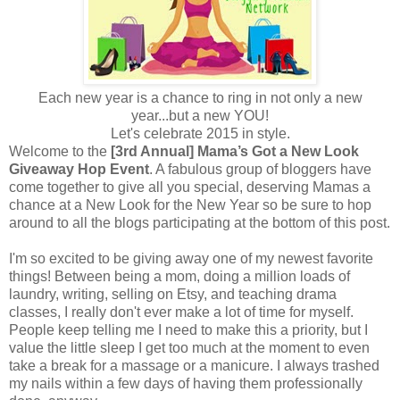
Each new year is a chance to ring in not only a new
year...but a new YOU!
Let's celebrate 2015 in style.
Welcome to the
[3rd Annual] Mama’s Got a New Look
Giveaway Hop Event
. A fabulous group of bloggers have
come together to give all you special, deserving Mamas a
chance at a New Look for the New Year so be sure to hop
around to all the blogs participating at the bottom of this post.
I'm so excited to be giving away one of my newest favorite
things! Between being a mom, doing a million loads of
laundry, writing, selling on Etsy, and teaching drama
classes, I really don't ever make a lot of time for myself.
People keep telling me I need to make this a priority, but I
value the little sleep I get too much at the moment to even
take a break for a massage or a manicure. I always trashed
my nails within a few days of having them professionally