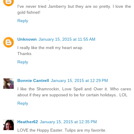
I've never tried Jamberry but they are so pretty. I love the
gold fishnet!
Reply
Unknown
January 15, 2015 at 11:55 AM
I really like the melt my heart wrap.
Thanks
Reply
Bonnie Cantrell
January 15, 2015 at 12:29 PM
I like the Shamrockin, Love Spell and Over it. Who cares
about if they are supposed to be for certain holidays.. LOL
Reply
Heather62
January 15, 2015 at 12:35 PM
LOVE the Hoppy Easter. Tulips are my favorite.