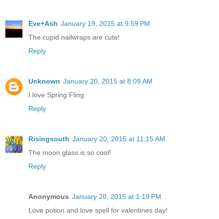
Eve+Ash
January 19, 2015 at 9:59 PM
The cupid nailwraps are cute!
Reply
Unknown
January 20, 2015 at 8:09 AM
I love Spring Fling
Reply
Risingsouth
January 20, 2015 at 11:15 AM
The moon glass is so cool!
Reply
Anonymous
January 20, 2015 at 1:19 PM
Love potion and love spell for valentines day!