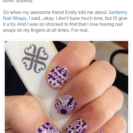
done, anyway.
So when my awesome friend Emily told me about
Jamberry
Nail Wraps
, I said...okay. I don't have much time, but I'll give
it a try. And I was so shocked to find that I
love
having nail
wraps on my fingers at all times. For real.