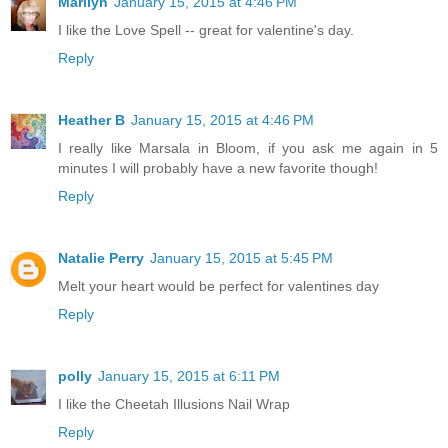
Marilyn
January 15, 2015 at 4:46 PM
I like the Love Spell -- great for valentine's day.
Reply
Heather B
January 15, 2015 at 4:46 PM
I really like Marsala in Bloom, if you ask me again in 5
minutes I will probably have a new favorite though!
Reply
Natalie Perry
January 15, 2015 at 5:45 PM
Melt your heart would be perfect for valentines day
Reply
polly
January 15, 2015 at 6:11 PM
I like the Cheetah Illusions Nail Wrap
Reply