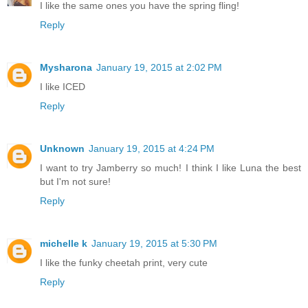
I like the same ones you have the spring fling!
Reply
Mysharona
January 19, 2015 at 2:02 PM
I like ICED
Reply
Unknown
January 19, 2015 at 4:24 PM
I want to try Jamberry so much! I think I like Luna the best
but I'm not sure!
Reply
michelle k
January 19, 2015 at 5:30 PM
I like the funky cheetah print, very cute
Reply