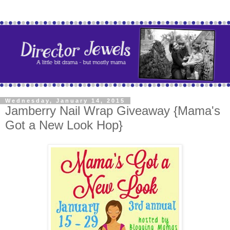
Wednesday, January 14, 2015
Jamberry Nail Wrap Giveaway {Mama's
Got a New Look Hop}