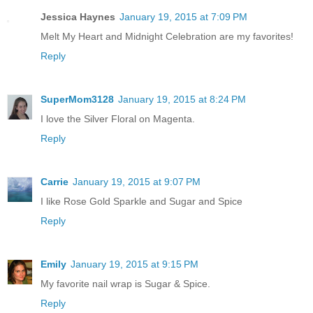
Jessica Haynes
January 19, 2015 at 7:09 PM
Melt My Heart and Midnight Celebration are my favorites!
Reply
SuperMom3128
January 19, 2015 at 8:24 PM
I love the Silver Floral on Magenta.
Reply
Carrie
January 19, 2015 at 9:07 PM
I like Rose Gold Sparkle and Sugar and Spice
Reply
Emily
January 19, 2015 at 9:15 PM
My favorite nail wrap is Sugar & Spice.
Reply