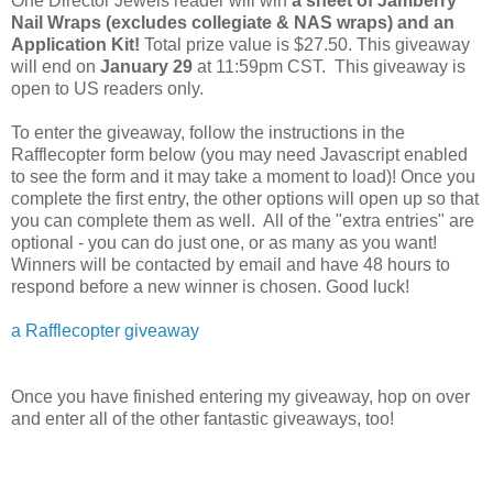
One Director Jewels reader will win
a sheet of Jamberry
Nail Wraps (excludes
collegiate & NAS wraps) and an
Application Kit!
Total prize value is $27.50.
This giveaway
will end on
January 29
at 11:59pm CST. This giveaway is
open to US readers only.
To enter the giveaway, follow the instructions in the
Rafflecopter form below (you may need Javascript enabled
to see the form and it may take a moment to load)! Once you
complete the first entry, the other options will open up so that
you can complete them as well. All of the "extra entries" are
optional - you can do just one, or as many as you want!
Winners will be contacted by email and have 48 hours to
respond before a new winner is chosen. Good luck!
a Rafflecopter giveaway
Once you have finished entering my giveaway, hop on over
and enter all of the other fantastic giveaways, too!