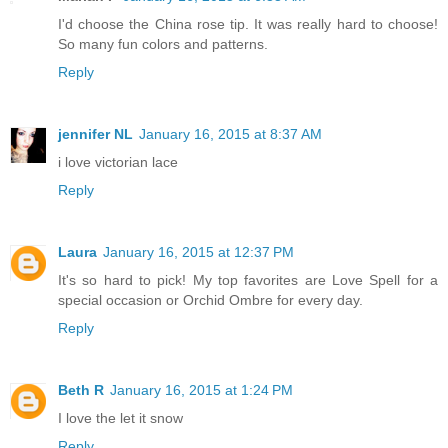
I'd choose the China rose tip. It was really hard to choose!
So many fun colors and patterns.
Reply
jennifer NL
January 16, 2015 at 8:37 AM
i love victorian lace
Reply
Laura
January 16, 2015 at 12:37 PM
It's so hard to pick! My top favorites are Love Spell for a
special occasion or Orchid Ombre for every day.
Reply
Beth R
January 16, 2015 at 1:24 PM
I love the let it snow
Reply