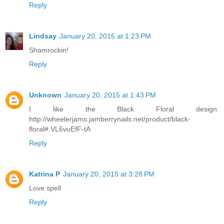
Reply
Lindsay
January 20, 2015 at 1:23 PM
Shamrockin!
Reply
Unknown
January 20, 2015 at 1:43 PM
I like the Black Floral design.
http://wheelerjams.jamberrynails.net/product/black-
floral#.VL6vuEfF-tA
Reply
Katrina P
January 20, 2015 at 3:28 PM
Love spell
Reply