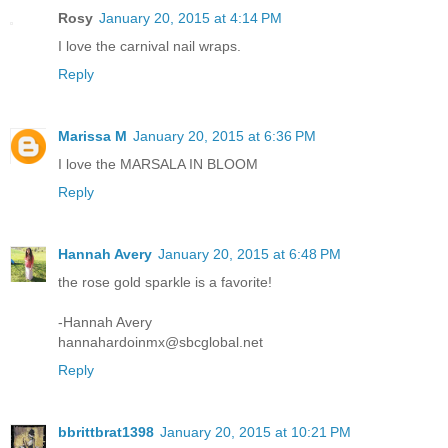
Rosy
January 20, 2015 at 4:14 PM
I love the carnival nail wraps.
Reply
Marissa M
January 20, 2015 at 6:36 PM
I love the MARSALA IN BLOOM
Reply
Hannah Avery
January 20, 2015 at 6:48 PM
the rose gold sparkle is a favorite!
-Hannah Avery
hannahardoinmx@sbcglobal.net
Reply
bbrittbrat1398
January 20, 2015 at 10:21 PM