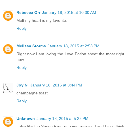
Rebecca Orr
January 18, 2015 at 10:30 AM
Melt my heart is my favorite.
Reply
Melissa Storms
January 18, 2015 at 2:53 PM
Right now I am loving the Love Potion sheet the most right
now.
Reply
Joy N.
January 18, 2015 at 3:44 PM
champagne toast
Reply
Unknown
January 18, 2015 at 5:22 PM
I also like the Spring Fling one you reviewed and I also think