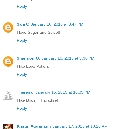
Reply
Sam C
January 16, 2015 at 8:47 PM
I love Sugar and Spice!!
Reply
Shannon O.
January 16, 2015 at 9:30 PM
I like Love Potion.
Reply
Theresa
January 16, 2015 at 10:35 PM
I like Birds in Paradise!
Reply
Kristin Aquariann
January 17, 2015 at 10:26 AM