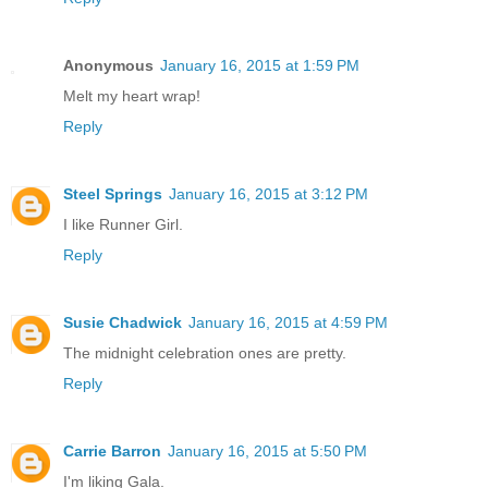
Anonymous
January 16, 2015 at 1:59 PM
Melt my heart wrap!
Reply
Steel Springs
January 16, 2015 at 3:12 PM
I like Runner Girl.
Reply
Susie Chadwick
January 16, 2015 at 4:59 PM
The midnight celebration ones are pretty.
Reply
Carrie Barron
January 16, 2015 at 5:50 PM
I'm liking Gala.