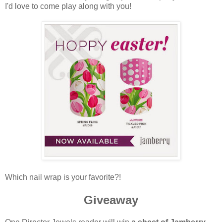
I'd love to come play along with you!
Which nail wrap is your favorite?!
Giveaway