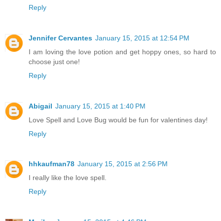
Reply
Jennifer Cervantes
January 15, 2015 at 12:54 PM
I am loving the love potion and get hoppy ones, so hard to
choose just one!
Reply
Abigail
January 15, 2015 at 1:40 PM
Love Spell and Love Bug would be fun for valentines day!
Reply
hhkaufman78
January 15, 2015 at 2:56 PM
I really like the love spell.
Reply