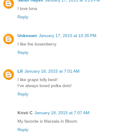
Sarah Hayes
January 17, 2015 at 9:29 PM
I love luna
Reply
Unknown
January 17, 2015 at 10:35 PM
I like the bosenberry
Reply
Lll
January 18, 2015 at 7:01 AM
I like grape lolly best!
I've always loved polka dots!
Reply
Kristi C
January 18, 2015 at 7:07 AM
My favorite is Marsala in Bloom.
Reply