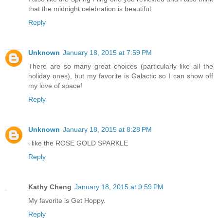
that the midnight celebration is beautiful
Reply
Unknown
January 18, 2015 at 7:59 PM
There are so many great choices (particularly like all the
holiday ones), but my favorite is Galactic so I can show off
my love of space!
Reply
Unknown
January 18, 2015 at 8:28 PM
i like the ROSE GOLD SPARKLE
Reply
Kathy Cheng
January 18, 2015 at 9:59 PM
My favorite is Get Hoppy.
Reply