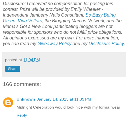
Disclosure: I received no compensation for posting this
contest. Prize will be provided by Emily Wheeler -
Independent Jamberry Nails Consultant.
So Easy Being
Green
,
Viva Veltoro
, the Blogging Mamas Network, and the
Mama's Got a New Look
participating bloggers are not
responsible for sponsors who do not fulfill prize obligations.
All opinions expressed are my own. For more information,
you can read my
Giveaway Policy
and my
Disclosure Policy
.
posted at
11:04 PM
Share
166 comments:
Unknown
January 14, 2015 at 11:35 PM
Midnight Celebration would look nice with my formal wear
Reply