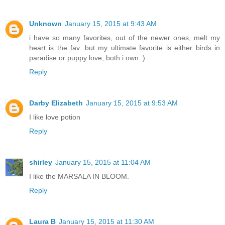
Unknown
January 15, 2015 at 9:43 AM
i have so many favorites, out of the newer ones, melt my
heart is the fav. but my ultimate favorite is either birds in
paradise or puppy love, both i own :)
Reply
Darby Elizabeth
January 15, 2015 at 9:53 AM
I like love potion
Reply
shirley
January 15, 2015 at 11:04 AM
I like the MARSALA IN BLOOM.
Reply
Laura B
January 15, 2015 at 11:30 AM