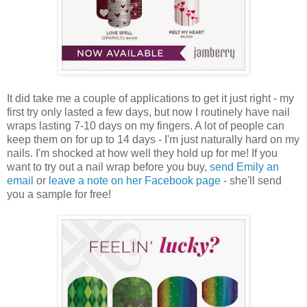
It did take me a couple of applications to get it just right - my
first try only lasted a few days, but now I routinely have nail
wraps lasting 7-10 days on my fingers. A lot of people can
keep them on for up to 14 days - I'm just naturally hard on my
nails. I'm shocked at how well they hold up for me! If you
want to try out a nail wrap before you buy,
send Emily an
email
or
leave a note on her Facebook page
- she'll send
you a sample for free!