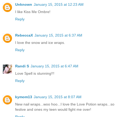
Unknown
January 15, 2015 at 12:23 AM
I like Kiss Me Ombre!
Reply
RebeccaX
January 15, 2015 at 6:37 AM
I love the snow and ice wraps.
Reply
Randi S
January 15, 2015 at 6:47 AM
Love Spell is stunning!!!
Reply
kymom13
January 15, 2015 at 8:07 AM
New nail wraps...woo hoo...I love the Love Potion wraps...so
festive and ones my teen would fight me over!
Reply