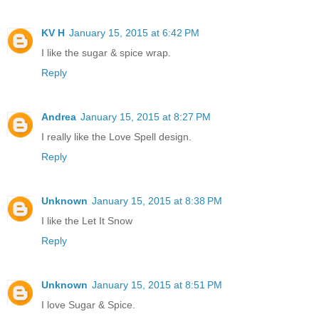
KV H
January 15, 2015 at 6:42 PM
I like the sugar & spice wrap.
Reply
Andrea
January 15, 2015 at 8:27 PM
I really like the Love Spell design.
Reply
Unknown
January 15, 2015 at 8:38 PM
I like the Let It Snow
Reply
Unknown
January 15, 2015 at 8:51 PM
I love Sugar & Spice.