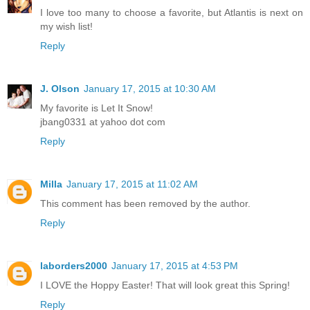
I love too many to choose a favorite, but Atlantis is next on
my wish list!
Reply
J. Olson
January 17, 2015 at 10:30 AM
My favorite is Let It Snow!
jbang0331 at yahoo dot com
Reply
Milla
January 17, 2015 at 11:02 AM
This comment has been removed by the author.
Reply
laborders2000
January 17, 2015 at 4:53 PM
I LOVE the Hoppy Easter! That will look great this Spring!
Reply