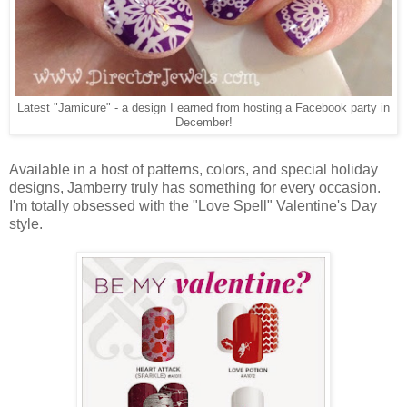
Latest "Jamicure" - a design I earned from hosting a Facebook party in
December!
Available in a host of patterns, colors, and special holiday
designs, Jamberry truly has something for every occasion.
I'm totally obsessed with the "Love Spell" Valentine's Day
style.