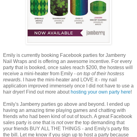
Emily is currently booking Facebook parties for Jamberry
Nail Wraps and is offering an awesome incentive. For every
party that is booked, once sales reach $200, the hostess will
receive a mini-heater from Emily -
on top of their hostess
rewards
. I have the mini-heater and LOVE it - my nail
application improved immensely once I did not have to use a
hair dryer! Find out more about
hosting your own party here
!
Emily's Jamberry parties go above and beyond. I ended up
having an amazing time playing games and chatting with
friends who had been kind of out of touch. A great Facebook
sales party is one that is
not
over the top demanding that
your friends BUY ALL THE THINGS - and Emily's party fits
the bill. Let me know if you sign up to host a party because