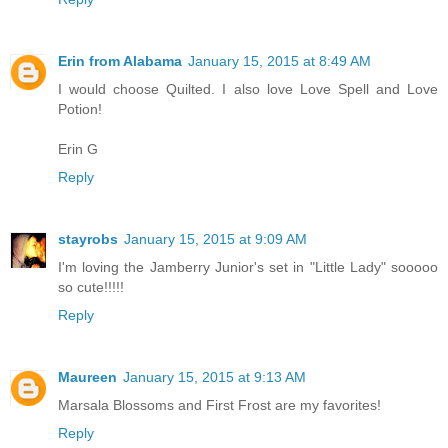
Erin from Alabama
January 15, 2015 at 8:49 AM
I would choose Quilted. I also love Love Spell and Love
Potion!
Erin G
Reply
stayrobs
January 15, 2015 at 9:09 AM
I'm loving the Jamberry Junior's set in "Little Lady" sooooo
so cute!!!!!
Reply
Maureen
January 15, 2015 at 9:13 AM
Marsala Blossoms and First Frost are my favorites!
Reply