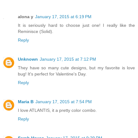
alona y
January 17, 2015 at 6:19 PM
It is seriously hard to choose just one! I really like the
Reminisce (Solid).
Reply
Unknown
January 17, 2015 at 7:12 PM
They have so many cute designs, but my favorite is love
bug! It's perfect for Valentine's Day.
Reply
Maria B
January 17, 2015 at 7:54 PM
I love ATLANTIS, it a pretty color combo.
Reply