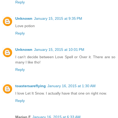
Reply
Unknown
January 15, 2015 at 9:35 PM
Love potion
Reply
Unknown
January 15, 2015 at 10:01 PM
I can't decide between Love Spell or Over it. There are so
many I like tho!
Reply
toastersareflying
January 16, 2015 at 1:30 AM
I love Let It Snow. I actually have that one on right now.
Reply
Marian F
January 16, 2015 at 6:33 AM