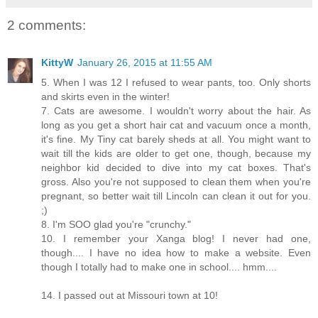
2 comments:
KittyW
January 26, 2015 at 11:55 AM
5. When I was 12 I refused to wear pants, too. Only shorts
and skirts even in the winter!
7. Cats are awesome. I wouldn't worry about the hair. As
long as you get a short hair cat and vacuum once a month,
it's fine. My Tiny cat barely sheds at all. You might want to
wait till the kids are older to get one, though, because my
neighbor kid decided to dive into my cat boxes. That's
gross. Also you're not supposed to clean them when you're
pregnant, so better wait till Lincoln can clean it out for you.
;)
8. I'm SOO glad you're "crunchy."
10. I remember your Xanga blog! I never had one,
though.... I have no idea how to make a website. Even
though I totally had to make one in school.... hmm....
14. I passed out at Missouri town at 10!