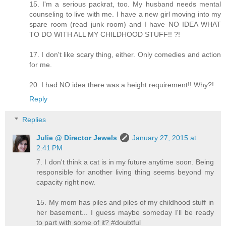
15. I'm a serious packrat, too. My husband needs mental
counseling to live with me. I have a new girl moving into my
spare room (read junk room) and I have NO IDEA WHAT
TO DO WITH ALL MY CHILDHOOD STUFF!! ?!
17. I don't like scary thing, either. Only comedies and action
for me.
20. I had NO idea there was a height requirement!! Why?!
Reply
Replies
Julie @ Director Jewels
January 27, 2015 at
2:41 PM
7. I don't think a cat is in my future anytime soon. Being
responsible for another living thing seems beyond my
capacity right now.
15. My mom has piles and piles of my childhood stuff in
her basement... I guess maybe someday I'll be ready
to part with some of it? #doubtful