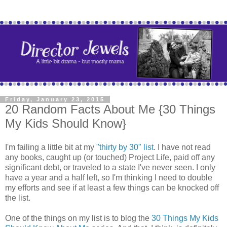
Friday, January 23, 2015
20 Random Facts About Me {30 Things
My Kids Should Know}
I'm failing a little bit at my
"thirty by 30" list
. I have not read
any books, caught up (or touched) Project Life, paid off any
significant debt, or traveled to a state I've never seen. I only
have a year and a half left, so I'm thinking I need to double
my efforts and see if at least a few things can be knocked off
the list.
One of the things on my list is to blog the
30 Things My Kids