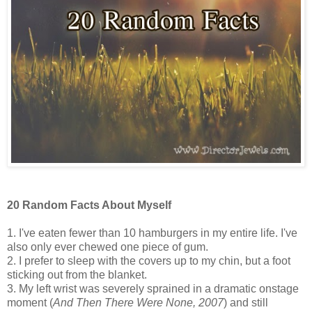
20 Random Facts About Myself
1. I've eaten fewer than 10 hamburgers in my entire life. I've
also only ever chewed one piece of gum.
2. I prefer to sleep with the covers up to my chin, but a foot
sticking out from the blanket.
3. My left wrist was severely sprained in a dramatic onstage
moment (
And Then There Were None, 2007
) and still