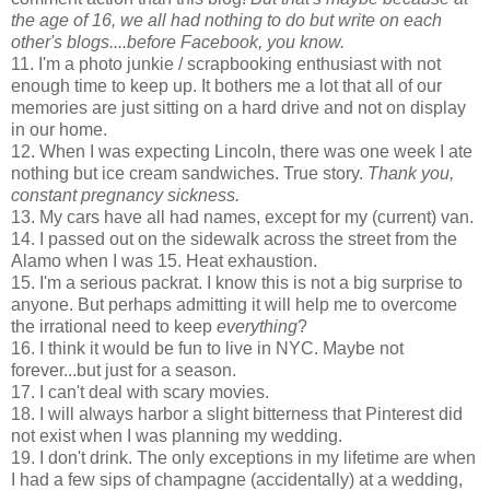
the age of 16, we all had nothing to do but write on each
other's blogs....before Facebook, you know.
11. I'm a photo junkie / scrapbooking enthusiast with not
enough time to keep up. It bothers me a lot that all of our
memories are just sitting on a hard drive and not on display
in our home.
12. When I was expecting Lincoln, there was one week I ate
nothing but ice cream sandwiches. True story.
Thank you,
constant pregnancy sickness.
13. My cars have all had names, except for my (current) van.
14. I passed out on the sidewalk across the street from the
Alamo when I was 15. Heat exhaustion.
15. I'm a serious packrat. I know this is not a big surprise to
anyone. But perhaps admitting it will help me to overcome
the irrational need to keep
everything
?
16. I think it would be fun to live in NYC. Maybe not
forever...but just for a season.
17. I can't deal with scary movies.
18. I will always harbor a slight bitterness that Pinterest did
not exist when I was planning my wedding.
19. I don't drink. The only exceptions in my lifetime are when
I had a few sips of champagne (accidentally) at a wedding,