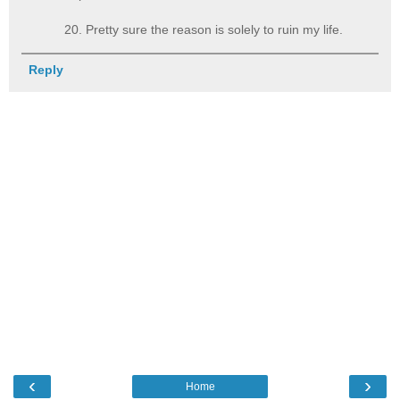
20. Pretty sure the reason is solely to ruin my life.
Reply
‹
›
Home