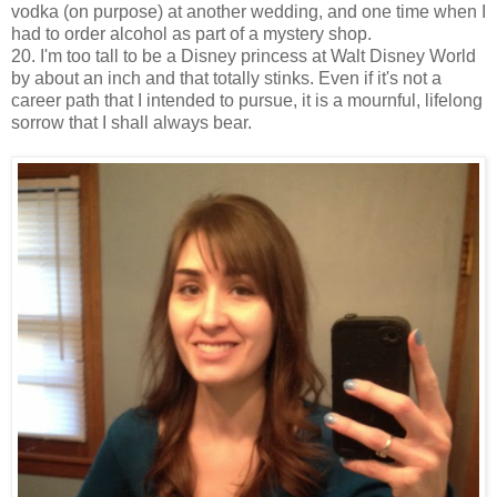
vodka (on purpose) at another wedding, and one time when I
had to order alcohol as part of a mystery shop.
20. I'm too tall to be a Disney princess at Walt Disney World
by about an inch and that totally stinks. Even if it's not a
career path that I intended to pursue, it is a mournful, lifelong
sorrow that I shall always bear.