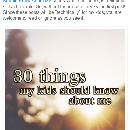
Should Know About Me
series. And that, I think, is definitely
still achievable. So, without further ado...here's the first post!
Since these posts will be "technically" for my kids, you are
welcome to read or ignore as you see fit.