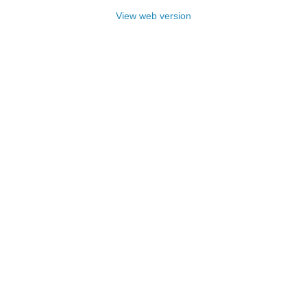
View web version