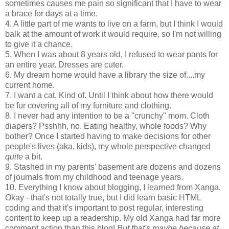
sometimes causes me pain so significant that I have to wear
a brace for days at a time.
4. A little part of me wants to live on a farm, but I think I would
balk at the amount of work it would require, so I'm not willing
to give it a chance.
5. When I was about 8 years old, I refused to wear pants for
an entire year. Dresses are cuter.
6. My dream home would have a library the size of....my
current home.
7. I want a cat. Kind of. Until I think about how there would
be fur covering all of my furniture and clothing.
8. I never had any intention to be a "crunchy" mom. Cloth
diapers? Psshhh, no. Eating healthy, whole foods? Why
bother? Once I started having to make decisions for other
people's lives (aka, kids), my whole perspective changed
quite
a bit.
9. Stashed in my parents' basement are dozens and dozens
of journals from my childhood and teenage years.
10. Everything I know about blogging, I learned from Xanga.
Okay - that's not totally true, but I did learn basic HTML
coding and that it's important to post regular, interesting
content to keep up a readership. My old Xanga had far more
comment action than this blog!
But that's maybe because at