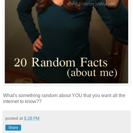
What's something random about YOU that you want all the
internet to know??
posted at
5:28 PM
Share