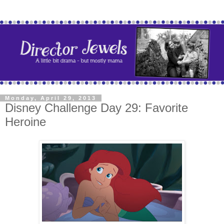
Monday, April 29, 2013
Disney Challenge Day 29: Favorite
Heroine