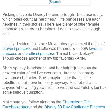
(
Source
)
Picking a favorite Disney heroine is tough - because really,
which ones count as heroines? The princesses are each
heroines in their stories. There are plenty of other female
characters who
aren't
heroines. I don't know - it's a tough
call.
I finally decided that since Mulan already claimed the title of
bravest princess
and Belle was honored with
both
favorite
princess
and
prettiest princess
(I'm not biased, okay?), I
should choose another of my top favorites - Ariel.
She's spunky, headstrong, and her hair is just about the
craziest color of red I've ever seen - but she is a pretty
awesome character. She's maybe more than a little
rebellious, but I love her story anyway. And let's face it,
anyone who willingly swims in to visit the sea witch's lair has
some serious gumption.
Make sure you follow along on the
Chameleon Girls
Facebook page
and the
Disney 30 Day Challenge Pinterest