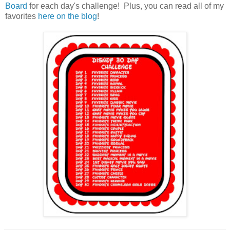
Board
for each day's challenge! Plus, you can read all of my
favorites
here on the blog
!