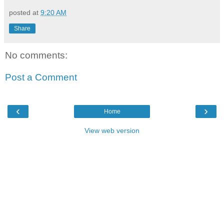
posted at
9:20 AM
Share
No comments:
Post a Comment
‹
›
Home
View web version