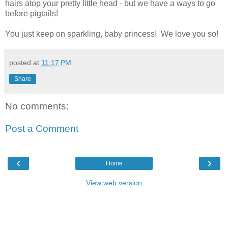
hairs atop your pretty little head - but we have a ways to go
before pigtails!
You just keep on sparkling, baby princess! We love you so!
posted at
11:17 PM
Share
No comments:
Post a Comment
‹
›
Home
View web version