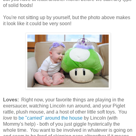
of solid foods!
You're not sitting up by yourself, but the photo above makes
it look like it could be very soon!
Loves:
Right now, your favorite things are playing in the
exersaucer, watching Lincoln run around, and your Piglet
rattle, plush mouse, and a host of other little soft toys. You
love
to
be "carried" around the house
by Lincoln (with
Mommy's help) - both of you just giggle hysterically the
whole time. You want to be involved in whatever is going on