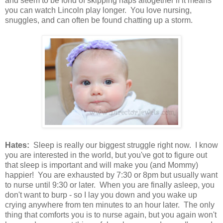
and seem to be fond of skipping naps altogether if it means
you can watch Lincoln play longer. You love nursing,
snuggles, and can often be found chatting up a storm.
Hates:
Sleep is really our biggest struggle right now. I know
you are interested in the world, but you've got to figure out
that sleep is important and will make you (and Mommy)
happier! You are exhausted by 7:30 or 8pm but usually want
to nurse until 9:30 or later. When you are finally asleep, you
don't want to burp - so I lay you down and you wake up
crying anywhere from ten minutes to an hour later. The only
thing that comforts you is to nurse again, but you again won't