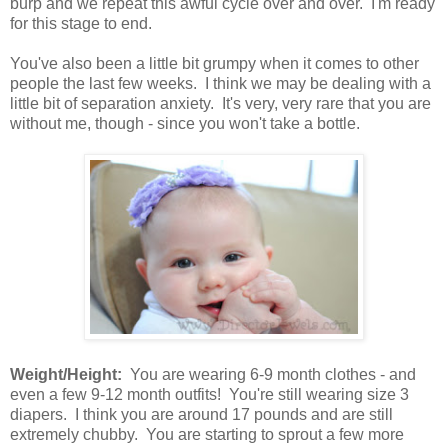
burp and we repeat this awful cycle over and over. I'm ready
for this stage to end.
You've also been a little bit grumpy when it comes to other
people the last few weeks. I think we may be dealing with a
little bit of separation anxiety. It's very, very rare that you are
without me, though - since you won't take a bottle.
Weight/Height:
You are wearing 6-9 month clothes - and
even a few 9-12 month outfits! You're still wearing size 3
diapers. I think you are around 17 pounds and are still
extremely chubby. You are starting to sprout a few more