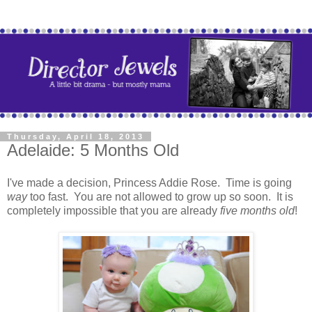
Thursday, April 18, 2013
Adelaide: 5 Months Old
I've made a decision, Princess Addie Rose. Time is going
way
too fast. You are not allowed to grow up so soon. It is
completely impossible that you are already
five months old
!