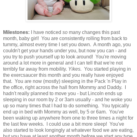
Milestones:
I have noticed
so
many changes this past
month, baby girl! You are consistently rolling from back to
tummy, almost every time I set you down. A month ago, you
couldn't get your hands under you, but now you can - and
you try to push yourself up to look around! You're moving
around a lot more in general and I can tell that we're not
terribly far away from mobility.
Yikes.
You started playing in
the exercsaucer this month and you really have enjoyed
that. You are now (mostly) sleeping in the Pack 'n Play in
the office, right across the hall from Mommy and Daddy. I
hadn't really planned to move you - but Lincoln ends up
sleeping in our room by 2 or 3am usually - and he woke you
up so many times that I had to do something. You typically
end up in bed with Mommy as well, by 5 or 6am. You've
been waking up anywhere from one to three times a night for
the last few weeks. I could use a bit more sleep! You've
also started to look longingly at whatever food we are eating,
but you have at least another month before we start any type