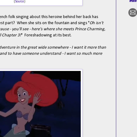
(
Source
)
nch folk singing about this heroine behind her back has
st part? When she sits on the fountain and sings "
Oh isn't
cause - you'll see - here's where she meets Prince Charming,
il Chapter 3!
" Foreshadowing at its best.
dventure in the great wide somewhere - I want it more than
e grand to have someone understand - I want so much more