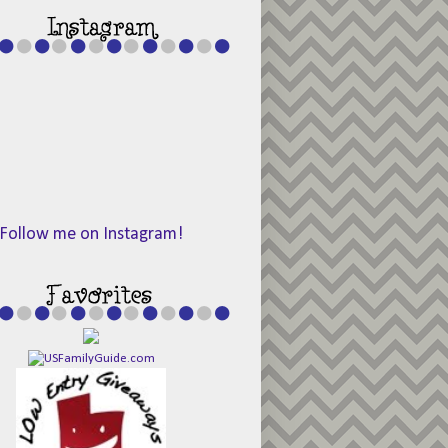
Follow me on Instagram!