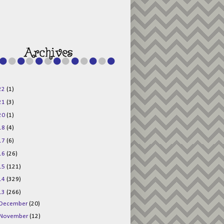
g015KKOr1d-
Pv5F3RNBsRKBuk6
48AV6NtyDclbCKN
_uXLkLhN5c6Dkl0
3F_N_uDYs3y6UJO
w1bnBtWPMwSlo4Y
/s1600/125x125b
uttonpng.png" 
alt="Director 
Jewels" 
style="border:n
one;" /></a>
22
(1)
</div>
21
(3)
20
(1)
18
(4)
17
(6)
16
(26)
15
(121)
14
(329)
13
(266)
December
(20)
November
(12)