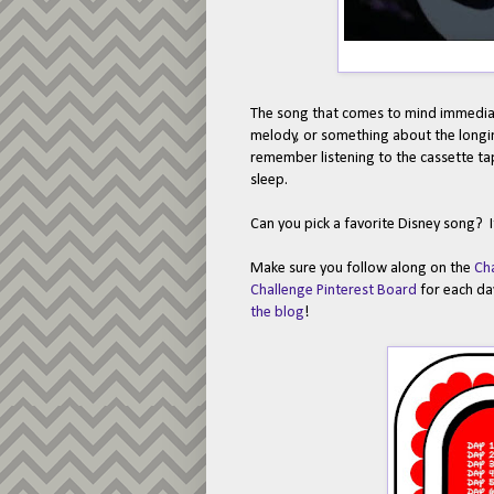
The song that comes to mind immediat
melody, or something about the longin
remember listening to the cassette tape
sleep.
Can you pick a favorite Disney song? It
Make sure you follow along on the
Ch
Challenge Pinterest Board
for each day
the blog
!