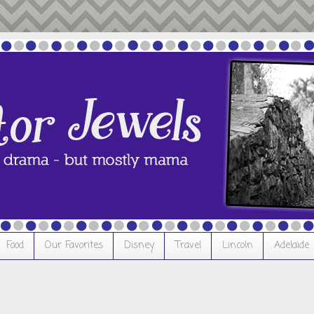
Food
Our Favorites
Disney
Travel
Lincoln
Adelaide