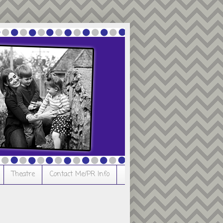
Theatre
Contact Me/PR Info