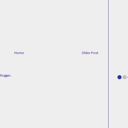
Home
Older Post