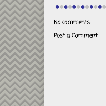
No comments:
Post a Comment