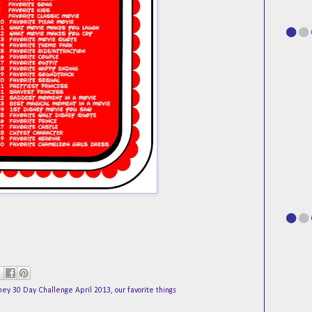
ney 30 Day Challenge April 2013
,
our favorite things