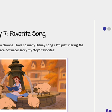
 7: Favorite Song
to choose. I love so many Disney songs. I'm just sharing the
 are not necessarily my "top" favorites!