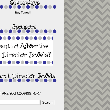
Stay Tuned!
 ARE YOU LOOKING FOR?