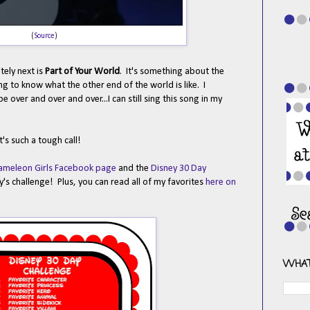
(
Source
)
ely next is
Part of Your World
. It's something about the
g to know what the other end of the world is like. I
 over and over and over...I can still sing this song in my
's such a tough call!
ameleon Girls Facebook page
and the
Disney 30 Day
's challenge! Plus, you can read all of my favorites
here on
WHAT