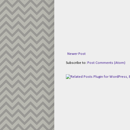
Newer Post
Subscribe to:
Post Comments (Atom)