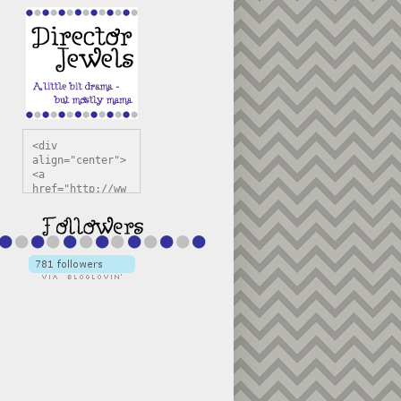
<div 
align="center">
<a 
href="http://ww
w.directorjewel
s.com" 
title="Director 
Jewels" 
target="_blank"
><img 
src="https://bl
ogger.googleuse
rcontent.com/im
g/b/R29vZ2xl/AV
vXsEiSw3rjHOdsj
BU3jwa6TqwGCLkc
VuvirAV9RfqbUKF
u4k67d2veMUfAVp