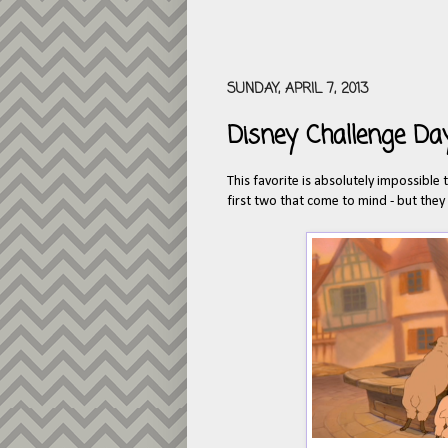
SUNDAY, APRIL 7, 2013
Disney Challenge Day
This favorite is absolutely impossible 
first two that come to mind - but they