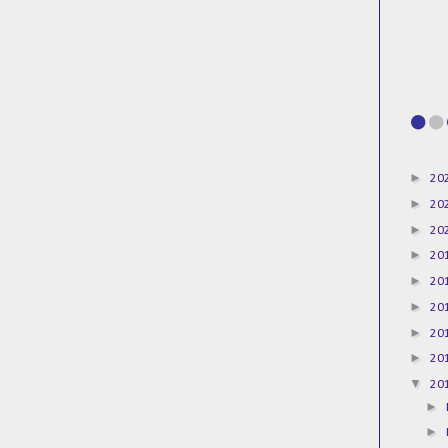
►
20
►
20
►
20
►
20
►
20
►
20
►
20
►
20
▼
20
►
►