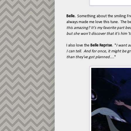
Belle.
Something about the smiling Fre
always made me love this tune. The be
this amazing? It's my favorite part be
but she won't discover that it's him 't
I also love the
Belle Reprise
. "
I want a
I can tell. And for once, it might b
than they've got planned....
"