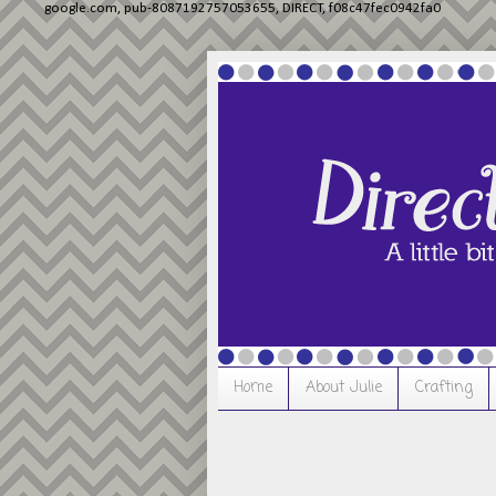
google.com, pub-8087192757053655, DIRECT, f08c47fec0942fa0
Home
About Julie
Crafting