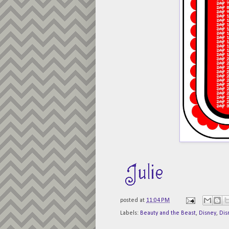
posted at
11:04 PM
Labels:
Beauty and the Beast
,
Disney
,
Dis