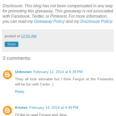
Disclosure: This blog has not been compensated in any way
for promoting this giveaway. This giveaway is not associated
with Facebook, Twitter, or Pinterest.
For more information,
you can read my
Giveaway Policy
and my
Disclosure Policy
.
posted at
12:01 AM
Share
3 comments:
Unknown
February 12, 2014 at 6:39 PM
They all look adorable but I think Fergus at the Fireworks
will be fun with Carter :)
Reply
Kristen
February 14, 2014 at 4:49 PM
I'd like to read Fergus and Jess.