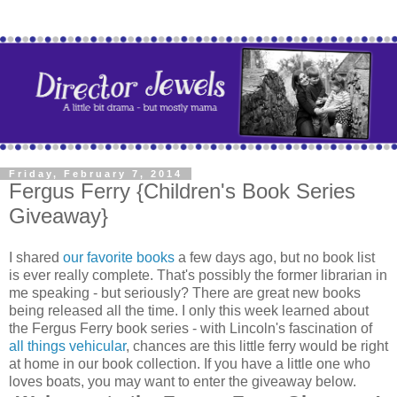
Friday, February 7, 2014
Fergus Ferry {Children's Book Series
Giveaway}
I shared
our favorite books
a few days ago, but no book list
is ever really complete. That's possibly the former librarian in
me speaking - but seriously? There are great new books
being released all the time. I only this week learned about
the Fergus Ferry book series - with Lincoln's fascination of
all things vehicular
, chances are this little ferry would be right
at home in our book collection. If you have a little one who
loves boats, you may want to enter the giveaway below.