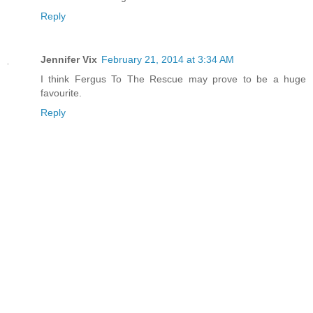
Reply
Jennifer Vix
February 21, 2014 at 3:34 AM
I think Fergus To The Rescue may prove to be a huge
favourite.
Reply