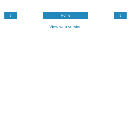
‹
›
Home
View web version