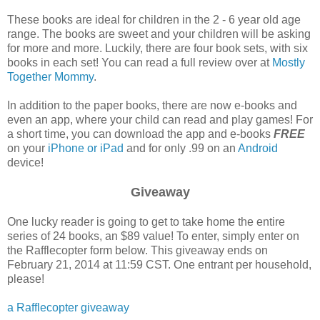
These books are ideal for children in the 2 - 6 year old age
range. The books are sweet and your children will be asking
for more and more. Luckily, there are four book sets, with six
books in each set! You can read a full review over at
Mostly
Together Mommy
.
In addition to the paper books, there are now e-books and
even an app, where your child can read and play games! For
a short time, you can download the app and e-books
FREE
on your
iPhone or iPad
and for only .99 on an
Android
device!
Giveaway
One lucky reader is going to get to take home the entire
series of 24 books, an $89 value! To enter, simply enter on
the Rafflecopter form below. This giveaway ends on
February 21, 2014 at 11:59 CST. One entrant per household,
please!
a Rafflecopter giveaway