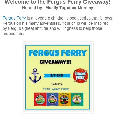
Welcome to the Fergus Ferry Giveaway!
Hosted by: Mostly Together Mommy
Fergus Ferry
is a loveable children's book series that follows
Fergus on his many adventures. Your child will be inspired
by Fergus's great attitude and willingness to help those
around him.