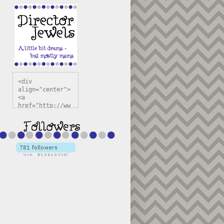
<div 
align="center">
<a 
href="http://ww
w.directorjewel
s.com" 
title="Director 
Jewels" 
target="_blank"
><img 
src="https://bl
ogger.googleuse
rcontent.com/im
g/b/R29vZ2xl/AV
vXsEiSw3rjHOdsj
BU3jwa6TqwGCLkc
VuvirAV9RfqbUKF
u4k67d2veMUfAVp