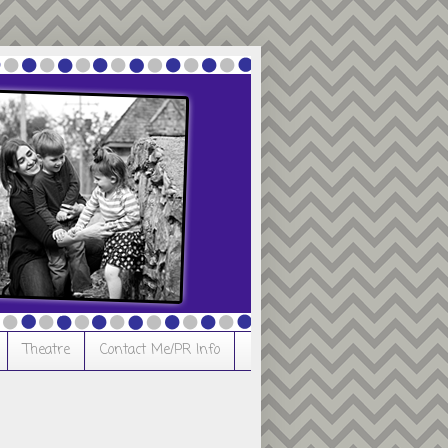
Theatre
Contact Me/PR Info