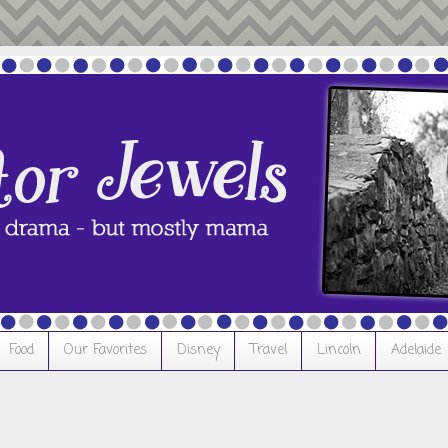
Food
Our Favorites
Disney
Travel
Lincoln
Adelaide