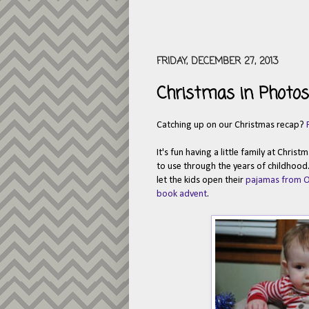
FRIDAY, DECEMBER 27, 2013
Christmas in Photos 
Catching up on our Christmas recap?
It's fun having a little family at Chris
to use through the years of childhood
let the kids open their
pajamas from 
book advent
.