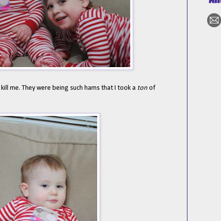
 kill me. They were being such hams that I took a
ton
of