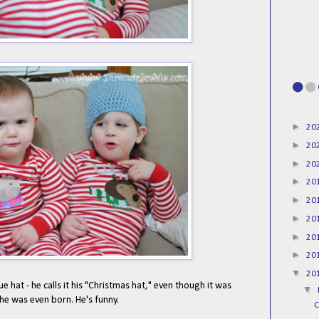
►
20
►
20
►
20
►
20
►
20
►
20
►
20
►
20
▼
20
e hat - he calls it his "Christmas hat," even though it was
▼
he was even born. He's funny.
C