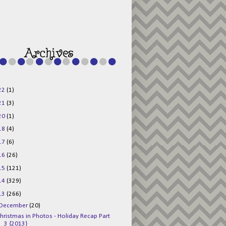
g015KKOr1d-
Pv5F3RNBsRKBuk6
48AV6NtyDclbCKN
_uXLkLhN5c6Dkl0
3F_N_uDYs3y6UJO
w1bnBtWPMwSlo4Y
/s1600/125x125b
uttonpng.png" 
alt="Director 
Jewels" 
style="border:n
one;" /></a>
22
(1)
</div>
21
(3)
20
(1)
18
(4)
17
(6)
16
(26)
15
(121)
14
(329)
13
(266)
December
(20)
hristmas in Photos - Holiday Recap Part
3 {2013}