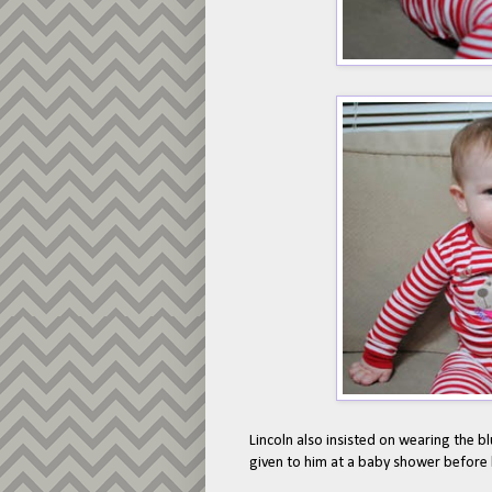
Lincoln also insisted on wearing the blu
given to him at a baby shower before 