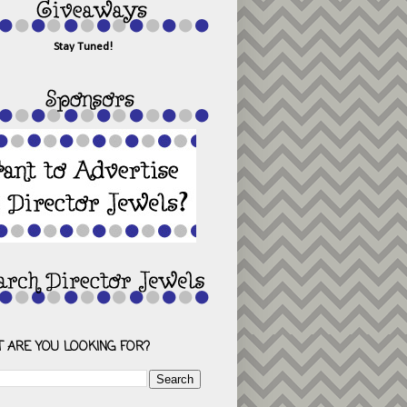
Stay Tuned!
 ARE YOU LOOKING FOR?