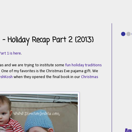
- Holiday Recap Part 2 {2013}
Part 1 is here
.
tmas and we are trying to institute some
fun holiday traditions
. One of my favorites is the Christmas Eve pajama gift. We
OshKosh
when they opened the final book in our
Christmas