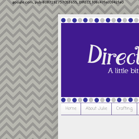
google.com, pub-8087192757053655, DIRECT, f08c47fec0942fa0
Home
About Julie
Crafting