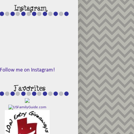
Follow me on Instagram!