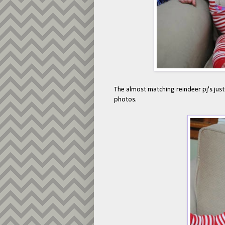
The almost matching reindeer pj's just
photos.