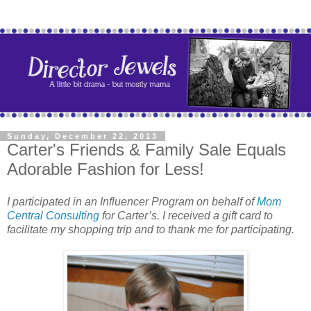
Sunday, December 22, 2013
Carter's Friends & Family Sale Equals
Adorable Fashion for Less!
I participated in an Influencer Program on behalf of
Mom
Central Consulting
for Carter’s. I received a gift card to
facilitate my shopping trip and to thank me for participating.