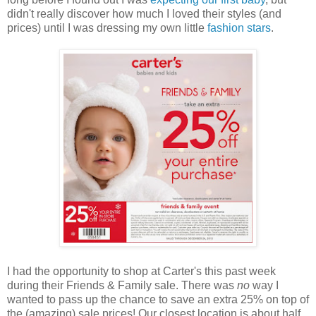
didn't really discover how much I loved their styles (and
prices) until I was dressing my own little
fashion stars
.
I had the opportunity to shop at Carter's this past week
during their Friends & Family sale. There was
no
way I
wanted to pass up the chance to save an extra 25% on top of
the (amazing) sale prices! Our closest location is about half