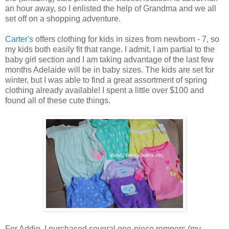
an hour away, so I enlisted the help of Grandma and we all
set off on a shopping adventure.
Carter's
offers clothing for kids in sizes from newborn - 7, so
my kids both easily fit that range. I admit, I am partial to the
baby girl section and I am taking advantage of the last few
months Adelaide will be in baby sizes. The kids are set for
winter, but I was able to find a great assortment of spring
clothing already available! I spent a little over $100 and
found all of these cute things.
For Addie, I purchased several one-piece rompers (my