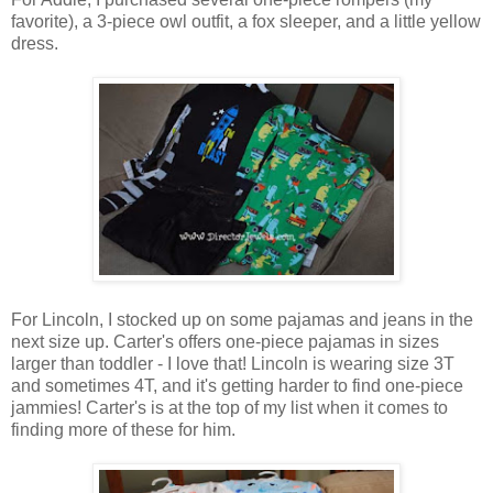
favorite), a 3-piece owl outfit, a fox sleeper, and a little yellow
dress.
For Lincoln, I stocked up on some pajamas and jeans in the
next size up. Carter's offers one-piece pajamas in sizes
larger than toddler - I love that! Lincoln is wearing size 3T
and sometimes 4T, and it's getting harder to find one-piece
jammies! Carter's is at the top of my list when it comes to
finding more of these for him.