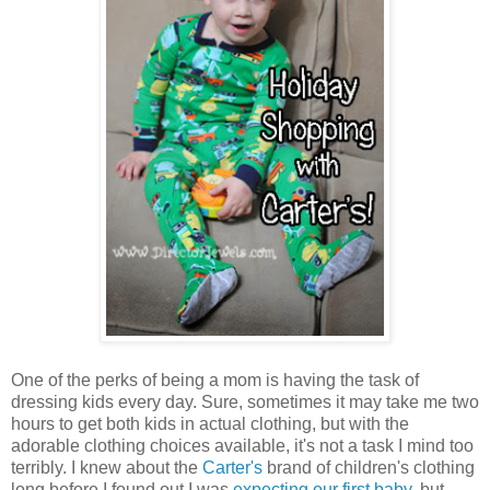
One of the perks of being a mom is having the task of
dressing kids every day. Sure, sometimes it may take me two
hours to get both kids in actual clothing, but with the
adorable clothing choices available, it's not a task I mind too
terribly. I knew about the
Carter's
brand of children's clothing
long before I found out I was
expecting our first baby
, but