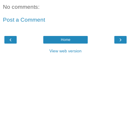
No comments:
Post a Comment
‹
›
Home
View web version