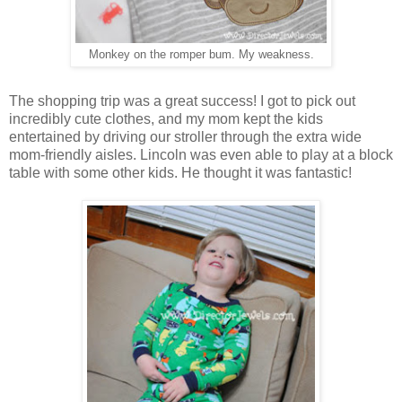
Monkey on the romper bum. My weakness.
The shopping trip was a great success! I got to pick out
incredibly cute clothes, and my mom kept the kids
entertained by driving our stroller through the extra wide
mom-friendly aisles. Lincoln was even able to play at a block
table with some other kids. He thought it was fantastic!