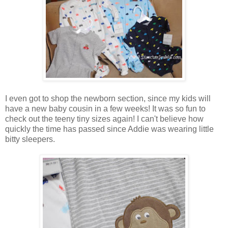
I even got to shop the newborn section, since my kids will
have a new baby cousin in a few weeks! It was so fun to
check out the teeny tiny sizes again! I can't believe how
quickly the time has passed since Addie was wearing little
bitty sleepers.