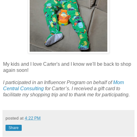
My kids and I love Carter's and I know we'll be back to shop
again soon!
I participated in an Influencer Program on behalf of
Mom
Central Consulting
for Carter’s. I received a gift card to
facilitate my shopping trip and to thank me for participating.
posted at
4:22 PM
Share