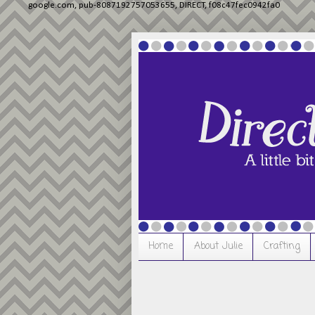
google.com, pub-8087192757053655, DIRECT, f08c47fec0942fa0
Home
About Julie
Crafting