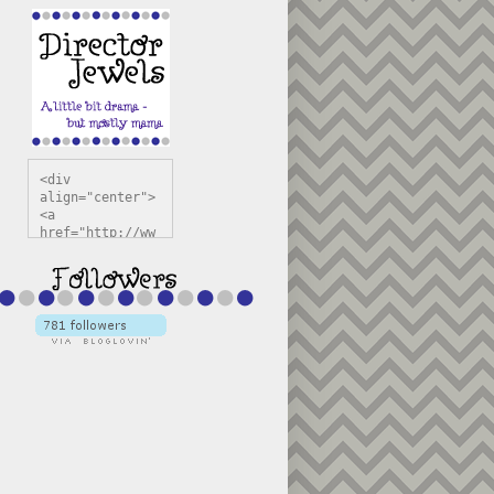
<div 
align="center">
<a 
href="http://ww
w.directorjewel
s.com" 
title="Director 
Jewels" 
target="_blank"
><img 
src="https://bl
ogger.googleuse
rcontent.com/im
g/b/R29vZ2xl/AV
vXsEiSw3rjHOdsj
BU3jwa6TqwGCLkc
VuvirAV9RfqbUKF
u4k67d2veMUfAVp