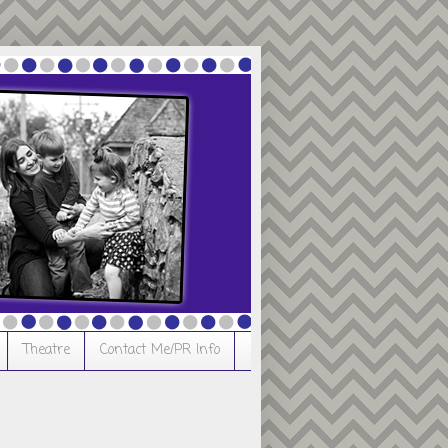
Theatre
Contact Me/PR Info