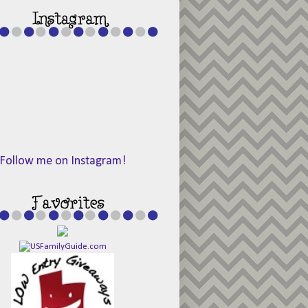
Follow me on Instagram!