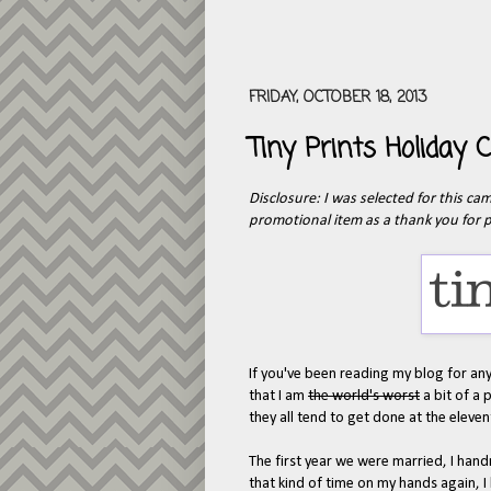
FRIDAY, OCTOBER 18, 2013
Tiny Prints Holiday
Disclosure: I was selected for this c
promotional item as a thank you for p
If you've been reading my blog for any
that I am
the world's worst
a bit of a 
they all tend to get done at the eleve
The first year we were married, I hand
that kind of time on my hands again, I 