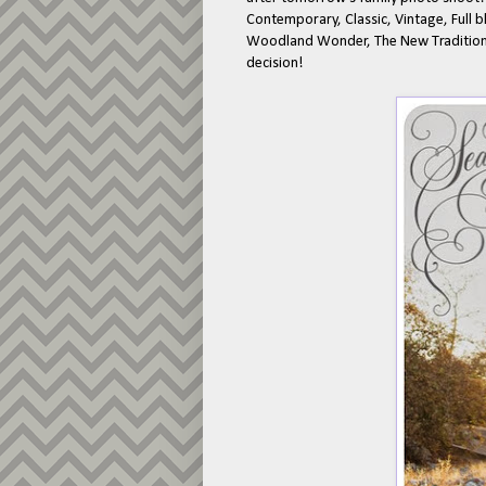
Contemporary, Classic, Vintage, Full b
Woodland Wonder, The New Tradition -
decision!