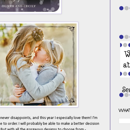
WHAT
never disappoints, and this year I especially love them! I'm
 to order. I will probably be able to make a better decision
But with all the gorgeous designs to choose from -