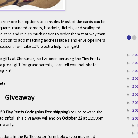
 are more fun options to consider. Most of the cards can be
square, rounded corners, brackets, tickets, and scalloped
d card and it is
so
much easier to order them that way than
 option to add matching address labels and envelope liners
season, I will take
all
the extra help I can get!
►
20
e gifts at Christmas, so I've been perusing the Tiny Prints
►
20
 a great gift for grandparents, I can tell you that photo
►
20
big hit!
►
20
yet?
►
20
►
20
Giveaway
►
20
►
20
50 Tiny Prints Code (plus free shipping)
to use toward the
▼
to gifts!
This giveaway will end on
October 22
at 11:59pm
20
rs only.
►
►
tructions in the Rafflecopter form below (you may need