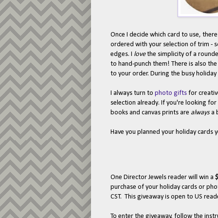
Once I decide which card to use, there
ordered with your selection of trim - 
edges. I
love
the simplicity of a rounde
to hand-punch them! There is also the
to your order. During the busy holiday 
I always turn to
photo gifts
for creativ
selection already. If you're looking for
books and canvas prints are
always
a 
Have you planned your holiday cards 
One Director Jewels reader will win a
$
purchase of your holiday cards or pho
CST. This giveaway is open to US reade
To enter the giveaway, follow the ins