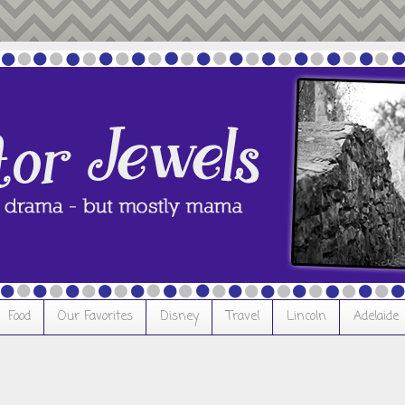
Food
Our Favorites
Disney
Travel
Lincoln
Adelaide