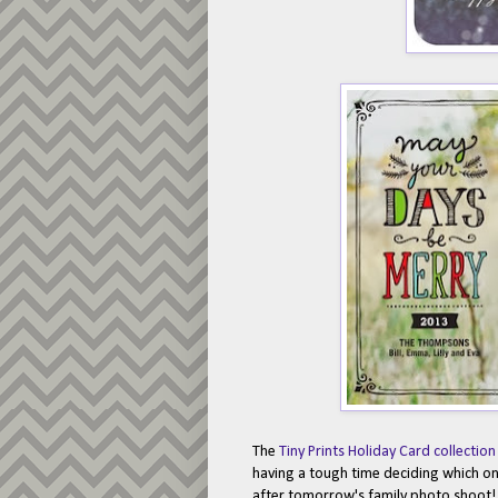
The
Tiny Prints Holiday Card collection
having a tough time deciding which one
after tomorrow's family photo shoot! 