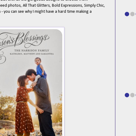
leed photos, All That Glitters, Bold Expressions, Simply Chic,
 you can see why I might have a hard time making a