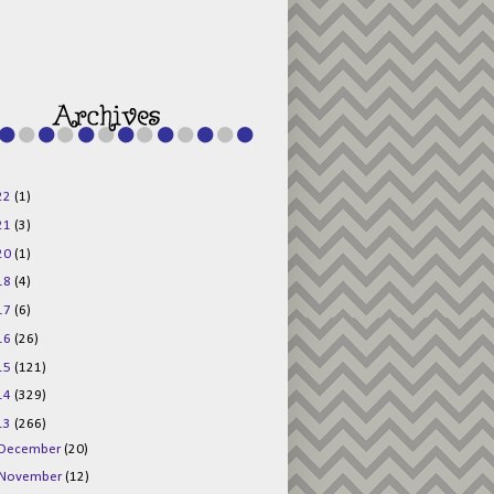
g015KKOr1d-
Pv5F3RNBsRKBuk6
48AV6NtyDclbCKN
_uXLkLhN5c6Dkl0
3F_N_uDYs3y6UJO
w1bnBtWPMwSlo4Y
/s1600/125x125b
uttonpng.png" 
alt="Director 
Jewels" 
style="border:n
one;" /></a>
22
(1)
</div>
21
(3)
20
(1)
18
(4)
17
(6)
16
(26)
15
(121)
14
(329)
13
(266)
December
(20)
November
(12)