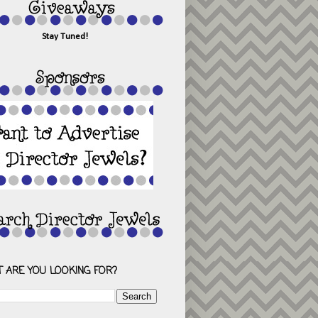
Stay Tuned!
 ARE YOU LOOKING FOR?