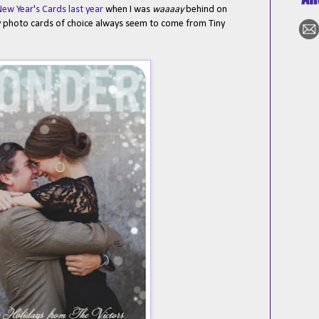
ew Year's Cards last year
when I was
waaaay
behind on
y photo cards of choice always seem to come from Tiny