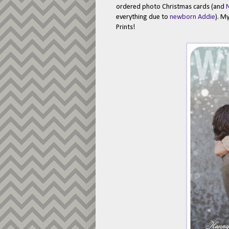
ordered photo Christmas cards (and
N
everything due to
newborn Addie
). M
Prints!