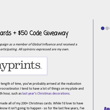
 Cards + $50 Code Giveaway
ampaign as a member of Global Influence and received a
articipating. All opinions expressed are my own.
 length of time, you've probably arrived at the realization
procrastinator. I tend to have a lot of things on my plate and
nth hour, such as
last year's Christmas decorations
.
made all of my 200+ Christmas cards. While I'd love to have
know it isn't going to happen - so for the last few years, I've