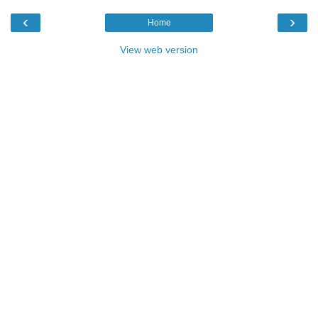
‹
›
Home
View web version