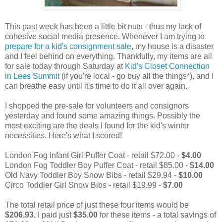
This past week has been a little bit nuts - thus my lack of
cohesive social media presence. Whenever I am trying to
prepare for a kid's consignment sale
, my house is a disaster
and I feel behind on everything. Thankfully, my items are all
for sale today through Saturday at
Kid's Closet Connection
in Lees Summit
(if you're local - go buy all the things*), and I
can breathe easy until it's time to do it all over again.
I shopped the pre-sale for volunteers and consignors
yesterday and found some amazing things. Possibly the
most exciting are the deals I found for the kid's winter
necessities. Here's what I scored!
London Fog Infant Girl Puffer Coat - retail $72.00 -
$4.00
London Fog Toddler Boy Puffer Coat - retail $85.00 -
$14.00
Old Navy Toddler Boy Snow Bibs - retail $29.94 -
$10.00
Circo Toddler Girl Snow Bibs - retail $19.99 -
$7.00
The total retail price of just these four items would be
$206.93.
I paid just
$35.00
for these items - a total savings of