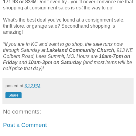
171.93 or 83%
! Don't even try - you'll never convince me that
shopping at consignment sales is
not
the way to go!
What's the best deal you've found at a consignment sale,
thrift store, or garage sale? Secondhand shopping is
amazing!
*If you are in KC and want to go shop, the sale runs now
through Saturday at
Lakeland Community Church
, 913 NE
Colbern Road, Lees Summit, MO. Hours are
10am-7pm on
Friday
and
10am-3pm on Saturday
(and most items will be
half price that day)!
posted at
3:22 PM
Share
No comments:
Post a Comment