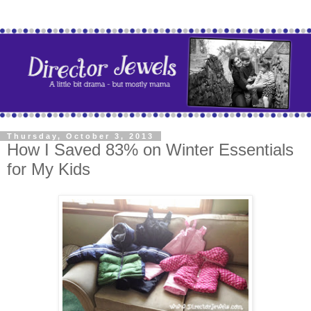
Thursday, October 3, 2013
How I Saved 83% on Winter Essentials
for My Kids