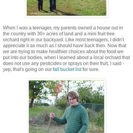
When I was a teenager, my parents owned a house out in
the country with 30+ acres of land and a mini fruit tree
orchard right in our backyard. Like most teenagers, I didn't
appreciate it as much as I should have back then. Now that
we are trying to make healthier choices about the food we
put into our bodies, when I learned about a local orchard that
does not use any pesticides or sprays on their fruit, I said -
yep, that's going on our
fall bucket list
for sure.