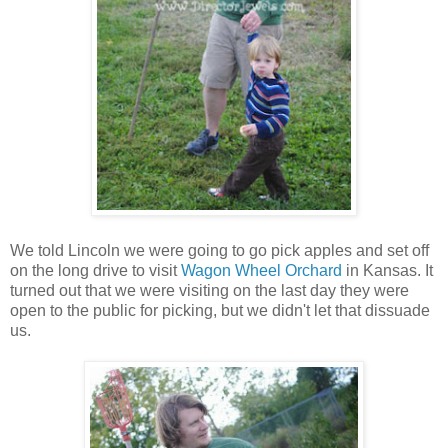
We told Lincoln we were going to go pick apples and set off
on the long drive to visit
Wagon Wheel Orchard
in Kansas. It
turned out that we were visiting on the last day they were
open to the public for picking, but we didn't let that dissuade
us.