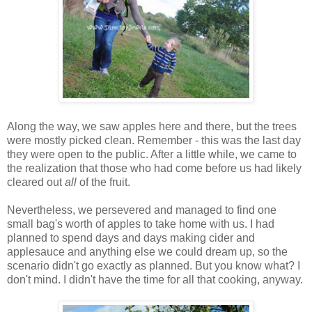
Along the way, we saw apples here and there, but the trees
were mostly picked clean. Remember - this was the last day
they were open to the public. After a little while, we came to
the realization that those who had come before us had likely
cleared out
all
of the fruit.
Nevertheless, we persevered and managed to find one
small bag's worth of apples to take home with us. I had
planned to spend days and days making cider and
applesauce and anything else we could dream up, so the
scenario didn't go exactly as planned. But you know what? I
don't mind. I didn't have the time for all that cooking, anyway.