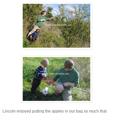
Lincoln enjoyed putting the apples in our bag so much that