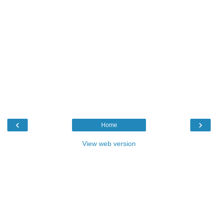
‹
›
Home
View web version