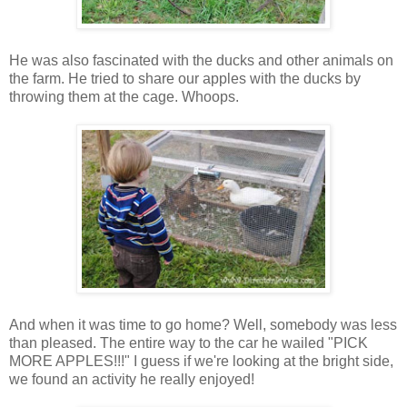
He was also fascinated with the ducks and other animals on
the farm. He tried to share our apples with the ducks by
throwing them at the cage. Whoops.
And when it was time to go home? Well, somebody was less
than pleased. The entire way to the car he wailed "PICK
MORE APPLES!!!" I guess if we're looking at the bright side,
we found an activity he really enjoyed!