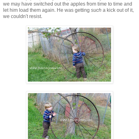
we may have switched out the apples from time to time and
let him load them again. He was getting
such
a kick out of it,
we couldn't resist.