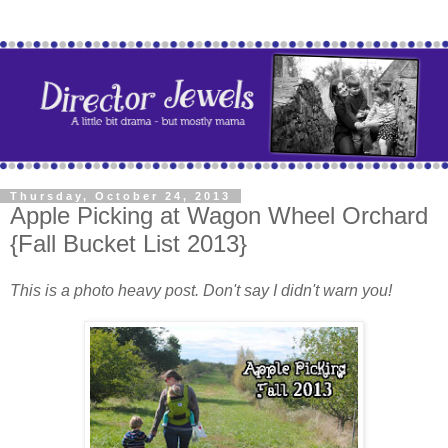
Thursday, October 24, 2013
Apple Picking at Wagon Wheel Orchard
{Fall Bucket List 2013}
This is a photo heavy post. Don't say I didn't warn you!