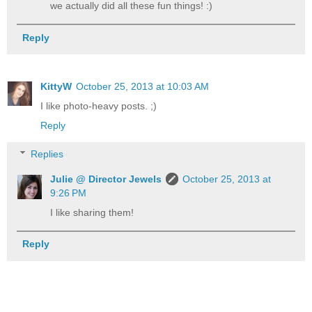
we actually did all these fun things! :)
Reply
KittyW
October 25, 2013 at 10:03 AM
I like photo-heavy posts. ;)
Reply
Replies
Julie @ Director Jewels
October 25, 2013 at
9:26 PM
I like sharing them!
Reply