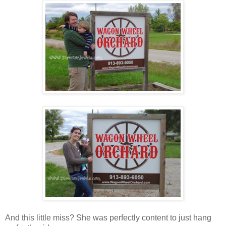
And this little miss? She was perfectly content to just hang