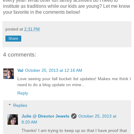
every year! What other fun family activities do I need to
institute as traditions while our kids are young? Let me know
your favorite in the comments below!
posted at
2:31 PM
Share
4 comments:
Val
October 25, 2013 at 12:16 AM
Love seeing your fall bucket list updates! Makes me think I
need to do a blog update on mine...
Reply
Replies
Julie @ Director Jewels
October 25, 2013 at
8:20 AM
Thanks! I am trying to keep up so that I have proof that