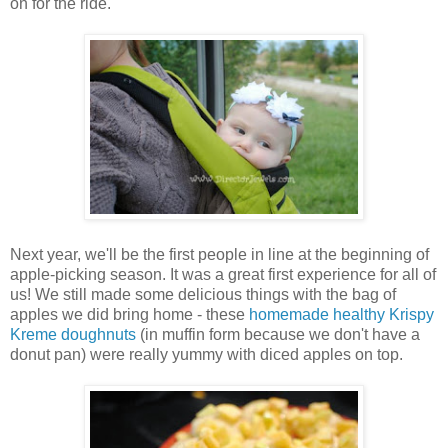
on for the ride.
Next year, we'll be the first people in line at the beginning of
apple-picking season. It was a great first experience for all of
us! We still made some delicious things with the bag of
apples we did bring home - these
homemade healthy Krispy
Kreme doughnuts
(in muffin form because we don't have a
donut pan) were really yummy with diced apples on top.