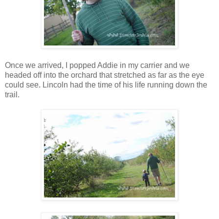
Once we arrived, I popped Addie in my carrier and we
headed off into the orchard that stretched as far as the eye
could see. Lincoln had the time of his life running down the
trail.