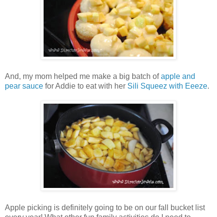
And, my mom helped me make a big batch of
apple and
pear sauce
for Addie to eat with her
Sili Squeez with Eeeze
.
Apple picking is definitely going to be on our fall bucket list