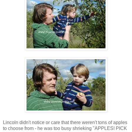
Lincoln didn't notice or care that there weren't tons of apples
to choose from - he was too busy shrieking "APPLES! PICK