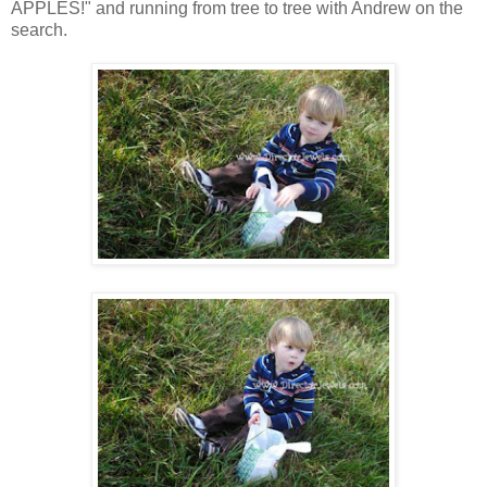
APPLES!" and running from tree to tree with Andrew on the
search.