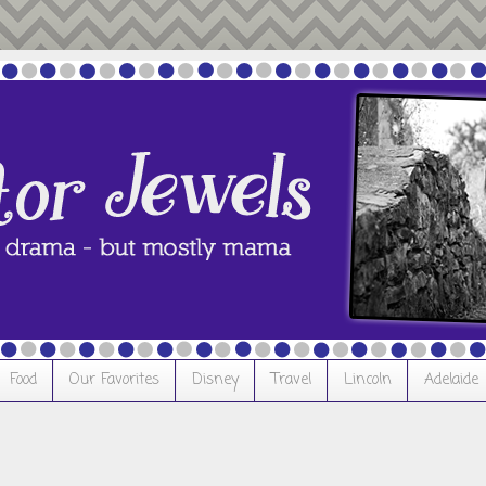
Food
Our Favorites
Disney
Travel
Lincoln
Adelaide