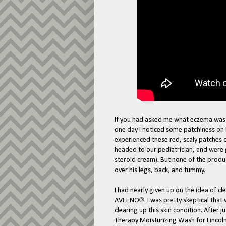
If you had asked me what eczema was t
one day I noticed some patchiness on L
experienced these red, scaly patches 
headed to our pediatrician, and were g
steroid cream). But none of the produc
over his legs, back, and tummy.
I had nearly given up on the idea of 
®
AVEENO
. I was pretty skeptical tha
clearing up this skin condition. After
Therapy Moisturizing Wash for Lincoln