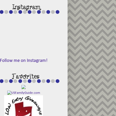
Follow me on Instagram!