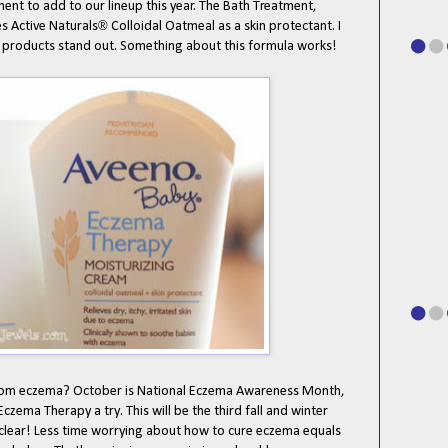
ent to add to our lineup this year. The Bath Treatment,
®
s Active Naturals
Colloidal Oatmeal as a skin protectant. I
e products stand out. Something about this formula works!
from eczema? October is National Eczema Awareness Month,
Eczema Therapy a try. This will be the third fall and winter
nd clear! Less time worrying about how to cure eczema equals