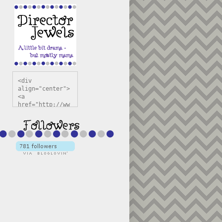
<div 
align="center">
<a 
href="http://ww
w.directorjewel
s.com" 
title="Director 
Jewels" 
target="_blank"
><img 
src="https://bl
ogger.googleuse
rcontent.com/im
g/b/R29vZ2xl/AV
vXsEiSw3rjHOdsj
BU3jwa6TqwGCLkc
VuvirAV9RfqbUKF
u4k67d2veMUfAVp