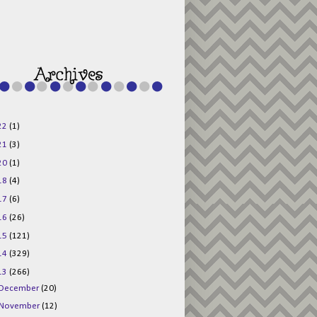
g015KKOr1d-
Pv5F3RNBsRKBuk6
48AV6NtyDclbCKN
_uXLkLhN5c6Dkl0
3F_N_uDYs3y6UJO
w1bnBtWPMwSlo4Y
/s1600/125x125b
uttonpng.png" 
alt="Director 
Jewels" 
style="border:n
one;" /></a>
22
(1)
</div>
21
(3)
20
(1)
18
(4)
17
(6)
16
(26)
15
(121)
14
(329)
13
(266)
December
(20)
November
(12)