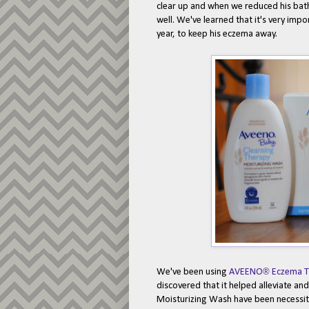
clear up and when we reduced his baths
well. We've learned that it's very impo
year, to keep his eczema away.
®
We've been using
AVEENO
Eczema T
discovered that it helped alleviate a
Moisturizing Wash have been necessiti