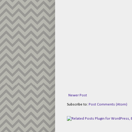
Newer Post
Subscribe to:
Post Comments (Atom)