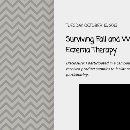
TUESDAY, OCTOBER 15, 2013
Surviving Fall and
Eczema Therapy
Disclosure: I participated in a campai
received product samples to facilitat
participating.