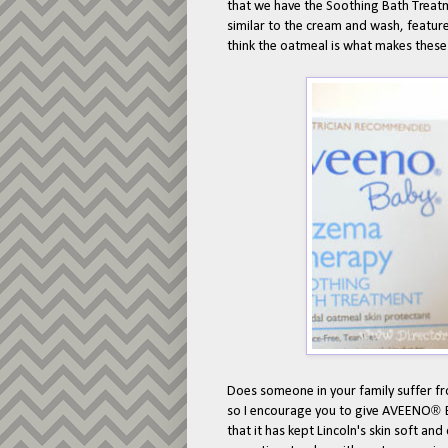
that we have the Soothing Bath Treatm
similar to the cream and wash, feature
think the oatmeal is what makes thes
Does someone in your family suffer 
®
so I encourage you to give AVEENO
that it has kept Lincoln's skin soft a