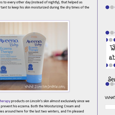
 to every other day (instead of nightly), that helped as
rtant to keep his skin moisturized during the dry times of the
WHAT
herapy
products on Lincoln's skin almost exclusively since we
nd prevent his eczema. Both the Moisturizing Cream and
es around here for the last two winters, and I'm pleased