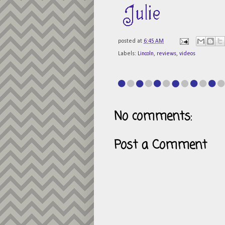
posted at
6:45 AM
Labels:
Lincoln
,
reviews
,
videos
No comments:
Post a Comment