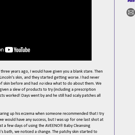
hree years ago, I would have given you a blank stare. Then
incoln's skin, and they started getting worse. I had never
of skin before and had
no
idea what to do about them. We
iven a slew of products to try (including a prescription
ts worked! Days went by and he still had scaly patches all
clearing up his eczema when someone recommended that I try
t we would have any success, but I was up for one last shot at
®
 just a few days of using the AVEENO
Baby Cleansing
's bath, we noticed a change. The patchy skin started to