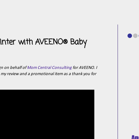
 Winter with AVEENO® Baby
gn on behalf of
Mom Central Consulting
for AVEENO. I
e my review and a promotional item as a thank you for