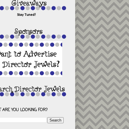
Stay Tuned!
 ARE YOU LOOKING FOR?