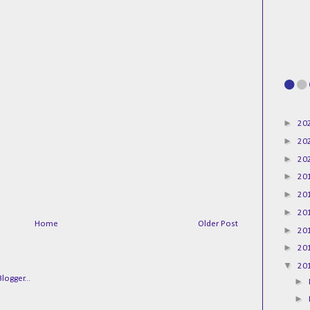
►
20
►
20
►
20
►
20
►
20
►
20
Home
Older Post
►
20
►
20
▼
20
►
►