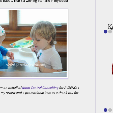
s babes. That's a winning scenario in my book!
gn on behalf of
Mom Central Consulting
for AVEENO. I
e my review and a promotional item as a thank you for