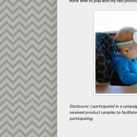
more time to play with my two preciou
Disclosure: I participated in a campai
received product samples to facilitat
participating.