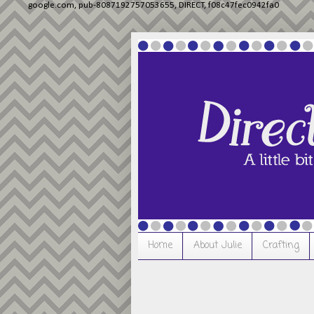
google.com, pub-8087192757053655, DIRECT, f08c47fec0942fa0
Home
About Julie
Crafting