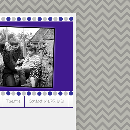
Theatre
Contact Me/PR Info