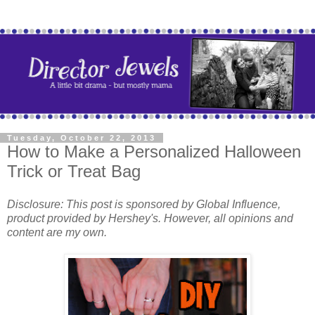
Tuesday, October 22, 2013
How to Make a Personalized Halloween
Trick or Treat Bag
Disclosure: This post is sponsored by
Global Influence,
product provided by Hershey's. However, all opinions and
content are my own.