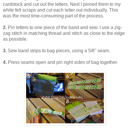
cardstock and cut out the letters. Next I pinned them to my
white felt scraps and cut each letter out individually. This
was the most time-consuming part of the process.
2.
Pin letters to one piece of the band and sew. I use a zig-
zag stitch in matching thread and stitch as close to the edge
as possible.
3.
Sew band strips to bag pieces, using a 5/8" seam.
4.
Press seams open and pin right sides of bag together.