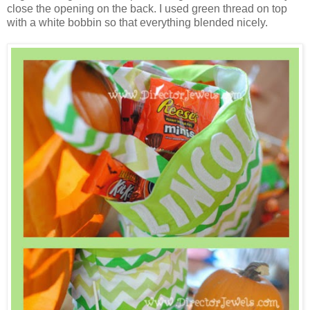
close the opening on the back. I used green thread on top
with a white bobbin so that everything blended nicely.