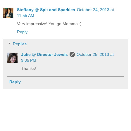
Steffany @ Spit and Sparkles
October 24, 2013 at
11:55 AM
Very impressive! You go Momma :)
Reply
Replies
Julie @ Director Jewels
October 25, 2013 at
9:35 PM
Thanks!
Reply