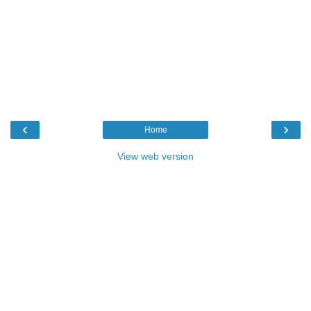
‹
›
Home
View web version