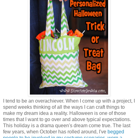
I tend to be an overachiever. When I come up with a project, I
spend weeks thinking of all the ways I can craft things to
make my dream idea a reality. Halloween is one of those
times that I want to go over and above typical expectations.
This holiday is a drama queen's dream come true. The last
few years, when October has rolled around, I've
begged
people to be involved in my costume scenarios
,
worn a