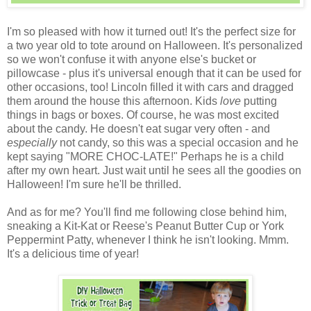
I'm so pleased with how it turned out! It's the perfect size for
a two year old to tote around on Halloween. It's personalized
so we won't confuse it with anyone else's bucket or
pillowcase - plus it's universal enough that it can be used for
other occasions, too! Lincoln filled it with cars and dragged
them around the house this afternoon. Kids
love
putting
things in bags or boxes. Of course, he was most excited
about the candy. He doesn't eat sugar very often - and
especially
not candy, so this was a special occasion and he
kept saying "MORE CHOC-LATE!" Perhaps he is a child
after my own heart. Just wait until he sees all the goodies on
Halloween! I'm sure he'll be thrilled.
And as for me? You'll find me following close behind him,
sneaking a Kit-Kat or Reese's Peanut Butter Cup or York
Peppermint Patty, whenever I think he isn't looking. Mmm.
It's a delicious time of year!