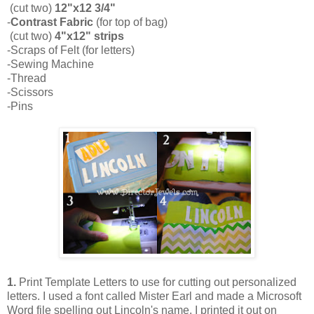
(cut two)
12"x12 3/4"
-
Contrast Fabric
(for top of bag)
(cut two)
4"x12" strips
-Scraps of Felt (for letters)
-Sewing Machine
-Thread
-Scissors
-Pins
1.
Print Template Letters to use for cutting out personalized
letters. I used a font called Mister Earl and made a Microsoft
Word file spelling out Lincoln's name. I printed it out on