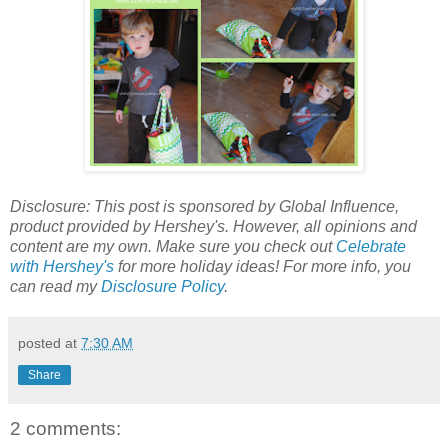
Disclosure: This post is sponsored by
Global Influence,
product provided by Hershey's. However, all opinions and
content are my own.
Make sure you check out
Celebrate
with Hershey's
for more holiday ideas!
For more info, you
can read my
Disclosure Policy
.
posted at
7:30 AM
Share
2 comments: