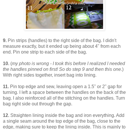
9.
Pin strips (handles) to the right side of the bag. I didn't
measure exactly, but it ended up being about 4" from each
end. Pin one strip to each side of the bag.
10.
(
my photo is wrong - I took this before I realized I needed
the handles pinned on first! So do step 9 and then this one.
)
With right sides together, insert bag into lining.
11.
Pin top edge and sew, leaving open a 1.5" or 2" gap for
turning. I left a space between the handles on the back of the
bag. I also reinforced all of the stitching on the handles. Turn
bag right side out through the gap.
12.
Straighten lining inside the bag and iron everything. Add
a single seam around the top edge of the bag, close to the
edge, making sure to keep the lining inside. This is mainly to