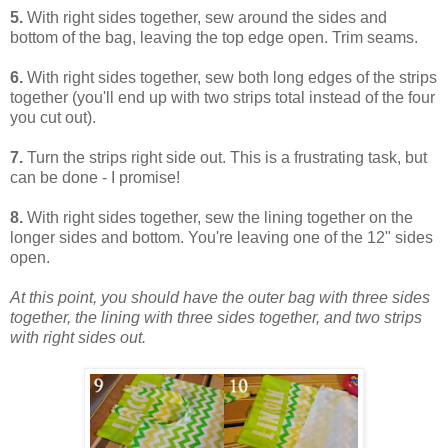
5.
With right sides together, sew around the sides and
bottom of the bag, leaving the top edge open. Trim seams.
6.
With right sides together, sew both long edges of the strips
together (you'll end up with two strips total instead of the four
you cut out).
7.
Turn the strips right side out. This is a frustrating task, but
can be done - I promise!
8.
With right sides together, sew the lining together on the
longer sides and bottom. You're leaving one of the 12" sides
open.
At this point, you should have the outer bag with three sides
together, the lining with three sides together, and two strips
with right sides out.