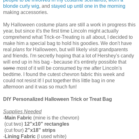
blonde curly wig
, and
stayed up until one in the morning
making accessories.
My Halloween costume plans are still a work in progress this
year, but since it's the first time Lincoln might actually
comprehend what Trick-or-Treating is all about, I decided to
make him a special bag to hold his goodies. We don't have
real
plans
for Halloween, but will likely visit grandparents
and friends. I'm secretly hoping that a lot of Hershey's candy
will end up in his bag - because it's entirely possible that
some
most of it will be consumed by me after Lincoln's
bedtime. I found the cutest chevron fabric this week and
could not resist it! I put together this little bag in one
afternoon and it was so much fun!
DIY Personalized Halloween Trick or Treat Bag
Supplies Needed
-
Main Fabric
(mine is the chevron)
(cut two)
12"x10" rectangles
(cut four)
2"x18" strips
-
Lining Fabric
(I used white)