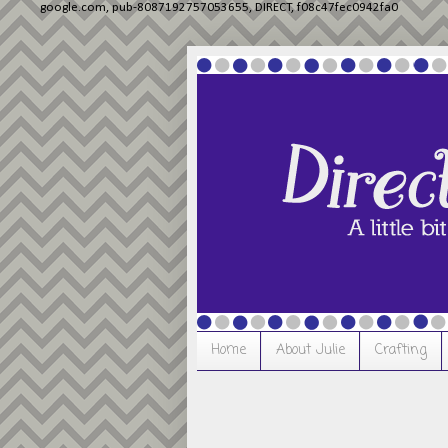
google.com, pub-8087192757053655, DIRECT, f08c47fec0942fa0
Home
About Julie
Crafting