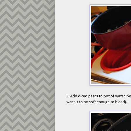
3. Add diced pears to pot of water, boil
want it to be soft enough to blend).