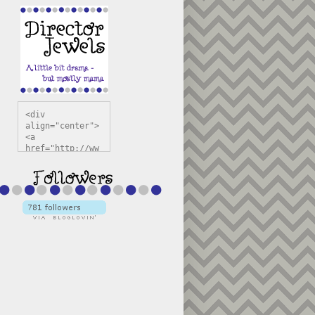
<div 
align="center">
<a 
href="http://ww
w.directorjewel
s.com" 
title="Director 
Jewels" 
target="_blank"
><img 
src="https://bl
ogger.googleuse
rcontent.com/im
g/b/R29vZ2xl/AV
vXsEiSw3rjHOdsj
BU3jwa6TqwGCLkc
VuvirAV9RfqbUKF
u4k67d2veMUfAVp