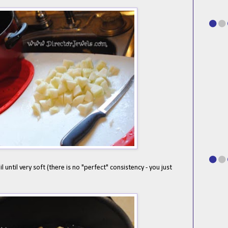
 until very soft (there is no "perfect" consistency - you just