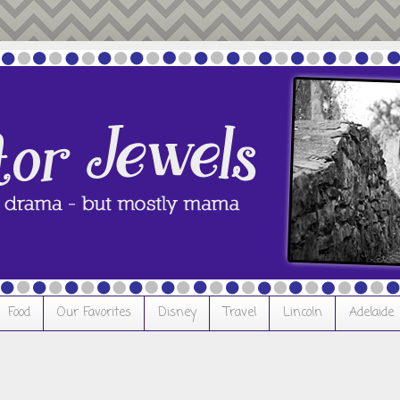
Food
Our Favorites
Disney
Travel
Lincoln
Adelaide