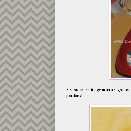
6. Store in the fridge in an airtight con
portions!