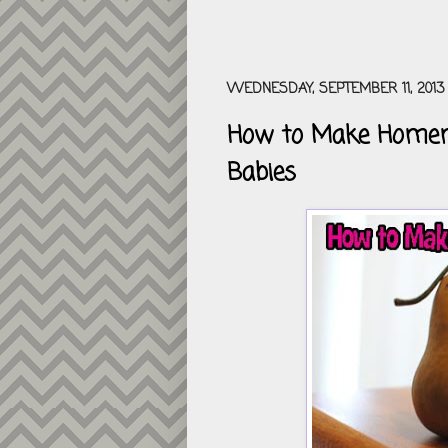
WEDNESDAY, SEPTEMBER 11, 2013
How to Make Homema
Babies