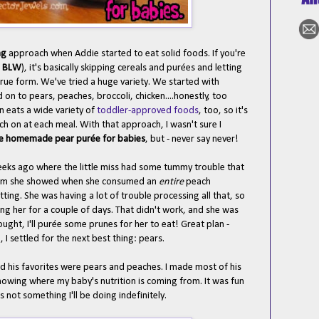
ng
approach when Addie started to eat solid foods. If you're
r
BLW
), it's basically skipping cereals and pur
ées and letting
r true form. We've tried a huge variety. We started with
 to pears, peaches, broccoli, chicken....honestly, too
 eats a wide variety of
toddler-approved foods
, too, so it's
h on at each meal. With that approach, I wasn't sure I
e homemade pear pur
ée for babies
, but - never say never!
eeks ago where the little miss had some tummy trouble that
asm she showed when she consumed an
entire
peach
tting. She was having a lot of trouble processing all that, so
rsing her for a couple of days. That didn't work, and she was
ught, I'll pur
ée some prunes for her to eat! Great plan -
 I settled for the next best thing: pears.
d his favorites were pears and peaches. I made most of his
knowing where my baby's nutrition is coming from. It was fun
s not something I'll be doing indefinitely.