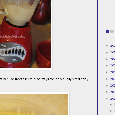
►
20
►
20
►
20
►
20
►
20
►
20
tainer - or freeze in ice cube trays for individually sized baby
►
20
►
20
▼
20
►
►