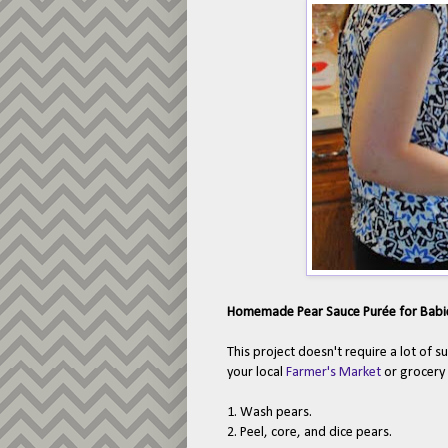
Homemade Pear Sauce Pur
ée for Babi
This project doesn't require a lot of s
your local
Farmer's Market
or grocery 
1. Wash pears.
2. Peel, core, and dice pears.