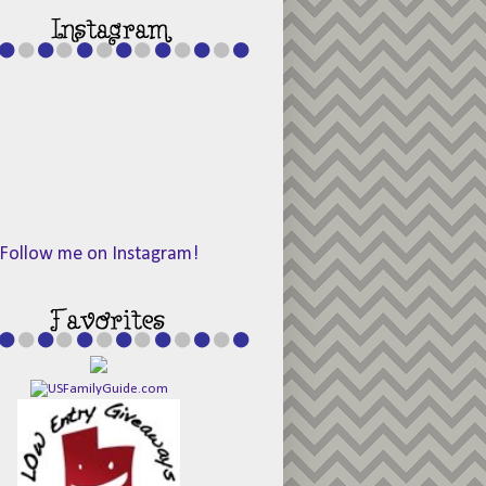
Follow me on Instagram!