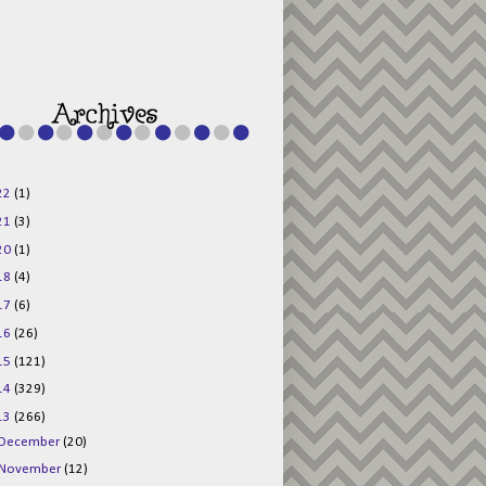
g015KKOr1d-
Pv5F3RNBsRKBuk6
48AV6NtyDclbCKN
_uXLkLhN5c6Dkl0
3F_N_uDYs3y6UJO
w1bnBtWPMwSlo4Y
/s1600/125x125b
uttonpng.png" 
alt="Director 
Jewels" 
style="border:n
one;" /></a>
22
(1)
</div>
21
(3)
20
(1)
18
(4)
17
(6)
16
(26)
15
(121)
14
(329)
13
(266)
December
(20)
November
(12)