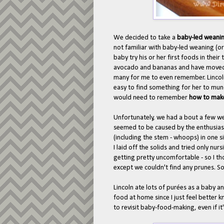
We decided to take a
baby-led weani
not familiar with baby-led weaning (o
baby try his or her first foods in thei
avocado and bananas and have moved on
many for me to even remember. Lincoln
easy to find something for her to munc
would need to remember
how to mak
Unfortunately, we had a bout a few w
seemed to be caused by the enthusi
(including the stem - whoops) in one si
I laid off the solids and tried only nu
getting pretty uncomfortable - so I tho
except we couldn't find any prunes. So,
Lincoln ate lots of pur
ées as a baby an
food at home since I just feel better 
to revisit baby-food-making, even if it'