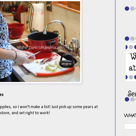
es
upplies, so I won't make a list! Just pick up some pears at
store, and set right to work!
WHAT