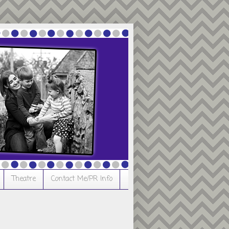
Theatre
Contact Me/PR Info