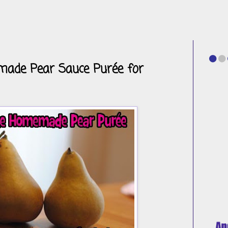
de Pear Sauce Purée for