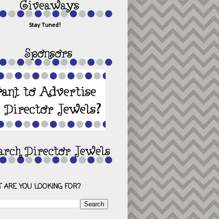
Stay Tuned!
 ARE YOU LOOKING FOR?