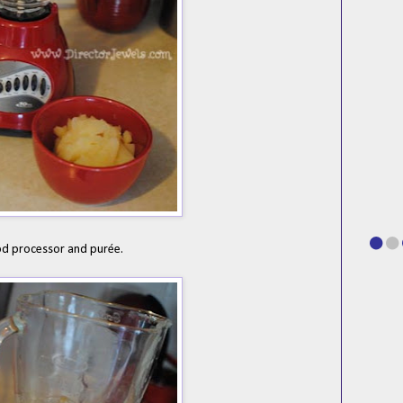
od processor and pur
ée.