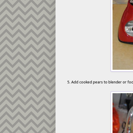
5. Add cooked pears to blender or fo