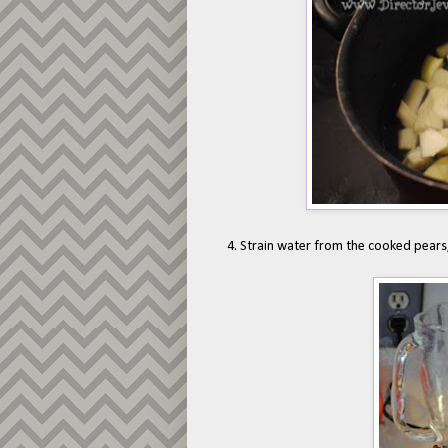
4. Strain water from the cooked pears,