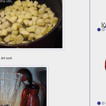
 let cool.