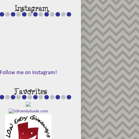
Follow me on Instagram!