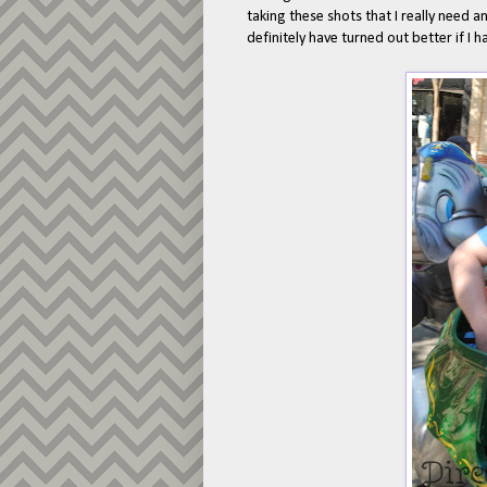
taking these shots that I really need 
definitely have turned out better if I 