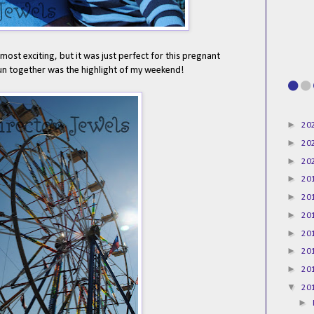
st exciting, but it was just perfect for this pregnant
un together was the highlight of my weekend!
►
20
►
20
►
20
►
20
►
20
►
20
►
20
►
20
►
20
▼
20
►