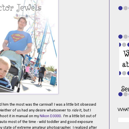
ed him the most was the carnival! I was a little bit obsessed
WHAT
 Neither of us had any desire whatsoever to
ride
it, but I
shoot it in manual on my
Nikon D3000
. I'm a little bit out of
e auto most of the time - wild toddler and good exposure
my state of extreme amateur photographer. I realized after