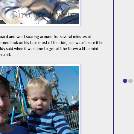
board and went soaring around for several minutes of
ned look on his face most of the ride, so I wasn't sure if he
dy said when it was time to get off, he threw a little mini
 a hit.