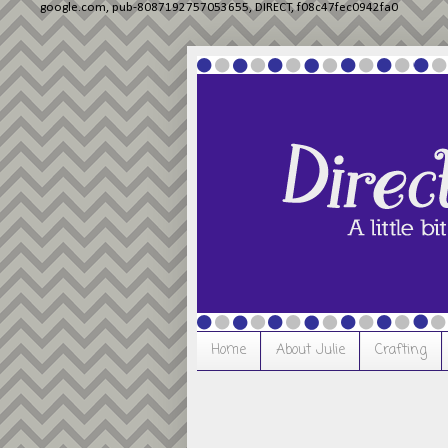
google.com, pub-8087192757053655, DIRECT, f08c47fec0942fa0
Home
About Julie
Crafting