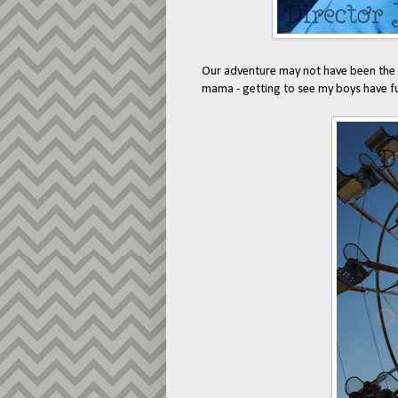
Our adventure may not have been the mo
mama - getting to see my boys have f