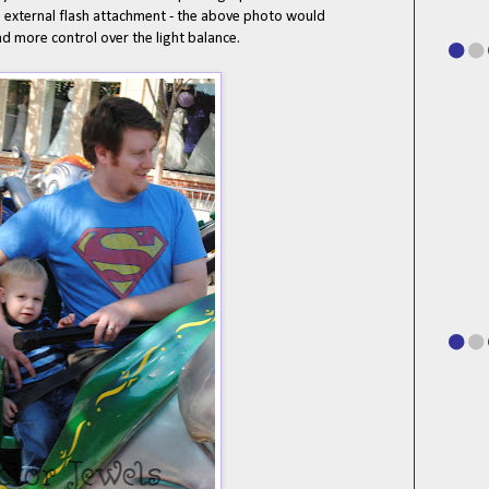
an external flash attachment - the above photo would
had more control over the light balance.