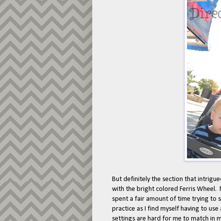
But definitely the section that intrigu
with the bright colored Ferris Wheel.
spent a fair amount of time trying to 
practice as I find myself having to us
settings are hard for me to match in 