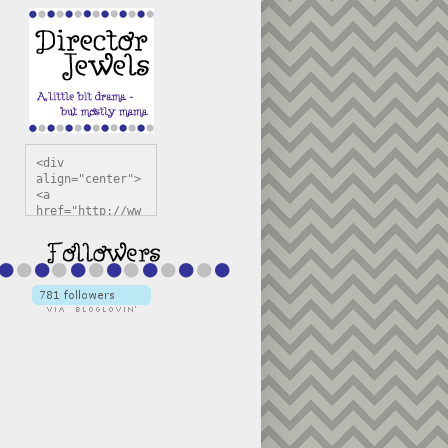
<div 
align="center">
<a 
href="http://ww
w.directorjewel
s.com" 
title="Director 
Jewels" 
target="_blank"
><img 
src="https://bl
ogger.googleuse
rcontent.com/im
g/b/R29vZ2xl/AV
vXsEiSw3rjHOdsj
BU3jwa6TqwGCLkc
VuvirAV9RfqbUKF
u4k67d2veMUfAVp