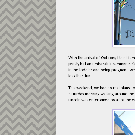
With the arrival of October, I think it m
pretty hot and miserable summer in K
in the toddler and being pregnant, we
less than fun.
This weekend, we had no real plans - o
Saturday morning walking around the 
Lincoln was entertained by all of the