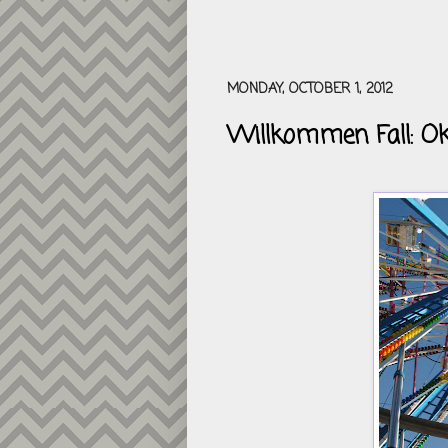
MONDAY, OCTOBER 1, 2012
Willkommen Fall: Ok