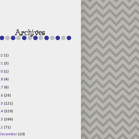
g015KKOr1d-
Pv5F3RNBsRKBuk6
48AV6NtyDclbCKN
_uXLkLhN5c6Dkl0
3F_N_uDYs3y6UJO
w1bnBtWPMwSlo4Y
/s1600/125x125b
uttonpng.png" 
alt="Director 
Jewels" 
style="border:n
one;" /></a>
22
(1)
</div>
21
(3)
20
(1)
18
(4)
17
(6)
16
(26)
15
(121)
14
(329)
13
(266)
12
(71)
December
(10)