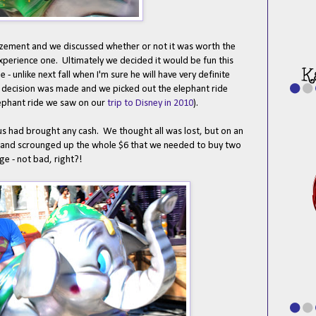
mazement and we discussed whether or not it was worth the
 experience one. Ultimately we decided it would be fun this
 - unlike next fall when I'm sure he will have very definite
 decision was made and we picked out the elephant ride
elephant ride we saw on our
trip to Disney in 2010
).
us had brought any cash. We thought all was lost, but on an
r and scrounged up the whole $6 that we needed to buy two
nge - not bad, right?!