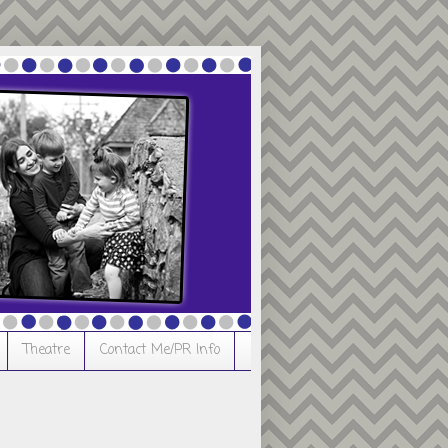
Theatre
Contact Me/PR Info