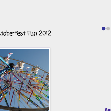
toberfest Fun 2012