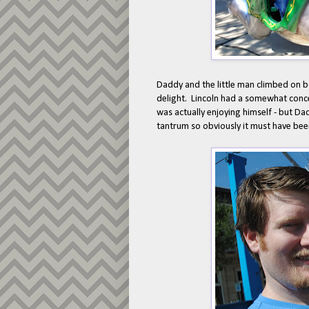
Daddy and the little man climbed on 
delight. Lincoln had a somewhat concer
was actually enjoying himself - but Dad
tantrum so obviously it must have been