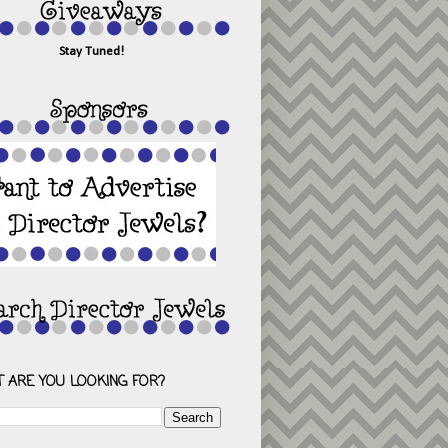
Stay Tuned!
 ARE YOU LOOKING FOR?