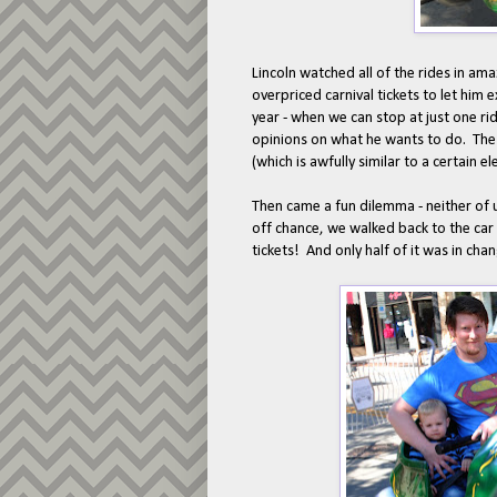
Lincoln watched all of the rides in a
overpriced carnival tickets to let him
year - when we can stop at just one ride
opinions on what he wants to do. The
(which is awfully similar to a certain 
Then came a fun dilemma - neither of 
off chance, we walked back to the ca
tickets! And only half of it was in cha