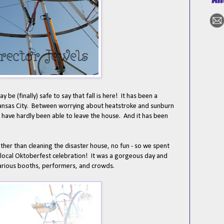
ay be (finally) safe to say that fall is here! It has been a
ansas City. Between worrying about heatstroke and sunburn
 have hardly been able to leave the house. And it has been
ther than cleaning the disaster house, no fun - so we spent
local Oktoberfest celebration! It was a gorgeous day and
 various booths, performers, and crowds.