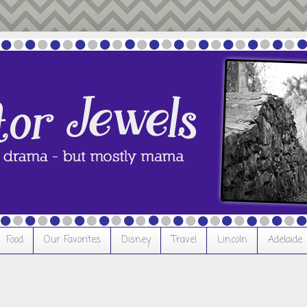
Food
Our Favorites
Disney
Travel
Lincoln
Adelaide