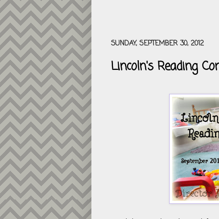
SUNDAY, SEPTEMBER 30, 2012
Lincoln's Reading Co