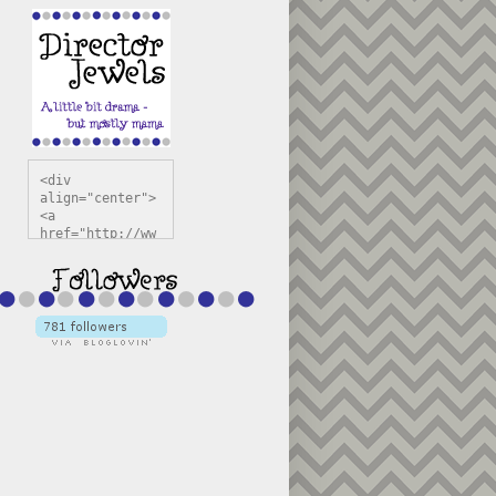
<div 
align="center">
<a 
href="http://ww
w.directorjewel
s.com" 
title="Director 
Jewels" 
target="_blank"
><img 
src="https://bl
ogger.googleuse
rcontent.com/im
g/b/R29vZ2xl/AV
vXsEiSw3rjHOdsj
BU3jwa6TqwGCLkc
VuvirAV9RfqbUKF
u4k67d2veMUfAVp