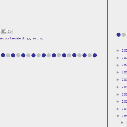
ner
,
our favorite things
,
reading
►
20
►
20
►
20
►
20
►
20
►
20
►
20
►
20
►
20
▼
20
►