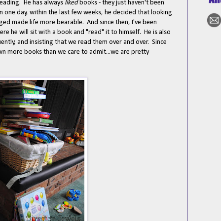
reading. He has always
liked
books - they just haven't been
n one day, within the last few weeks, he decided that looking
nged made life more bearable. And since then, I've been
e he will sit with a book and "read" it to himself. He is also
ntly, and insisting that we read them over and over. Since
own more books than we care to admit...we are pretty