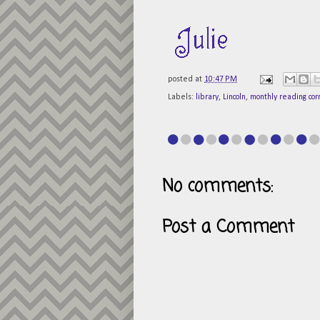
posted at
10:47 PM
Labels:
library
,
Lincoln
,
monthly reading cor
No comments:
Post a Comment