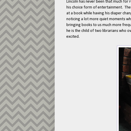
Lincoln has never been that much for 
his choice form of entertainment. The
at a book while having his diaper cha
noticing a lot more quiet moments wher
bringing books to us much more freque
he is the child of two librarians who 
excited.