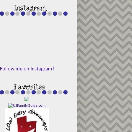
Follow me on Instagram!