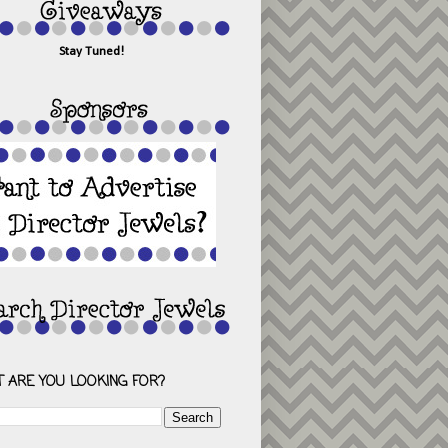
Stay Tuned!
 ARE YOU LOOKING FOR?