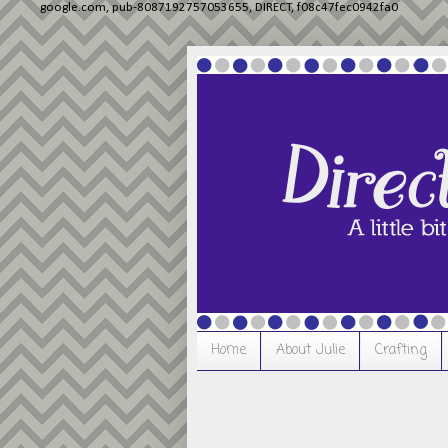
google.com, pub-8087192757053655, DIRECT, f08c47fec0942fa0
Home
About Julie
Crafting