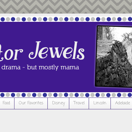
Food
Our Favorites
Disney
Travel
Lincoln
Adelaide