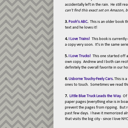
accidentally left in the rain. He still
can't find this exact set on Amazon, 
3.
Pooh's ABC
.
This is an older book t
text and he loves it!
4.
I Love Trains!
This book is currently
a copy very soon. It's in the same ser
5.
I Love Trucks!
This one started off a
own copy. Andrew and I both can recite
definitely the overall favorite in our h
6.
Usborne Touchy-Feely Cars
.
This is 
ones to touch. Sometimes we read this
7.
Little Blue Truck Leads the Way.
Of 
paper pages (everything else is in boa
prevent the pages from ripping. But r
past few days. I have it memorized a
that visits the big city - since I love NY