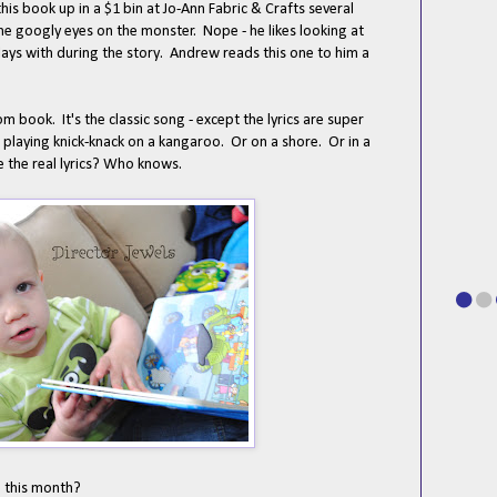
this book up in a $1 bin at Jo-Ann Fabric & Crafts several
he googly eyes on the monster. Nope - he likes looking at
lays with during the story. Andrew reads this one to him a
m book. It's the classic song - except the lyrics are super
 playing knick-knack on a kangaroo. Or on a shore. Or in a
e the real lyrics? Who knows.
 this month?