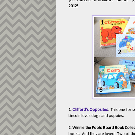
years on end - who knows! But we'll gi
2012
!
1.
Clifford's Opposites
. This one for 
Lincoln loves dogs and puppies.
2. Winnie the Pooh: Board Book Colle
books. And they are loved. Two of the