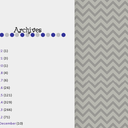
g015KKOr1d-
Pv5F3RNBsRKBuk6
48AV6NtyDclbCKN
_uXLkLhN5c6Dkl0
3F_N_uDYs3y6UJO
w1bnBtWPMwSlo4Y
/s1600/125x125b
uttonpng.png" 
alt="Director 
Jewels" 
style="border:n
one;" /></a>
22
(1)
</div>
21
(3)
20
(1)
18
(4)
17
(6)
16
(26)
15
(121)
14
(329)
13
(266)
12
(71)
December
(10)