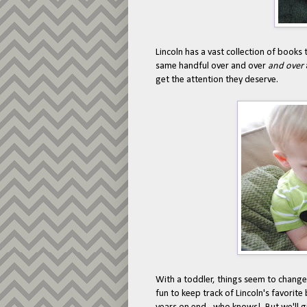
Lincoln has a vast collection of books
same handful over and over
and over
get the attention they deserve.
With a toddler, things seem to chang
fun to keep track of Lincoln's favori