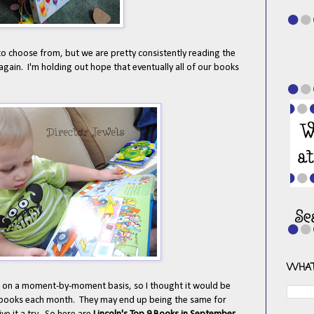
 to choose from, but we are pretty consistently reading the
again. I'm holding out hope that eventually all of our books
WHAT
e on a moment-by-moment basis, so I thought it would be
te books each month. They may end up being the same for