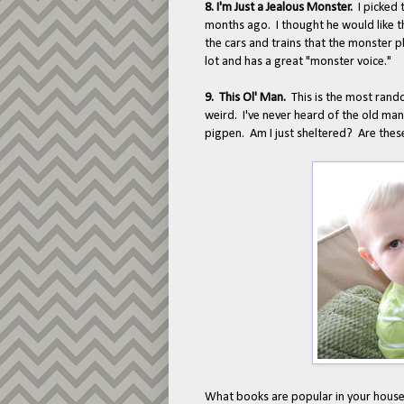
8. I'm Just a Jealous Monster.
I picked 
months ago. I thought he would like t
the cars and trains that the monster p
lot and has a great "monster voice."
9. This Ol' Man.
This is the most rando
weird. I've never heard of the old man
pigpen. Am I just sheltered? Are thes
What books are popular in your house