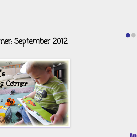
rner: September 2012