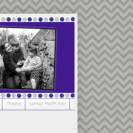
Theatre
Contact Me/PR Info