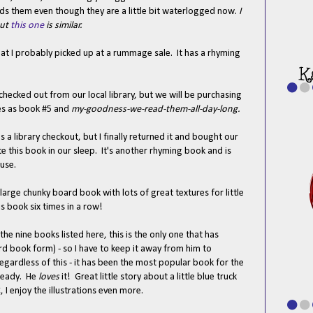
 reads them even though they are a little bit waterlogged now.
I
but
this one
is similar.
hat I probably picked up at a rummage sale. It has a rhyming
 checked out from our local library, but we will be purchasing
ies as book #5 and
my-goodness-we-read-them-all-day-long.
s a library checkout, but I finally returned it and bought our
 this book in our sleep. It's another rhyming book and is
ouse.
a large chunky board book with lots of great textures for little
 book six times in a row!
the nine books listed here, this is the only one that has
rd book form) - so I have to keep it away from him to
egardless of this - it has been the most popular book for the
lready. He
loves
it! Great little story about a little blue truck
C, I enjoy the illustrations even more.