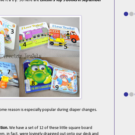
ve it a try. So here are
Lincoln's Top 9 Books in September
some reason is especially popular during diaper changes.
ction.
We have a set of 12 of these little square board
m, in fact, were lovingly dragged out onto our deck and