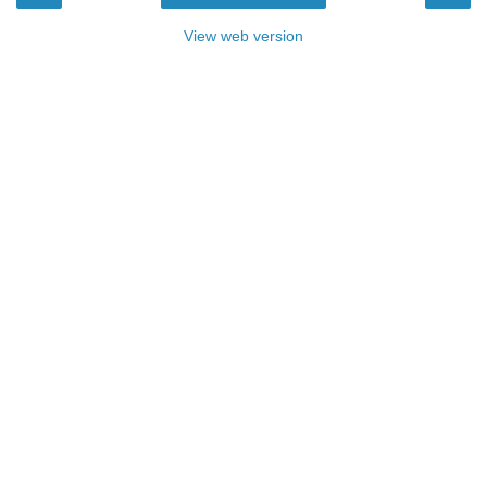
View web version