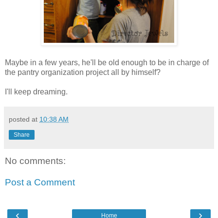
Maybe in a few years, he'll be old enough to be in charge of
the pantry organization project all by himself?
I'll keep dreaming.
posted at
10:38 AM
Share
No comments:
Post a Comment
‹
›
Home