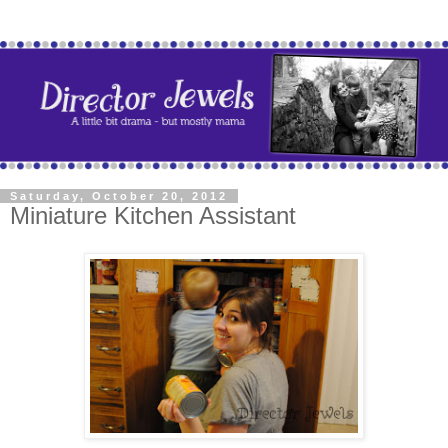
Saturday, October 20, 2012
Miniature Kitchen Assistant