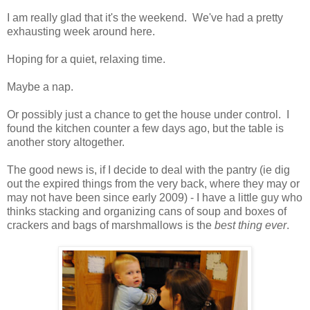
I am really glad that it's the weekend. We've had a pretty
exhausting week around here.
Hoping for a quiet, relaxing time.
Maybe a nap.
Or possibly just a chance to get the house under control. I
found the kitchen counter a few days ago, but the table is
another story altogether.
The good news is, if I decide to deal with the pantry (ie dig
out the expired things from the very back, where they may or
may not have been since early 2009) - I have a little guy who
thinks stacking and organizing cans of soup and boxes of
crackers and bags of marshmallows is the
best thing ever
.